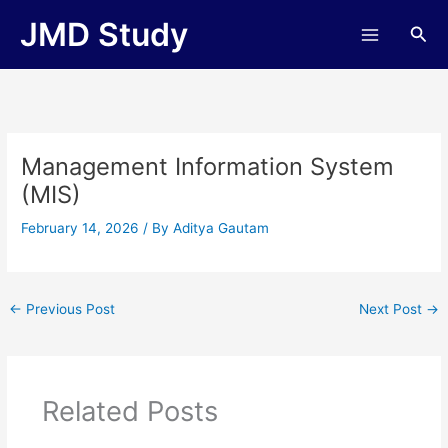
Skip
JMD Study
Sea
to
content
Management Information System
(MIS)
February 14, 2026
/ By
Aditya Gautam
←
Previous Post
Next Post
→
Related Posts