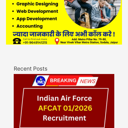
Recent Posts