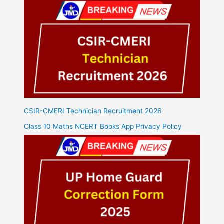
CSIR-CMERI Technician Recruitment 2026
Class 10 Maths NCERT Books App Privacy Policy