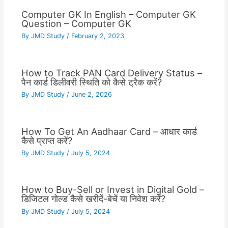
Computer GK In English – Computer GK
Question – Computer GK
By
JMD Study
/
February 2, 2023
How to Track PAN Card Delivery Status –
पैन कार्ड डिलीवरी स्थिति को कैसे ट्रैक करें?
By
JMD Study
/
June 2, 2026
How To Get An Aadhaar Card – आधार कार्ड
कैसे प्राप्त करें?
By
JMD Study
/
July 5, 2024
How to Buy-Sell or Invest in Digital Gold –
डिजिटल गोल्ड कैसे खरीदें-बेचें या निवेश करें?
By
JMD Study
/
July 5, 2024