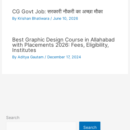
CG Govt Job: सरकारी नौकरी का अच्छा मौका
By
Krishan Bhatiwara
/
June 10, 2026
Best Graphic Design Course in Allahabad
with Placements 2026: Fees, Eligibility,
Institutes
By
Aditya Gautam
/
December 17, 2024
Search
Search