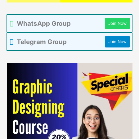
WhatsApp Group
Join Now
Telegram Group
Join Now