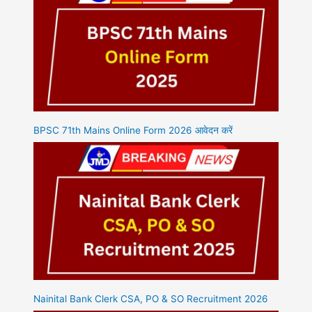
BPSC 71th Mains Online Form 2026 आवेदन करें
Nainital Bank Clerk CSA, PO & SO Recruitment 2026