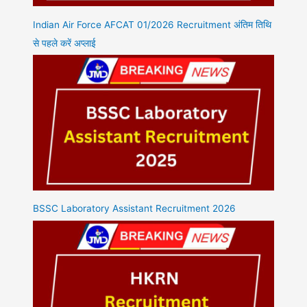
Indian Air Force AFCAT 01/2026 Recruitment अंतिम तिथि
से पहले करें अप्लाई
BSSC Laboratory Assistant Recruitment 2026