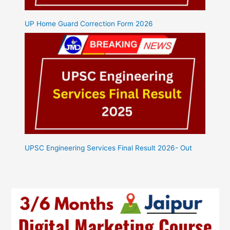
UP Home Guard Correction Form 2026
UPSC Engineering Services Final Result 2026- Out