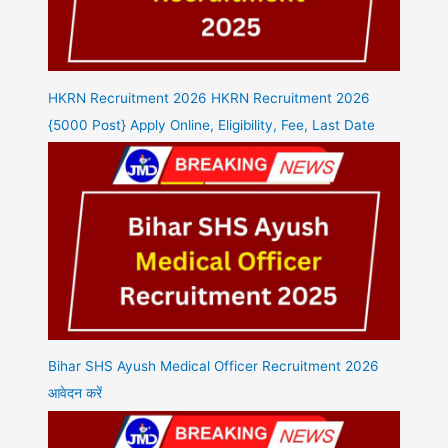
HKRN Recruitment 2026 HKRN Recruitment 2026
{5000 Post} Apply Online, Eligibility, Fee, Last Date
Bihar SHS Ayush Medical Officer Recruitment 2026
आवेदन करें