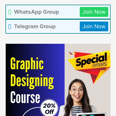
WhatsApp Group
Join Now
Telegram Group
Join Now