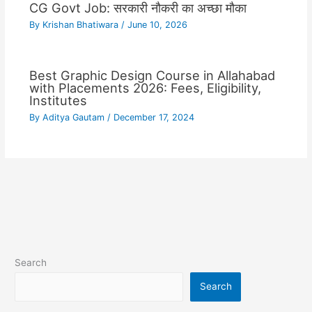
CG Govt Job: सरकारी नौकरी का अच्छा मौका
By
Krishan Bhatiwara
/
June 10, 2026
Best Graphic Design Course in Allahabad
with Placements 2026: Fees, Eligibility,
Institutes
By
Aditya Gautam
/
December 17, 2024
Search
Search