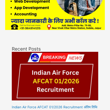
Recent Posts
Indian Air Force AFCAT 01/2026 Recruitment अंतिम तिथि