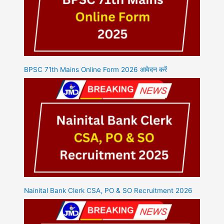
BPSC 71th Mains Online Form 2026 आवेदन करें
Nainital Bank Clerk CSA, PO & SO Recruitment 2026