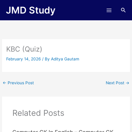
Skip
JMD Study
Sea
to
content
KBC (Quiz)
February 14, 2026
/ By
Aditya Gautam
←
Previous Post
Next Post
→
Related Posts