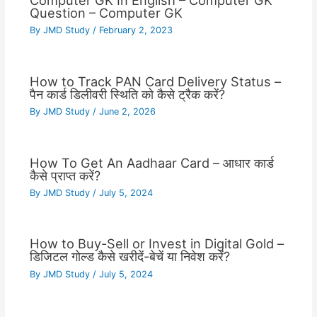
Computer GK In English – Computer GK
Question – Computer GK
By
JMD Study
/
February 2, 2023
How to Track PAN Card Delivery Status –
पैन कार्ड डिलीवरी स्थिति को कैसे ट्रैक करें?
By
JMD Study
/
June 2, 2026
How To Get An Aadhaar Card – आधार कार्ड
कैसे प्राप्त करें?
By
JMD Study
/
July 5, 2024
How to Buy-Sell or Invest in Digital Gold –
डिजिटल गोल्ड कैसे खरीदें-बेचें या निवेश करें?
By
JMD Study
/
July 5, 2024