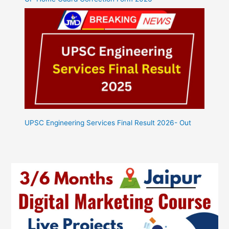
UPSC Engineering Services Final Result 2026- Out