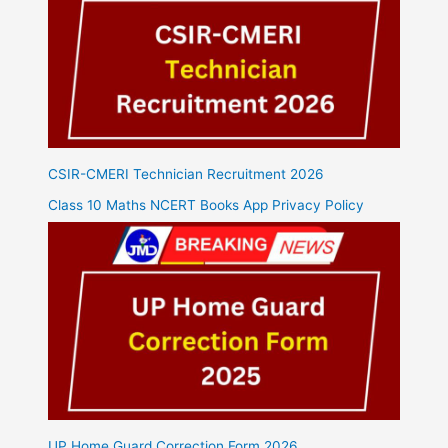
CSIR-CMERI Technician Recruitment 2026
Class 10 Maths NCERT Books App Privacy Policy
UP Home Guard Correction Form 2026