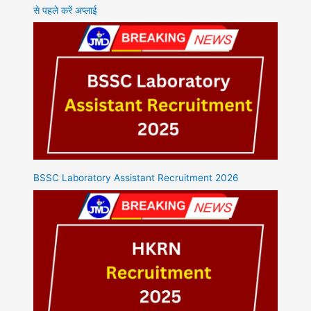
से पहले करें अप्लाई
BSSC Laboratory Assistant Recruitment 2026