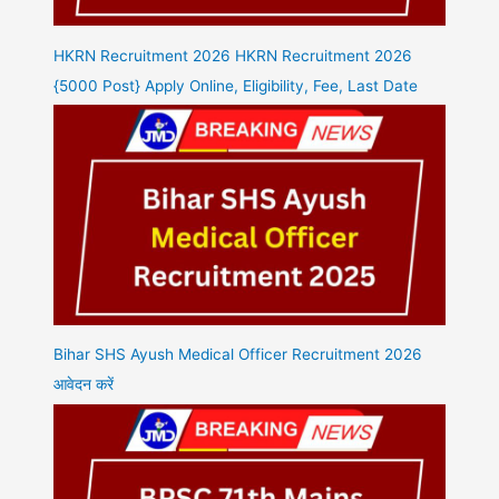
HKRN Recruitment 2026 HKRN Recruitment 2026
{5000 Post} Apply Online, Eligibility, Fee, Last Date
Bihar SHS Ayush Medical Officer Recruitment 2026
आवेदन करें