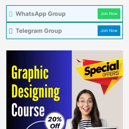
WhatsApp Group
Join Now
Telegram Group
Join Now