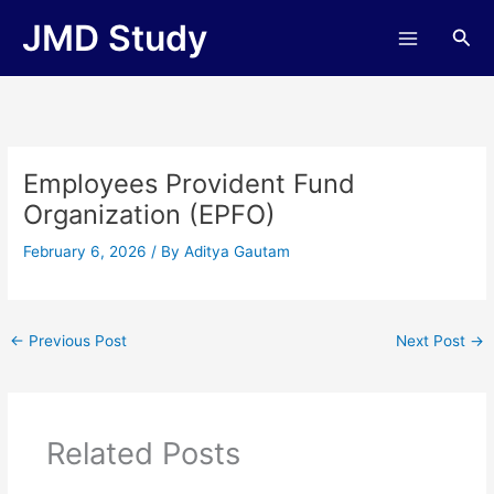
Skip
JMD Study
Sea
to
content
Employees Provident Fund
Organization (EPFO)
February 6, 2026
/ By
Aditya Gautam
←
Previous Post
Next Post
→
Related Posts