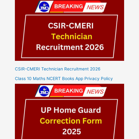
CSIR-CMERI Technician Recruitment 2026
Class 10 Maths NCERT Books App Privacy Policy