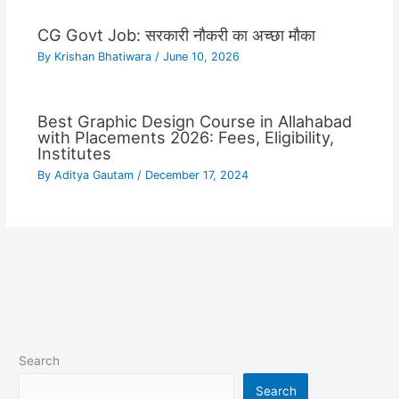
CG Govt Job: सरकारी नौकरी का अच्छा मौका
By
Krishan Bhatiwara
/
June 10, 2026
Best Graphic Design Course in Allahabad
with Placements 2026: Fees, Eligibility,
Institutes
By
Aditya Gautam
/
December 17, 2024
Search
Search