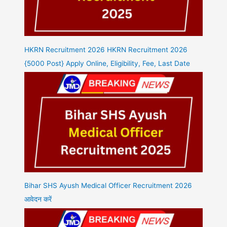
HKRN Recruitment 2026 HKRN Recruitment 2026
{5000 Post} Apply Online, Eligibility, Fee, Last Date
Bihar SHS Ayush Medical Officer Recruitment 2026
आवेदन करें