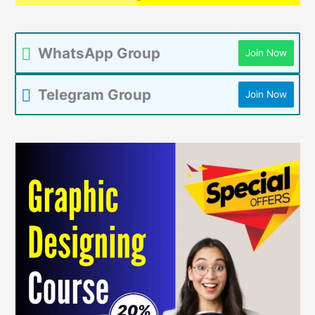
WhatsApp Group
Join Now
Telegram Group
Join Now