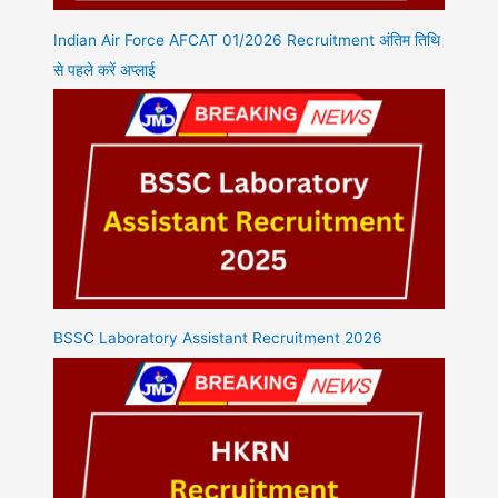
Indian Air Force AFCAT 01/2026 Recruitment अंतिम तिथि
से पहले करें अप्लाई
BSSC Laboratory Assistant Recruitment 2026