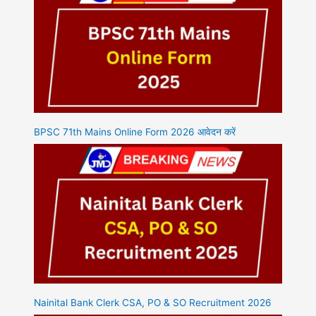
BPSC 71th Mains Online Form 2026 आवेदन करें
Nainital Bank Clerk CSA, PO & SO Recruitment 2026