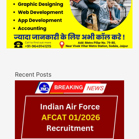
Recent Posts