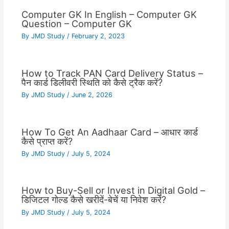
Computer GK In English – Computer GK
Question – Computer GK
By
JMD Study
/
February 2, 2023
How to Track PAN Card Delivery Status –
पैन कार्ड डिलीवरी स्थिति को कैसे ट्रैक करें?
By
JMD Study
/
June 2, 2026
How To Get An Aadhaar Card – आधार कार्ड
कैसे प्राप्त करें?
By
JMD Study
/
July 5, 2024
How to Buy-Sell or Invest in Digital Gold –
डिजिटल गोल्ड कैसे खरीदें-बेचें या निवेश करें?
By
JMD Study
/
July 5, 2024