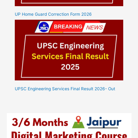
UP Home Guard Correction Form 2026
UPSC Engineering Services Final Result 2026- Out