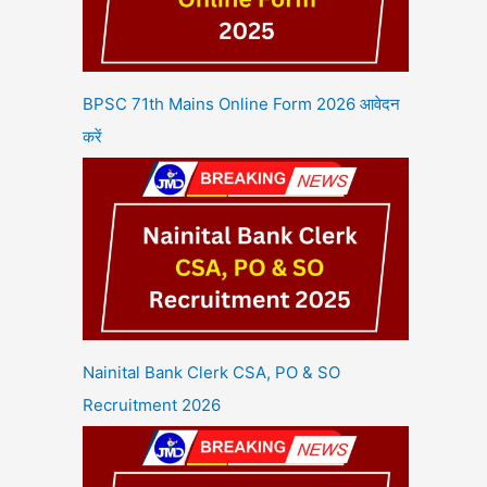
BPSC 71th Mains Online Form 2026 आवेदन
करें
Nainital Bank Clerk CSA, PO & SO
Recruitment 2026