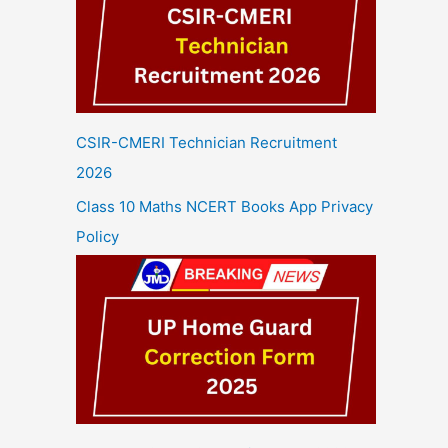
CSIR-CMERI Technician Recruitment
2026
Class 10 Maths NCERT Books App Privacy
Policy