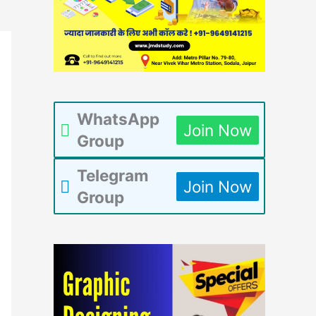
WhatsApp
Join Now
Group
Telegram
Join Now
Group