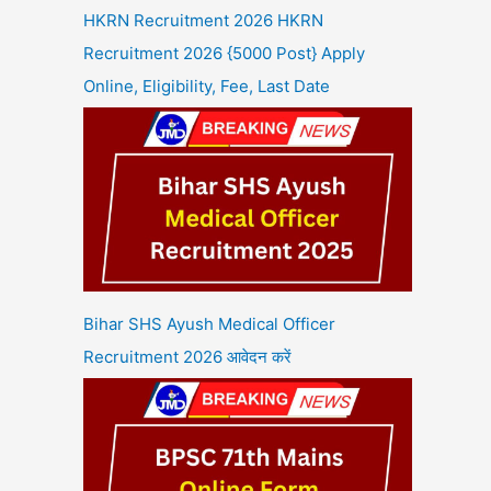
HKRN Recruitment 2026 HKRN
Recruitment 2026 {5000 Post} Apply
Online, Eligibility, Fee, Last Date
Bihar SHS Ayush Medical Officer
Recruitment 2026 आवेदन करें