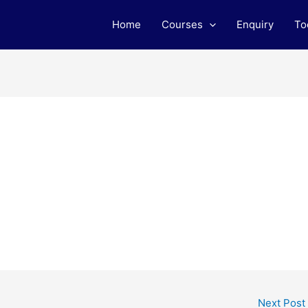
Home
Courses
Enquiry
To
Next Post