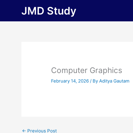
Skip
JMD Study
to
content
Computer Graphics
February 14, 2026
/ By
Aditya Gautam
←
Previous Post