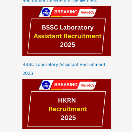
Recruitment अंतिम तिथि से पहले करें अप्लाई
BSSC Laboratory Assistant Recruitment
2026