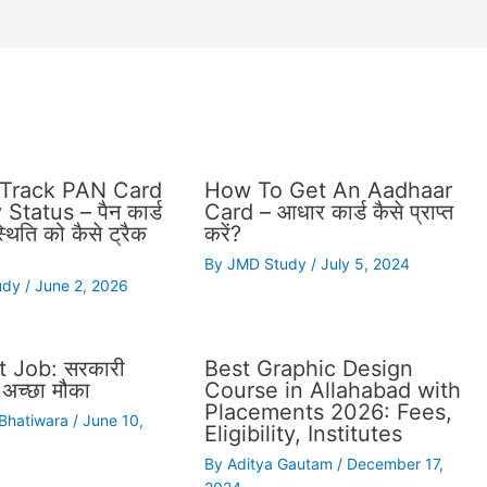
Track PAN Card
How To Get An Aadhaar
Status – पैन कार्ड
Card – आधार कार्ड कैसे प्राप्त
थिति को कैसे ट्रैक
करें?
By
JMD Study
/
July 5, 2024
udy
/
June 2, 2026
 Job: सरकारी
Best Graphic Design
अच्छा मौका
Course in Allahabad with
Placements 2026: Fees,
 Bhatiwara
/
June 10,
Eligibility, Institutes
By
Aditya Gautam
/
December 17,