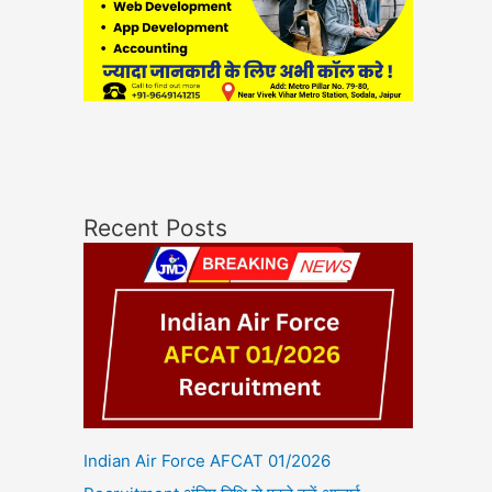
Recent Posts
Indian Air Force AFCAT 01/2026