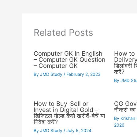
Related Posts
Computer GK In English
How to 
– Computer GK Question
Delivery 
– Computer GK
डिलीवरी स्
करें?
By
JMD Study
/
February 2, 2023
By
JMD St
How to Buy-Sell or
CG Govt
Invest in Digital Gold –
नौकरी का 
डिजिटल गोल्ड कैसे खरीदें-बेचें या
By
Krishan
निवेश करें?
2026
By
JMD Study
/
July 5, 2024