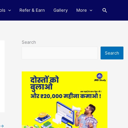
Search
ols
Refer & Earn
Gallery
More
Search
Search
→