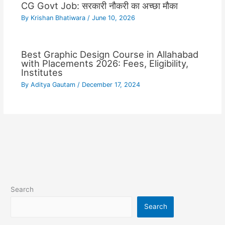
CG Govt Job: सरकारी नौकरी का अच्छा मौका
By
Krishan Bhatiwara
/
June 10, 2026
Best Graphic Design Course in Allahabad
with Placements 2026: Fees, Eligibility,
Institutes
By
Aditya Gautam
/
December 17, 2024
Search
Search