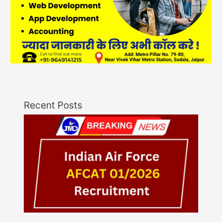
Recent Posts