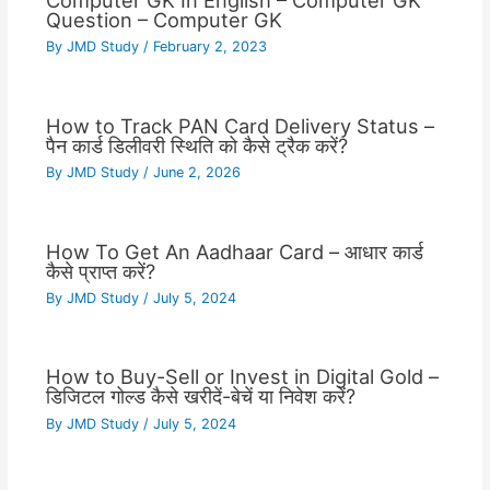
Computer GK In English – Computer GK
Question – Computer GK
By
JMD Study
/
February 2, 2023
How to Track PAN Card Delivery Status –
पैन कार्ड डिलीवरी स्थिति को कैसे ट्रैक करें?
By
JMD Study
/
June 2, 2026
How To Get An Aadhaar Card – आधार कार्ड
कैसे प्राप्त करें?
By
JMD Study
/
July 5, 2024
How to Buy-Sell or Invest in Digital Gold –
डिजिटल गोल्ड कैसे खरीदें-बेचें या निवेश करें?
By
JMD Study
/
July 5, 2024