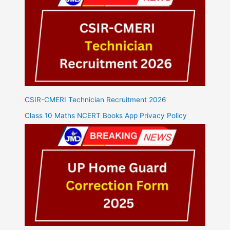
CSIR-CMERI Technician Recruitment 2026
Class 10 Maths NCERT Books App Privacy Policy