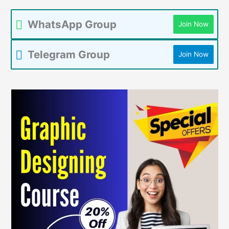
WhatsApp Group
Join Now
Telegram Group
Join Now