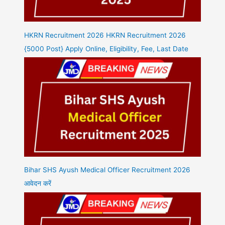
HKRN Recruitment 2026 HKRN Recruitment 2026
{5000 Post} Apply Online, Eligibility, Fee, Last Date
Bihar SHS Ayush Medical Officer Recruitment 2026
आवेदन करें