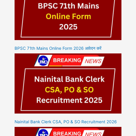
BPSC 71th Mains Online Form 2026 आवेदन करें
Nainital Bank Clerk CSA, PO & SO Recruitment 2026