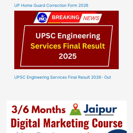
UP Home Guard Correction Form 2026
UPSC Engineering Services Final Result 2026- Out