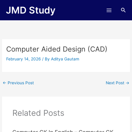
Skip
JMD Study
Sea
to
content
Computer Aided Design (CAD)
February 14, 2026
/ By
Aditya Gautam
←
Previous Post
Next Post
→
Related Posts