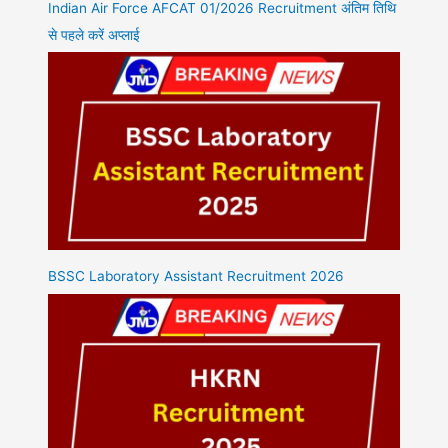
Indian Air Force AFCAT 01/2026 Recruitment अंतिम तिथि
से पहले करें अप्लाई
BSSC Laboratory Assistant Recruitment 2026