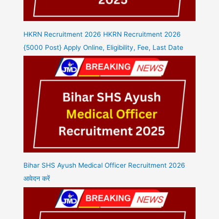
HKRN Recruitment 2026 HKRN Recruitment 2026
{5000 Post} Apply Online, Eligibility, Fee, Last Date
Bihar SHS Ayush Medical Officer Recruitment 2026
आवेदन करें