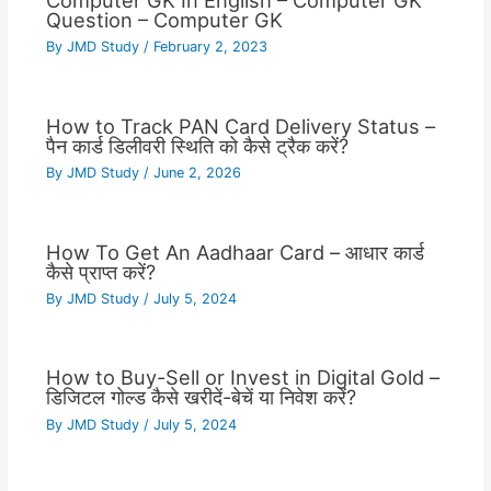
Computer GK In English – Computer GK
Question – Computer GK
By
JMD Study
/
February 2, 2023
How to Track PAN Card Delivery Status –
पैन कार्ड डिलीवरी स्थिति को कैसे ट्रैक करें?
By
JMD Study
/
June 2, 2026
How To Get An Aadhaar Card – आधार कार्ड
कैसे प्राप्त करें?
By
JMD Study
/
July 5, 2024
How to Buy-Sell or Invest in Digital Gold –
डिजिटल गोल्ड कैसे खरीदें-बेचें या निवेश करें?
By
JMD Study
/
July 5, 2024