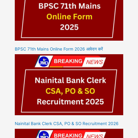
BPSC 71th Mains Online Form 2026 आवेदन करें
Nainital Bank Clerk CSA, PO & SO Recruitment 2026