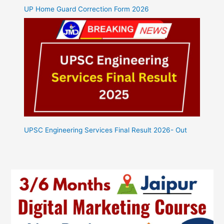
UP Home Guard Correction Form 2026
UPSC Engineering Services Final Result 2026- Out