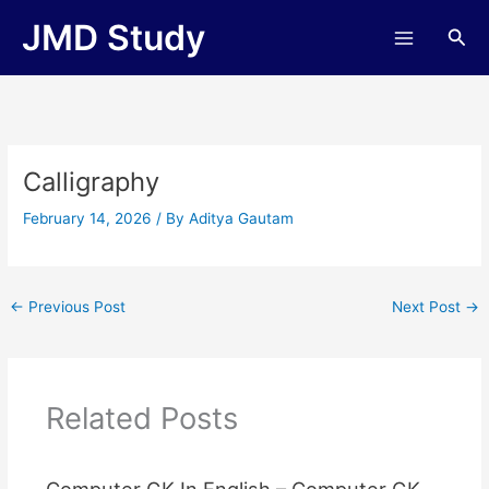
Skip
JMD Study
Sea
to
content
Calligraphy
February 14, 2026
/ By
Aditya Gautam
←
Previous Post
Next Post
→
Related Posts