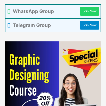
WhatsApp Group
Join Now
Telegram Group
Join Now