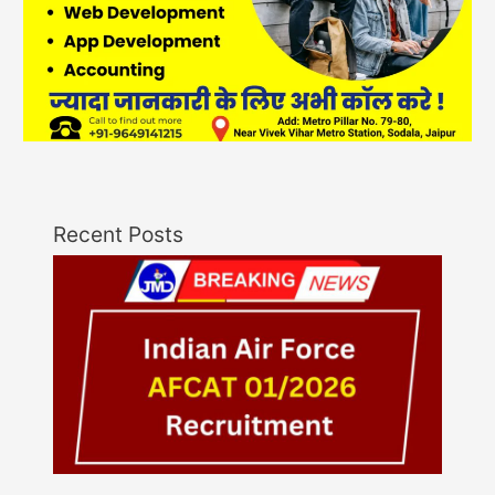
Recent Posts