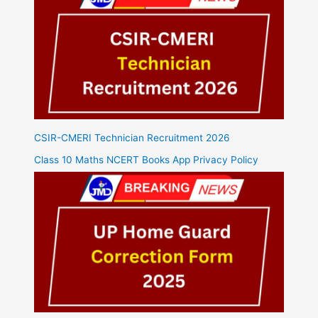
CSIR-CMERI Technician Recruitment 2026
Class 10 Maths NCERT Books App Privacy Policy