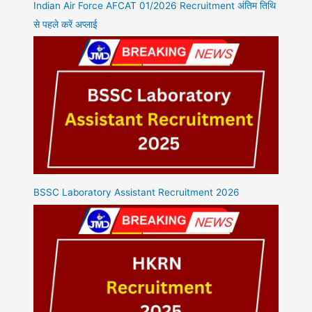
Indian Air Force AFCAT 01/2026 Recruitment अंतिम तिथि
से पहले करें अप्लाई
BSSC Laboratory Assistant Recruitment 2026