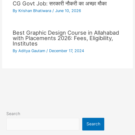
CG Govt Job: सरकारी नौकरी का अच्छा मौका
By
Krishan Bhatiwara
/
June 10, 2026
Best Graphic Design Course in Allahabad
with Placements 2026: Fees, Eligibility,
Institutes
By
Aditya Gautam
/
December 17, 2024
Search
Search