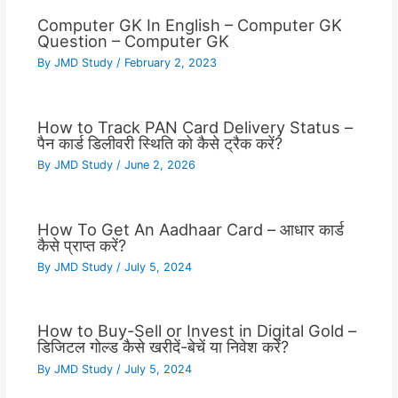
Computer GK In English – Computer GK
Question – Computer GK
By
JMD Study
/
February 2, 2023
How to Track PAN Card Delivery Status –
पैन कार्ड डिलीवरी स्थिति को कैसे ट्रैक करें?
By
JMD Study
/
June 2, 2026
How To Get An Aadhaar Card – आधार कार्ड
कैसे प्राप्त करें?
By
JMD Study
/
July 5, 2024
How to Buy-Sell or Invest in Digital Gold –
डिजिटल गोल्ड कैसे खरीदें-बेचें या निवेश करें?
By
JMD Study
/
July 5, 2024