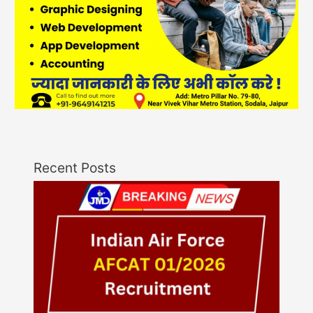
Recent Posts