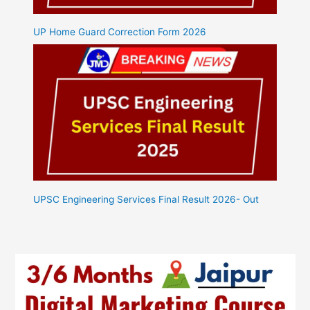
UP Home Guard Correction Form 2026
UPSC Engineering Services Final Result 2026- Out