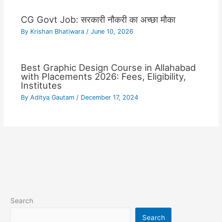
CG Govt Job: सरकारी नौकरी का अच्छा मौका
By
Krishan Bhatiwara
/
June 10, 2026
Best Graphic Design Course in Allahabad
with Placements 2026: Fees, Eligibility,
Institutes
By
Aditya Gautam
/
December 17, 2024
Search
Search