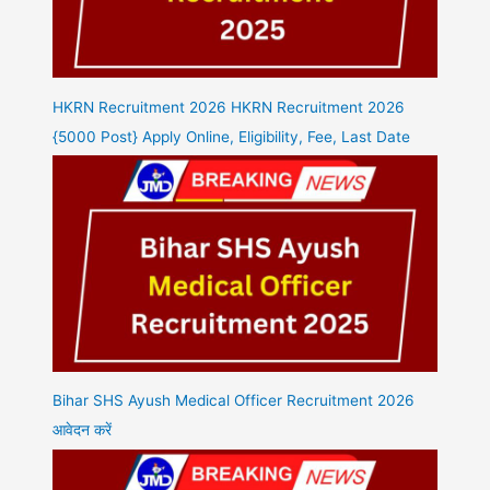
HKRN Recruitment 2026 HKRN Recruitment 2026
{5000 Post} Apply Online, Eligibility, Fee, Last Date
Bihar SHS Ayush Medical Officer Recruitment 2026
आवेदन करें