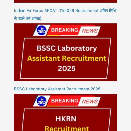
Indian Air Force AFCAT 01/2026 Recruitment अंतिम तिथि
से पहले करें अप्लाई
BSSC Laboratory Assistant Recruitment 2026