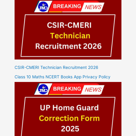
CSIR-CMERI Technician Recruitment 2026
Class 10 Maths NCERT Books App Privacy Policy