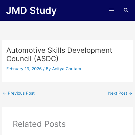
Skip
JMD Study
Sea
to
content
Automotive Skills Development
Council (ASDC)
February 13, 2026
/ By
Aditya Gautam
←
Previous Post
Next Post
→
Related Posts