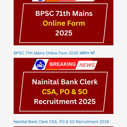
BPSC 71th Mains Online Form 2026 आवेदन करें
Nainital Bank Clerk CSA, PO & SO Recruitment 2026