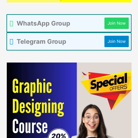
WhatsApp Group
Join Now
Telegram Group
Join Now