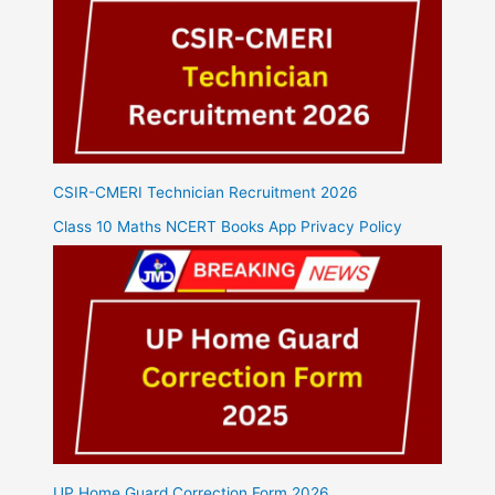
CSIR-CMERI Technician Recruitment 2026
Class 10 Maths NCERT Books App Privacy Policy
UP Home Guard Correction Form 2026