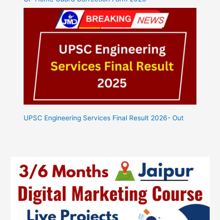
UPSC Engineering Services Final Result 2026- Out