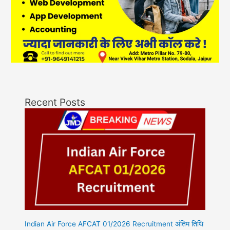
Recent Posts
Indian Air Force AFCAT 01/2026 Recruitment अंतिम तिथि