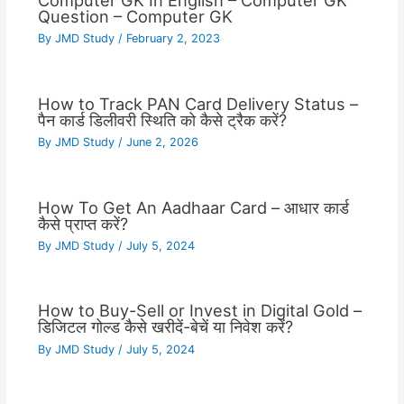
Computer GK In English – Computer GK
Question – Computer GK
By
JMD Study
/
February 2, 2023
How to Track PAN Card Delivery Status –
पैन कार्ड डिलीवरी स्थिति को कैसे ट्रैक करें?
By
JMD Study
/
June 2, 2026
How To Get An Aadhaar Card – आधार कार्ड
कैसे प्राप्त करें?
By
JMD Study
/
July 5, 2024
How to Buy-Sell or Invest in Digital Gold –
डिजिटल गोल्ड कैसे खरीदें-बेचें या निवेश करें?
By
JMD Study
/
July 5, 2024