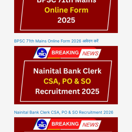
BPSC 71th Mains Online Form 2026 आवेदन करें
Nainital Bank Clerk CSA, PO & SO Recruitment 2026