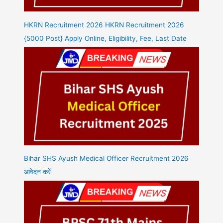
HKRN Recruitment 2026 HKRN Recruitment 2026
{5000 Post} Apply Online, Eligibility, Fee, Last Date
Bihar SHS Ayush Medical Officer Recruitment 2026
आवेदन करें