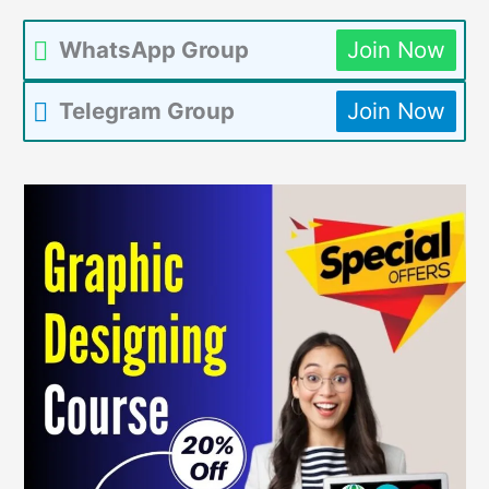
WhatsApp Group
Join Now
Telegram Group
Join Now