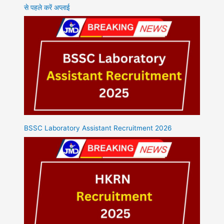
से पहले करें अप्लाई
BSSC Laboratory Assistant Recruitment 2026