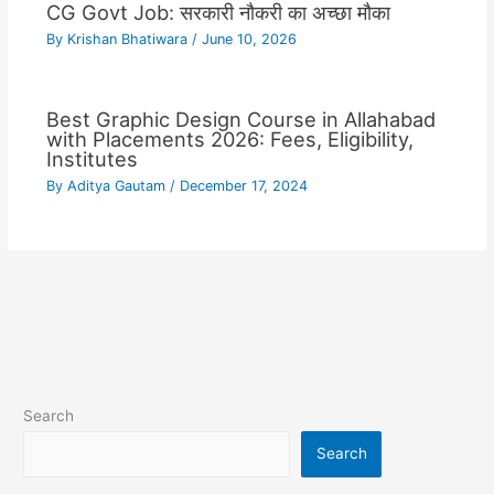
CG Govt Job: सरकारी नौकरी का अच्छा मौका
By
Krishan Bhatiwara
/
June 10, 2026
Best Graphic Design Course in Allahabad
with Placements 2026: Fees, Eligibility,
Institutes
By
Aditya Gautam
/
December 17, 2024
Search
Search