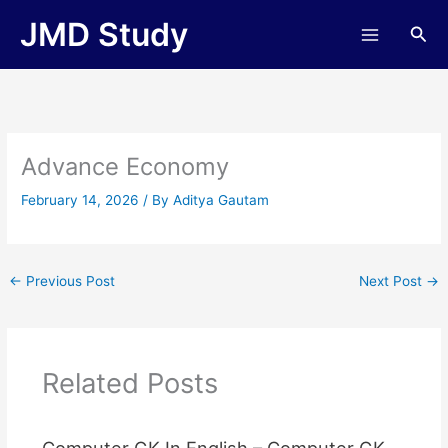
Skip
JMD Study
Sea
to
content
Advance Economy
February 14, 2026
/ By
Aditya Gautam
←
Previous Post
Next Post
→
Related Posts