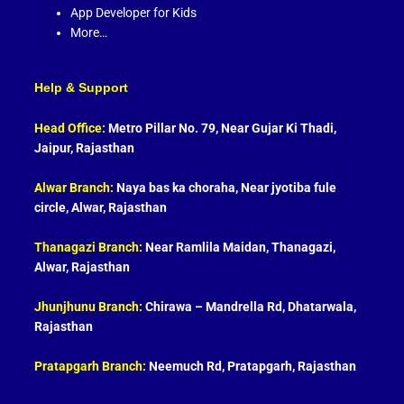
App Developer for Kids
More…
Help & Support
Head Office:
Metro Pillar No. 79, Near Gujar Ki Thadi,
Jaipur, Rajasthan
Alwar Branch:
Naya bas ka choraha, Near jyotiba fule
circle, Alwar, Rajasthan
Thanagazi Branch:
Near Ramlila Maidan, Thanagazi,
Alwar, Rajasthan
Jhunjhunu Branch:
Chirawa – Mandrella Rd, Dhatarwala,
Rajasthan
Pratapgarh Branch:
Neemuch Rd, Pratapgarh, Rajasthan