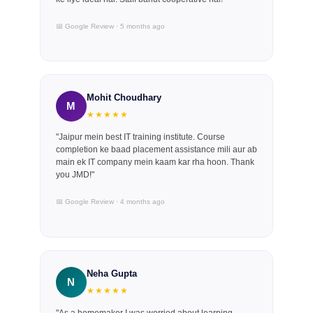
📅 Google Review · 5 months ago
Mohit Choudhary
M
★★★★★
"Jaipur mein best IT training institute. Course
completion ke baad placement assistance mili aur ab
main ek IT company mein kaam kar rha hoon. Thank
you JMD!"
📅 Google Review · 4 months ago
Neha Gupta
N
★★★★★
"As a homemaker I was worried about learning