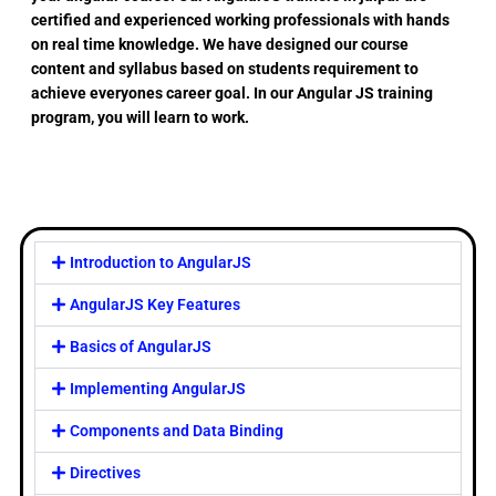
certified and experienced working professionals with hands
on real time knowledge. We have designed our course
content and syllabus based on students requirement to
achieve everyones career goal. In our Angular JS training
program, you will learn to work.
Introduction to AngularJS
AngularJS Key Features
Basics of AngularJS
Implementing AngularJS
Components and Data Binding
Directives