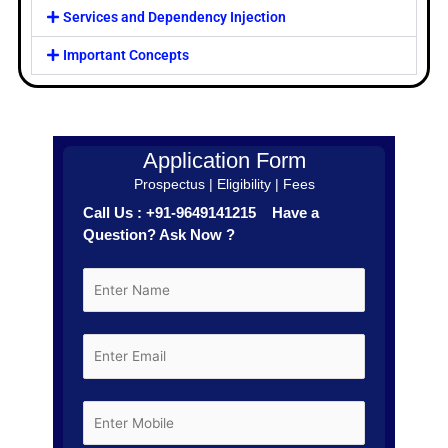
Services and Dependency Injection
Important Concepts
Application Form
Prospectus | Eligibility | Fees
Call Us : +91-9649141215 Have a
Question? Ask Now ?