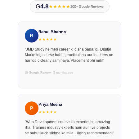
G
4.8
★★★★★
200+ Google Reviews
Rahul Sharma
R
★★★★★
"JMD Study ne meri career ki disha badal di. Digital
Marketing course bahut practical tha aur teachers ne
har topic clearly samjhaya. Placement bhi mili!"
📅 Google Review · 2 months ago
Priya Meena
P
★★★★★
"Web Development course ka experience amazing
rha. Trainers industry experts hain aur live projects
se bahut kuch sikhne ko mila. Highly recommended!"