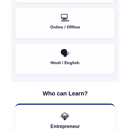
💻
Online / Offline
🗣️
Hindi / English
Who can Learn?
💎
Entrepreneur