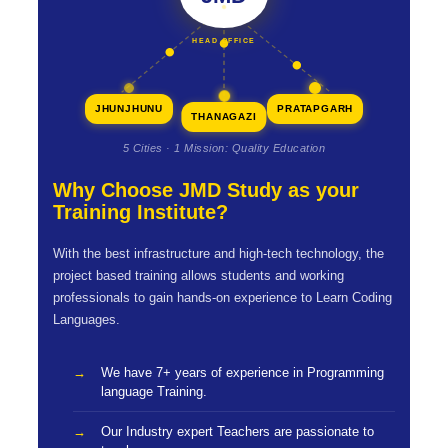
HEAD OFFICE
JHUNJHUNU
PRATAPGARH
THANAGAZI
5 Cities · 1 Mission: Quality Education
Why Choose JMD Study as your
Training Institute?
With the best infrastructure and high-tech technology, the
project based training allows students and working
professionals to gain hands-on experience to Learn Coding
Languages.
We have 7+ years of experience in Programming
language Training.
Our Industry expert Teachers are passionate to