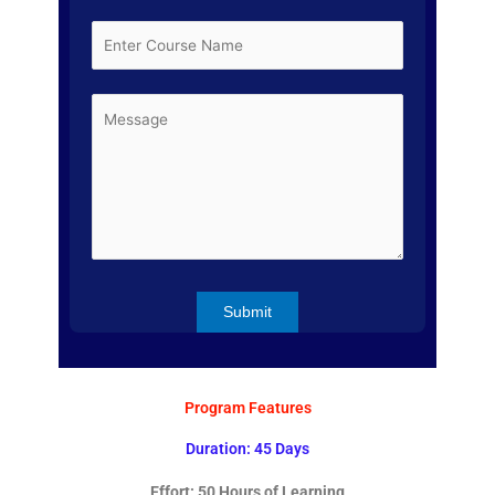
Program Features
Duration: 45 Days
Effort: 50 Hours of Learning