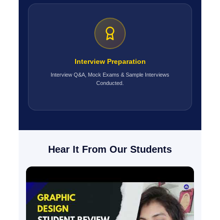
Interview Preparation
Interview Q&A, Mock Exams & Sample Interviews
Conducted.
Hear It From Our Students