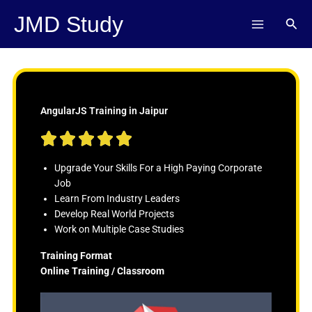
Skip
JMD Study
Sear
to
content
AngularJS Training in Jaipur
R





a
t
Upgrade Your Skills For a High Paying Corporate
e
Job
d
Learn From Industry Leaders
5
Develop Real World Projects
o
Work on Multiple Case Studies
u
Training Format
t
Online Training / Classroom
o
f
5