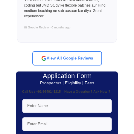
coding but JMD Study ke flexible batches aur Hindi
medium teaching ne sab aasaan kar diya. Great
experience!"
📅 Google Review · 6 months ago
View All Google Reviews
Application Form
Prospectus | Eligibility | Fees
Call Us : +91-9649141215 Have a Question? Ask Now ?