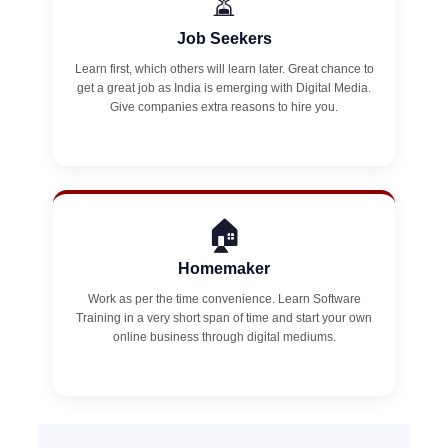
⏳
Job Seekers
Learn first, which others will learn later. Great chance to
get a great job as India is emerging with Digital Media.
Give companies extra reasons to hire you.
🏠
Homemaker
Work as per the time convenience. Learn Software
Training in a very short span of time and start your own
online business through digital mediums.