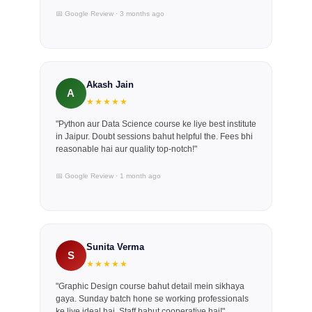
📅 Google Review · 3 months ago
Akash Jain
A
★★★★★
"Python aur Data Science course ke liye best institute
in Jaipur. Doubt sessions bahut helpful the. Fees bhi
reasonable hai aur quality top-notch!"
📅 Google Review · 1 month ago
Sunita Verma
S
★★★★★
"Graphic Design course bahut detail mein sikhaya
gaya. Sunday batch hone se working professionals
ke liye ideal hai. Staff bahut cooperative hai!"