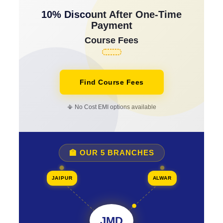
10% Discount After One-Time
Payment
Course Fees
Find Course Fees
📳 No Cost EMI options available
🏫 OUR 5 BRANCHES
JAIPUR
ALWAR
JMD