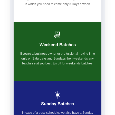
in which you need to come only 3 Days a week.
📆
Weekend Batches
If you're a business owner or professional having time
only on Saturdays and Sundays then weekends any
batches suit you best. Enroll for weekends batches.
☀️
Sunday Batches
In case of a busy schedule, we also have a Sunday