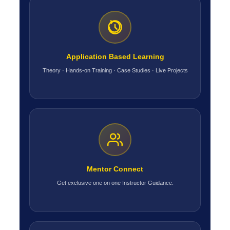
Application Based Learning
Theory · Hands-on Training · Case Studies · Live Projects
Mentor Connect
Get exclusive one on one Instructor Guidance.