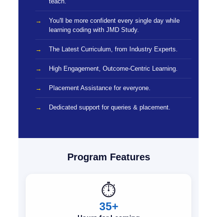
teach.
You'll be more confident every single day while
learning coding with JMD Study.
The Latest Curriculum, from Industry Experts.
High Engagement, Outcome-Centric Learning.
Placement Assistance for everyone.
Dedicated support for queries & placement.
Program Features
⏱️
35+