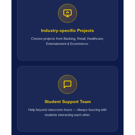
Industry-specific Projects
Choose projects from Banking, Retail, Healthcare,
Entertainment & Ecommerce.
Student Support Team
Help beyond classroom hours — Always buzzing with
students interacting each other.