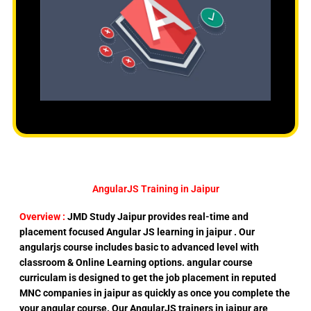
AngularJS Training in Jaipur
Overview :
JMD Study Jaipur provides real-time and
placement focused Angular JS learning in jaipur . Our
angularjs course includes basic to advanced level with
classroom & Online Learning options. angular course
curriculam is designed to get the job placement in reputed
MNC companies in jaipur as quickly as once you complete the
your angular course. Our AngularJS trainers in jaipur are