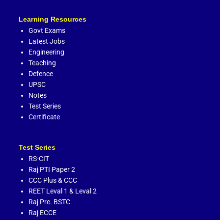
Learning Resources
Govt Exams
Latest Jobs
Engineering
Teaching
Defence
UPSC
Notes
Test Series
Certificate
Test Series
RS-CIT
Raj PTI Paper 2
CCC Plus
&
CCC
REET Leval 1
&
Leval 2
Raj Pre. BSTC
Raj ECCE