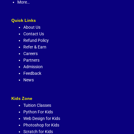
More…
Quick Links
About Us
Contact Us
Refund Policy
Refer & Earn
Careers
Partners
Admission
Feedback
News
Kids Zone
Tuition Classes
Python For Kids
Web Design for Kids
Photoshop for Kids
Scratch for Kids