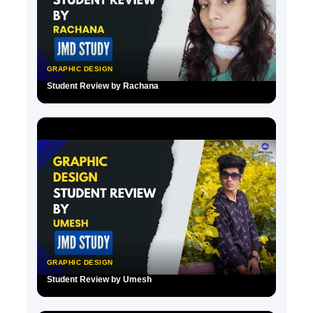
GRAPHIC DESIGN
Student Review by Rachana
▶
GRAPHIC DESIGN
Student Review by Umesh