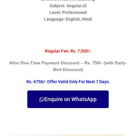
Subject: AngularJS
Level: Professional
Language: English, Hindi
Regular Fee: Rs. 7,500/-
After One-Time Payment Discount – Rs. 750/- (with Early-
Bird Discount)
Rs. 6750/- Offer Valid Only For Next 7 Days.
Enquire on WhatsApp