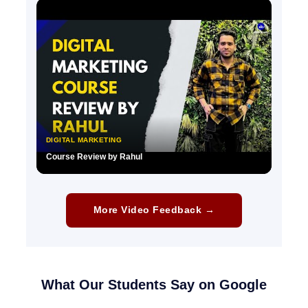
▶
DIGITAL MARKETING
Course Review by Rahul
▶
More Video Feedback →
What Our Students Say on Google