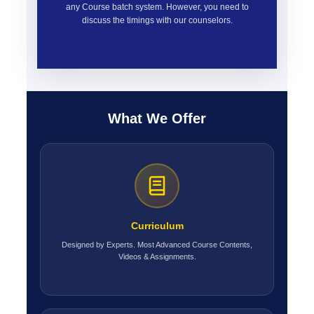
any Course batch system. However, you need to
discuss the timings with our counselors.
What We Offer
Curriculum
Designed by Experts. Most Advanced Course Contents,
Videos & Assignments.