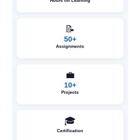
Hours for Learning
📝
50+
Assignments
💼
10+
Projects
🎓
Certification