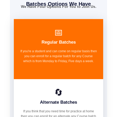
Batches Options We Have
We Have Four Options For You to Join Us.
📅
Regular Batches
If you're a student and can come on regular basis then
you can enroll for a regular batch for any Course
which is from Monday to Friday, Five days a week.
🔄
Alternate Batches
If you think that you need time for practice at home
then you can enroll for an alternate any Course batch