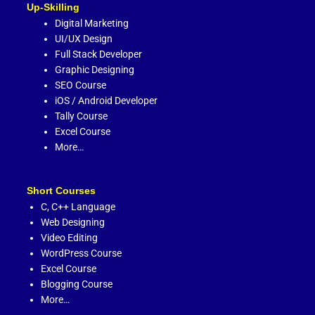
Up-Skilling
Digital Marketing
UI/UX Design
Full Stack Developer
Graphic Designing
SEO Course
iOS / Android Developer
Tally Course
Excel Course
More…
Short Courses
C,
C++ Language
Web Designing
Video Editing
WordPress Course
Excel Course
Blogging Course
More…