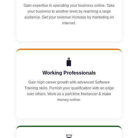
Gain expertise in operating your business online. Take
your business to another level by reaching a large
audience. Get your revenue increase by marketing on
internet.
🧳
Working Professionals
Gain high career growth with advanced Software
Training skills. Furnish your qualification with an edge
over others. Work as a part-time freelancer & make
money online.