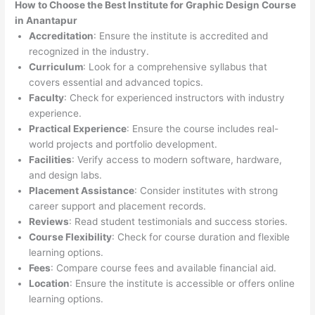
How to Choose the
Best Institute for
Graphic Design Course
in Anantapur
Accreditation
: Ensure the institute is accredited and
recognized in the industry.
Curriculum
: Look for a comprehensive syllabus that
covers essential and advanced topics.
Faculty
: Check for experienced instructors with industry
experience.
Practical Experience
: Ensure the course includes real-
world projects and portfolio development.
Facilities
: Verify access to modern software, hardware,
and design labs.
Placement Assistance
: Consider institutes with strong
career support and placement records.
Reviews
: Read student testimonials and success stories.
Course Flexibility
: Check for course duration and flexible
learning options.
Fees
: Compare course fees and available financial aid.
Location
: Ensure the institute is accessible or offers online
learning options.