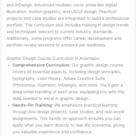
and InDesign. Advanced modules cover areas like digital
illustration, motion graphics, and UX/UI design. Practical
projects and case studies are integrated to build a professional
portfolio. The curriculum also includes training in design trends
and techniques relevant to current industry standards.
Additionally, some programs offer career development and
portfolio review sessions to enhance job readiness.
Graphic Design Course Curriculum in Anantapur
Comprehensive Curriculum
: Our graphic design course
covers all essential aspects, including design principles,
typography, color theory, Adobe Creative Suite
(Photoshop, Illustrator, InDesign), and more. You’ll gain a
deep understanding of each area, equipping you with the
skills needed to excel in graphic design.
Hands-On Training
: We emphasize practical learning
through live design projects, case studies, and real-world
assignments. This hands-on approach ensures you can
apply what you learn directly to real-life scenarios, giving
you valuable experience and confidence.