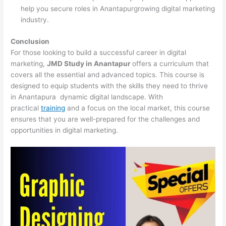
help you secure roles in Anantapurgrowing digital marketing
industry.
Conclusion
For those looking to build a successful career in digital
marketing,
JMD Study in Anantapur
offers a curriculum that
covers all the essential and advanced topics. This course is
designed to equip students with the skills they need to thrive
in Anantapura dynamic digital landscape. With
practical
training
and a focus on the local market, this course
ensures that you are well-prepared for the challenges and
opportunities in digital marketing.