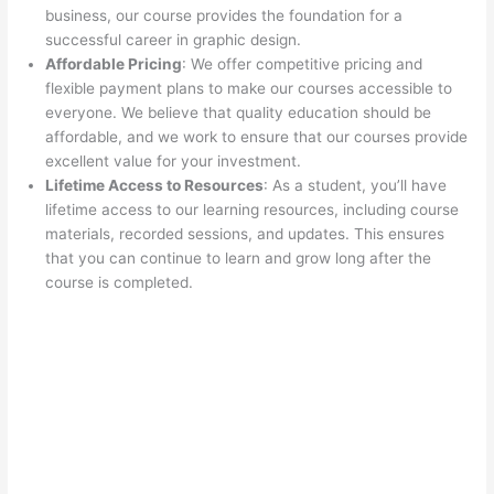
business, our course provides the foundation for a
successful career in graphic design.
Affordable Pricing
: We offer competitive pricing and
flexible payment plans to make our courses accessible to
everyone. We believe that quality education should be
affordable, and we work to ensure that our courses provide
excellent value for your investment.
Lifetime Access to Resources
: As a student, you’ll have
lifetime access to our learning resources, including course
materials, recorded sessions, and updates. This ensures
that you can continue to learn and grow long after the
course is completed.