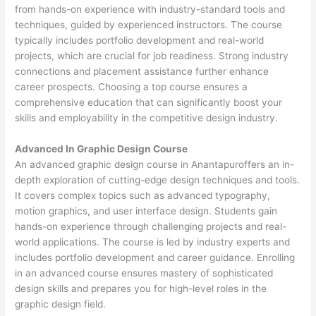
from hands-on experience with industry-standard tools and
techniques, guided by experienced instructors. The course
typically includes portfolio development and real-world
projects, which are crucial for job readiness. Strong industry
connections and placement assistance further enhance
career prospects. Choosing a top course ensures a
comprehensive education that can significantly boost your
skills and employability in the competitive design industry.
Advanced In Graphic Design Course
An advanced graphic design course in Anantapuroffers an in-
depth exploration of cutting-edge design techniques and tools.
It covers complex topics such as advanced typography,
motion graphics, and user interface design. Students gain
hands-on experience through challenging projects and real-
world applications. The course is led by industry experts and
includes portfolio development and career guidance. Enrolling
in an advanced course ensures mastery of sophisticated
design skills and prepares you for high-level roles in the
graphic design field.