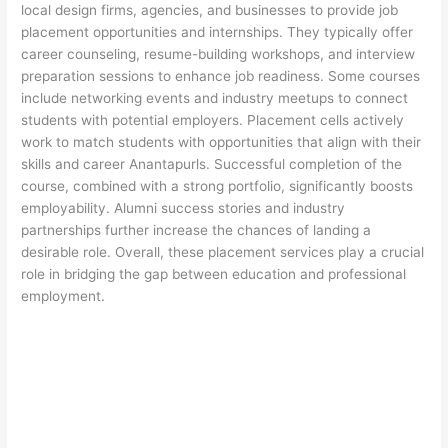
local design firms, agencies, and businesses to provide job
placement opportunities and internships. They typically offer
career counseling, resume-building workshops, and interview
preparation sessions to enhance job readiness. Some courses
include networking events and industry meetups to connect
students with potential employers. Placement cells actively
work to match students with opportunities that align with their
skills and career Anantapurls. Successful completion of the
course, combined with a strong portfolio, significantly boosts
employability. Alumni success stories and industry
partnerships further increase the chances of landing a
desirable role. Overall, these placement services play a crucial
role in bridging the gap between education and professional
employment.