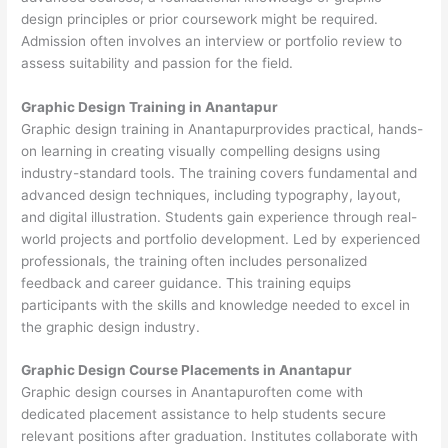
design principles or prior coursework might be required.
Admission often involves an interview or portfolio review to
assess suitability and passion for the field.
Graphic Design Training in Anantapur
Graphic design training in Anantapurprovides practical, hands-
on learning in creating visually compelling designs using
industry-standard tools. The training covers fundamental and
advanced design techniques, including typography, layout,
and digital illustration. Students gain experience through real-
world projects and portfolio development. Led by experienced
professionals, the training often includes personalized
feedback and career guidance. This training equips
participants with the skills and knowledge needed to excel in
the graphic design industry.
Graphic Design Course Placements in Anantapur
Graphic design courses in Anantapuroften come with
dedicated placement assistance to help students secure
relevant positions after graduation. Institutes collaborate with