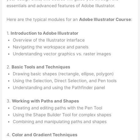
essentials and advanced features of Adobe Illustrator.
Here are the typical modules for an
Adobe Illustrator Course
:
1.
Introduction to Adobe Illustrator
Overview of the Illustrator interface
Navigating the workspace and panels
Understanding vector graphics vs. raster images
2.
Basic Tools and Techniques
Drawing basic shapes (rectangle, ellipse, polygon)
Using the Selection, Direct Selection, and Pen tools
Understanding and using the Pathfinder panel
3.
Working with Paths and Shapes
Creating and editing paths with the Pen Tool
Using the Shape Builder Tool for complex shapes
Combining and manipulating paths and shapes
4.
Color and Gradient Techniques