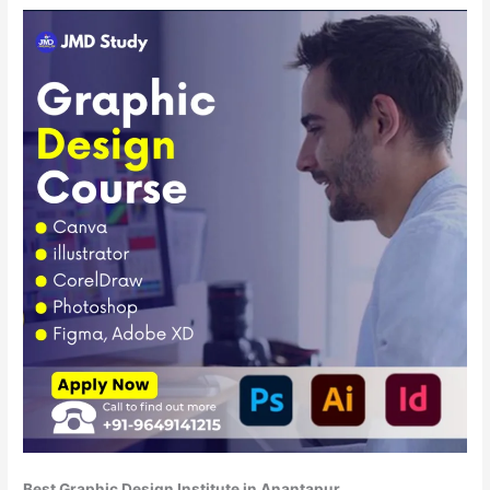
Best Graphic Design Institute in Anantapur