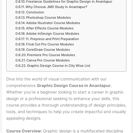
Freelance Guidelines for Graphic Design in Anantapur
Why Choose JMD Study in Anantapur?
Conclusion
Photoshop Course Modules
Adobe Illustrator Course Modules
After Effects Course Modules
Adobe InDesign Course Modules
11. Prepress and Print Preparation
Final Cut Pro Course Modules
CorelDraw Course Modules
Premiere Pro Course Modules
Canva Pro Course Modules
Graphic Design Course in City Wise List
Dive into the world of visual communication with our
comprehensive
Graphic Design Course in Anantapur
.
Whether you’re a beginner looking to start a career in graphic
design or a professional seeking to enhance your skills, this
course provides a thorough understanding of design principles,
tools, and techniques to help you create impactful and visually
appealing designs.
Course Overview:
Graphic design is a multifaceted discipline