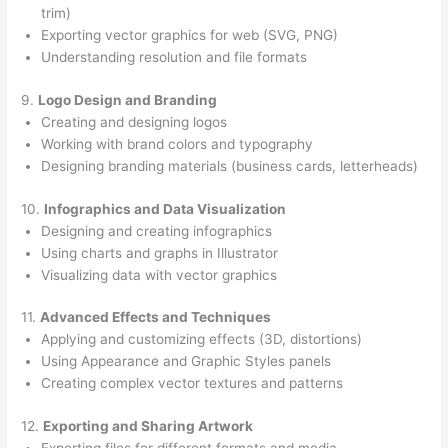
trim)
Exporting vector graphics for web (SVG, PNG)
Understanding resolution and file formats
9.
Logo Design and Branding
Creating and designing logos
Working with brand colors and typography
Designing branding materials (business cards, letterheads)
10.
Infographics and Data Visualization
Designing and creating infographics
Using charts and graphs in Illustrator
Visualizing data with vector graphics
11.
Advanced Effects and Techniques
Applying and customizing effects (3D, distortions)
Using Appearance and Graphic Styles panels
Creating complex vector textures and patterns
12.
Exporting and Sharing Artwork
Exporting files for different formats and media