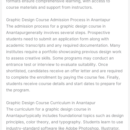
formats ensure comprehensive learning, with access to
course materials and support from instructors.
Graphic Design Course Admission Process in Anantapur
The admission process for a graphic design course in
Anantapurgenerally involves several steps. Prospective
students need to submit an application form along with
academic transcripts and any required documentation. Many
institutes require a portfolio showcasing previous design work
to assess creative skills. Some programs may conduct an
entrance test or interview to evaluate suitability. Once
shortlisted, candidates receive an offer letter and are required
to complete the enrollment by paying the course fee. Finally,
students receive course details and start dates to prepare for
the program.
Graphic Design Course Curriculum in Anantapur
The curriculum for a graphic design course in
Anantapurtypically includes foundational topics such as design
principles, color theory, and typography. Students learn to use
industry-standard software like Adobe Photoshop, Illustrator,