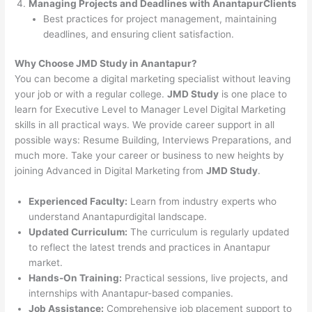
Managing Projects and Deadlines with AnantapurClients
Best practices for project management, maintaining
deadlines, and ensuring client satisfaction.
Why Choose JMD Study in Anantapur?
You can become a digital marketing specialist without leaving
your job or with a regular college.
JMD Study
is one place to
learn for Executive Level to Manager Level Digital Marketing
skills in all practical ways. We provide career support in all
possible ways: Resume Building, Interviews Preparations, and
much more. Take your career or business to new heights by
joining Advanced in Digital Marketing from
JMD Study
.
Experienced Faculty:
Learn from industry experts who
understand Anantapurdigital landscape.
Updated Curriculum:
The curriculum is regularly updated
to reflect the latest trends and practices in Anantapur
market.
Hands-On Training:
Practical sessions, live projects, and
internships with Anantapur-based companies.
Job Assistance:
Comprehensive job placement support to