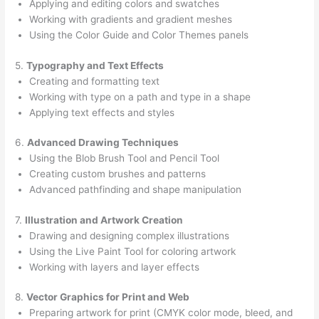
Applying and editing colors and swatches
Working with gradients and gradient meshes
Using the Color Guide and Color Themes panels
5.
Typography and Text Effects
Creating and formatting text
Working with type on a path and type in a shape
Applying text effects and styles
6.
Advanced Drawing Techniques
Using the Blob Brush Tool and Pencil Tool
Creating custom brushes and patterns
Advanced pathfinding and shape manipulation
7.
Illustration and Artwork Creation
Drawing and designing complex illustrations
Using the Live Paint Tool for coloring artwork
Working with layers and layer effects
8.
Vector Graphics for Print and Web
Preparing artwork for print (CMYK color mode, bleed, and