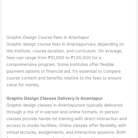
Graphic Design Course Fees in Anantapur
Graphic design course fees in Anantapurvary depending on
the institute, course duration, and curriculum. On average,
fees can range from ₹10,000 to ₹1,00,000 for a
comprehensive program. Some institutes offer flexible
payment options or financial aid. It’s essential to compare
course content and benefits relative to the fees to ensure
value for money.
Graphic Design Classes Delivery in Anantapur
Graphic design classes in Anantapurare typically delivered
through a mix of in-person and online formats. In-person
classes provide hands-on training with direct interaction and
access to studio facilities. Online classes offer flexibility with
virtual lectures, assignments, and interactive sessions. Both