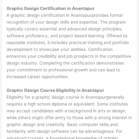
Graphic Design Certification in Anantapur
A graphic design certification in Anantapurprovides formal
recognition of your design skills and expertise. The program
typically covers essential and advanced design principles,
software proficiency, and project-based learning. Offered by
reputable institutes, it includes practical training and portfolio
development to showcase your abilities. Certification
enhances your credibility and job prospects in the competitive
design industry. Completing the certification demonstrates
your commitment to professional growth and can lead to
increased career opportunities.
Graphic Design Course Eligibility in Anantapur
Eligibility for a graphic design course in Anantapurgenerally
requires a high school diploma or equivalent. Some institutes
may accept candidates with a background in arts or design,
while others might offer entry to those with a strong interest in
graphic design and creativity. Basic computer skills and
familiarity with design software can be advantageous. For
advanced courses, a foundational knowledge of graphic