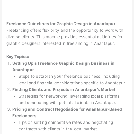
Freelance Guidelines for Graphic Design in Anantapur
Freelancing offers flexibility and the opportunity to work with
diverse clients. This module provides essential guidelines for
graphic designers interested in freelancing in Anantapur.
Key Topics:
Setting Up a Freelance Graphic Design Business in
Anantapur
Steps to establish your freelance business, including
legal and financial considerations specific to Anantapur.
Finding Clients and Projects in Anantapur’s Market
Strategies for networking, leveraging local platforms,
and connecting with potential clients in Anantapur.
Pricing and Contract Negotiation for Anantapur-Based
Freelancers
Tips on setting competitive rates and negotiating
contracts with clients in the local market.