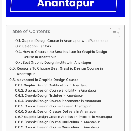
Table of Contents
Graphic Design Course in Anantapur with Placements
Selection Factors
How to Choose the Best Institute for Graphic Design
Course in Anantapur
Best Graphic Design Institute in Anantapur
Reasons To Choose Best Graphic Design Course in
Anantapur
Advanced In Graphic Design Course
Graphic Design Certification in Anantapur
Graphic Design Course Eligibility in Anantapur
Graphic Design Training in Anantapur
Graphic Design Course Placements in Anantapur
Graphic Design Course Fees in Anantapur
Graphic Design Classes Delivery in Anantapur
Graphic Design Course Admission Process in Anantapur
Graphic Design Course Curriculum in Anantapur
Graphic Design Course Curriculum in Anantapur