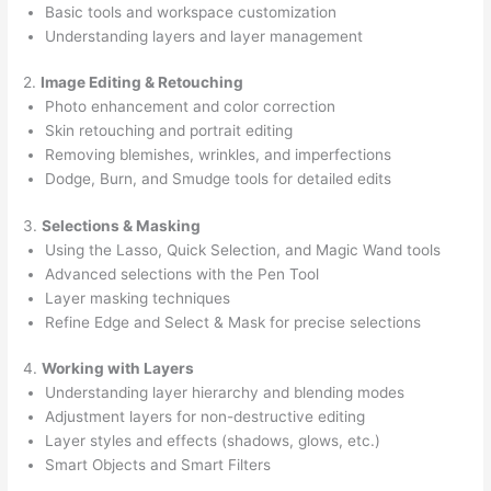
Basic tools and workspace customization
Understanding layers and layer management
2.
Image Editing & Retouching
Photo enhancement and color correction
Skin retouching and portrait editing
Removing blemishes, wrinkles, and imperfections
Dodge, Burn, and Smudge tools for detailed edits
3.
Selections & Masking
Using the Lasso, Quick Selection, and Magic Wand tools
Advanced selections with the Pen Tool
Layer masking techniques
Refine Edge and Select & Mask for precise selections
4.
Working with Layers
Understanding layer hierarchy and blending modes
Adjustment layers for non-destructive editing
Layer styles and effects (shadows, glows, etc.)
Smart Objects and Smart Filters