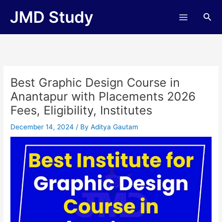
Skip
JMD Study
Sea
to
content
Best Graphic Design Course in
Anantapur with Placements 2026
Fees, Eligibility, Institutes
December 14, 2024
/ By
Aditya Gautam