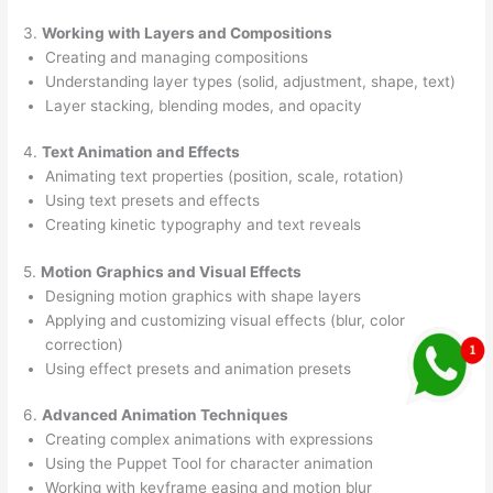
3.
Working with Layers and Compositions
Creating and managing compositions
Understanding layer types (solid, adjustment, shape, text)
Layer stacking, blending modes, and opacity
4.
Text Animation and Effects
Animating text properties (position, scale, rotation)
Using text presets and effects
Creating kinetic typography and text reveals
5.
Motion Graphics and Visual Effects
Designing motion graphics with shape layers
Applying and customizing visual effects (blur, color
correction)
Using effect presets and animation presets
6.
Advanced Animation Techniques
Creating complex animations with expressions
Using the Puppet Tool for character animation
Working with keyframe easing and motion blur