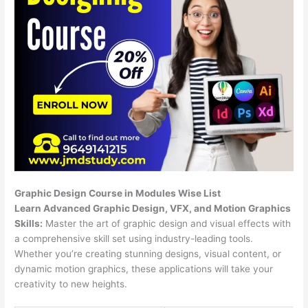
Graphic Design Course in Modules Wise List
Learn Advanced Graphic Design, VFX, and Motion Graphics
Skills:
Master the art of graphic design and visual effects with
a comprehensive skill set using industry-leading tools.
Whether you’re creating stunning designs, visual content, or
dynamic motion graphics, these applications will take your
creativity to new heights.