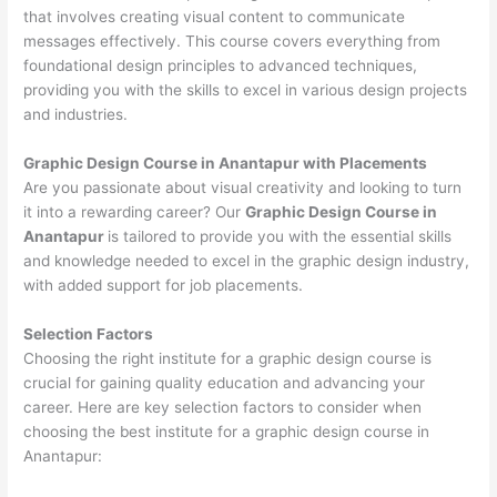
that involves creating visual content to communicate
messages effectively. This course covers everything from
foundational design principles to advanced techniques,
providing you with the skills to excel in various design projects
and industries.
Graphic Design Course in Anantapur with Placements
Are you passionate about visual creativity and looking to turn
it into a rewarding career? Our
Graphic Design Course in
Anantapur
is tailored to provide you with the essential skills
and knowledge needed to excel in the graphic design industry,
with added support for job placements.
Selection Factors
Choosing the right institute for a graphic design course is
crucial for gaining quality education and advancing your
career. Here are key selection factors to consider when
choosing the best institute for a graphic design course in
Anantapur: