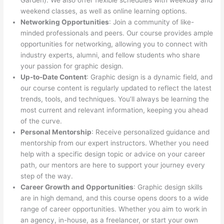
Garden). We also offer flexible schedules with weekday and
weekend classes, as well as online learning options.
Networking Opportunities
: Join a community of like-
minded professionals and peers. Our course provides ample
opportunities for networking, allowing you to connect with
industry experts, alumni, and fellow students who share
your passion for graphic design.
Up-to-Date Content
: Graphic design is a dynamic field, and
our course content is regularly updated to reflect the latest
trends, tools, and techniques. You’ll always be learning the
most current and relevant information, keeping you ahead
of the curve.
Personal Mentorship
: Receive personalized guidance and
mentorship from our expert instructors. Whether you need
help with a specific design topic or advice on your career
path, our mentors are here to support your journey every
step of the way.
Career Growth and Opportunities
: Graphic design skills
are in high demand, and this course opens doors to a wide
range of career opportunities. Whether you aim to work in
an agency, in-house, as a freelancer, or start your own