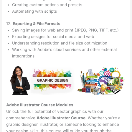
Creating custom actions and presets
Automating with scripts
12.
Exporting & File Formats
Saving images for web and print (JPEG, PNG, TIFF, etc.)
Exporting designs for social media and web
Understanding resolution and file size optimization
Working with Adobe’s cloud services and other external
integrations
Adobe Illustrator Course
Modules
Unlock the full potential of vector graphics with our
comprehensive
Adobe Illustrator Course
. Whether you’re a
graphic designer, illustrator, or someone looking to enhance
your design skills, this course will guide you through the