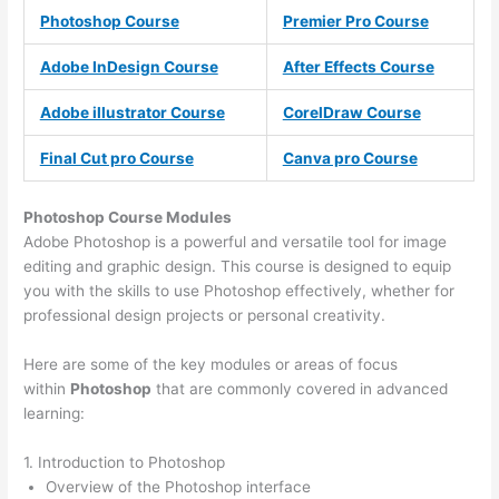
Photoshop Course
Premier Pro Course
Adobe InDesign Course
After Effects Course
Adobe illustrator Course
CorelDraw Course
Final Cut pro Course
Canva pro Course
Photoshop Course
Modules
Adobe Photoshop is a powerful and versatile tool for image
editing and graphic design. This course is designed to equip
you with the skills to use Photoshop effectively, whether for
professional design projects or personal creativity.
Here are some of the key modules or areas of focus
within
Photoshop
that are commonly covered in advanced
learning:
1. Introduction to Photoshop
Overview of the Photoshop interface