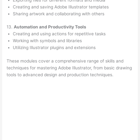
Creating and saving Adobe Illustrator templates
Sharing artwork and collaborating with others
13.
Automation and Productivity Tools
Creating and using actions for repetitive tasks
Working with symbols and libraries
Utilizing Illustrator plugins and extensions
These modules cover a comprehensive range of skills and
techniques for mastering Adobe Illustrator, from basic drawing
tools to advanced design and production techniques.