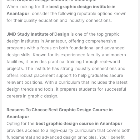
When looking for the
best graphic design institute in
Anantapur
, consider the following reputable options known
for their quality education and industry connections:
JMD Study Institute of Design
is one of the top graphic
design institutes in Anantapur, offering comprehensive
programs with a focus on both foundational and advanced
design skills. Known for its experienced faculty and modern
facilities, it provides practical training through real-world
projects. The institute has strong industry connections and
offers robust placement support to help graduates secure
relevant positions. With a curriculum that includes the latest
design trends and tools, it prepares students for successful
careers in graphic design.
Reasons To Choose Best Graphic Design Course in
Anantapur
Opting for the
best graphic design course in Anantapur
provides access to a high-quality curriculum that covers both
fundamental and advanced design principles. You’ll benefit