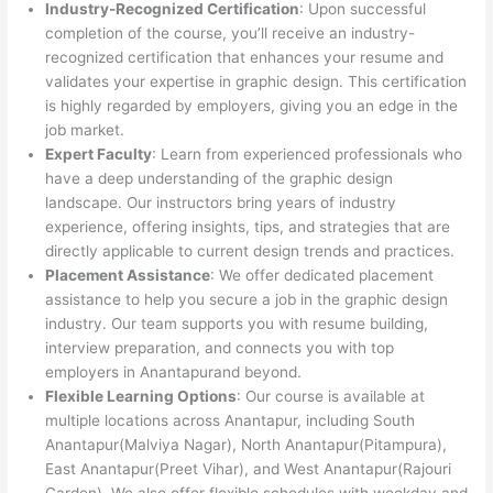
Industry-Recognized Certification
: Upon successful
completion of the course, you’ll receive an industry-
recognized certification that enhances your resume and
validates your expertise in graphic design. This certification
is highly regarded by employers, giving you an edge in the
job market.
Expert Faculty
: Learn from experienced professionals who
have a deep understanding of the graphic design
landscape. Our instructors bring years of industry
experience, offering insights, tips, and strategies that are
directly applicable to current design trends and practices.
Placement Assistance
: We offer dedicated placement
assistance to help you secure a job in the graphic design
industry. Our team supports you with resume building,
interview preparation, and connects you with top
employers in Anantapurand beyond.
Flexible Learning Options
: Our course is available at
multiple locations across Anantapur, including South
Anantapur(Malviya Nagar), North Anantapur(Pitampura),
East Anantapur(Preet Vihar), and West Anantapur(Rajouri