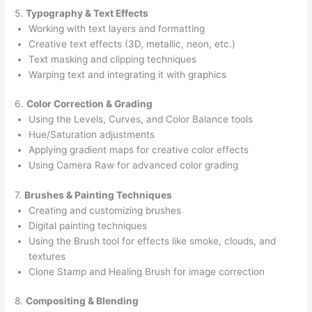
5.
Typography & Text Effects
Working with text layers and formatting
Creative text effects (3D, metallic, neon, etc.)
Text masking and clipping techniques
Warping text and integrating it with graphics
6.
Color Correction & Grading
Using the Levels, Curves, and Color Balance tools
Hue/Saturation adjustments
Applying gradient maps for creative color effects
Using Camera Raw for advanced color grading
7.
Brushes & Painting Techniques
Creating and customizing brushes
Digital painting techniques
Using the Brush tool for effects like smoke, clouds, and
textures
Clone Stamp and Healing Brush for image correction
8.
Compositing & Blending