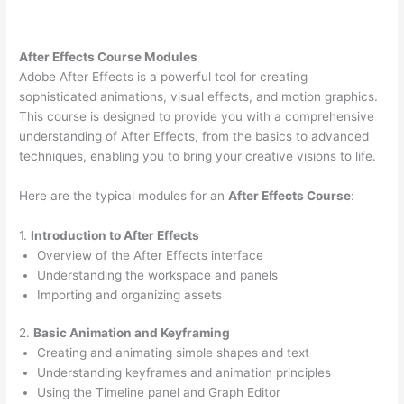
After Effects Course Modules
Adobe After Effects is a powerful tool for creating
sophisticated animations, visual effects, and motion graphics.
This course is designed to provide you with a comprehensive
understanding of After Effects, from the basics to advanced
techniques, enabling you to bring your creative visions to life.
Here are the typical modules for an
After Effects Course
:
1.
Introduction to After Effects
Overview of the After Effects interface
Understanding the workspace and panels
Importing and organizing assets
2.
Basic Animation and Keyframing
Creating and animating simple shapes and text
Understanding keyframes and animation principles
Using the Timeline panel and Graph Editor