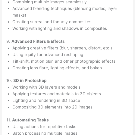
Combining multiple images seamlessly
Advanced blending techniques (blending modes, layer
masks)
Creating surreal and fantasy composites
Working with lighting and shadows in composites
9.
Advanced Filters & Effects
Applying creative filters (blur, sharpen, distort, etc.)
Using liquify for advanced reshaping
Tilt-shift, motion blur, and other photographic effects
Creating lens flare, lighting effects, and bokeh
10.
3D in Photoshop
Working with 3D layers and models
Applying textures and materials to 3D objects
Lighting and rendering in 3D space
Compositing 3D elements into 2D images
11.
Automating Tasks
Using actions for repetitive tasks
Batch processing multiple images