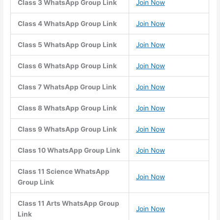
Class 3 WhatsApp Group Link
Join Now
Class 4 WhatsApp Group Link
Join Now
Class 5 WhatsApp Group Link
Join Now
Class 6 WhatsApp Group Link
Join Now
Class 7 WhatsApp Group Link
Join Now
Class 8 WhatsApp Group Link
Join Now
Class 9 WhatsApp Group Link
Join Now
Class 10 WhatsApp Group Link
Join Now
Class 11 Science WhatsApp
Join Now
Group Link
Class 11 Arts WhatsApp Group
Join Now
Link