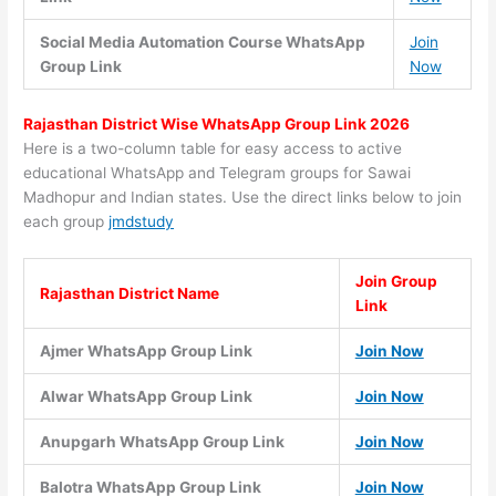
Social Media Automation Course WhatsApp
Join
Group Link
Now
Rajasthan
District
Wise WhatsApp Group Link 2026
Here is a two-column table for easy access to active
educational WhatsApp and Telegram groups for Sawai
Madhopur and Indian states. Use the direct links below to join
each group
jmdstudy
Join Group
Rajasthan District Name
Link
Ajmer WhatsApp Group Link
Join Now
Alwar WhatsApp Group Link
Join Now
Anupgarh WhatsApp Group Link
Join Now
Balotra WhatsApp Group Link
Join Now