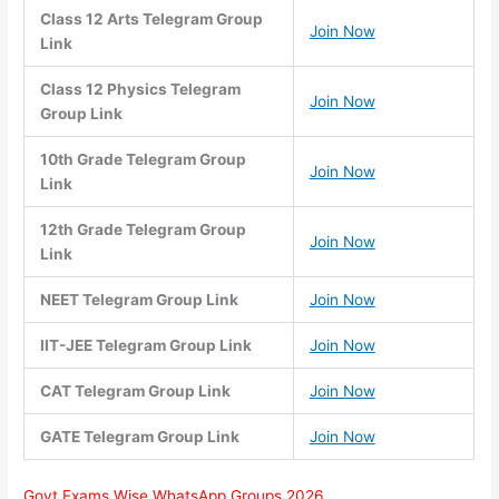
Class 12 Arts Telegram Group
Join Now
Link
Class 12 Physics Telegram
Join Now
Group Link
10th Grade Telegram Group
Join Now
Link
12th Grade Telegram Group
Join Now
Link
NEET Telegram Group Link
Join Now
IIT-JEE Telegram Group Link
Join Now
CAT Telegram Group Link
Join Now
GATE Telegram Group Link
Join Now
Govt Exams Wise WhatsApp Groups 2026