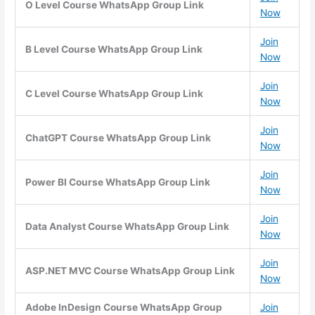
O Level Course WhatsApp Group Link
Now
Join
B Level Course WhatsApp Group Link
Now
Join
C Level Course WhatsApp Group Link
Now
Join
ChatGPT Course WhatsApp Group Link
Now
Join
Power BI Course WhatsApp Group Link
Now
Join
Data Analyst Course WhatsApp Group Link
Now
Join
ASP.NET MVC Course WhatsApp Group Link
Now
Adobe InDesign Course WhatsApp Group
Join