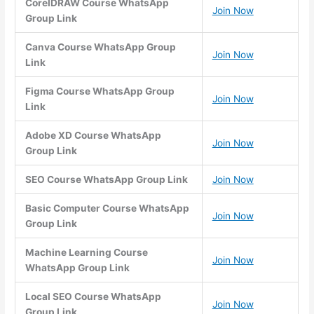
CorelDRAW Course WhatsApp
Join Now
Group Link
Canva Course WhatsApp Group
Join Now
Link
Figma Course WhatsApp Group
Join Now
Link
Adobe XD Course WhatsApp
Join Now
Group Link
SEO Course WhatsApp Group Link
Join Now
Basic Computer Course WhatsApp
Join Now
Group Link
Machine Learning Course
Join Now
WhatsApp Group Link
Local SEO Course WhatsApp
Join Now
Group Link