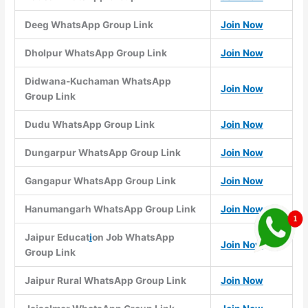
Deeg WhatsApp Group Link
Join Now
Dholpur WhatsApp Group Link
Join Now
Didwana-Kuchaman WhatsApp
Join Now
Group Link
Dudu WhatsApp Group Link
Join Now
Dungarpur WhatsApp Group Link
Join Now
Gangapur WhatsApp Group Link
Join Now
Hanumangarh WhatsApp Group Link
Join Now
Jaipur Educat
i
on Job WhatsApp
Join Now
Group Link
Jaipur Rural WhatsApp Group Link
Join Now