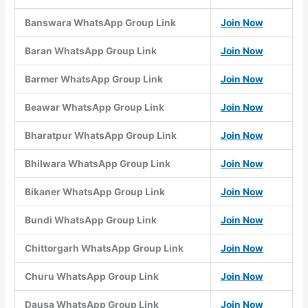
Banswara WhatsApp Group Link
Join Now
Baran WhatsApp Group Link
Join Now
Barmer WhatsApp Group Link
Join Now
Beawar WhatsApp Group Link
Join Now
Bharatpur WhatsApp Group Link
Join Now
Bhilwara WhatsApp Group Link
Join Now
Bikaner WhatsApp Group Link
Join Now
Bundi WhatsApp Group Link
Join Now
Chittorgarh WhatsApp Group Link
Join Now
Churu WhatsApp Group Link
Join Now
Dausa WhatsApp Group Link
Join Now