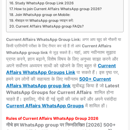
Study WhatsApp Group Link 2026
How to join Current Affairs WhatsApp group 2026?
Join WhatsApp group on Mobile:
मोबाइल पर WhatsApp group ज्वाइन करें:
Current Affairs WhatsApp group FAQ’s?
Current Affairs WhatsApp Group Link:
अगर आप खुद को नौकरी या
किसी प्रतियोगी परीक्षा के लिए तैयार कर रहे हैं तो आप
Current Affairs
यहां, आप नवीनतम सुझाव
WhatsApp group link
से जुड़ सकते हैं।
प्राप्त करने, ज्ञान बढ़ाने, विशेष विषय के लिए अनुभव साझा करने और
अपने सर्वोत्तम अध्ययन साथी को खोजने के लिए बहुत से
Current
Affairs WhatsApp Groups
Link
पा सकते हैं। इस पृष्ठ पर,
हमने उन लोगों की सहायता के लिए नवीनतम
500+ Current
Affairs WhatsApp group link
सूचीबद्ध किया है जो
Latest
WhatsApp Groups for Current Affairs
शामिल होना
चाहते हैं। इसलिए, नीचे दी गई सूची की जांच करें और अपने पसंदीदा
Current Affairs
WhatsApp Groups
में शामिल हों।
Rules of Current Affairs WhatsApp Group 2026
नीचे हम WhatsApp group पर निम्नलिखित [2026] 500+