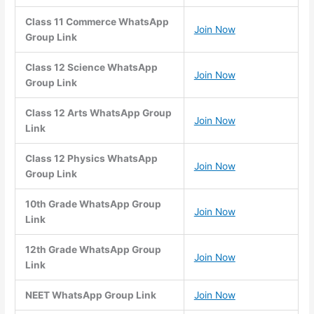
Class 11 Commerce WhatsApp
Join Now
Group Link
Class 12 Science WhatsApp
Join Now
Group Link
Class 12 Arts WhatsApp Group
Join Now
Link
Class 12 Physics WhatsApp
Join Now
Group Link
10th Grade WhatsApp Group
Join Now
Link
12th Grade WhatsApp Group
Join Now
Link
NEET WhatsApp Group Link
Join Now