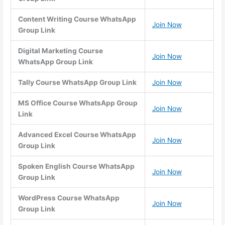
Content Writing Course WhatsApp
Join Now
Group Link
Digital Marketing Course
Join Now
WhatsApp Group Link
Tally Course WhatsApp Group Link
Join Now
MS Office Course WhatsApp Group
Join Now
Link
Advanced Excel Course WhatsApp
Join Now
Group Link
Spoken English Course WhatsApp
Join Now
Group Link
WordPress Course WhatsApp
Join Now
Group Link