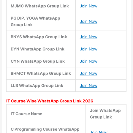
MJMC WhatsApp Group Link
Join Now
PG DIP. YOGA WhatsApp
Join Now
Group Link
BNYS WhatsApp Group Link
Join Now
DYN WhatsApp Group Link
Join Now
CYN WhatsApp Group Link
Join Now
BHMCT WhatsApp Group Link
Join Now
LLB WhatsApp Group Link
Join Now
IT Course Wise WhatsApp Group Link 2026
Join WhatsApp
IT Course Name
Group Link
C Programming Course WhatsApp
Join Now