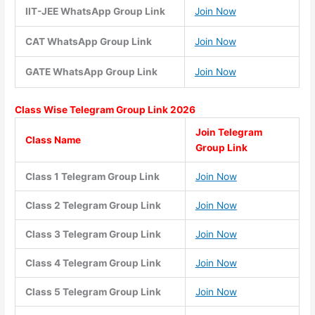
IIT-JEE WhatsApp Group Link
Join Now
CAT WhatsApp Group Link
Join Now
GATE WhatsApp Group Link
Join Now
Class Wise
Telegram Group Link 2026
Join Telegram
Class Name
Group Link
Class 1 Telegram Group Link
Join Now
Class 2 Telegram Group Link
Join Now
Class 3 Telegram Group Link
Join Now
Class 4 Telegram Group Link
Join Now
Class 5 Telegram Group Link
Join Now