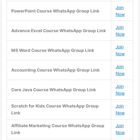
Join
PowerPoint Course WhatsApp Group Link
Now
Join
Advance Excel Course WhatsApp Group Link
Now
Join
MS Word Course WhatsApp Group Link
Now
Join
Accounting Course WhatsApp Group Link
Now
Join
Core Java Course WhatsApp Group Link
Now
Scratch for Kids Course WhatsApp Group
Join
Link
Now
Affiliate Marketing Course WhatsApp Group
Join
Link
Now