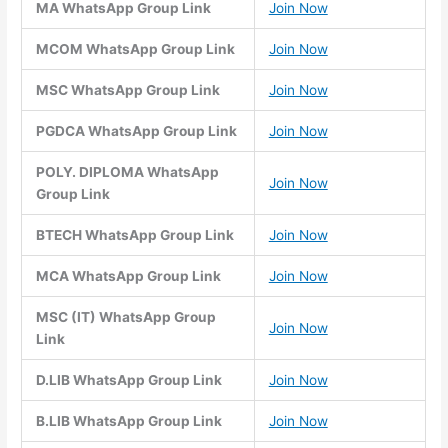
MA WhatsApp Group Link
Join Now
MCOM WhatsApp Group Link
Join Now
MSC WhatsApp Group Link
Join Now
PGDCA WhatsApp Group Link
Join Now
POLY. DIPLOMA WhatsApp
Join Now
Group Link
BTECH WhatsApp Group Link
Join Now
MCA WhatsApp Group Link
Join Now
MSC (IT) WhatsApp Group
Join Now
Link
D.LIB WhatsApp Group Link
Join Now
B.LIB WhatsApp Group Link
Join Now