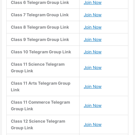
Class 6 Telegram Group Link
Join Now
Class 7 Telegram Group Link
Join Now
Class 8 Telegram Group Link
Join Now
Class 9 Telegram Group Link
Join Now
Class 10 Telegram Group Link
Join Now
Class 11 Science Telegram
Join Now
Group Link
Class 11 Arts Telegram Group
Join Now
Link
Class 11 Commerce Telegram
Join Now
Group Link
Class 12 Science Telegram
Join Now
Group Link