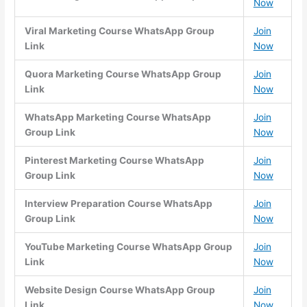
Now
Viral Marketing Course WhatsApp Group
Join
Link
Now
Quora Marketing Course WhatsApp Group
Join
Link
Now
WhatsApp Marketing Course WhatsApp
Join
Group Link
Now
Pinterest Marketing Course WhatsApp
Join
Group Link
Now
Interview Preparation Course WhatsApp
Join
Group Link
Now
YouTube Marketing Course WhatsApp Group
Join
Link
Now
Website Design Course WhatsApp Group
Join
Link
Now