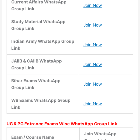
Current Affairs WhatsApp
Join Now
Group Link
Study Material WhatsApp
Join Now
Group Link
Indian Army WhatsApp Group
Join Now
Link
JAIIB & CAIIB WhatsApp
Join Now
Group Link
Bihar Exams WhatsApp
Join Now
Group Link
WB Exams WhatsApp Group
Join Now
Link
UG & PG Entrance Exams Wise WhatsApp Group Link
Join WhatsApp
Exam / Course Name