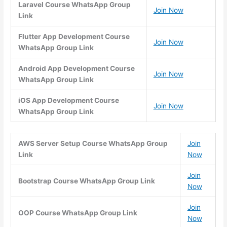
Laravel Course WhatsApp Group
Join Now
Link
Flutter App Development Course
Join Now
WhatsApp Group Link
Android App Development Course
Join Now
WhatsApp Group Link
iOS App Development Course
Join Now
WhatsApp Group Link
AWS Server Setup Course WhatsApp Group
Join
Link
Now
Join
Bootstrap Course WhatsApp Group Link
Now
Join
OOP Course WhatsApp Group Link
Now