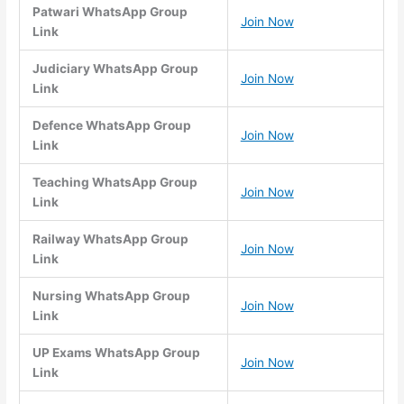
Patwari WhatsApp Group
Join Now
Link
Judiciary WhatsApp Group
Join Now
Link
Defence WhatsApp Group
Join Now
Link
Teaching WhatsApp Group
Join Now
Link
Railway WhatsApp Group
Join Now
Link
Nursing WhatsApp Group
Join Now
Link
UP Exams WhatsApp Group
Join Now
Link