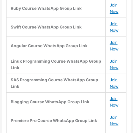
Join
Ruby Course WhatsApp Group Link
Now
Join
Swift Course WhatsApp Group Link
Now
Join
Angular Course WhatsApp Group Link
Now
Linux Programming Course WhatsApp Group
Join
Link
Now
SAS Programming Course WhatsApp Group
Join
Link
Now
Join
Blogging Course WhatsApp Group Link
Now
Join
Premiere Pro Course WhatsApp Group Link
Now