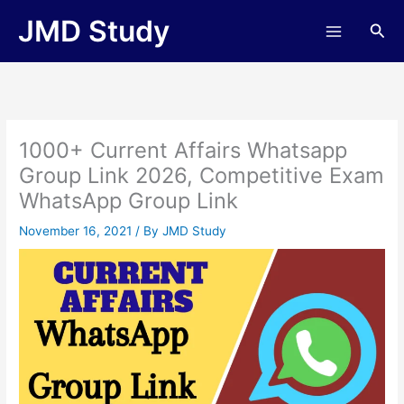
Skip
JMD Study
Sea
to
content
1000+ Current Affairs Whatsapp
Group Link 2026, Competitive Exam
WhatsApp Group Link
November 16, 2021
/ By
JMD Study