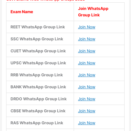
Join WhatsApp
Exam Name
Group Link
REET WhatsApp Group Link
Join Now
SSC WhatsApp Group Link
Join Now
CUET WhatsApp Group Link
Join Now
UPSC WhatsApp Group Link
Join Now
RRB WhatsApp Group Link
Join Now
BANK WhatsApp Group Link
Join Now
DRDO WhatsApp Group Link
Join Now
CBSE WhatsApp Group Link
Join Now
RAS WhatsApp Group Link
Join Now