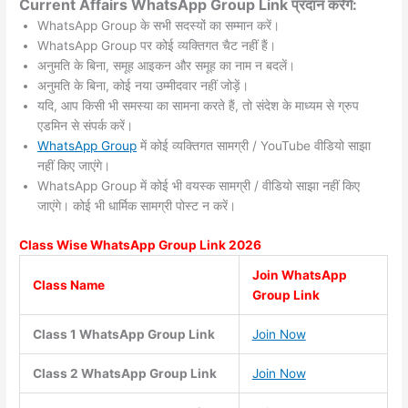
Current Affairs WhatsApp Group Link प्रदान करेंगे:
WhatsApp Group के सभी सदस्यों का सम्मान करें।
WhatsApp Group पर कोई व्यक्तिगत चैट नहीं हैं।
अनुमति के बिना, समूह आइकन और समूह का नाम न बदलें।
अनुमति के बिना, कोई नया उम्मीदवार नहीं जोड़ें।
यदि, आप किसी भी समस्या का सामना करते हैं, तो संदेश के माध्यम से ग्रुप
एडमिन से संपर्क करें।
WhatsApp Group
में कोई व्यक्तिगत सामग्री / YouTube वीडियो साझा
नहीं किए जाएंगे।
WhatsApp Group में कोई भी वयस्क सामग्री / वीडियो साझा नहीं किए
जाएंगे। कोई भी धार्मिक सामग्री पोस्ट न करें।
Class Wise WhatsApp Group
Link 2026
Join WhatsApp
Class Name
Group Link
Class 1 WhatsApp Group Link
Join Now
Class 2 WhatsApp Group Link
Join Now