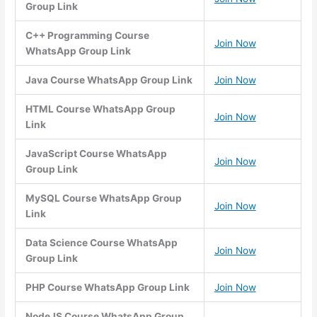
Group Link
C++ Programming Course
Join Now
WhatsApp Group Link
Java Course WhatsApp Group Link
Join Now
HTML Course WhatsApp Group
Join Now
Link
JavaScript Course WhatsApp
Join Now
Group Link
MySQL Course WhatsApp Group
Join Now
Link
Data Science Course WhatsApp
Join Now
Group Link
PHP Course WhatsApp Group Link
Join Now
NodeJS Course WhatsApp Group