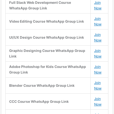
Full Stack Web Development Course
Join
WhatsApp Group Link
Now
Join
Video Editing Course WhatsApp Group Link
Now
Join
UI/UX Design Course WhatsApp Group Link
Now
Graphic Designing Course WhatsApp Group
Join
Link
Now
Adobe Photoshop for Kids Course WhatsApp
Join
Group Link
Now
Join
Blender Course WhatsApp Group Link
Now
Join
CCC Course WhatsApp Group Link
Now