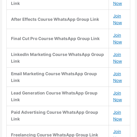
Link
Now
Join
After Effects Course WhatsApp Group Link
Now
Join
Final Cut Pro Course WhatsApp Group Link
Now
LinkedIn Marketing Course WhatsApp Group
Join
Link
Now
Email Marketing Course WhatsApp Group
Join
Link
Now
Lead Generation Course WhatsApp Group
Join
Link
Now
Paid Advertising Course WhatsApp Group
Join
Link
Now
Join
Freelancing Course WhatsApp Group Link