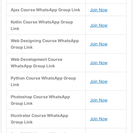
Ajax Course WhatsApp Group Link
Join Now
Kotlin Course WhatsApp Group
Join Now
Link
Web Designing Course WhatsApp
Join Now
Group Link
Web Development Course
Join Now
WhatsApp Group Link
Python Course WhatsApp Group
Join Now
Link
Photoshop Course WhatsApp
Join Now
Group Link
Illustrator Course WhatsApp
Join Now
Group Link