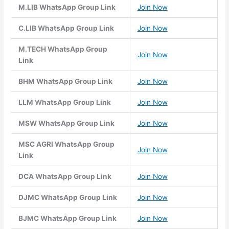
M.LIB WhatsApp Group Link
Join Now
C.LIB WhatsApp Group Link
Join Now
M.TECH WhatsApp Group
Join Now
Link
BHM WhatsApp Group Link
Join Now
LLM WhatsApp Group Link
Join Now
MSW WhatsApp Group Link
Join Now
MSC AGRI WhatsApp Group
Join Now
Link
DCA WhatsApp Group Link
Join Now
DJMC WhatsApp Group Link
Join Now
BJMC WhatsApp Group Link
Join Now