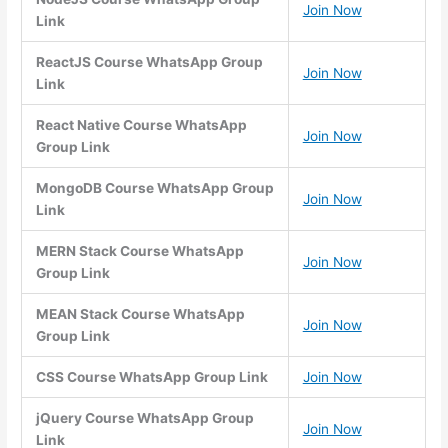
Join Now
Link
ReactJS Course WhatsApp Group
Join Now
Link
React Native Course WhatsApp
Join Now
Group Link
MongoDB Course WhatsApp Group
Join Now
Link
MERN Stack Course WhatsApp
Join Now
Group Link
MEAN Stack Course WhatsApp
Join Now
Group Link
CSS Course WhatsApp Group Link
Join Now
jQuery Course WhatsApp Group
Join Now
Link