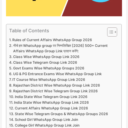
Table of Contents
Rules of Current Affairs WhatsApp Group 2026
नीचे हम WhatsApp group पर निम्नलिखित [2026] 500+ Current
Affairs WhatsApp Group Link प्रदान करेंगे:
Class Wise WhatsApp Group Link 2026
Class Wise Telegram Group Link 2026
Govt Exams Wise WhatsApp Groups 2026
UG & PG Entrance Exams Wise WhatsApp Group Link
IT Course Wise WhatsApp Group Link 2026
Rajasthan District Wise WhatsApp Group Link 2026
Rajasthan District Wise Telegram Group Link 2026
India State Wise Telegram Group Link 2026
India State Wise WhatsApp Group Link 2026
Current Affairs WhatsApp Group Link 2026
State Wise Telegram Groups & WhatsApp Groups 2026
School Girl WhatsApp Group Link Join
College Girl WhatsApp Group Link Join