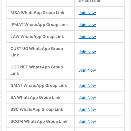
Group Link
MBA WhatsApp Group Link
Join Now
IPMAT WhatsApp Group Link
Join Now
LAW WhatsApp Group Link
Join Now
CUET UG WhatsApp Group
Join Now
Link
UGC NET WhatsApp Group
Join Now
Link
GMAT WhatsApp Group Link
Join Now
BA WhatsApp Group Link
Join Now
BSC WhatsApp Group Link
Join Now
BCOM WhatsApp Group Link
Join Now