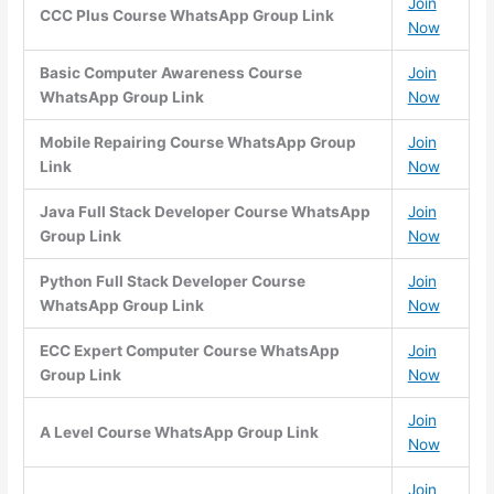
Join
CCC Plus Course WhatsApp Group Link
Now
Basic Computer Awareness Course
Join
WhatsApp Group Link
Now
Mobile Repairing Course WhatsApp Group
Join
Link
Now
Java Full Stack Developer Course WhatsApp
Join
Group Link
Now
Python Full Stack Developer Course
Join
WhatsApp Group Link
Now
ECC Expert Computer Course WhatsApp
Join
Group Link
Now
Join
A Level Course WhatsApp Group Link
Now
Join