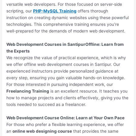
versatile web developers. For those focused on server-side
scripting, our
PHP-MySQL Training
offers thorough
instruction on creating dynamic websites using these powerful
technologies. This comprehensive training ensures you’re
well-prepared for the demands of modern web development.
Web Development Courses in SantipurOffline: Learn from
the Experts
We recognize the value of practical experience, which is why
we offer offline web development courses in Santipur. Our
experienced instructors provide personalized guidance at
every step, ensuring you gain valuable hands-on knowledge.
For those interested in pursuing independent work, our
Freelancing Training
is an excellent resource. It teaches you
how to manage projects and clients effectively, giving you the
tools needed to succeed as a freelancer.
Web Development Course Online: Learn at Your Own Pace
For those who prefer a flexible learning experience, we offer
an
online web designing course
that provides the same