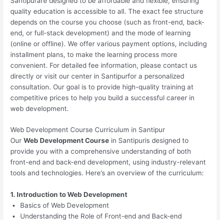
Santipurare designed to be affordable and flexible, ensuring
quality education is accessible to all. The exact fee structure
depends on the course you choose (such as front-end, back-
end, or full-stack development) and the mode of learning
(online or offline). We offer various payment options, including
installment plans, to make the learning process more
convenient. For detailed fee information, please contact us
directly or visit our center in Santipurfor a personalized
consultation. Our goal is to provide high-quality training at
competitive prices to help you build a successful career in
web development.
Web Development Course Curriculum in Santipur
Our
Web Development Course
in Santipuris designed to
provide you with a comprehensive understanding of both
front-end and back-end development, using industry-relevant
tools and technologies. Here’s an overview of the curriculum:
1. Introduction to Web Development
Basics of Web Development
Understanding the Role of Front-end and Back-end