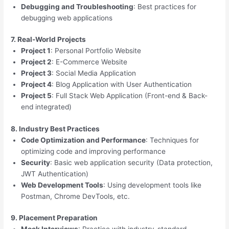
Debugging and Troubleshooting
: Best practices for
debugging web applications
7. Real-World Projects
Project 1
: Personal Portfolio Website
Project 2
: E-Commerce Website
Project 3
: Social Media Application
Project 4
: Blog Application with User Authentication
Project 5
: Full Stack Web Application (Front-end & Back-
end integrated)
8. Industry Best Practices
Code Optimization and Performance
: Techniques for
optimizing code and improving performance
Security
: Basic web application security (Data protection,
JWT Authentication)
Web Development Tools
: Using development tools like
Postman, Chrome DevTools, etc.
9. Placement Preparation