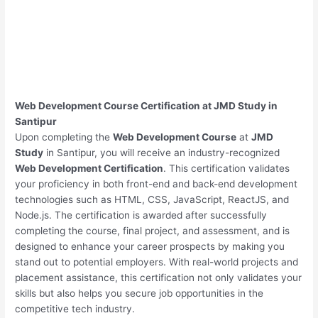
Web Development Course Certification at JMD Study in
Santipur
Upon completing the
Web Development Course
at
JMD
Study
in Santipur, you will receive an industry-recognized
Web Development Certification
. This certification validates
your proficiency in both front-end and back-end development
technologies such as HTML, CSS, JavaScript, ReactJS, and
Node.js. The certification is awarded after successfully
completing the course, final project, and assessment, and is
designed to enhance your career prospects by making you
stand out to potential employers. With real-world projects and
placement assistance, this certification not only validates your
skills but also helps you secure job opportunities in the
competitive tech industry.