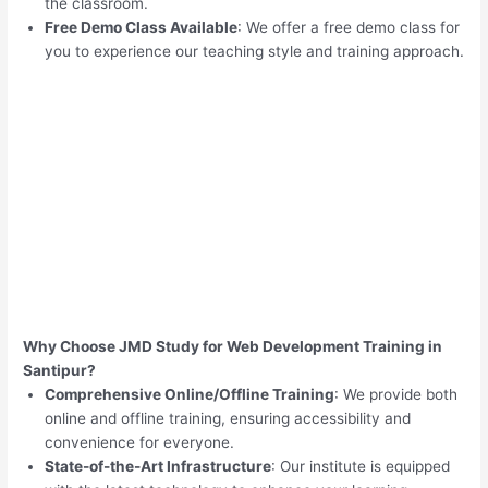
the classroom.
Free Demo Class Available
: We offer a free demo class for
you to experience our teaching style and training approach.
Why Choose JMD Study for Web Development Training in
Santipur?
Comprehensive Online/Offline Training
: We provide both
online and offline training, ensuring accessibility and
convenience for everyone.
State-of-the-Art Infrastructure
: Our institute is equipped