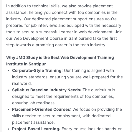
In addition to technical skills, we also provide placement
assistance, helping you connect with top companies in the
industry. Our dedicated placement support ensures you’re
prepared for job interviews and equipped with the necessary
tools to secure a successful career in web development. Join
our Web Development Course in Santipurand take the first
step towards a promising career in the tech industry.
Why JMD Study is the Best Web Development Training
Institute in Santipur
Corporate-Style Training
: Our training is aligned with
industry standards, ensuring you are well-prepared for the
real world.
Syllabus Based on Industry Needs
: The curriculum is
designed to meet the requirements of top companies,
ensuring job readiness.
Placement-Oriented Courses
: We focus on providing the
skills needed to secure employment, with dedicated
placement assistance.
Project-Based Learning
: Every course includes hands-on