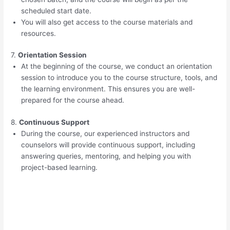
scheduled start date.
You will also get access to the course materials and
resources.
7.
Orientation Session
At the beginning of the course, we conduct an orientation
session to introduce you to the course structure, tools, and
the learning environment. This ensures you are well-
prepared for the course ahead.
8.
Continuous Support
During the course, our experienced instructors and
counselors will provide continuous support, including
answering queries, mentoring, and helping you with
project-based learning.