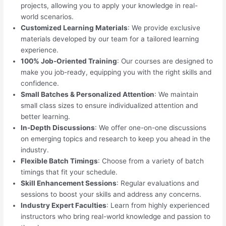
projects, allowing you to apply your knowledge in real-
world scenarios.
Customized Learning Materials
: We provide exclusive
materials developed by our team for a tailored learning
experience.
100% Job-Oriented Training
: Our courses are designed to
make you job-ready, equipping you with the right skills and
confidence.
Small Batches & Personalized Attention
: We maintain
small class sizes to ensure individualized attention and
better learning.
In-Depth Discussions
: We offer one-on-one discussions
on emerging topics and research to keep you ahead in the
industry.
Flexible Batch Timings
: Choose from a variety of batch
timings that fit your schedule.
Skill Enhancement Sessions
: Regular evaluations and
sessions to boost your skills and address any concerns.
Industry Expert Faculties
: Learn from highly experienced
instructors who bring real-world knowledge and passion to