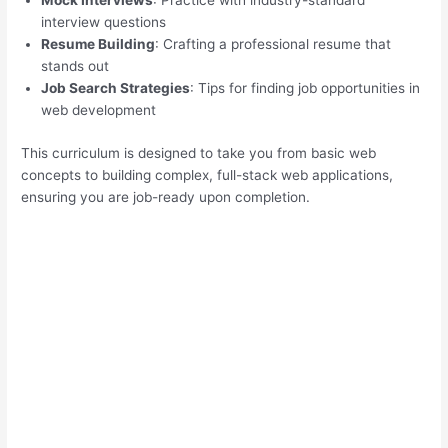
Mock Interviews
: Practice with industry-standard
interview questions
Resume Building
: Crafting a professional resume that
stands out
Job Search Strategies
: Tips for finding job opportunities in
web development
This curriculum is designed to take you from basic web
concepts to building complex, full-stack web applications,
ensuring you are job-ready upon completion.