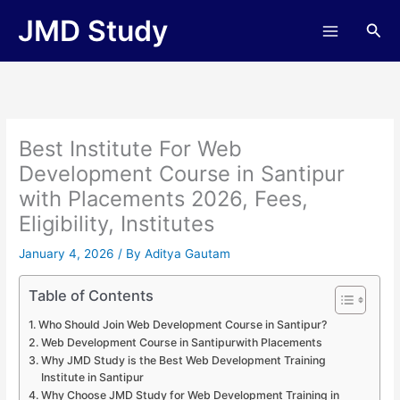
Skip
JMD Study
Sea
to
content
Best Institute For Web
Development Course in Santipur
with Placements 2026, Fees,
Eligibility, Institutes
January 4, 2026
/ By
Aditya Gautam
Table of Contents
Who Should Join Web Development Course in Santipur?
Web Development Course in Santipurwith Placements
Why JMD Study is the Best Web Development Training
Institute in Santipur
Why Choose JMD Study for Web Development Training in