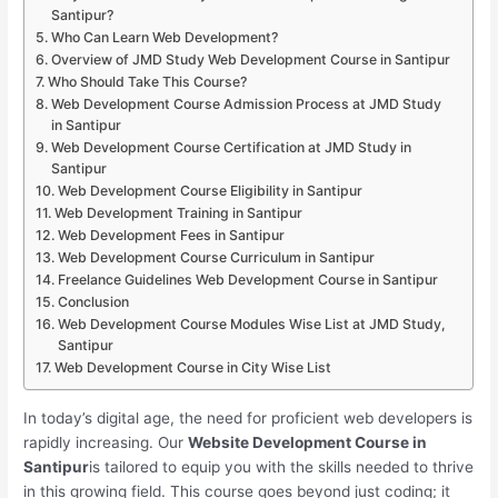
Santipur?
Who Can Learn Web Development?
Overview of JMD Study Web Development Course in Santipur
Who Should Take This Course?
Web Development Course Admission Process at JMD Study
in Santipur
Web Development Course Certification at JMD Study in
Santipur
Web Development Course Eligibility in Santipur
Web Development Training in Santipur
Web Development Fees in Santipur
Web Development Course Curriculum in Santipur
Freelance Guidelines Web Development Course in Santipur
Conclusion
Web Development Course Modules Wise List at JMD Study,
Santipur
Web Development Course in City Wise List
In today’s digital age, the need for proficient web developers is
rapidly increasing. Our
Website Development Course in
Santipur
is tailored to equip you with the skills needed to thrive
in this growing field. This course goes beyond just coding; it