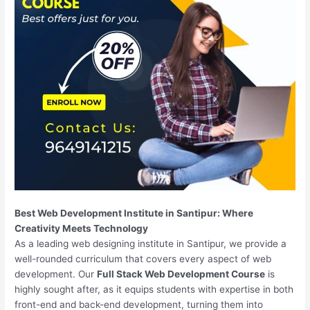
Best Web Development Institute in Santipur: Where
Creativity Meets Technology
As a leading web designing institute in Santipur, we provide a
well-rounded curriculum that covers every aspect of web
development. Our
Full Stack Web Development Course
is
highly sought after, as it equips students with expertise in both
front-end and back-end development, turning them into