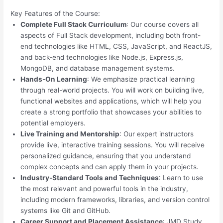
Key Features of the Course:
Complete Full Stack Curriculum
: Our course covers all
aspects of Full Stack development, including both front-
end technologies like HTML, CSS, JavaScript, and ReactJS,
and back-end technologies like Node.js, Express.js,
MongoDB, and database management systems.
Hands-On Learning
: We emphasize practical learning
through real-world projects. You will work on building live,
functional websites and applications, which will help you
create a strong portfolio that showcases your abilities to
potential employers.
Live Training and Mentorship
: Our expert instructors
provide live, interactive training sessions. You will receive
personalized guidance, ensuring that you understand
complex concepts and can apply them in your projects.
Industry-Standard Tools and Techniques
: Learn to use
the most relevant and powerful tools in the industry,
including modern frameworks, libraries, and version control
systems like Git and GitHub.
Career Support and Placement Assistance
: JMD Study