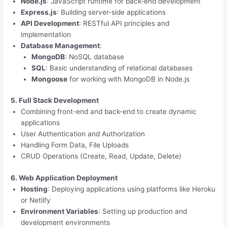
Node.js
: JavaScript runtime for back-end development
Express.js
: Building server-side applications
API Development
: RESTful API principles and
implementation
Database Management
:
MongoDB
: NoSQL database
SQL
: Basic understanding of relational databases
Mongoose
for working with MongoDB in Node.js
5. Full Stack Development
Combining front-end and back-end to create dynamic
applications
User Authentication and Authorization
Handling Form Data, File Uploads
CRUD Operations (Create, Read, Update, Delete)
6. Web Application Deployment
Hosting
: Deploying applications using platforms like Heroku
or Netlify
Environment Variables
: Setting up production and
development environments