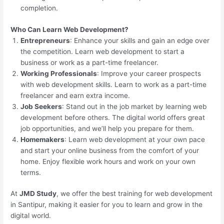
completion.
Who Can Learn Web Development?
Entrepreneurs
: Enhance your skills and gain an edge over
the competition. Learn web development to start a
business or work as a part-time freelancer.
Working Professionals
: Improve your career prospects
with web development skills. Learn to work as a part-time
freelancer and earn extra income.
Job Seekers
: Stand out in the job market by learning web
development before others. The digital world offers great
job opportunities, and we’ll help you prepare for them.
Homemakers
: Learn web development at your own pace
and start your online business from the comfort of your
home. Enjoy flexible work hours and work on your own
terms.
At
JMD Study
, we offer the best training for web development
in Santipur, making it easier for you to learn and grow in the
digital world.