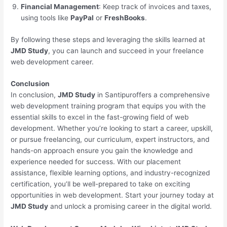
Financial Management
: Keep track of invoices and taxes,
using tools like
PayPal
or
FreshBooks
.
By following these steps and leveraging the skills learned at
JMD Study
, you can launch and succeed in your freelance
web development career.
Conclusion
In conclusion,
JMD Study
in Santipuroffers a comprehensive
web development training program that equips you with the
essential skills to excel in the fast-growing field of web
development. Whether you’re looking to start a career, upskill,
or pursue freelancing, our curriculum, expert instructors, and
hands-on approach ensure you gain the knowledge and
experience needed for success. With our placement
assistance, flexible learning options, and industry-recognized
certification, you’ll be well-prepared to take on exciting
opportunities in web development. Start your journey today at
JMD Study
and unlock a promising career in the digital world.