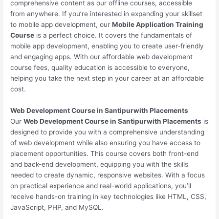
comprehensive content as our offline courses, accessible
from anywhere. If you’re interested in expanding your skillset
to mobile app development, our
Mobile Application Training
Course
is a perfect choice. It covers the fundamentals of
mobile app development, enabling you to create user-friendly
and engaging apps. With our affordable web development
course fees, quality education is accessible to everyone,
helping you take the next step in your career at an affordable
cost.
Web Development Course in Santipurwith Placements
Our
Web Development Course in Santipurwith Placements
is
designed to provide you with a comprehensive understanding
of web development while also ensuring you have access to
placement opportunities. This course covers both front-end
and back-end development, equipping you with the skills
needed to create dynamic, responsive websites. With a focus
on practical experience and real-world applications, you’ll
receive hands-on training in key technologies like HTML, CSS,
JavaScript, PHP, and MySQL.