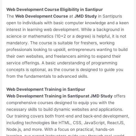
Web Development
Course Eligibility in Santipur
The
Web Development Course
at
JMD Study
in Santipuris
open to individuals with basic computer knowledge and a keen
interest in learning web development. While a background in
science or mathematics (10+2 or a degree) is helpful, it is not
mandatory. The course is suitable for freshers, working
professionals looking to upskill, entrepreneurs wanting to build
their own websites, and freelancers aiming to expand their
service offerings. A basic understanding of programming
concepts is optional, as the course is designed to guide you
from the fundamentals to advanced skills.
Web Development
Training in Santipur
Web Development Training in Santipurat JMD Study
offers
comprehensive courses designed to equip you with the
necessary skills to build dynamic websites and applications.
Our training covers both front-end and back-end development,
including technologies like HTML, CSS, JavaScript, ReactJS,
Node.js, and more. With a focus on practical, hands-on