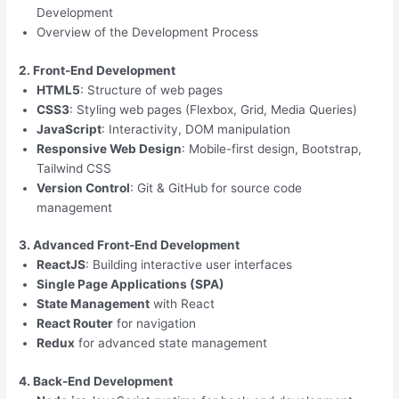
Development
Overview of the Development Process
2. Front-End Development
HTML5
: Structure of web pages
CSS3
: Styling web pages (Flexbox, Grid, Media Queries)
JavaScript
: Interactivity, DOM manipulation
Responsive Web Design
: Mobile-first design, Bootstrap,
Tailwind CSS
Version Control
: Git & GitHub for source code
management
3. Advanced Front-End Development
ReactJS
: Building interactive user interfaces
Single Page Applications (SPA)
State Management
with React
React Router
for navigation
Redux
for advanced state management
4. Back-End Development