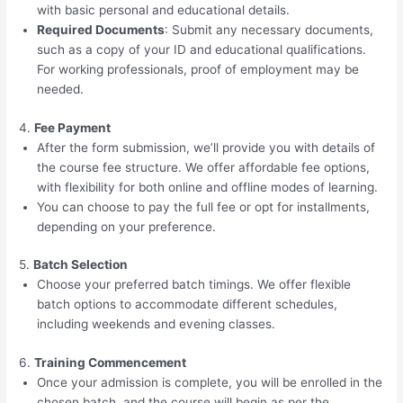
with basic personal and educational details.
Required Documents
: Submit any necessary documents,
such as a copy of your ID and educational qualifications.
For working professionals, proof of employment may be
needed.
4.
Fee Payment
After the form submission, we’ll provide you with details of
the course fee structure. We offer affordable fee options,
with flexibility for both online and offline modes of learning.
You can choose to pay the full fee or opt for installments,
depending on your preference.
5.
Batch Selection
Choose your preferred batch timings. We offer flexible
batch options to accommodate different schedules,
including weekends and evening classes.
6.
Training Commencement
Once your admission is complete, you will be enrolled in the
chosen batch, and the course will begin as per the