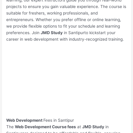
learning, our expert instructors guide you through real-world
projects to ensure you gain valuable experience. The course is
suitable for freshers, working professionals, and
entrepreneurs. Whether you prefer offline or online learning,
we provide flexible options to fit your schedule and learning
preferences. Join
JMD Study
in Santipurto kickstart your
career in web development with industry-recognized training.
Web Development
Fees in Santipur
The
Web Development Course fees
at
JMD Study
in