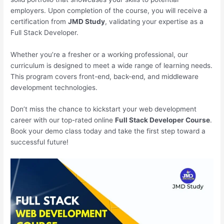
employers. Upon completion of the course, you will receive a
certification from
JMD Study
, validating your expertise as a
Full Stack Developer.
Whether you’re a fresher or a working professional, our
curriculum is designed to meet a wide range of learning needs.
This program covers front-end, back-end, and middleware
development technologies.
Don’t miss the chance to kickstart your web development
career with our top-rated online
Full Stack Developer Course
.
Book your demo class today and take the first step toward a
successful future!