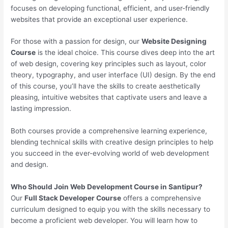
focuses on developing functional, efficient, and user-friendly
websites that provide an exceptional user experience.
For those with a passion for design, our
Website Designing
Course
is the ideal choice. This course dives deep into the art
of web design, covering key principles such as layout, color
theory, typography, and user interface (UI) design. By the end
of this course, you’ll have the skills to create aesthetically
pleasing, intuitive websites that captivate users and leave a
lasting impression.
Both courses provide a comprehensive learning experience,
blending technical skills with creative design principles to help
you succeed in the ever-evolving world of web development
and design.
Who Should Join Web Development Course in Santipur?
Our
Full Stack Developer Course
offers a comprehensive
curriculum designed to equip you with the skills necessary to
become a proficient web developer. You will learn how to