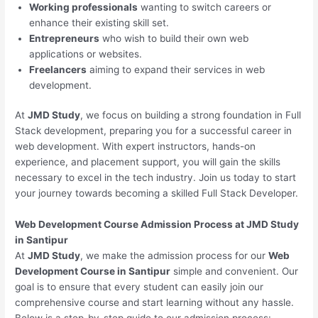
Working professionals
wanting to switch careers or
enhance their existing skill set.
Entrepreneurs
who wish to build their own web
applications or websites.
Freelancers
aiming to expand their services in web
development.
At
JMD Study
, we focus on building a strong foundation in Full
Stack development, preparing you for a successful career in
web development. With expert instructors, hands-on
experience, and placement support, you will gain the skills
necessary to excel in the tech industry. Join us today to start
your journey towards becoming a skilled Full Stack Developer.
Web Development Course Admission Process at JMD Study
in Santipur
At
JMD Study
, we make the admission process for our
Web
Development Course in Santipur
simple and convenient. Our
goal is to ensure that every student can easily join our
comprehensive course and start learning without any hassle.