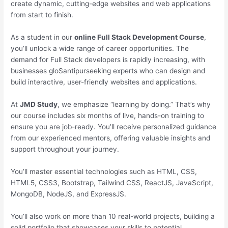
create dynamic, cutting-edge websites and web applications
from start to finish.
As a student in our
online Full Stack Development Course
,
you’ll unlock a wide range of career opportunities. The
demand for Full Stack developers is rapidly increasing, with
businesses gloSantipurseeking experts who can design and
build interactive, user-friendly websites and applications.
At
JMD Study
, we emphasize “learning by doing.” That’s why
our course includes six months of live, hands-on training to
ensure you are job-ready. You’ll receive personalized guidance
from our experienced mentors, offering valuable insights and
support throughout your journey.
You’ll master essential technologies such as HTML, CSS,
HTML5, CSS3, Bootstrap, Tailwind CSS, ReactJS, JavaScript,
MongoDB, NodeJS, and ExpressJS.
You’ll also work on more than 10 real-world projects, building a
solid portfolio that showcases your skills to potential