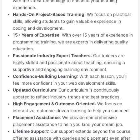
with the latest technology to enhance your learning
experience.
Hands-On Project-Based Training
: We focus on practical
skills, allowing students to gain valuable experience in
coding and development.
15+ Years of Expertise
: With over 15 years of experience in
programming training, we are experts in delivering quality
education.
Passionate Industry Expert Teachers
: Our trainers are
highly skilled and passionate about teaching, ensuring a
supportive and engaging learning environment.
Confidence-Building Learning
: With each lesson, you’ll
feel more confident in your web development skills.
Updated Curriculum
: Our curriculum is continuously
updated to reflect industry trends and best practices.
High Engagement & Outcome-Oriented
: We focus on
interactive, outcome-driven learning to help you succeed.
Placement Assistance
: We provide comprehensive
placement assistance to help you land your dream job.
Lifetime Support
: Our support extends beyond the course,
offering assistance with queries and placement even after