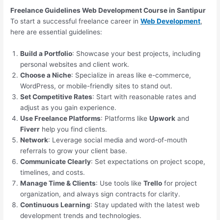
Freelance Guidelines Web Development Course in Santipur
To start a successful freelance career in
Web Development
,
here are essential guidelines:
Build a Portfolio
: Showcase your best projects, including
personal websites and client work.
Choose a Niche
: Specialize in areas like e-commerce,
WordPress, or mobile-friendly sites to stand out.
Set Competitive Rates
: Start with reasonable rates and
adjust as you gain experience.
Use Freelance Platforms
: Platforms like
Upwork
and
Fiverr
help you find clients.
Network
: Leverage social media and word-of-mouth
referrals to grow your client base.
Communicate Clearly
: Set expectations on project scope,
timelines, and costs.
Manage Time & Clients
: Use tools like
Trello
for project
organization, and always sign contracts for clarity.
Continuous Learning
: Stay updated with the latest web
development trends and technologies.