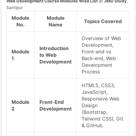
Web Development Course Modules Wise List
at
JMD Study
,
Santipur
Module
Module
Topics Covered
No.
Name
Overview of Web
Development,
Introduction
Module
Front-end vs
to Web
1
Back-end, Web
Development
Development
Process
HTML5, CSS3,
JavaScript,
Responsive Web
Module
Front-End
Design
2
Development
(Bootstrap,
Tailwind CSS), Git
& GitHub