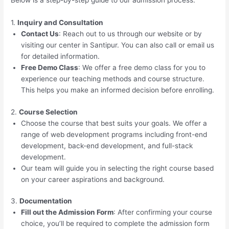
Below is a step-by-step guide to our admission process:
1.
Inquiry and Consultation
Contact Us
: Reach out to us through our website or by
visiting our center in Santipur. You can also call or email us
for detailed information.
Free Demo Class
: We offer a free demo class for you to
experience our teaching methods and course structure.
This helps you make an informed decision before enrolling.
2.
Course Selection
Choose the course that best suits your goals. We offer a
range of web development programs including front-end
development, back-end development, and full-stack
development.
Our team will guide you in selecting the right course based
on your career aspirations and background.
3.
Documentation
Fill out the Admission Form
: After confirming your course
choice, you’ll be required to complete the admission form