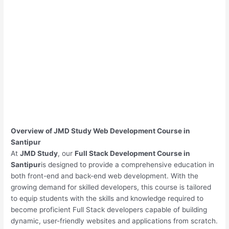
Overview of JMD Study Web Development Course in
Santipur
At
JMD Study
, our
Full Stack Development Course in
Santipur
is designed to provide a comprehensive education in
both front-end and back-end web development. With the
growing demand for skilled developers, this course is tailored
to equip students with the skills and knowledge required to
become proficient Full Stack developers capable of building
dynamic, user-friendly websites and applications from scratch.