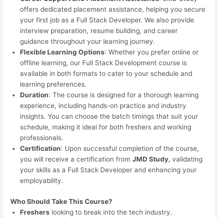
offers dedicated placement assistance, helping you secure
your first job as a Full Stack Developer. We also provide
interview preparation, resume building, and career
guidance throughout your learning journey.
Flexible Learning Options
: Whether you prefer online or
offline learning, our Full Stack Development course is
available in both formats to cater to your schedule and
learning preferences.
Duration
: The course is designed for a thorough learning
experience, including hands-on practice and industry
insights. You can choose the batch timings that suit your
schedule, making it ideal for both freshers and working
professionals.
Certification
: Upon successful completion of the course,
you will receive a certification from
JMD Study
, validating
your skills as a Full Stack Developer and enhancing your
employability.
Who Should Take This Course?
Freshers
looking to break into the tech industry.