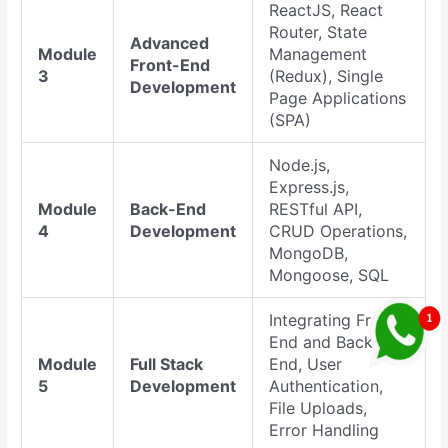
ReactJS, React
Router, State
Advanced
Module
Management
Front-End
3
(Redux), Single
Development
Page Applications
(SPA)
Node.js,
Express.js,
Module
Back-End
RESTful API,
4
Development
CRUD Operations,
MongoDB,
Mongoose, SQL
Integrating Front-
End and Back-
Module
Full Stack
End, User
5
Development
Authentication,
File Uploads,
Error Handling