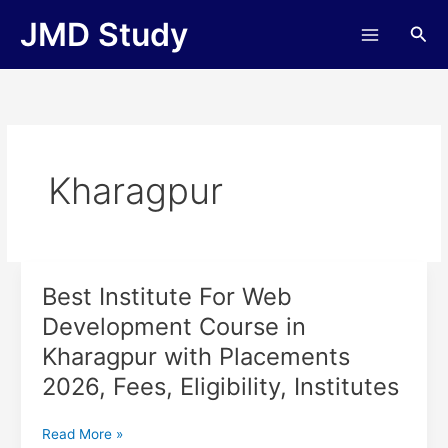
Skip
JMD Study
Sea
to
content
Kharagpur
Best Institute For Web
Best
Institute
Development Course in
For
Kharagpur with Placements
Web
Development
2026, Fees, Eligibility, Institutes
Course
in
Read More »
Kharagpur