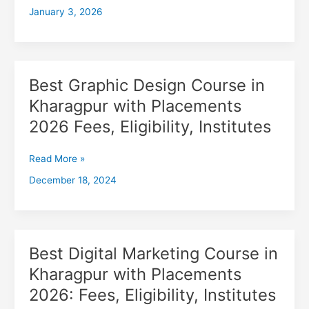
January 3, 2026
with
Placements
2026,
Fees,
Eligibility,
Best Graphic Design Course in
Best
Institutes
Graphic
Kharagpur with Placements
Design
2026 Fees, Eligibility, Institutes
Course
in
Kharagpur
Read More »
with
December 18, 2024
Placements
2026
Fees,
Eligibility,
Institutes
Best Digital Marketing Course in
Best
Digital
Kharagpur with Placements
Marketing
2026: Fees, Eligibility, Institutes
Course