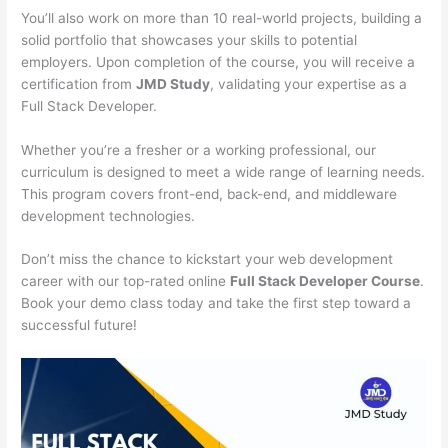
You’ll also work on more than 10 real-world projects, building a
solid portfolio that showcases your skills to potential
employers. Upon completion of the course, you will receive a
certification from
JMD Study
, validating your expertise as a
Full Stack Developer.
Whether you’re a fresher or a working professional, our
curriculum is designed to meet a wide range of learning needs.
This program covers front-end, back-end, and middleware
development technologies.
Don’t miss the chance to kickstart your web development
career with our top-rated online
Full Stack Developer Course
.
Book your demo class today and take the first step toward a
successful future!