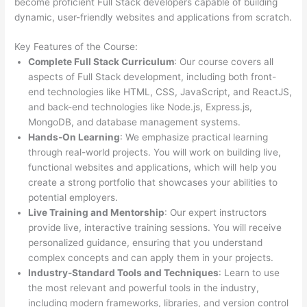
become proficient Full Stack developers capable of building
dynamic, user-friendly websites and applications from scratch.
Key Features of the Course:
Complete Full Stack Curriculum
: Our course covers all
aspects of Full Stack development, including both front-
end technologies like HTML, CSS, JavaScript, and ReactJS,
and back-end technologies like Node.js, Express.js,
MongoDB, and database management systems.
Hands-On Learning
: We emphasize practical learning
through real-world projects. You will work on building live,
functional websites and applications, which will help you
create a strong portfolio that showcases your abilities to
potential employers.
Live Training and Mentorship
: Our expert instructors
provide live, interactive training sessions. You will receive
personalized guidance, ensuring that you understand
complex concepts and can apply them in your projects.
Industry-Standard Tools and Techniques
: Learn to use
the most relevant and powerful tools in the industry,
including modern frameworks, libraries, and version control