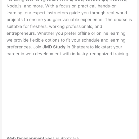
Node.js, and more. With a focus on practical, hands-on
learning, our expert instructors guide you through real-world
projects to ensure you gain valuable experience. The course is
suitable for freshers, working professionals, and
entrepreneurs. Whether you prefer offline or online learning,
we provide flexible options to fit your schedule and learning
preferences. Join
JMD Study
in Bhatparato kickstart your
career in web development with industry-recognized training.
Web Development
Fees in Bhatpara