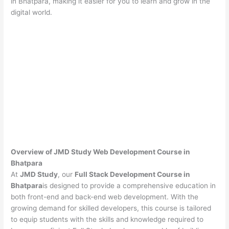
in Bhatpara, making it easier for you to learn and grow in the
digital world.
Overview of JMD Study Web Development Course in
Bhatpara
At
JMD Study
, our
Full Stack Development Course in
Bhatpara
is designed to provide a comprehensive education in
both front-end and back-end web development. With the
growing demand for skilled developers, this course is tailored
to equip students with the skills and knowledge required to