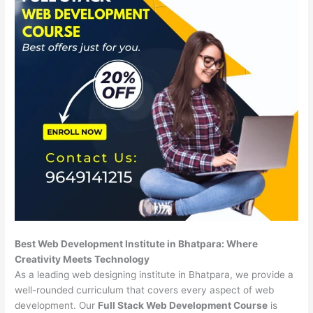
Best Web Development Institute in Bhatpara: Where
Creativity Meets Technology
As a leading web designing institute in Bhatpara, we provide a
well-rounded curriculum that covers every aspect of web
development. Our
Full Stack Web Development Course
is