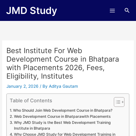
Skip
JMD Study
Sea
to
content
Best Institute For Web
Development Course in Bhatpara
with Placements 2026, Fees,
Eligibility, Institutes
January 2, 2026
/ By
Aditya Gautam
Table of Contents
Who Should Join Web Development Course in Bhatpara?
Web Development Course in Bhatparawith Placements
Why JMD Study is the Best Web Development Training
Institute in Bhatpara
Why Choose JMD Study for Web Development Training in