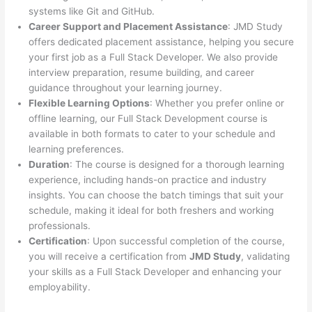
systems like Git and GitHub.
Career Support and Placement Assistance
: JMD Study
offers dedicated placement assistance, helping you secure
your first job as a Full Stack Developer. We also provide
interview preparation, resume building, and career
guidance throughout your learning journey.
Flexible Learning Options
: Whether you prefer online or
offline learning, our Full Stack Development course is
available in both formats to cater to your schedule and
learning preferences.
Duration
: The course is designed for a thorough learning
experience, including hands-on practice and industry
insights. You can choose the batch timings that suit your
schedule, making it ideal for both freshers and working
professionals.
Certification
: Upon successful completion of the course,
you will receive a certification from
JMD Study
, validating
your skills as a Full Stack Developer and enhancing your
employability.