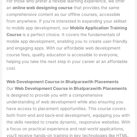
For those who prefer a flexible learning experience, we offer
an
online web designing course
that provides the same
comprehensive content as our offline courses, accessible
from anywhere. If you’re interested in expanding your skillset
to mobile app development, our
Mobile Application Training
Course
is a perfect choice. It covers the fundamentals of
mobile app development, enabling you to create user-friendly
and engaging apps. With our affordable web development
course fees, quality education is accessible to everyone,
helping you take the next step in your career at an affordable
cost.
Web Development Course in Bhatparawith Placements
Our
Web Development Course in Bhatparawith Placements
is designed to provide you with a comprehensive
understanding of web development while also ensuring you
have access to placement opportunities. This course covers
both front-end and back-end development, equipping you with
the skills needed to create dynamic, responsive websites. With
a focus on practical experience and real-world applications,
you’ll receive hands-on training in key technologies like HTML,