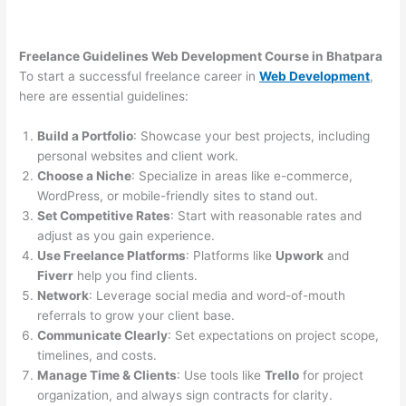
Freelance Guidelines Web Development Course in Bhatpara
To start a successful freelance career in
Web Development
,
here are essential guidelines:
Build a Portfolio
: Showcase your best projects, including
personal websites and client work.
Choose a Niche
: Specialize in areas like e-commerce,
WordPress, or mobile-friendly sites to stand out.
Set Competitive Rates
: Start with reasonable rates and
adjust as you gain experience.
Use Freelance Platforms
: Platforms like
Upwork
and
Fiverr
help you find clients.
Network
: Leverage social media and word-of-mouth
referrals to grow your client base.
Communicate Clearly
: Set expectations on project scope,
timelines, and costs.
Manage Time & Clients
: Use tools like
Trello
for project
organization, and always sign contracts for clarity.