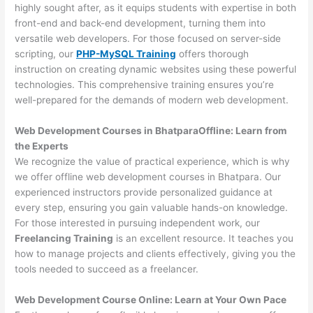
highly sought after, as it equips students with expertise in both
front-end and back-end development, turning them into
versatile web developers. For those focused on server-side
scripting, our
PHP-MySQL Training
offers thorough
instruction on creating dynamic websites using these powerful
technologies. This comprehensive training ensures you’re
well-prepared for the demands of modern web development.
Web Development Courses in BhatparaOffline: Learn from
the Experts
We recognize the value of practical experience, which is why
we offer offline web development courses in Bhatpara. Our
experienced instructors provide personalized guidance at
every step, ensuring you gain valuable hands-on knowledge.
For those interested in pursuing independent work, our
Freelancing Training
is an excellent resource. It teaches you
how to manage projects and clients effectively, giving you the
tools needed to succeed as a freelancer.
Web Development Course Online: Learn at Your Own Pace