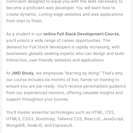
curriculum designed to equip you with the skills necessary to
become a proficient web developer. You will learn how to
create dynamic, cutting-edge websites and web applications
from start to finish.
As a student in our
online Full Stack Development Course
,
you’ll unlock a wide range of career opportunities. The
demand for Full Stack developers is rapidly increasing, with
businesses globally seeking experts who can design and build
interactive, user-friendly websites and applications.
At
JMD Study
, we emphasize “learning by doing.” That’s why
our course includes six months of live, hands-on training to
ensure you are job-ready. You’ll receive personalized guidance
from our experienced mentors, offering valuable insights and
support throughout your journey.
You’ll master essential technologies such as HTML, CSS,
HTML5, CSS3, Bootstrap, Tailwind CSS, ReactJS, JavaScript,
MongoDB, NodeJS, and ExpressJS.