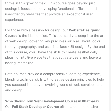
thrive in this growing field. This course goes beyond just
coding; it focuses on developing functional, efficient, and
user-friendly websites that provide an exceptional user
experience.
For those with a passion for design, our
Website Designing
Course
is the ideal choice. This course dives deep into the art
of web design, covering key principles such as layout, color
theory, typography, and user interface (UI) design. By the end
of this course, you’ll have the skills to create aesthetically
pleasing, intuitive websites that captivate users and leave a
lasting impression.
Both courses provide a comprehensive learning experience,
blending technical skills with creative design principles to help
you succeed in the ever-evolving world of web development
and design.
Who Should Join Web Development Course in Bhatpara?
Our
Full Stack Developer Course
offers a comprehensive