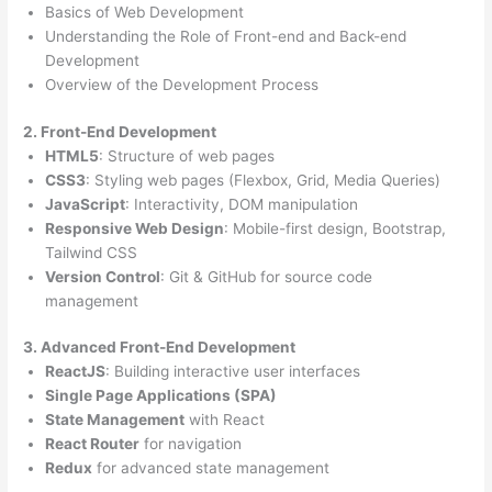
Basics of Web Development
Understanding the Role of Front-end and Back-end
Development
Overview of the Development Process
2. Front-End Development
HTML5
: Structure of web pages
CSS3
: Styling web pages (Flexbox, Grid, Media Queries)
JavaScript
: Interactivity, DOM manipulation
Responsive Web Design
: Mobile-first design, Bootstrap,
Tailwind CSS
Version Control
: Git & GitHub for source code
management
3. Advanced Front-End Development
ReactJS
: Building interactive user interfaces
Single Page Applications (SPA)
State Management
with React
React Router
for navigation
Redux
for advanced state management