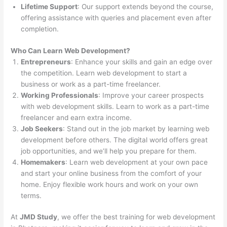
Lifetime Support
: Our support extends beyond the course,
offering assistance with queries and placement even after
completion.
Who Can Learn Web Development?
Entrepreneurs
: Enhance your skills and gain an edge over
the competition. Learn web development to start a
business or work as a part-time freelancer.
Working Professionals
: Improve your career prospects
with web development skills. Learn to work as a part-time
freelancer and earn extra income.
Job Seekers
: Stand out in the job market by learning web
development before others. The digital world offers great
job opportunities, and we’ll help you prepare for them.
Homemakers
: Learn web development at your own pace
and start your online business from the comfort of your
home. Enjoy flexible work hours and work on your own
terms.
At
JMD Study
, we offer the best training for web development