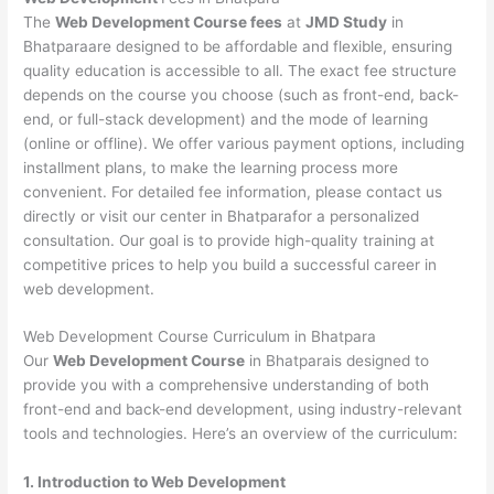
The
Web Development Course fees
at
JMD Study
in
Bhatparaare designed to be affordable and flexible, ensuring
quality education is accessible to all. The exact fee structure
depends on the course you choose (such as front-end, back-
end, or full-stack development) and the mode of learning
(online or offline). We offer various payment options, including
installment plans, to make the learning process more
convenient. For detailed fee information, please contact us
directly or visit our center in Bhatparafor a personalized
consultation. Our goal is to provide high-quality training at
competitive prices to help you build a successful career in
web development.
Web Development Course Curriculum in Bhatpara
Our
Web Development Course
in Bhatparais designed to
provide you with a comprehensive understanding of both
front-end and back-end development, using industry-relevant
tools and technologies. Here’s an overview of the curriculum:
1. Introduction to Web Development