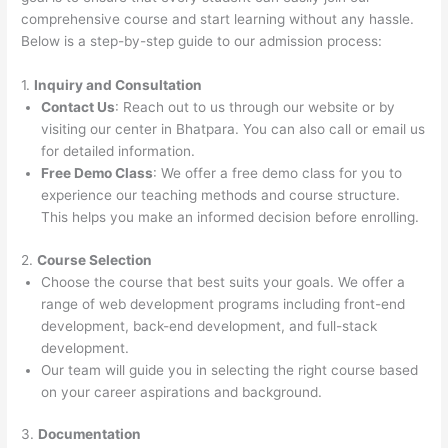
comprehensive course and start learning without any hassle.
Below is a step-by-step guide to our admission process:
1.
Inquiry and Consultation
Contact Us
: Reach out to us through our website or by
visiting our center in Bhatpara. You can also call or email us
for detailed information.
Free Demo Class
: We offer a free demo class for you to
experience our teaching methods and course structure.
This helps you make an informed decision before enrolling.
2.
Course Selection
Choose the course that best suits your goals. We offer a
range of web development programs including front-end
development, back-end development, and full-stack
development.
Our team will guide you in selecting the right course based
on your career aspirations and background.
3.
Documentation