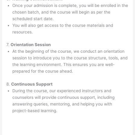
Once your admission is complete, you will be enrolled in the
chosen batch, and the course will begin as per the
scheduled start date.
You will also get access to the course materials and
resources.
7.
Orientation Session
At the beginning of the course, we conduct an orientation
session to introduce you to the course structure, tools, and
the learning environment. This ensures you are well-
prepared for the course ahead.
8.
Continuous Support
During the course, our experienced instructors and
counselors will provide continuous support, including
answering queries, mentoring, and helping you with
project-based learning.