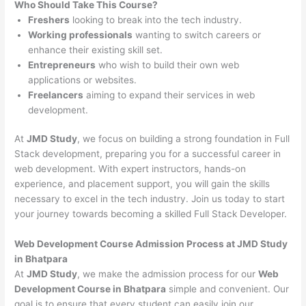
Who Should Take This Course?
Freshers
looking to break into the tech industry.
Working professionals
wanting to switch careers or
enhance their existing skill set.
Entrepreneurs
who wish to build their own web
applications or websites.
Freelancers
aiming to expand their services in web
development.
At
JMD Study
, we focus on building a strong foundation in Full
Stack development, preparing you for a successful career in
web development. With expert instructors, hands-on
experience, and placement support, you will gain the skills
necessary to excel in the tech industry. Join us today to start
your journey towards becoming a skilled Full Stack Developer.
Web Development Course Admission Process at JMD Study
in Bhatpara
At
JMD Study
, we make the admission process for our
Web
Development Course in Bhatpara
simple and convenient. Our
goal is to ensure that every student can easily join our