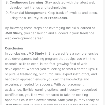
Continuous Learning
: Stay updated with the latest web
development trends and technologies.
Financial Management
: Keep track of invoices and taxes,
using tools like
PayPal
or
FreshBooks
.
By following these steps and leveraging the skills learned at
JMD Study
, you can launch and succeed in your freelance
web development career.
Conclusion
In conclusion,
JMD Study
in Bhatparaoffers a comprehensive
web development training program that equips you with the
essential skills to excel in the fast-growing field of web
development. Whether you’re looking to start a career, upskill,
or pursue freelancing, our curriculum, expert instructors, and
hands-on approach ensure you gain the knowledge and
experience needed for success. With our placement
assistance, flexible learning options, and industry-recognized
certification, you’ll be well-prepared to take on exciting
opportunities in web development. Start your journey today at