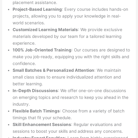
placement assistance.
Project-Based Learning
: Every course includes hands-on
projects, allowing you to apply your knowledge in real-
world scenarios.
Customized Learning Materials
: We provide exclusive
materials developed by our team for a tailored learning
experience.
100% Job-Oriented Training
: Our courses are designed to
make you job-ready, equipping you with the right skills and
confidence.
Small Batches & Personalized Attention
: We maintain
small class sizes to ensure individualized attention and
better learning.
In-Depth Discussions
: We offer one-on-one discussions
on emerging topics and research to keep you ahead in the
industry.
Flexible Batch Timings
: Choose from a variety of batch
timings that fit your schedule.
Skill Enhancement Sessions
: Regular evaluations and
sessions to boost your skills and address any concerns.