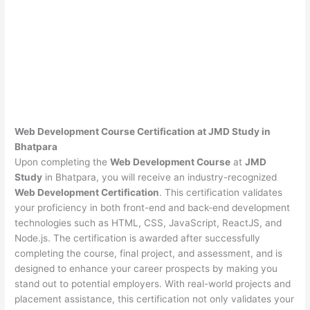
Web Development Course Certification at JMD Study in
Bhatpara
Upon completing the
Web Development Course
at
JMD
Study
in Bhatpara, you will receive an industry-recognized
Web Development Certification
. This certification validates
your proficiency in both front-end and back-end development
technologies such as HTML, CSS, JavaScript, ReactJS, and
Node.js. The certification is awarded after successfully
completing the course, final project, and assessment, and is
designed to enhance your career prospects by making you
stand out to potential employers. With real-world projects and
placement assistance, this certification not only validates your