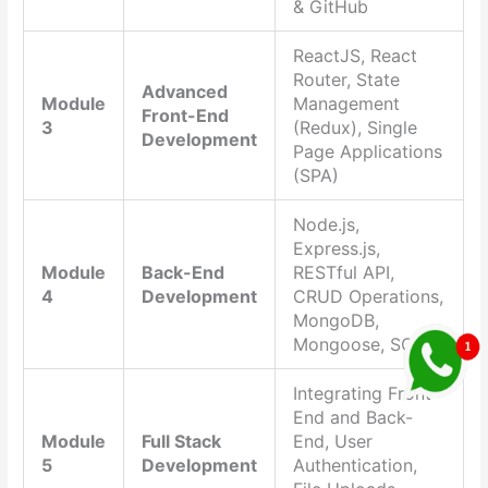
& GitHub
ReactJS, React
Router, State
Advanced
Module
Management
Front-End
3
(Redux), Single
Development
Page Applications
(SPA)
Node.js,
Express.js,
Module
Back-End
RESTful API,
4
Development
CRUD Operations,
MongoDB,
Mongoose, SQL
Integrating Front-
End and Back-
Module
Full Stack
End, User
5
Development
Authentication,