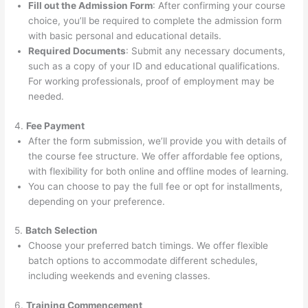
Fill out the Admission Form
: After confirming your course
choice, you’ll be required to complete the admission form
with basic personal and educational details.
Required Documents
: Submit any necessary documents,
such as a copy of your ID and educational qualifications.
For working professionals, proof of employment may be
needed.
4.
Fee Payment
After the form submission, we’ll provide you with details of
the course fee structure. We offer affordable fee options,
with flexibility for both online and offline modes of learning.
You can choose to pay the full fee or opt for installments,
depending on your preference.
5.
Batch Selection
Choose your preferred batch timings. We offer flexible
batch options to accommodate different schedules,
including weekends and evening classes.
6.
Training Commencement