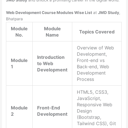
JMD Study
and unlock a promising career in the digital world.
Web Development Course Modules Wise List
at
JMD Study
,
Bhatpara
Module
Module
Topics Covered
No.
Name
Overview of Web
Development,
Introduction
Module
Front-end vs
to Web
1
Back-end, Web
Development
Development
Process
HTML5, CSS3,
JavaScript,
Responsive Web
Module
Front-End
Design
2
Development
(Bootstrap,
Tailwind CSS), Git