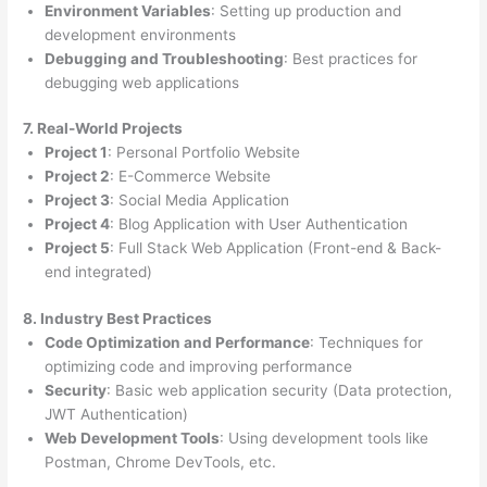
Environment Variables
: Setting up production and
development environments
Debugging and Troubleshooting
: Best practices for
debugging web applications
7. Real-World Projects
Project 1
: Personal Portfolio Website
Project 2
: E-Commerce Website
Project 3
: Social Media Application
Project 4
: Blog Application with User Authentication
Project 5
: Full Stack Web Application (Front-end & Back-
end integrated)
8. Industry Best Practices
Code Optimization and Performance
: Techniques for
optimizing code and improving performance
Security
: Basic web application security (Data protection,
JWT Authentication)
Web Development Tools
: Using development tools like
Postman, Chrome DevTools, etc.