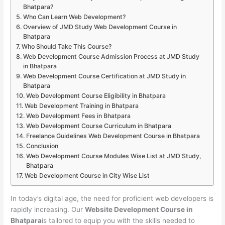
Bhatpara?
Who Can Learn Web Development?
Overview of JMD Study Web Development Course in
Bhatpara
Who Should Take This Course?
Web Development Course Admission Process at JMD Study
in Bhatpara
Web Development Course Certification at JMD Study in
Bhatpara
Web Development Course Eligibility in Bhatpara
Web Development Training in Bhatpara
Web Development Fees in Bhatpara
Web Development Course Curriculum in Bhatpara
Freelance Guidelines Web Development Course in Bhatpara
Conclusion
Web Development Course Modules Wise List at JMD Study,
Bhatpara
Web Development Course in City Wise List
In today’s digital age, the need for proficient web developers is
rapidly increasing. Our
Website Development Course in
Bhatpara
is tailored to equip you with the skills needed to