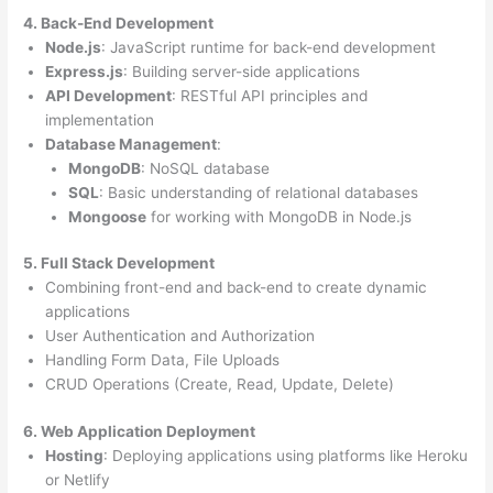
4. Back-End Development
Node.js
: JavaScript runtime for back-end development
Express.js
: Building server-side applications
API Development
: RESTful API principles and
implementation
Database Management
:
MongoDB
: NoSQL database
SQL
: Basic understanding of relational databases
Mongoose
for working with MongoDB in Node.js
5. Full Stack Development
Combining front-end and back-end to create dynamic
applications
User Authentication and Authorization
Handling Form Data, File Uploads
CRUD Operations (Create, Read, Update, Delete)
6. Web Application Deployment
Hosting
: Deploying applications using platforms like Heroku
or Netlify