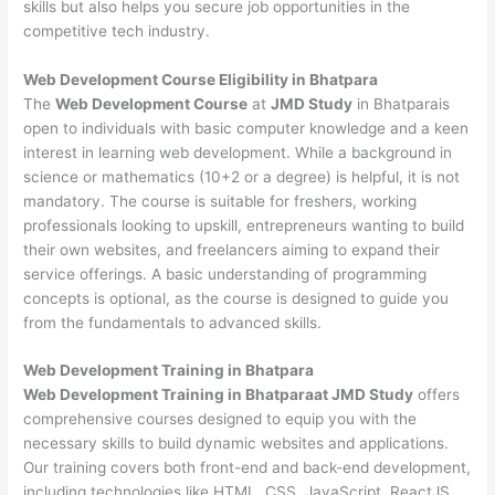
skills but also helps you secure job opportunities in the
competitive tech industry.
Web Development
Course Eligibility in Bhatpara
The
Web Development Course
at
JMD Study
in Bhatparais
open to individuals with basic computer knowledge and a keen
interest in learning web development. While a background in
science or mathematics (10+2 or a degree) is helpful, it is not
mandatory. The course is suitable for freshers, working
professionals looking to upskill, entrepreneurs wanting to build
their own websites, and freelancers aiming to expand their
service offerings. A basic understanding of programming
concepts is optional, as the course is designed to guide you
from the fundamentals to advanced skills.
Web Development
Training in Bhatpara
Web Development Training in Bhatparaat JMD Study
offers
comprehensive courses designed to equip you with the
necessary skills to build dynamic websites and applications.
Our training covers both front-end and back-end development,
including technologies like HTML, CSS, JavaScript, ReactJS,