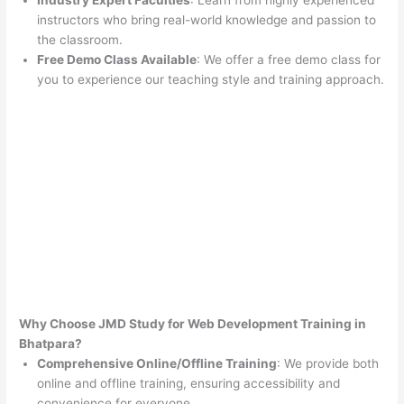
Industry Expert Faculties
: Learn from highly experienced
instructors who bring real-world knowledge and passion to
the classroom.
Free Demo Class Available
: We offer a free demo class for
you to experience our teaching style and training approach.
Why Choose JMD Study for Web Development Training in
Bhatpara?
Comprehensive Online/Offline Training
: We provide both
online and offline training, ensuring accessibility and
convenience for everyone.