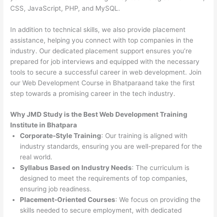
CSS, JavaScript, PHP, and MySQL.
In addition to technical skills, we also provide placement
assistance, helping you connect with top companies in the
industry. Our dedicated placement support ensures you’re
prepared for job interviews and equipped with the necessary
tools to secure a successful career in web development. Join
our Web Development Course in Bhatparaand take the first
step towards a promising career in the tech industry.
Why JMD Study is the Best Web Development Training
Institute in Bhatpara
Corporate-Style Training
: Our training is aligned with
industry standards, ensuring you are well-prepared for the
real world.
Syllabus Based on Industry Needs
: The curriculum is
designed to meet the requirements of top companies,
ensuring job readiness.
Placement-Oriented Courses
: We focus on providing the
skills needed to secure employment, with dedicated