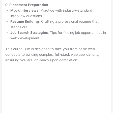
9. Placement Preparation
Mock Interviews
: Practice with industry-standard
interview questions
Resume Building
: Crafting a professional resume that
stands out
Job Search Strategies
: Tips for finding job opportunities in
web development
This curriculum is designed to take you from basic web
concepts to building complex, full-stack web applications,
ensuring you are job-ready upon completion.