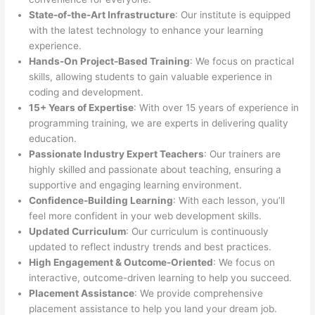
State-of-the-Art Infrastructure
: Our institute is equipped
with the latest technology to enhance your learning
experience.
Hands-On Project-Based Training
: We focus on practical
skills, allowing students to gain valuable experience in
coding and development.
15+ Years of Expertise
: With over 15 years of experience in
programming training, we are experts in delivering quality
education.
Passionate Industry Expert Teachers
: Our trainers are
highly skilled and passionate about teaching, ensuring a
supportive and engaging learning environment.
Confidence-Building Learning
: With each lesson, you’ll
feel more confident in your web development skills.
Updated Curriculum
: Our curriculum is continuously
updated to reflect industry trends and best practices.
High Engagement & Outcome-Oriented
: We focus on
interactive, outcome-driven learning to help you succeed.
Placement Assistance
: We provide comprehensive
placement assistance to help you land your dream job.