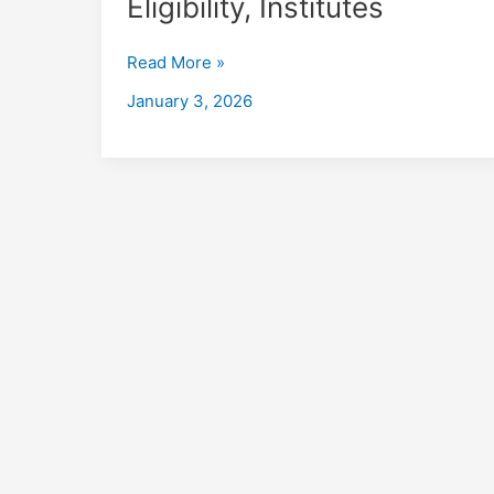
Eligibility, Institutes
in
English
Read More »
Bazar
with
January 3, 2026
Placements
2026,
Fees,
Eligibility,
Institutes