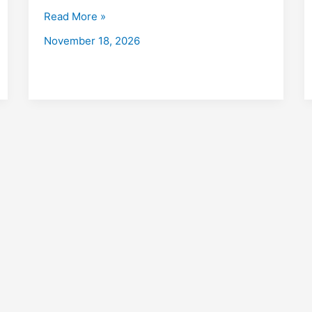
Bazar
Read More »
with
November 18, 2026
Placements
2026
Fees,
Eligibility,
Institutes