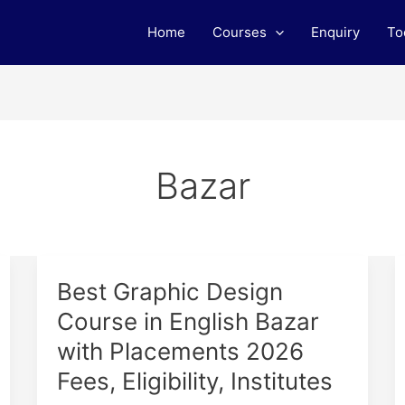
Home
Courses
Enquiry
To
Bazar
Best
Best Graphic Design
Graphic
Course in English Bazar
Design
with Placements 2026
Course
in
Fees, Eligibility, Institutes
English