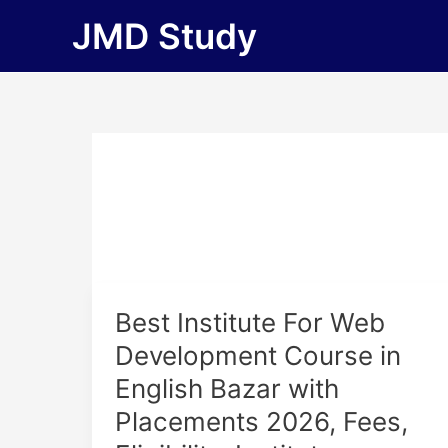
Skip
JMD Study
to
content
Best
Best Institute For Web
Institute
Development Course in
For
English Bazar with
Web
Development
Placements 2026, Fees,
Course