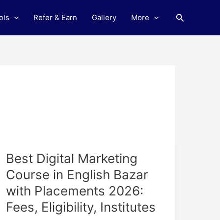
Search
ols
Refer & Earn
Gallery
More
Best
Best Digital Marketing
Digital
Course in English Bazar
Marketing
with Placements 2026:
Course
in
Fees, Eligibility, Institutes
English