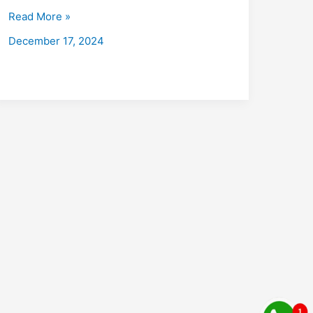
Bazar
Read More »
with
December 17, 2024
Placements
2026:
Fees,
Eligibility,
Institutes