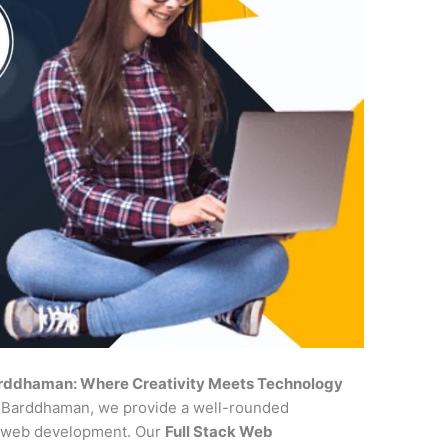
arddhaman: Where Creativity Meets Technology
in Barddhaman, we provide a well-rounded
of web development. Our
Full Stack Web