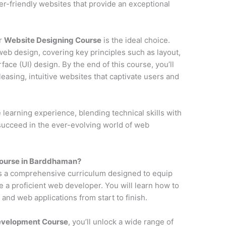
ser-friendly websites that provide an exceptional
ur
Website Designing Course
is the ideal choice.
web design, covering key principles such as layout,
face (UI) design. By the end of this course, you’ll
pleasing, intuitive websites that captivate users and
earning experience, blending technical skills with
 succeed in the ever-evolving world of web
ourse in Barddhaman?
s a comprehensive curriculum designed to equip
e a proficient web developer. You will learn how to
and web applications from start to finish.
Development Course
, you’ll unlock a wide range of