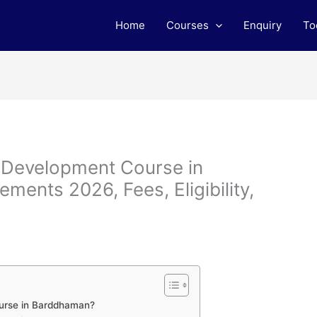
Home
Courses
Enquiry
To
b Development Course in
ents 2026, Fees, Eligibility,
urse in Barddhaman?