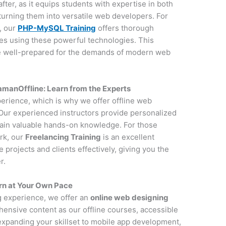
after, as it equips students with expertise in both
urning them into versatile web developers. For
, our
PHP-MySQL Training
offers thorough
tes using these powerful technologies. This
e well-prepared for the demands of modern web
anOffline: Learn from the Experts
perience, which is why we offer offline web
ur experienced instructors provide personalized
gain valuable hands-on knowledge. For those
rk, our
Freelancing Training
is an excellent
projects and clients effectively, giving you the
r.
rn at Your Own Pace
ng experience, we offer an
online web designing
ensive content as our offline courses, accessible
 expanding your skillset to mobile app development,