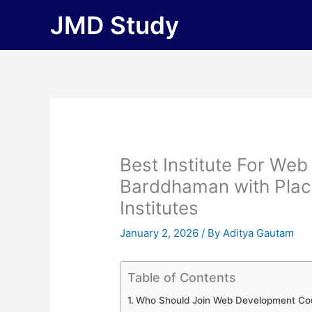
Skip
JMD Study
to
content
Best Institute For We
Barddhaman with Placem
Institutes
January 2, 2026
/ By
Aditya Gautam
Table of Contents
Who Should Join Web Development Co