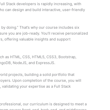
ll Stack developers is rapidly increasing, with
o can design and build interactive, user-friendly
 by doing.” That’s why our course includes six
sure you are job-ready. You’ll receive personalized
, offering valuable insights and support
such as HTML, CSS, HTML5, CSS3, Bootstrap,
ongoDB, NodeJS, and ExpressJS.
rld projects, building a solid portfolio that
loyers. Upon completion of the course, you will
y
, validating your expertise as a Full Stack
professional, our curriculum is designed to meet a
ogram covers front-end, back-end, and middleware