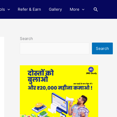
Search
ols
Refer & Earn
Gallery
More
Search
Search