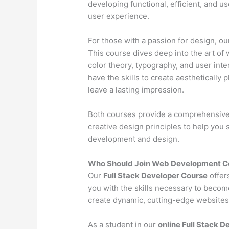
developing functional, efficient, and u
user experience.
For those with a passion for design, o
This course dives deep into the art of 
color theory, typography, and user inter
have the skills to create aesthetically 
leave a lasting impression.
Both courses provide a comprehensive l
creative design principles to help you
development and design.
Who Should Join Web Development C
Our
Full Stack Developer Course
offer
you with the skills necessary to becom
create dynamic, cutting-edge websites 
As a student in our
online Full Stack 