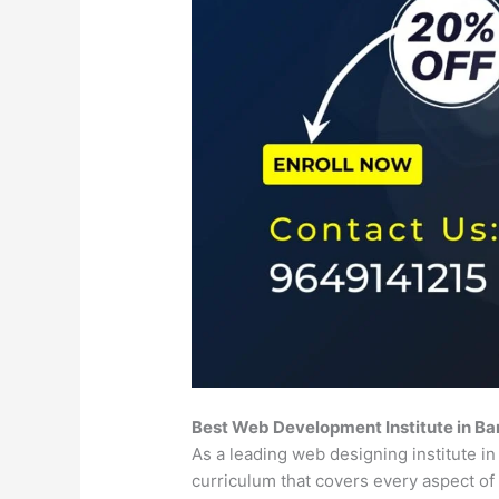
Best Web Development Institute in B
As a leading web designing institute 
curriculum that covers every aspect 