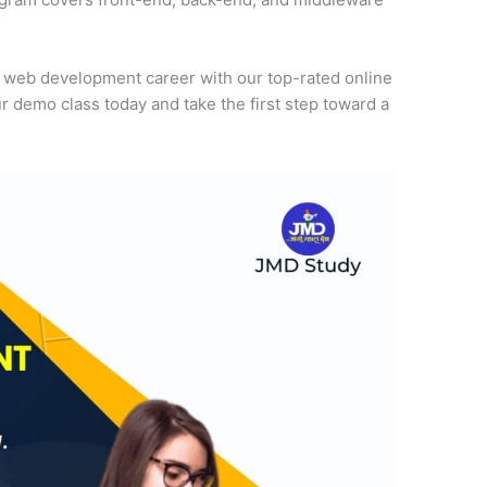
r web development career with our top-rated online
r demo class today and take the first step toward a