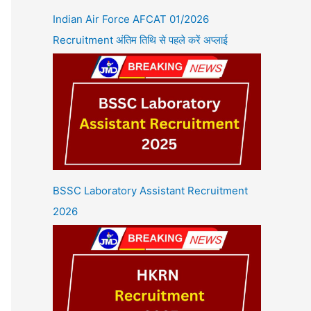
Indian Air Force AFCAT 01/2026
Recruitment अंतिम तिथि से पहले करें अप्लाई
BSSC Laboratory Assistant Recruitment
2026