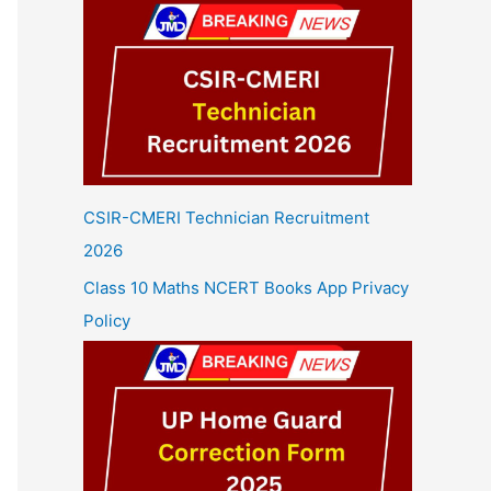
CSIR-CMERI Technician Recruitment
2026
Class 10 Maths NCERT Books App Privacy
Policy