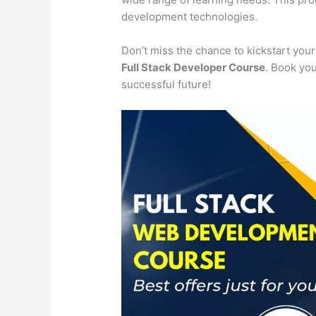
development technologies.
Don’t miss the chance to kickstart you
Full Stack Developer Course
. Book you
successful future!