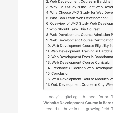
Web Development Course in Barddha
Why JMD Study is the Best Web Develo
Why Choose JMD Study for Web Devel
Who Can Learn Web Development?
Overview of JMD Study Web Develop
Who Should Take This Course?
Web Development Course Admission P
Web Development Course Certificatio
Web Development Course Eligibility 
Web Development Training in Barddh
Web Development Fees in Barddham
Web Development Course Curriculum
Freelance Guidelines Web Developme
Conclusion
Web Development Course Modules Wi
Web Development Course in City Wise
In today’s digital age, the need for pro
Website Development Course in Bar
needed to thrive in this growing field.