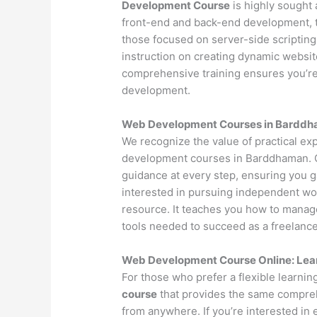
Development Course
is highly sought 
front-end and back-end development, t
those focused on server-side scripting
instruction on creating dynamic websi
comprehensive training ensures you’r
development.
Web Development Courses in Barddham
We recognize the value of practical ex
development courses in Barddhaman. O
guidance at every step, ensuring you 
interested in pursuing independent wo
resource. It teaches you how to manage 
tools needed to succeed as a freelance
Web Development Course Online: Lea
For those who prefer a flexible learni
course
that provides the same compreh
from anywhere. If you’re interested in