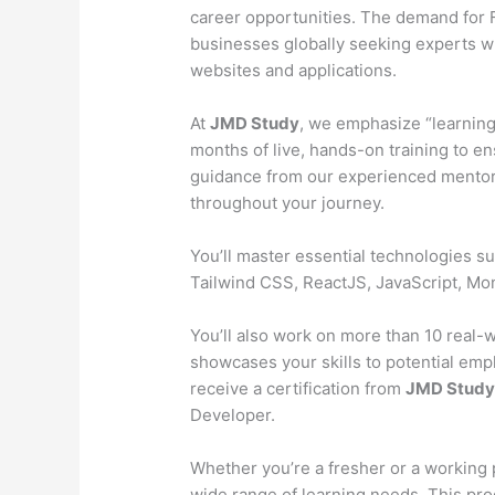
career opportunities. The demand for Fu
businesses globally seeking experts wh
websites and applications.
At
JMD Study
, we emphasize “learning
months of live, hands-on training to en
guidance from our experienced mentors
throughout your journey.
You’ll master essential technologies 
Tailwind CSS, ReactJS, JavaScript, M
You’ll also work on more than 10 real-wo
showcases your skills to potential emp
receive a certification from
JMD Stud
Developer.
Whether you’re a fresher or a working 
wide range of learning needs. This pr