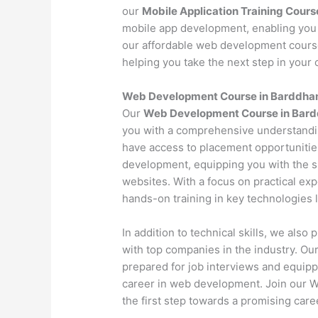
our
Mobile Application Training Cours
mobile app development, enabling you 
our affordable web development course 
helping you take the next step in your c
Web Development Course in Barddha
Our
Web Development Course in Bar
you with a comprehensive understandi
have access to placement opportunitie
development, equipping you with the s
websites. With a focus on practical exp
hands-on training in key technologies
In addition to technical skills, we als
with top companies in the industry. O
prepared for job interviews and equipp
career in web development. Join our
the first step towards a promising caree