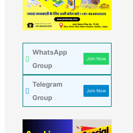
WhatsApp
Join Now
Group
Telegram
Join Now
Group