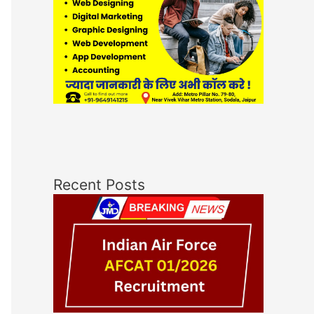
Recent Posts