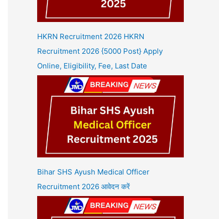
HKRN Recruitment 2026 HKRN
Recruitment 2026 {5000 Post} Apply
Online, Eligibility, Fee, Last Date
Bihar SHS Ayush Medical Officer
Recruitment 2026 आवेदन करें