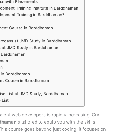
manwith Placements
pment Training Institute in Barddhaman
opment Training in Barddhaman?
ment Course in Barddhaman
rocess at JMD Study in Barddhaman
n at JMD Study in Barddhaman
in Barddhaman
aman
an
 in Barddhaman
nt Course in Barddhaman
se List at JMD Study, Barddhaman
 List
ficient web developers is rapidly increasing. Our
ddhaman
is tailored to equip you with the skills
 This course goes beyond just coding; it focuses on