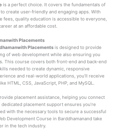
e
is a perfect choice. It covers the fundamentals of
to create user-friendly and engaging apps. With
fees, quality education is accessible to everyone,
areer at an affordable cost.
manwith Placements
ddhamanwith Placements
is designed to provide
ng of web development while also ensuring you
s. This course covers both front-end and back-end
kills needed to create dynamic, responsive
erience and real-world applications, you’ll receive
 like HTML, CSS, JavaScript, PHP, and MySQL.
o provide placement assistance, helping you connect
ur dedicated placement support ensures you’re
ed with the necessary tools to secure a successful
 Web Development Course in Barddhamanand take
r in the tech industry.