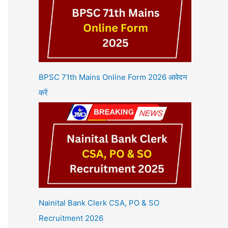
BPSC 71th Mains Online Form 2026 आवेदन
करें
Nainital Bank Clerk CSA, PO & SO
Recruitment 2026