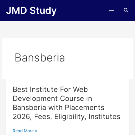
Skip
JMD Study
Sea
to
content
Bansberia
Best Institute For Web
Best
Institute
Development Course in
For
Bansberia with Placements
Web
Development
2026, Fees, Eligibility, Institutes
Course
in
Read More »
Bansberia