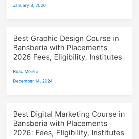
January 8, 2026
with
Placements
2026,
Fees,
Eligibility,
Best Graphic Design Course in
Best
Institutes
Graphic
Bansberia with Placements
Design
2026 Fees, Eligibility, Institutes
Course
in
Bansberia
Read More »
with
December 14, 2024
Placements
2026
Fees,
Eligibility,
Institutes
Best Digital Marketing Course in
Best
Digital
Bansberia with Placements
Marketing
2026: Fees, Eligibility, Institutes
Course