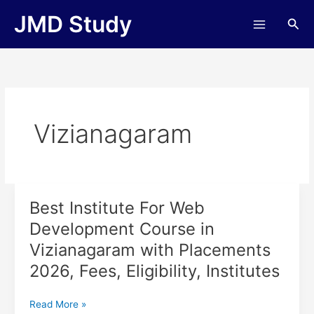
Skip
JMD Study
Sea
to
content
Vizianagaram
Best Institute For Web
Best
Institute
Development Course in
For
Vizianagaram with Placements
Web
Development
2026, Fees, Eligibility, Institutes
Course
in
Read More »
Vizianagaram