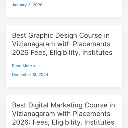
January 3, 2026
with
Placements
2026,
Fees,
Eligibility,
Best Graphic Design Course in
Best
Institutes
Graphic
Vizianagaram with Placements
Design
2026 Fees, Eligibility, Institutes
Course
in
Vizianagaram
Read More »
with
December 18, 2024
Placements
2026
Fees,
Eligibility,
Institutes
Best Digital Marketing Course in
Best
Digital
Vizianagaram with Placements
Marketing
2026: Fees, Eligibility, Institutes
Course