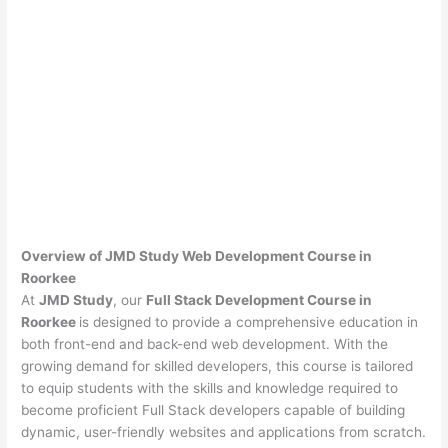
Overview of JMD Study Web Development Course in
Roorkee
At
JMD Study
, our
Full Stack Development Course in
Roorkee
is designed to provide a comprehensive education in
both front-end and back-end web development. With the
growing demand for skilled developers, this course is tailored
to equip students with the skills and knowledge required to
become proficient Full Stack developers capable of building
dynamic, user-friendly websites and applications from scratch.