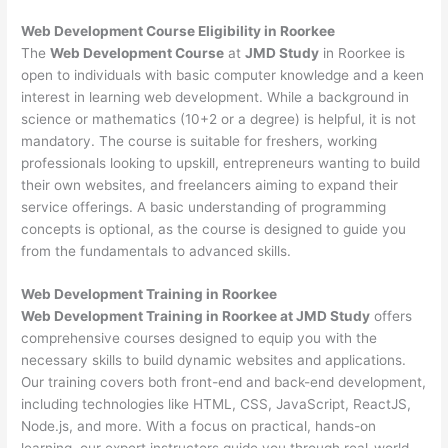
Web Development
Course Eligibility in Roorkee
The
Web Development Course
at
JMD Study
in Roorkee is
open to individuals with basic computer knowledge and a keen
interest in learning web development. While a background in
science or mathematics (10+2 or a degree) is helpful, it is not
mandatory. The course is suitable for freshers, working
professionals looking to upskill, entrepreneurs wanting to build
their own websites, and freelancers aiming to expand their
service offerings. A basic understanding of programming
concepts is optional, as the course is designed to guide you
from the fundamentals to advanced skills.
Web Development
Training in Roorkee
Web Development Training in Roorkee at JMD Study
offers
comprehensive courses designed to equip you with the
necessary skills to build dynamic websites and applications.
Our training covers both front-end and back-end development,
including technologies like HTML, CSS, JavaScript, ReactJS,
Node.js, and more. With a focus on practical, hands-on