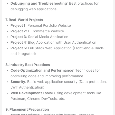
Debugging and Troubleshooting
: Best practices for
debugging web applications
7. Real-World Projects
Project 1
: Personal Portfolio Website
Project 2
: E-Commerce Website
Project 3
: Social Media Application
Project 4
: Blog Application with User Authentication
Project 5
: Full Stack Web Application (Front-end & Back-
end integrated)
8. Industry Best Practices
Code Optimization and Performance
: Techniques for
optimizing code and improving performance
Security
: Basic web application security (Data protection,
JWT Authentication)
Web Development Tools
: Using development tools like
Postman, Chrome DevTools, etc.
9. Placement Preparation