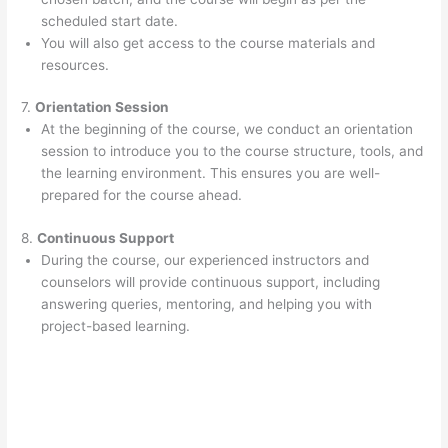
scheduled start date.
You will also get access to the course materials and
resources.
7.
Orientation Session
At the beginning of the course, we conduct an orientation
session to introduce you to the course structure, tools, and
the learning environment. This ensures you are well-
prepared for the course ahead.
8.
Continuous Support
During the course, our experienced instructors and
counselors will provide continuous support, including
answering queries, mentoring, and helping you with
project-based learning.