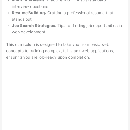
Mock Interviews
: Practice with industry-standard
interview questions
Resume Building
: Crafting a professional resume that
stands out
Job Search Strategies
: Tips for finding job opportunities in
web development
This curriculum is designed to take you from basic web
concepts to building complex, full-stack web applications,
ensuring you are job-ready upon completion.