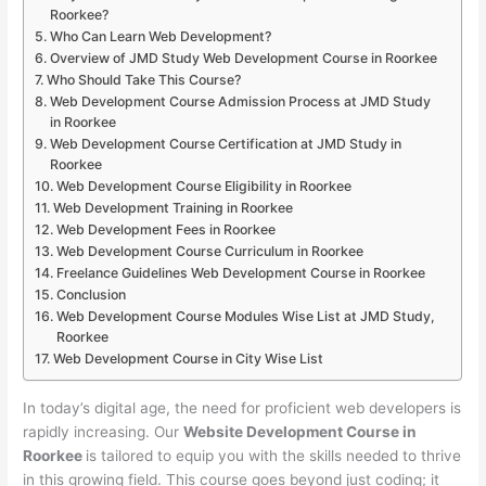
Roorkee?
Who Can Learn Web Development?
Overview of JMD Study Web Development Course in Roorkee
Who Should Take This Course?
Web Development Course Admission Process at JMD Study
in Roorkee
Web Development Course Certification at JMD Study in
Roorkee
Web Development Course Eligibility in Roorkee
Web Development Training in Roorkee
Web Development Fees in Roorkee
Web Development Course Curriculum in Roorkee
Freelance Guidelines Web Development Course in Roorkee
Conclusion
Web Development Course Modules Wise List at JMD Study,
Roorkee
Web Development Course in City Wise List
In today’s digital age, the need for proficient web developers is
rapidly increasing. Our
Website Development Course in
Roorkee
is tailored to equip you with the skills needed to thrive
in this growing field. This course goes beyond just coding; it