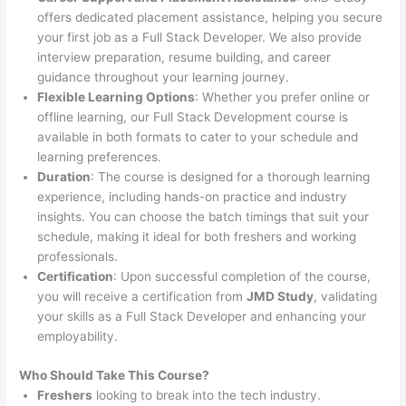
offers dedicated placement assistance, helping you secure
your first job as a Full Stack Developer. We also provide
interview preparation, resume building, and career
guidance throughout your learning journey.
Flexible Learning Options
: Whether you prefer online or
offline learning, our Full Stack Development course is
available in both formats to cater to your schedule and
learning preferences.
Duration
: The course is designed for a thorough learning
experience, including hands-on practice and industry
insights. You can choose the batch timings that suit your
schedule, making it ideal for both freshers and working
professionals.
Certification
: Upon successful completion of the course,
you will receive a certification from
JMD Study
, validating
your skills as a Full Stack Developer and enhancing your
employability.
Who Should Take This Course?
Freshers
looking to break into the tech industry.