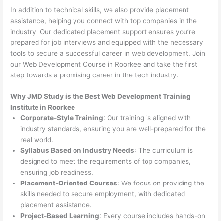
In addition to technical skills, we also provide placement
assistance, helping you connect with top companies in the
industry. Our dedicated placement support ensures you’re
prepared for job interviews and equipped with the necessary
tools to secure a successful career in web development. Join
our Web Development Course in Roorkee and take the first
step towards a promising career in the tech industry.
Why JMD Study is the Best Web Development Training
Institute in Roorkee
Corporate-Style Training
: Our training is aligned with
industry standards, ensuring you are well-prepared for the
real world.
Syllabus Based on Industry Needs
: The curriculum is
designed to meet the requirements of top companies,
ensuring job readiness.
Placement-Oriented Courses
: We focus on providing the
skills needed to secure employment, with dedicated
placement assistance.
Project-Based Learning
: Every course includes hands-on