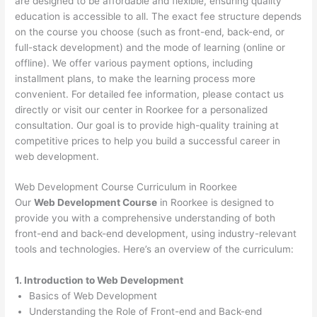
are designed to be affordable and flexible, ensuring quality
education is accessible to all. The exact fee structure depends
on the course you choose (such as front-end, back-end, or
full-stack development) and the mode of learning (online or
offline). We offer various payment options, including
installment plans, to make the learning process more
convenient. For detailed fee information, please contact us
directly or visit our center in Roorkee for a personalized
consultation. Our goal is to provide high-quality training at
competitive prices to help you build a successful career in
web development.
Web Development Course Curriculum in Roorkee
Our
Web Development Course
in Roorkee is designed to
provide you with a comprehensive understanding of both
front-end and back-end development, using industry-relevant
tools and technologies. Here’s an overview of the curriculum:
1. Introduction to Web Development
Basics of Web Development
Understanding the Role of Front-end and Back-end