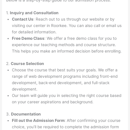
Below is a step-by-step guide to our admission process:
1.
Inquiry and Consultation
Contact Us
: Reach out to us through our website or by
visiting our center in Roorkee. You can also call or email us
for detailed information.
Free Demo Class
: We offer a free demo class for you to
experience our teaching methods and course structure.
This helps you make an informed decision before enrolling.
2.
Course Selection
Choose the course that best suits your goals. We offer a
range of web development programs including front-end
development, back-end development, and full-stack
development.
Our team will guide you in selecting the right course based
on your career aspirations and background.
3.
Documentation
Fill out the Admission Form
: After confirming your course
choice, you’ll be required to complete the admission form