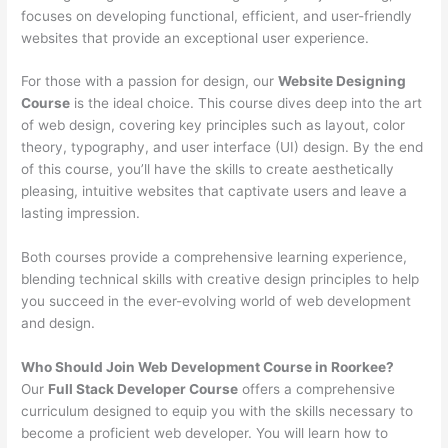
focuses on developing functional, efficient, and user-friendly
websites that provide an exceptional user experience.
For those with a passion for design, our
Website Designing
Course
is the ideal choice. This course dives deep into the art
of web design, covering key principles such as layout, color
theory, typography, and user interface (UI) design. By the end
of this course, you’ll have the skills to create aesthetically
pleasing, intuitive websites that captivate users and leave a
lasting impression.
Both courses provide a comprehensive learning experience,
blending technical skills with creative design principles to help
you succeed in the ever-evolving world of web development
and design.
Who Should Join Web Development Course in Roorkee?
Our
Full Stack Developer Course
offers a comprehensive
curriculum designed to equip you with the skills necessary to
become a proficient web developer. You will learn how to