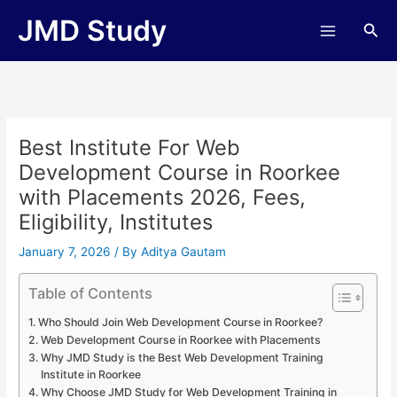
Skip
JMD Study
Sea
to
content
Best Institute For Web
Development Course in Roorkee
with Placements 2026, Fees,
Eligibility, Institutes
January 7, 2026
/ By
Aditya Gautam
Table of Contents
Who Should Join Web Development Course in Roorkee?
Web Development Course in Roorkee with Placements
Why JMD Study is the Best Web Development Training
Institute in Roorkee
Why Choose JMD Study for Web Development Training in