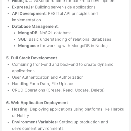
Node.js
: JavaScript runtime for back-end development
Express.js
: Building server-side applications
API Development
: RESTful API principles and
implementation
Database Management
:
MongoDB
: NoSQL database
SQL
: Basic understanding of relational databases
Mongoose
for working with MongoDB in Node.js
5. Full Stack Development
Combining front-end and back-end to create dynamic
applications
User Authentication and Authorization
Handling Form Data, File Uploads
CRUD Operations (Create, Read, Update, Delete)
6. Web Application Deployment
Hosting
: Deploying applications using platforms like Heroku
or Netlify
Environment Variables
: Setting up production and
development environments