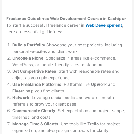
Freelance Guidelines Web Development Course in Kashipur
To start a successful freelance career in
Web Development
,
here are essential guidelines:
Build a Portfolio
: Showcase your best projects, including
personal websites and client work.
Choose a Niche
: Specialize in areas like e-commerce,
WordPress, or mobile-friendly sites to stand out.
Set Competitive Rates
: Start with reasonable rates and
adjust as you gain experience.
Use Freelance Platforms
: Platforms like
Upwork
and
Fiverr
help you find clients.
Network
: Leverage social media and word-of-mouth
referrals to grow your client base.
Communicate Clearly
: Set expectations on project scope,
timelines, and costs.
Manage Time & Clients
: Use tools like
Trello
for project
organization, and always sign contracts for clarity.