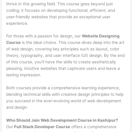
thrive in this growing field. This course goes beyond just
coding; it focuses on developing functional, efficient, and
user-friendly websites that provide an exceptional user
experience.
For those with a passion for design, our
Website Designing
Course
is the ideal choice. This course dives deep into the art
of web design, covering key principles such as layout, color
theory, typography, and user interface (UI) design. By the end
of this course, you’ll have the skills to create aesthetically
pleasing, intuitive websites that captivate users and leave a
lasting impression.
Both courses provide a comprehensive learning experience,
blending technical skills with creative design principles to help
you succeed in the ever-evolving world of web development
and design.
Who Should Join Web Development Course in Kashipur?
Our
Full Stack Developer Course
offers a comprehensive