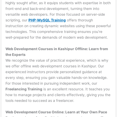
highly sought after, as it equips students with expertise in both
front-end and back-end development, turning them into
versatile web developers. For those focused on server-side
scripting, our
PHP-MySQL Training
offers thorough
instruction on creating dynamic websites using these powerful
technologies. This comprehensive training ensures you’re
well-prepared for the demands of modern web development.
Web Development Courses in Kashipur Offline: Learn from
the Experts
We recognize the value of practical experience, which is why
we offer offline web development courses in Kashipur. Our
experienced instructors provide personalized guidance at
every step, ensuring you gain valuable hands-on knowledge.
For those interested in pursuing independent work, our
Freelancing Training
is an excellent resource. It teaches you
how to manage projects and clients effectively, giving you the
tools needed to succeed as a freelancer.
Web Development Course Online: Learn at Your Own Pace