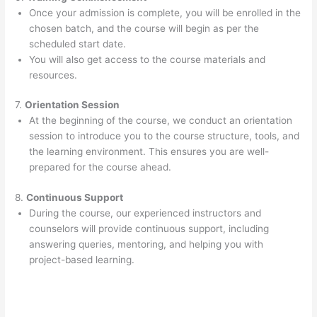
Once your admission is complete, you will be enrolled in the
chosen batch, and the course will begin as per the
scheduled start date.
You will also get access to the course materials and
resources.
7.
Orientation Session
At the beginning of the course, we conduct an orientation
session to introduce you to the course structure, tools, and
the learning environment. This ensures you are well-
prepared for the course ahead.
8.
Continuous Support
During the course, our experienced instructors and
counselors will provide continuous support, including
answering queries, mentoring, and helping you with
project-based learning.