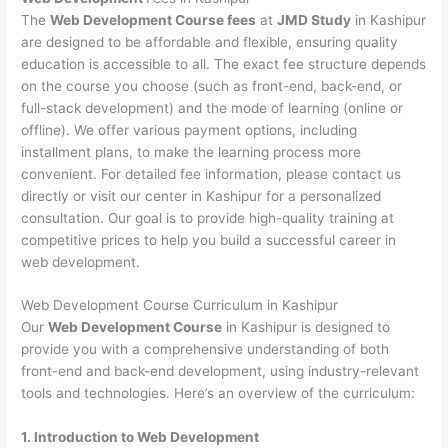
The
Web Development Course fees
at
JMD Study
in Kashipur
are designed to be affordable and flexible, ensuring quality
education is accessible to all. The exact fee structure depends
on the course you choose (such as front-end, back-end, or
full-stack development) and the mode of learning (online or
offline). We offer various payment options, including
installment plans, to make the learning process more
convenient. For detailed fee information, please contact us
directly or visit our center in Kashipur for a personalized
consultation. Our goal is to provide high-quality training at
competitive prices to help you build a successful career in
web development.
Web Development Course Curriculum in Kashipur
Our
Web Development Course
in Kashipur is designed to
provide you with a comprehensive understanding of both
front-end and back-end development, using industry-relevant
tools and technologies. Here’s an overview of the curriculum:
1. Introduction to Web Development