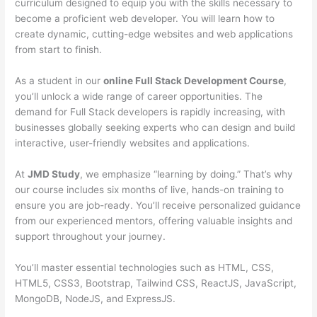
curriculum designed to equip you with the skills necessary to
become a proficient web developer. You will learn how to
create dynamic, cutting-edge websites and web applications
from start to finish.
As a student in our
online Full Stack Development Course
,
you’ll unlock a wide range of career opportunities. The
demand for Full Stack developers is rapidly increasing, with
businesses globally seeking experts who can design and build
interactive, user-friendly websites and applications.
At
JMD Study
, we emphasize “learning by doing.” That’s why
our course includes six months of live, hands-on training to
ensure you are job-ready. You’ll receive personalized guidance
from our experienced mentors, offering valuable insights and
support throughout your journey.
You’ll master essential technologies such as HTML, CSS,
HTML5, CSS3, Bootstrap, Tailwind CSS, ReactJS, JavaScript,
MongoDB, NodeJS, and ExpressJS.