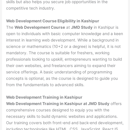
skills but also helps you secure job opportunities in the
competitive tech industry.
Web Development
Course Eligibility in Kashipur
The
Web Development Course
at
JMD Study
in Kashipur is
open to individuals with basic computer knowledge and a keen
interest in learning web development. While a background in
science or mathematics (10+2 or a degree) is helpful, it is not
mandatory. The course is suitable for freshers, working
professionals looking to upskill, entrepreneurs wanting to build
their own websites, and freelancers aiming to expand their
service offerings. A basic understanding of programming
concepts is optional, as the course is designed to guide you
from the fundamentals to advanced skills.
Web Development
Training in Kashipur
Web Development Training in Kashipur at JMD Study
offers
comprehensive courses designed to equip you with the
necessary skills to build dynamic websites and applications.
Our training covers both front-end and back-end development,
including technologies like HTML, CSS, JavaScript, ReactJS,