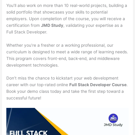
You’ll also work on more than 10 real-world projects, building a
solid portfolio that showcases your skills to potential
employers. Upon completion of the course, you will receive a
certification from
JMD Study
, validating your expertise as a
Full Stack Developer.
Whether you’re a fresher or a working professional, our
curriculum is designed to meet a wide range of learning needs.
This program covers front-end, back-end, and middleware
development technologies.
Don’t miss the chance to kickstart your web development
career with our top-rated online
Full Stack Developer Course
.
Book your demo class today and take the first step toward a
successful future!