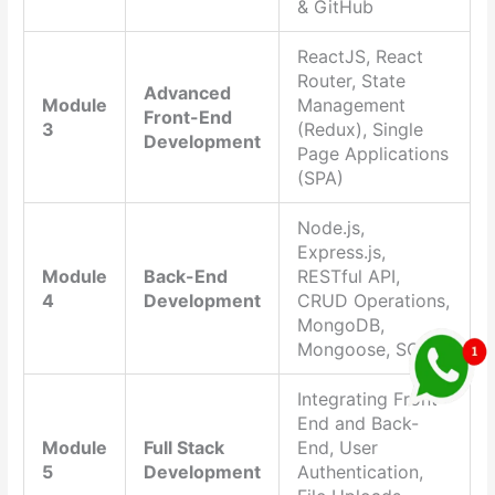
& GitHub
ReactJS, React
Router, State
Advanced
Module
Management
Front-End
3
(Redux), Single
Development
Page Applications
(SPA)
Node.js,
Express.js,
Module
Back-End
RESTful API,
4
Development
CRUD Operations,
MongoDB,
Mongoose, SQL
Integrating Front-
End and Back-
Module
Full Stack
End, User
5
Development
Authentication,