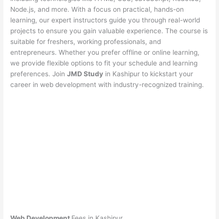
Node.js, and more. With a focus on practical, hands-on
learning, our expert instructors guide you through real-world
projects to ensure you gain valuable experience. The course is
suitable for freshers, working professionals, and
entrepreneurs. Whether you prefer offline or online learning,
we provide flexible options to fit your schedule and learning
preferences. Join
JMD Study
in Kashipur to kickstart your
career in web development with industry-recognized training.
Web Development
Fees in Kashipur