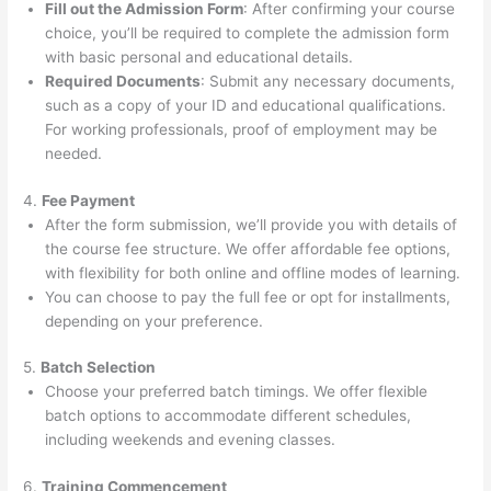
Fill out the Admission Form
: After confirming your course
choice, you’ll be required to complete the admission form
with basic personal and educational details.
Required Documents
: Submit any necessary documents,
such as a copy of your ID and educational qualifications.
For working professionals, proof of employment may be
needed.
4.
Fee Payment
After the form submission, we’ll provide you with details of
the course fee structure. We offer affordable fee options,
with flexibility for both online and offline modes of learning.
You can choose to pay the full fee or opt for installments,
depending on your preference.
5.
Batch Selection
Choose your preferred batch timings. We offer flexible
batch options to accommodate different schedules,
including weekends and evening classes.
6.
Training Commencement