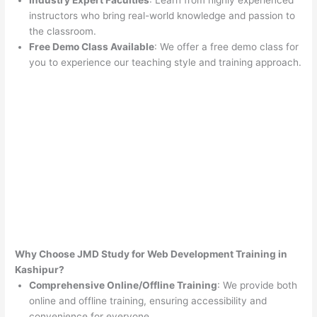
Industry Expert Faculties
: Learn from highly experienced
instructors who bring real-world knowledge and passion to
the classroom.
Free Demo Class Available
: We offer a free demo class for
you to experience our teaching style and training approach.
Why Choose JMD Study for Web Development Training in
Kashipur?
Comprehensive Online/Offline Training
: We provide both
online and offline training, ensuring accessibility and
convenience for everyone.