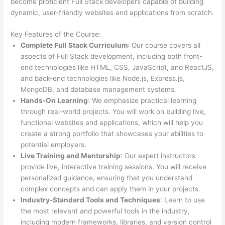
become proficient Full Stack developers capable of building
dynamic, user-friendly websites and applications from scratch.
Key Features of the Course:
Complete Full Stack Curriculum
: Our course covers all
aspects of Full Stack development, including both front-
end technologies like HTML, CSS, JavaScript, and ReactJS,
and back-end technologies like Node.js, Express.js,
MongoDB, and database management systems.
Hands-On Learning
: We emphasize practical learning
through real-world projects. You will work on building live,
functional websites and applications, which will help you
create a strong portfolio that showcases your abilities to
potential employers.
Live Training and Mentorship
: Our expert instructors
provide live, interactive training sessions. You will receive
personalized guidance, ensuring that you understand
complex concepts and can apply them in your projects.
Industry-Standard Tools and Techniques
: Learn to use
the most relevant and powerful tools in the industry,
including modern frameworks, libraries, and version control