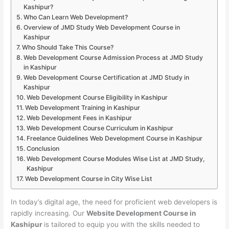
Kashipur?
Who Can Learn Web Development?
Overview of JMD Study Web Development Course in
Kashipur
Who Should Take This Course?
Web Development Course Admission Process at JMD Study
in Kashipur
Web Development Course Certification at JMD Study in
Kashipur
Web Development Course Eligibility in Kashipur
Web Development Training in Kashipur
Web Development Fees in Kashipur
Web Development Course Curriculum in Kashipur
Freelance Guidelines Web Development Course in Kashipur
Conclusion
Web Development Course Modules Wise List at JMD Study,
Kashipur
Web Development Course in City Wise List
In today’s digital age, the need for proficient web developers is
rapidly increasing. Our
Website Development Course in
Kashipur
is tailored to equip you with the skills needed to