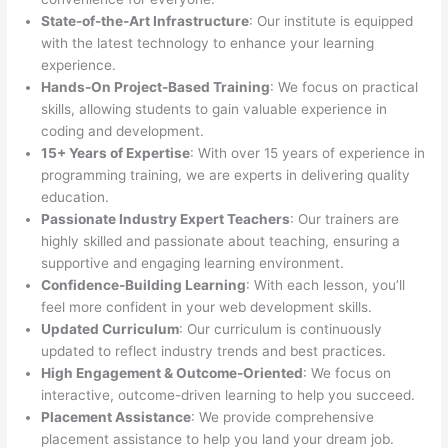
State-of-the-Art Infrastructure
: Our institute is equipped
with the latest technology to enhance your learning
experience.
Hands-On Project-Based Training
: We focus on practical
skills, allowing students to gain valuable experience in
coding and development.
15+ Years of Expertise
: With over 15 years of experience in
programming training, we are experts in delivering quality
education.
Passionate Industry Expert Teachers
: Our trainers are
highly skilled and passionate about teaching, ensuring a
supportive and engaging learning environment.
Confidence-Building Learning
: With each lesson, you’ll
feel more confident in your web development skills.
Updated Curriculum
: Our curriculum is continuously
updated to reflect industry trends and best practices.
High Engagement & Outcome-Oriented
: We focus on
interactive, outcome-driven learning to help you succeed.
Placement Assistance
: We provide comprehensive
placement assistance to help you land your dream job.