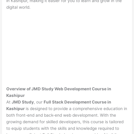
in Kashipur, making it easier for you to learn and grow in the
digital world.
Overview of JMD Study Web Development Course in
Kashipur
At
JMD Study
, our
Full Stack Development Course in
Kashipur
is designed to provide a comprehensive education in
both front-end and back-end web development. With the
growing demand for skilled developers, this course is tailored
to equip students with the skills and knowledge required to