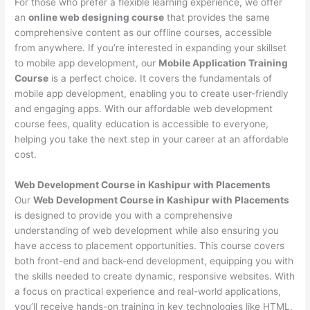
For those who prefer a flexible learning experience, we offer
an
online web designing course
that provides the same
comprehensive content as our offline courses, accessible
from anywhere. If you’re interested in expanding your skillset
to mobile app development, our
Mobile Application Training
Course
is a perfect choice. It covers the fundamentals of
mobile app development, enabling you to create user-friendly
and engaging apps. With our affordable web development
course fees, quality education is accessible to everyone,
helping you take the next step in your career at an affordable
cost.
Web Development Course in Kashipur with Placements
Our
Web Development Course in Kashipur with Placements
is designed to provide you with a comprehensive
understanding of web development while also ensuring you
have access to placement opportunities. This course covers
both front-end and back-end development, equipping you with
the skills needed to create dynamic, responsive websites. With
a focus on practical experience and real-world applications,
you’ll receive hands-on training in key technologies like HTML,