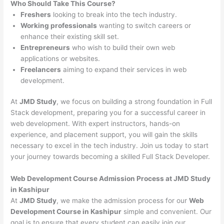
Who Should Take This Course?
Freshers
looking to break into the tech industry.
Working professionals
wanting to switch careers or
enhance their existing skill set.
Entrepreneurs
who wish to build their own web
applications or websites.
Freelancers
aiming to expand their services in web
development.
At
JMD Study
, we focus on building a strong foundation in Full
Stack development, preparing you for a successful career in
web development. With expert instructors, hands-on
experience, and placement support, you will gain the skills
necessary to excel in the tech industry. Join us today to start
your journey towards becoming a skilled Full Stack Developer.
Web Development Course Admission Process at JMD Study
in Kashipur
At
JMD Study
, we make the admission process for our
Web
Development Course in Kashipur
simple and convenient. Our
goal is to ensure that every student can easily join our