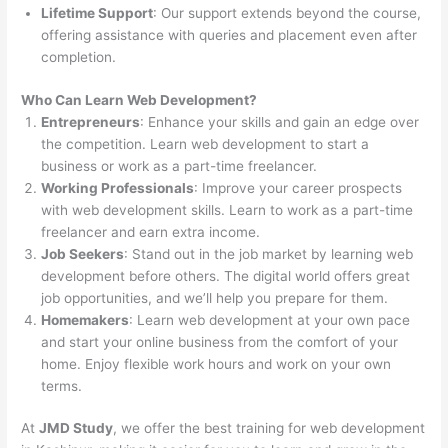
Lifetime Support
: Our support extends beyond the course,
offering assistance with queries and placement even after
completion.
Who Can Learn Web Development?
Entrepreneurs
: Enhance your skills and gain an edge over
the competition. Learn web development to start a
business or work as a part-time freelancer.
Working Professionals
: Improve your career prospects
with web development skills. Learn to work as a part-time
freelancer and earn extra income.
Job Seekers
: Stand out in the job market by learning web
development before others. The digital world offers great
job opportunities, and we’ll help you prepare for them.
Homemakers
: Learn web development at your own pace
and start your online business from the comfort of your
home. Enjoy flexible work hours and work on your own
terms.
At
JMD Study
, we offer the best training for web development