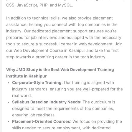
CSS, JavaScript, PHP, and MySQL.
In addition to technical skills, we also provide placement
assistance, helping you connect with top companies in the
industry. Our dedicated placement support ensures you’re
prepared for job interviews and equipped with the necessary
tools to secure a successful career in web development. Join
our Web Development Course in Kashipur and take the first
step towards a promising career in the tech industry.
Why JMD Study is the Best Web Development Training
Institute in Kashipur
Corporate-Style Training
: Our training is aligned with
industry standards, ensuring you are well-prepared for the
real world.
Syllabus Based on Industry Needs
: The curriculum is
designed to meet the requirements of top companies,
ensuring job readiness.
Placement-Oriented Courses
: We focus on providing the
skills needed to secure employment, with dedicated