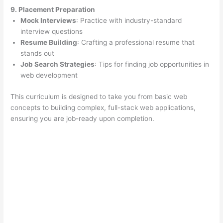
9. Placement Preparation
Mock Interviews
: Practice with industry-standard
interview questions
Resume Building
: Crafting a professional resume that
stands out
Job Search Strategies
: Tips for finding job opportunities in
web development
This curriculum is designed to take you from basic web
concepts to building complex, full-stack web applications,
ensuring you are job-ready upon completion.