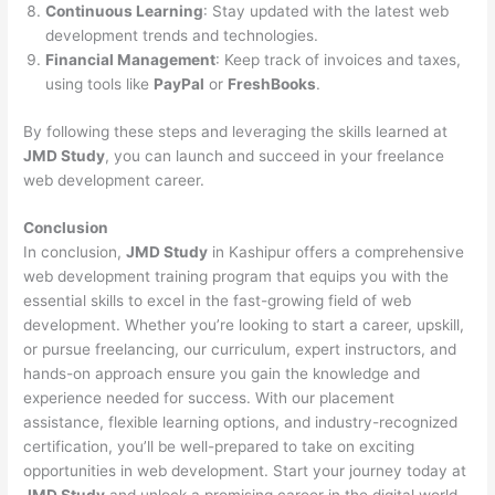
Continuous Learning
: Stay updated with the latest web
development trends and technologies.
Financial Management
: Keep track of invoices and taxes,
using tools like
PayPal
or
FreshBooks
.
By following these steps and leveraging the skills learned at
JMD Study
, you can launch and succeed in your freelance
web development career.
Conclusion
In conclusion,
JMD Study
in Kashipur offers a comprehensive
web development training program that equips you with the
essential skills to excel in the fast-growing field of web
development. Whether you’re looking to start a career, upskill,
or pursue freelancing, our curriculum, expert instructors, and
hands-on approach ensure you gain the knowledge and
experience needed for success. With our placement
assistance, flexible learning options, and industry-recognized
certification, you’ll be well-prepared to take on exciting
opportunities in web development. Start your journey today at