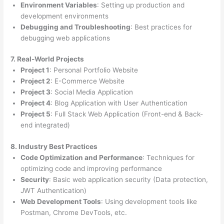
Environment Variables
: Setting up production and
development environments
Debugging and Troubleshooting
: Best practices for
debugging web applications
7. Real-World Projects
Project 1
: Personal Portfolio Website
Project 2
: E-Commerce Website
Project 3
: Social Media Application
Project 4
: Blog Application with User Authentication
Project 5
: Full Stack Web Application (Front-end & Back-
end integrated)
8. Industry Best Practices
Code Optimization and Performance
: Techniques for
optimizing code and improving performance
Security
: Basic web application security (Data protection,
JWT Authentication)
Web Development Tools
: Using development tools like
Postman, Chrome DevTools, etc.