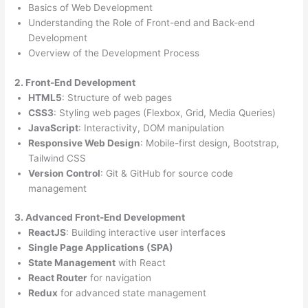
Basics of Web Development
Understanding the Role of Front-end and Back-end
Development
Overview of the Development Process
2. Front-End Development
HTML5
: Structure of web pages
CSS3
: Styling web pages (Flexbox, Grid, Media Queries)
JavaScript
: Interactivity, DOM manipulation
Responsive Web Design
: Mobile-first design, Bootstrap,
Tailwind CSS
Version Control
: Git & GitHub for source code
management
3. Advanced Front-End Development
ReactJS
: Building interactive user interfaces
Single Page Applications (SPA)
State Management
with React
React Router
for navigation
Redux
for advanced state management