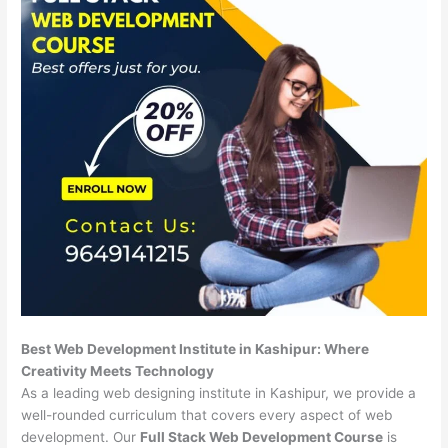
Best Web Development Institute in Kashipur: Where
Creativity Meets Technology
As a leading web designing institute in Kashipur, we provide a
well-rounded curriculum that covers every aspect of web
development. Our
Full Stack Web Development Course
is