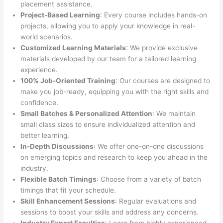
placement assistance.
Project-Based Learning
: Every course includes hands-on
projects, allowing you to apply your knowledge in real-
world scenarios.
Customized Learning Materials
: We provide exclusive
materials developed by our team for a tailored learning
experience.
100% Job-Oriented Training
: Our courses are designed to
make you job-ready, equipping you with the right skills and
confidence.
Small Batches & Personalized Attention
: We maintain
small class sizes to ensure individualized attention and
better learning.
In-Depth Discussions
: We offer one-on-one discussions
on emerging topics and research to keep you ahead in the
industry.
Flexible Batch Timings
: Choose from a variety of batch
timings that fit your schedule.
Skill Enhancement Sessions
: Regular evaluations and
sessions to boost your skills and address any concerns.