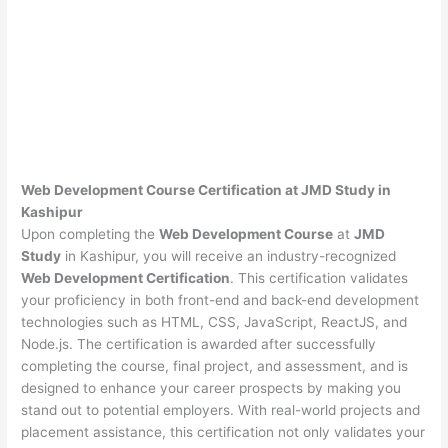
Web Development Course Certification at JMD Study in
Kashipur
Upon completing the
Web Development Course
at
JMD
Study
in Kashipur, you will receive an industry-recognized
Web Development Certification
. This certification validates
your proficiency in both front-end and back-end development
technologies such as HTML, CSS, JavaScript, ReactJS, and
Node.js. The certification is awarded after successfully
completing the course, final project, and assessment, and is
designed to enhance your career prospects by making you
stand out to potential employers. With real-world projects and
placement assistance, this certification not only validates your