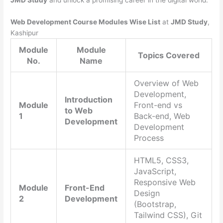
JMD Study
and unlock a promising career in the digital world.
Web Development Course Modules Wise List
at
JMD Study
,
Kashipur
Module
Module
Topics Covered
No.
Name
Overview of Web
Development,
Introduction
Module
Front-end vs
to Web
1
Back-end, Web
Development
Development
Process
HTML5, CSS3,
JavaScript,
Responsive Web
Module
Front-End
Design
2
Development
(Bootstrap,
Tailwind CSS), Git