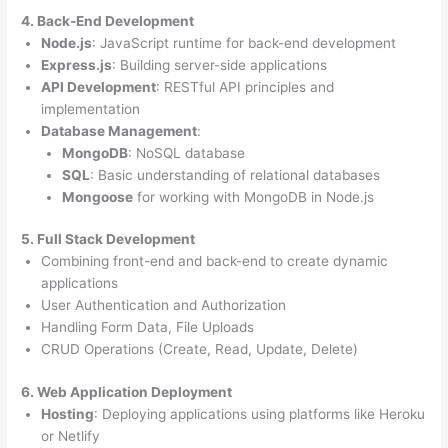
4. Back-End Development
Node.js
: JavaScript runtime for back-end development
Express.js
: Building server-side applications
API Development
: RESTful API principles and
implementation
Database Management
:
MongoDB
: NoSQL database
SQL
: Basic understanding of relational databases
Mongoose
for working with MongoDB in Node.js
5. Full Stack Development
Combining front-end and back-end to create dynamic
applications
User Authentication and Authorization
Handling Form Data, File Uploads
CRUD Operations (Create, Read, Update, Delete)
6. Web Application Deployment
Hosting
: Deploying applications using platforms like Heroku
or Netlify