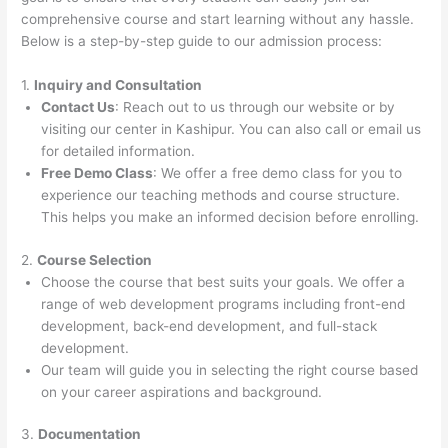
comprehensive course and start learning without any hassle.
Below is a step-by-step guide to our admission process:
1.
Inquiry and Consultation
Contact Us
: Reach out to us through our website or by
visiting our center in Kashipur. You can also call or email us
for detailed information.
Free Demo Class
: We offer a free demo class for you to
experience our teaching methods and course structure.
This helps you make an informed decision before enrolling.
2.
Course Selection
Choose the course that best suits your goals. We offer a
range of web development programs including front-end
development, back-end development, and full-stack
development.
Our team will guide you in selecting the right course based
on your career aspirations and background.
3.
Documentation