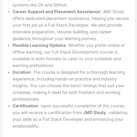
systems like Git and GitHub.
Career Support and Placement Assistance
: JMD Study
offers dedicated placement assistance, helping you secure
your first job as a Full Stack Developer. We also provide
interview preparation, resume building, and career
guidance throughout your learning journey.
Flexible Learning Options
: Whether you prefer online or
offline learning, our Full Stack Development course is
available in both formats to cater to your schedule and
learning preferences.
Duration
: The course is designed for a thorough learning
experience, including hands-on practice and industry
insights. You can choose the batch timings that suit your
schedule, making it ideal for both freshers and working
professionals.
Certification
: Upon successful completion of the course,
you will receive a certification from
JMD Study
, validating
your skills as a Full Stack Developer and enhancing your
employability.