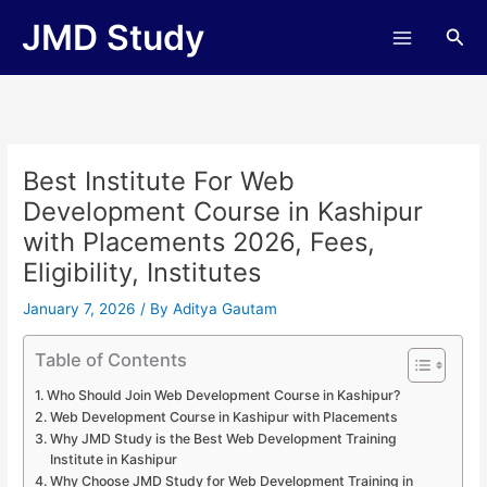
Skip
JMD Study
Sea
to
content
Best Institute For Web
Development Course in Kashipur
with Placements 2026, Fees,
Eligibility, Institutes
January 7, 2026
/ By
Aditya Gautam
Table of Contents
Who Should Join Web Development Course in Kashipur?
Web Development Course in Kashipur with Placements
Why JMD Study is the Best Web Development Training
Institute in Kashipur
Why Choose JMD Study for Web Development Training in