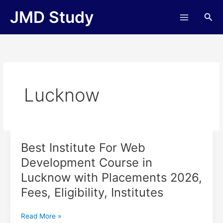
Skip
JMD Study
Sea
to
content
Lucknow
Best Institute For Web
Best
Institute
Development Course in
For
Lucknow with Placements 2026,
Web
Development
Fees, Eligibility, Institutes
Course
in
Read More »
Lucknow