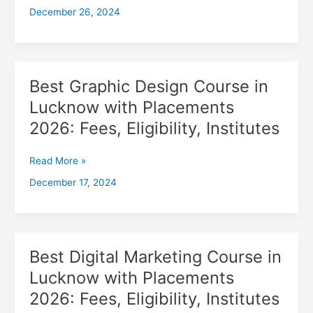
December 26, 2024
with
Placements
2026,
Fees,
Eligibility,
Best Graphic Design Course in
Best
Institutes
Graphic
Lucknow with Placements
Design
2026: Fees, Eligibility, Institutes
Course
in
Lucknow
Read More »
with
December 17, 2024
Placements
2026:
Fees,
Eligibility,
Institutes
Best Digital Marketing Course in
Best
Digital
Lucknow with Placements
Marketing
2026: Fees, Eligibility, Institutes
Course