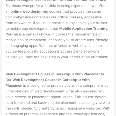
For those who prefer a flexible learning experience, we offer
an
online web designing course
that provides the same
comprehensive content as our offline courses, accessible
from anywhere. If you’re interested in expanding your skillset
to mobile app development, our
Mobile Application Training
Course
is a perfect choice. It covers the fundamentals of
mobile app development, enabling you to create user-friendly
and engaging apps. With our affordable web development
course fees, quality education is accessible to everyone,
helping you take the next step in your career at an affordable
cost.
Web Development Course in Gorakhpur with Placements
Our
Web Development Course in Gorakhpur with
Placements
is designed to provide you with a comprehensive
understanding of web development while also ensuring you
have access to placement opportunities. This course covers
both front-end and back-end development, equipping you with
the skills needed to create dynamic, responsive websites. With
a focus on practical experience and real-world applications,