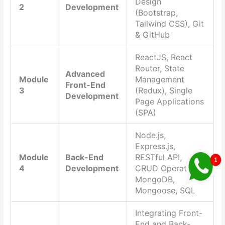
Design
2
Development
(Bootstrap,
Tailwind CSS), Git
& GitHub
ReactJS, React
Router, State
Advanced
Module
Management
Front-End
3
(Redux), Single
Development
Page Applications
(SPA)
Node.js,
Express.js,
Module
Back-End
RESTful API,
4
Development
CRUD Operations,
MongoDB,
Mongoose, SQL
Integrating Front-
End and Back-