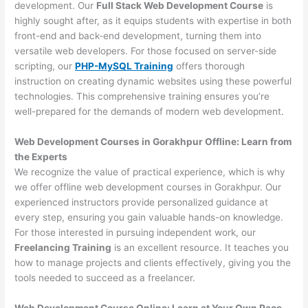
development. Our
Full Stack Web Development Course
is
highly sought after, as it equips students with expertise in both
front-end and back-end development, turning them into
versatile web developers. For those focused on server-side
scripting, our
PHP-MySQL Training
offers thorough
instruction on creating dynamic websites using these powerful
technologies. This comprehensive training ensures you’re
well-prepared for the demands of modern web development.
Web Development Courses in Gorakhpur Offline: Learn from
the Experts
We recognize the value of practical experience, which is why
we offer offline web development courses in Gorakhpur. Our
experienced instructors provide personalized guidance at
every step, ensuring you gain valuable hands-on knowledge.
For those interested in pursuing independent work, our
Freelancing Training
is an excellent resource. It teaches you
how to manage projects and clients effectively, giving you the
tools needed to succeed as a freelancer.
Web Development Course Online: Learn at Your Own Pace