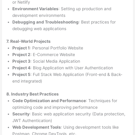
or Netlify
Environment Variables
: Setting up production and
development environments
Debugging and Troubleshooting
: Best practices for
debugging web applications
7. Real-World Projects
Project 1
: Personal Portfolio Website
Project 2
: E-Commerce Website
Project 3
: Social Media Application
Project 4
: Blog Application with User Authentication
Project 5
: Full Stack Web Application (Front-end & Back-
end integrated)
8. Industry Best Practices
Code Optimization and Performance
: Techniques for
optimizing code and improving performance
Security
: Basic web application security (Data protection,
JWT Authentication)
Web Development Tools
: Using development tools like
Postman, Chrome DevTools, etc.