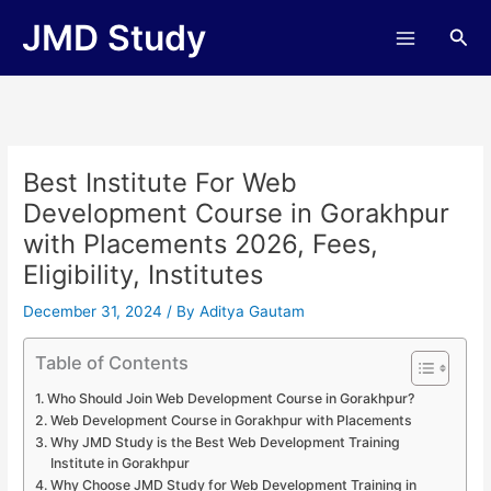
Skip
JMD Study
Sea
to
content
Best Institute For Web
Development Course in Gorakhpur
with Placements 2026, Fees,
Eligibility, Institutes
December 31, 2024
/ By
Aditya Gautam
Table of Contents
Who Should Join Web Development Course in Gorakhpur?
Web Development Course in Gorakhpur with Placements
Why JMD Study is the Best Web Development Training
Institute in Gorakhpur
Why Choose JMD Study for Web Development Training in