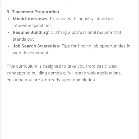
9. Placement Preparation
Mock Interviews
: Practice with industry-standard
interview questions
Resume Building
: Crafting a professional resume that
stands out
Job Search Strategies
: Tips for finding job opportunities in
web development
This curriculum is designed to take you from basic web
concepts to building complex, full-stack web applications,
ensuring you are job-ready upon completion.