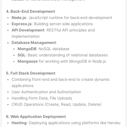
4. Back-End Development
Node.js
: JavaScript runtime for back-end development
Express.js
: Building server-side applications
API Development
: RESTful API principles and
implementation
Database Management
:
MongoDB
: NoSQL database
SQL
: Basic understanding of relational databases
Mongoose
for working with MongoDB in Node.js
5. Full Stack Development
Combining front-end and back-end to create dynamic
applications
User Authentication and Authorization
Handling Form Data, File Uploads
CRUD Operations (Create, Read, Update, Delete)
6. Web Application Deployment
Hosting
: Deploying applications using platforms like Heroku