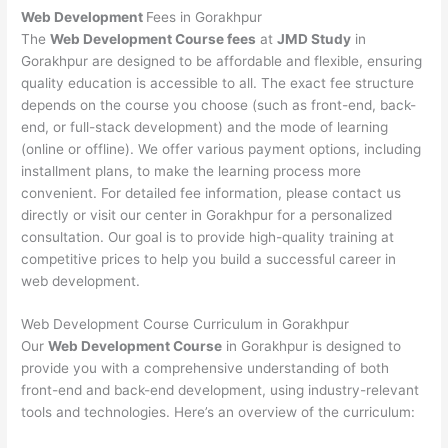
Web Development
Fees in Gorakhpur
The
Web Development Course fees
at
JMD Study
in
Gorakhpur are designed to be affordable and flexible, ensuring
quality education is accessible to all. The exact fee structure
depends on the course you choose (such as front-end, back-
end, or full-stack development) and the mode of learning
(online or offline). We offer various payment options, including
installment plans, to make the learning process more
convenient. For detailed fee information, please contact us
directly or visit our center in Gorakhpur for a personalized
consultation. Our goal is to provide high-quality training at
competitive prices to help you build a successful career in
web development.
Web Development Course Curriculum in Gorakhpur
Our
Web Development Course
in Gorakhpur is designed to
provide you with a comprehensive understanding of both
front-end and back-end development, using industry-relevant
tools and technologies. Here’s an overview of the curriculum: