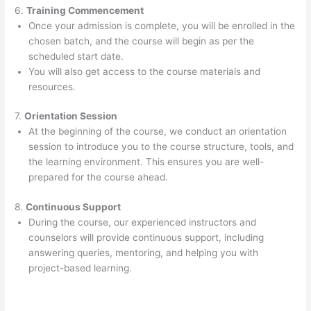
6.
Training Commencement
Once your admission is complete, you will be enrolled in the
chosen batch, and the course will begin as per the
scheduled start date.
You will also get access to the course materials and
resources.
7.
Orientation Session
At the beginning of the course, we conduct an orientation
session to introduce you to the course structure, tools, and
the learning environment. This ensures you are well-
prepared for the course ahead.
8.
Continuous Support
During the course, our experienced instructors and
counselors will provide continuous support, including
answering queries, mentoring, and helping you with
project-based learning.