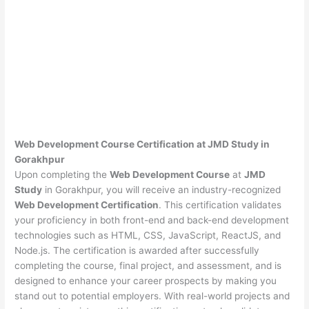
Web Development Course Certification at JMD Study in
Gorakhpur
Upon completing the
Web Development Course
at
JMD
Study
in Gorakhpur, you will receive an industry-recognized
Web Development Certification
. This certification validates
your proficiency in both front-end and back-end development
technologies such as HTML, CSS, JavaScript, ReactJS, and
Node.js. The certification is awarded after successfully
completing the course, final project, and assessment, and is
designed to enhance your career prospects by making you
stand out to potential employers. With real-world projects and