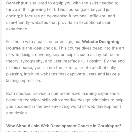
Gorakhpur
is tailored to equip you with the skills needed to
thrive in this growing field. This course goes beyond just
coding; it focuses on developing functional, efficient, and
user-friendly websites that provide an exceptional user
experience.
For those with a passion for design, our
Website Designing
Course
is the ideal choice. This course dives deep into the art
of web design, covering key principles such as layout, color
theory, typography, and user interface (UI) design. By the end
of this course, you’ll have the skills to create aesthetically
pleasing, intuitive websites that captivate users and leave a
lasting impression.
Both courses provide a comprehensive learning experience,
blending technical skills with creative design principles to help
you succeed in the ever-evolving world of web development
and design.
Who Should Join Web Development Course in Gorakhpur?