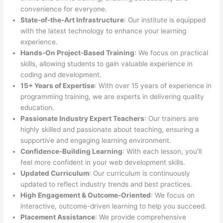
convenience for everyone.
State-of-the-Art Infrastructure
: Our institute is equipped
with the latest technology to enhance your learning
experience.
Hands-On Project-Based Training
: We focus on practical
skills, allowing students to gain valuable experience in
coding and development.
15+ Years of Expertise
: With over 15 years of experience in
programming training, we are experts in delivering quality
education.
Passionate Industry Expert Teachers
: Our trainers are
highly skilled and passionate about teaching, ensuring a
supportive and engaging learning environment.
Confidence-Building Learning
: With each lesson, you’ll
feel more confident in your web development skills.
Updated Curriculum
: Our curriculum is continuously
updated to reflect industry trends and best practices.
High Engagement & Outcome-Oriented
: We focus on
interactive, outcome-driven learning to help you succeed.
Placement Assistance
: We provide comprehensive