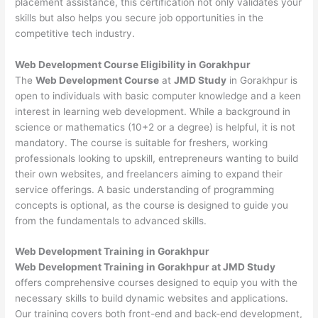
placement assistance, this certification not only validates your
skills but also helps you secure job opportunities in the
competitive tech industry.
Web Development
Course Eligibility in Gorakhpur
The
Web Development Course
at
JMD Study
in Gorakhpur is
open to individuals with basic computer knowledge and a keen
interest in learning web development. While a background in
science or mathematics (10+2 or a degree) is helpful, it is not
mandatory. The course is suitable for freshers, working
professionals looking to upskill, entrepreneurs wanting to build
their own websites, and freelancers aiming to expand their
service offerings. A basic understanding of programming
concepts is optional, as the course is designed to guide you
from the fundamentals to advanced skills.
Web Development
Training in Gorakhpur
Web Development Training in Gorakhpur at JMD Study
offers comprehensive courses designed to equip you with the
necessary skills to build dynamic websites and applications.
Our training covers both front-end and back-end development,