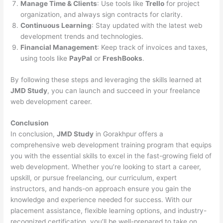
Manage Time & Clients
: Use tools like
Trello
for project
organization, and always sign contracts for clarity.
Continuous Learning
: Stay updated with the latest web
development trends and technologies.
Financial Management
: Keep track of invoices and taxes,
using tools like
PayPal
or
FreshBooks
.
By following these steps and leveraging the skills learned at
JMD Study
, you can launch and succeed in your freelance
web development career.
Conclusion
In conclusion,
JMD Study
in Gorakhpur offers a
comprehensive web development training program that equips
you with the essential skills to excel in the fast-growing field of
web development. Whether you’re looking to start a career,
upskill, or pursue freelancing, our curriculum, expert
instructors, and hands-on approach ensure you gain the
knowledge and experience needed for success. With our
placement assistance, flexible learning options, and industry-
recognized certification, you’ll be well-prepared to take on