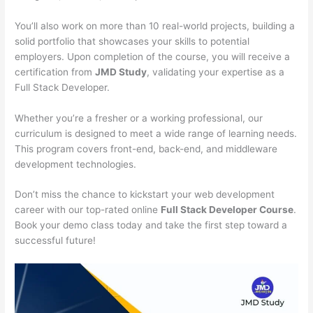
You’ll also work on more than 10 real-world projects, building a
solid portfolio that showcases your skills to potential
employers. Upon completion of the course, you will receive a
certification from
JMD Study
, validating your expertise as a
Full Stack Developer.
Whether you’re a fresher or a working professional, our
curriculum is designed to meet a wide range of learning needs.
This program covers front-end, back-end, and middleware
development technologies.
Don’t miss the chance to kickstart your web development
career with our top-rated online
Full Stack Developer Course
.
Book your demo class today and take the first step toward a
successful future!