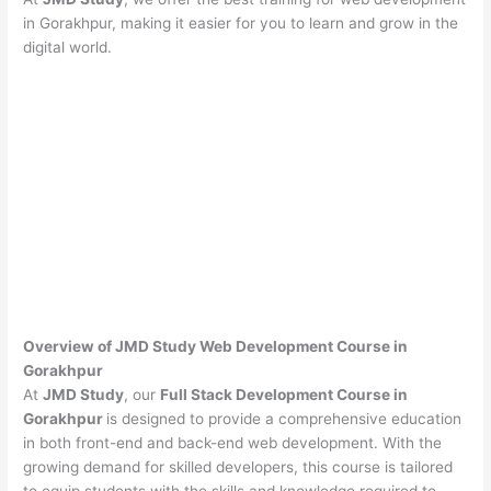
in Gorakhpur, making it easier for you to learn and grow in the
digital world.
Overview of JMD Study Web Development Course in
Gorakhpur
At
JMD Study
, our
Full Stack Development Course in
Gorakhpur
is designed to provide a comprehensive education
in both front-end and back-end web development. With the
growing demand for skilled developers, this course is tailored
to equip students with the skills and knowledge required to