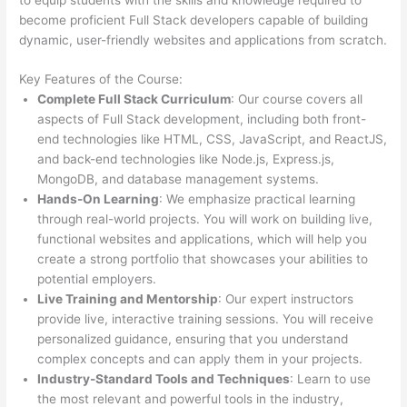
become proficient Full Stack developers capable of building
dynamic, user-friendly websites and applications from scratch.
Key Features of the Course:
Complete Full Stack Curriculum
: Our course covers all
aspects of Full Stack development, including both front-
end technologies like HTML, CSS, JavaScript, and ReactJS,
and back-end technologies like Node.js, Express.js,
MongoDB, and database management systems.
Hands-On Learning
: We emphasize practical learning
through real-world projects. You will work on building live,
functional websites and applications, which will help you
create a strong portfolio that showcases your abilities to
potential employers.
Live Training and Mentorship
: Our expert instructors
provide live, interactive training sessions. You will receive
personalized guidance, ensuring that you understand
complex concepts and can apply them in your projects.
Industry-Standard Tools and Techniques
: Learn to use
the most relevant and powerful tools in the industry,