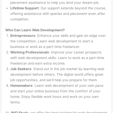
placement assistance to help you land your dream job.
Lifetime Support
: Our support extends beyond the course,
offering assistance with queries and placement even after
completion.
Who Can Learn Web Development?
Entrepreneurs
: Enhance your skills and gain an edge over
the competition. Learn web development to start a
business or work as a part-time freelancer.
Working Professionals
: Improve your career prospects
with web development skills. Learn to work as a part-time
freelancer and earn extra income.
Job Seekers
: Stand out in the job market by learning web
development before others. The digital world offers great
job opportunities, and we’ll help you prepare for them.
Homemakers
: Learn web development at your own pace
and start your online business from the comfort of your
home. Enjoy flexible work hours and work on your own
terms.
At
JMD Study
, we offer the best training for web development