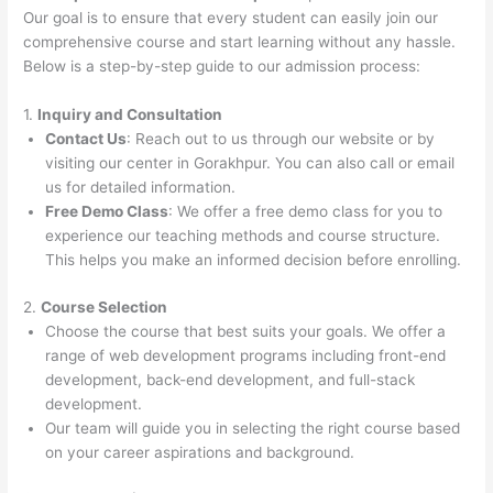
Our goal is to ensure that every student can easily join our
comprehensive course and start learning without any hassle.
Below is a step-by-step guide to our admission process:
1.
Inquiry and Consultation
Contact Us
: Reach out to us through our website or by
visiting our center in Gorakhpur. You can also call or email
us for detailed information.
Free Demo Class
: We offer a free demo class for you to
experience our teaching methods and course structure.
This helps you make an informed decision before enrolling.
2.
Course Selection
Choose the course that best suits your goals. We offer a
range of web development programs including front-end
development, back-end development, and full-stack
development.
Our team will guide you in selecting the right course based
on your career aspirations and background.