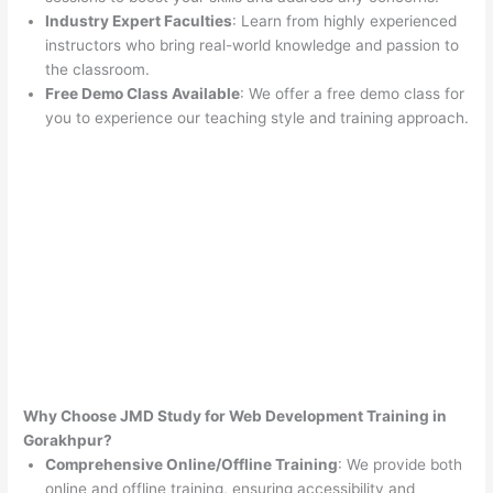
Industry Expert Faculties
: Learn from highly experienced
instructors who bring real-world knowledge and passion to
the classroom.
Free Demo Class Available
: We offer a free demo class for
you to experience our teaching style and training approach.
Why Choose JMD Study for Web Development Training in
Gorakhpur?
Comprehensive Online/Offline Training
: We provide both
online and offline training, ensuring accessibility and