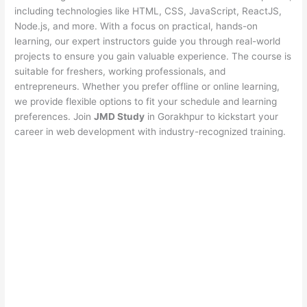
including technologies like HTML, CSS, JavaScript, ReactJS,
Node.js, and more. With a focus on practical, hands-on
learning, our expert instructors guide you through real-world
projects to ensure you gain valuable experience. The course is
suitable for freshers, working professionals, and
entrepreneurs. Whether you prefer offline or online learning,
we provide flexible options to fit your schedule and learning
preferences. Join
JMD Study
in Gorakhpur to kickstart your
career in web development with industry-recognized training.