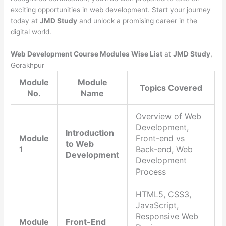
exciting opportunities in web development. Start your journey
today at
JMD Study
and unlock a promising career in the
digital world.
Web Development Course Modules Wise List
at
JMD Study
,
Gorakhpur
Module
Module
Topics Covered
No.
Name
Overview of Web
Development,
Introduction
Module
Front-end vs
to Web
1
Back-end, Web
Development
Development
Process
HTML5, CSS3,
JavaScript,
Responsive Web
Module
Front-End