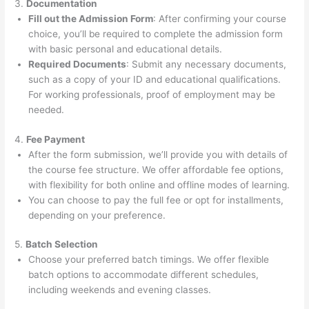
3.
Documentation
Fill out the Admission Form
: After confirming your course
choice, you’ll be required to complete the admission form
with basic personal and educational details.
Required Documents
: Submit any necessary documents,
such as a copy of your ID and educational qualifications.
For working professionals, proof of employment may be
needed.
4.
Fee Payment
After the form submission, we’ll provide you with details of
the course fee structure. We offer affordable fee options,
with flexibility for both online and offline modes of learning.
You can choose to pay the full fee or opt for installments,
depending on your preference.
5.
Batch Selection
Choose your preferred batch timings. We offer flexible
batch options to accommodate different schedules,
including weekends and evening classes.