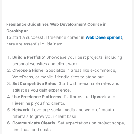
Freelance Guidelines Web Development Course in
Gorakhpur
To start a successful freelance career in
Web Development
,
here are essential guidelines:
Build a Portfolio
: Showcase your best projects, including
personal websites and client work.
Choose a Niche
: Specialize in areas like e-commerce,
WordPress, or mobile-friendly sites to stand out.
Set Competitive Rates
: Start with reasonable rates and
adjust as you gain experience.
Use Freelance Platforms
: Platforms like
Upwork
and
Fiverr
help you find clients.
Network
: Leverage social media and word-of-mouth
referrals to grow your client base.
Communicate Clearly
: Set expectations on project scope,
timelines, and costs.