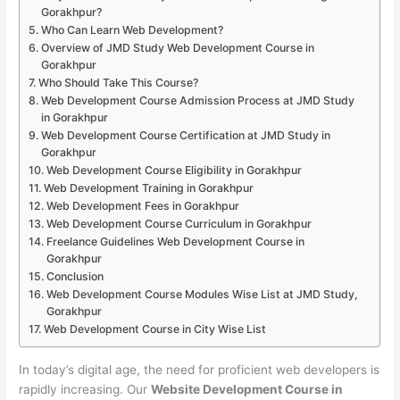
Gorakhpur?
Who Can Learn Web Development?
Overview of JMD Study Web Development Course in
Gorakhpur
Who Should Take This Course?
Web Development Course Admission Process at JMD Study
in Gorakhpur
Web Development Course Certification at JMD Study in
Gorakhpur
Web Development Course Eligibility in Gorakhpur
Web Development Training in Gorakhpur
Web Development Fees in Gorakhpur
Web Development Course Curriculum in Gorakhpur
Freelance Guidelines Web Development Course in
Gorakhpur
Conclusion
Web Development Course Modules Wise List at JMD Study,
Gorakhpur
Web Development Course in City Wise List
In today’s digital age, the need for proficient web developers is
rapidly increasing. Our
Website Development Course in