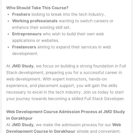
Who Should Take This Course?
Freshers
looking to break into the tech industry.
Working professionals
wanting to switch careers or
enhance their existing skill set.
Entrepreneurs
who wish to build their own web
applications or websites.
Freelancers
aiming to expand their services in web
development.
At
JMD Study
, we focus on building a strong foundation in Full
Stack development, preparing you for a successful career in
web development. With expert instructors, hands-on
experience, and placement support, you will gain the skills
necessary to excel in the tech industry. Join us today to start
your journey towards becoming a skilled Full Stack Developer.
Web Development Course Admission Process at JMD Study
in Gorakhpur
At
JMD Study
, we make the admission process for our
Web
Development Course in Gorakhpur
simple and convenient.