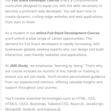
Our
Full Stack Developer Course
offers a comprehensive
curriculum designed to equip you with the skills necessary to
become a proficient web developer. You will learn how to
create dynamic, cutting-edge websites and web applications
from start to finish.
As a student in our
online Full Stack Development Course
,
you’ll unlock a wide range of career opportunities. The
demand for Full Stack developers is rapidly increasing, with
businesses globally seeking experts who can design and build
interactive, user-friendly websites and applications.
At
JMD Study
, we emphasize “learning by doing.” That’s why
our course includes six months of live, hands-on training to
ensure you are job-ready. You’ll receive personalized guidance
from our experienced mentors, offering valuable insights and
support throughout your journey.
You’ll master essential technologies such as HTML, CSS,
HTML5, CSS3, Bootstrap, Tailwind CSS, ReactJS, JavaScript,
MongoDB, NodeJS, and ExpressJS.