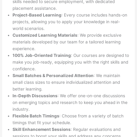
skills needed to secure employment, with dedicated
placement assistance.
Project-Based Learning
: Every course includes hands-on
projects, allowing you to apply your knowledge in real-
world scenarios.
Customized Learning Materials
: We provide exclusive
materials developed by our team for a tailored learning
experience.
100% Job-Oriented Training
: Our courses are designed to
make you job-ready, equipping you with the right skills and
confidence.
Small Batches & Personalized Attention
: We maintain
small class sizes to ensure individualized attention and
better learning.
In-Depth Discussions
: We offer one-on-one discussions
on emerging topics and research to keep you ahead in the
industry.
Flexible Batch Timings
: Choose from a variety of batch
timings that fit your schedule.
Skill Enhancement Sessions
: Regular evaluations and
sessions to boost your skills and address any concerns.