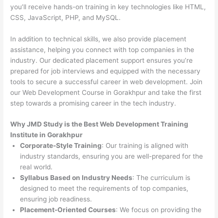
you’ll receive hands-on training in key technologies like HTML,
CSS, JavaScript, PHP, and MySQL.
In addition to technical skills, we also provide placement
assistance, helping you connect with top companies in the
industry. Our dedicated placement support ensures you’re
prepared for job interviews and equipped with the necessary
tools to secure a successful career in web development. Join
our Web Development Course in Gorakhpur and take the first
step towards a promising career in the tech industry.
Why JMD Study is the Best Web Development Training
Institute in Gorakhpur
Corporate-Style Training
: Our training is aligned with
industry standards, ensuring you are well-prepared for the
real world.
Syllabus Based on Industry Needs
: The curriculum is
designed to meet the requirements of top companies,
ensuring job readiness.
Placement-Oriented Courses
: We focus on providing the