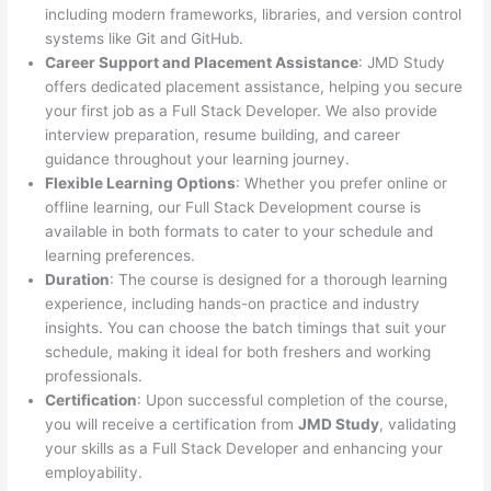
including modern frameworks, libraries, and version control
systems like Git and GitHub.
Career Support and Placement Assistance
: JMD Study
offers dedicated placement assistance, helping you secure
your first job as a Full Stack Developer. We also provide
interview preparation, resume building, and career
guidance throughout your learning journey.
Flexible Learning Options
: Whether you prefer online or
offline learning, our Full Stack Development course is
available in both formats to cater to your schedule and
learning preferences.
Duration
: The course is designed for a thorough learning
experience, including hands-on practice and industry
insights. You can choose the batch timings that suit your
schedule, making it ideal for both freshers and working
professionals.
Certification
: Upon successful completion of the course,
you will receive a certification from
JMD Study
, validating
your skills as a Full Stack Developer and enhancing your
employability.