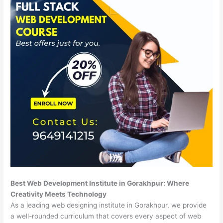
Best Web Development Institute in Gorakhpur: Where
Creativity Meets Technology
As a leading web designing institute in Gorakhpur, we provide
a well-rounded curriculum that covers every aspect of web