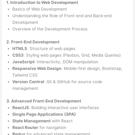
1. Introduction to Web Development
Basics of Web Development
Understanding the Role of Front-end and Back-end
Development
Overview of the Development Process
2. Front-End Development
HTML5
: Structure of web pages
CSS3
: Styling web pages (Flexbox, Grid, Media Queries)
JavaScript
: Interactivity, DOM manipulation
Responsive Web Design
: Mobile-first design, Bootstrap,
Tailwind CSS
Version Control
: Git & GitHub for source code
management
3. Advanced Front-End Development
ReactJS
: Building interactive user interfaces
Single Page Applications (SPA)
State Management
with React
React Router
for navigation
Redux
for advanced state management