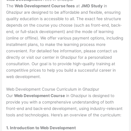
The
Web Development Course fees
at
JMD Study
in
Ghazipur are designed to be affordable and flexible, ensuring
quality education is accessible to all. The exact fee structure
depends on the course you choose (such as front-end, back-
end, or full-stack development) and the mode of learning
(online or offline). We offer various payment options, including
installment plans, to make the learning process more
convenient. For detailed fee information, please contact us
directly or visit our center in Ghazipur for a personalized
consultation. Our goal is to provide high-quality training at
competitive prices to help you build a successful career in
web development.
Web Development Course Curriculum in Ghazipur
Our
Web Development Course
in Ghazipur is designed to
provide you with a comprehensive understanding of both
front-end and back-end development, using industry-relevant
tools and technologies. Here’s an overview of the curriculum:
1. Introduction to Web Development