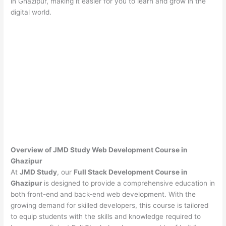
in Ghazipur, making it easier for you to learn and grow in the
digital world.
Overview of JMD Study Web Development Course in
Ghazipur
At
JMD Study
, our
Full Stack Development Course in
Ghazipur
is designed to provide a comprehensive education in
both front-end and back-end web development. With the
growing demand for skilled developers, this course is tailored
to equip students with the skills and knowledge required to