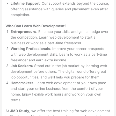
Lifetime Support
: Our support extends beyond the course,
offering assistance with queries and placement even after
completion.
Who Can Learn Web Development?
Entrepreneurs
: Enhance your skills and gain an edge over
the competition. Learn web development to start a
business or work as a part-time freelancer.
Working Professionals
: Improve your career prospects
with web development skills. Learn to work as a part-time
freelancer and earn extra income.
Job Seekers
: Stand out in the job market by learning web
development before others. The digital world offers great
job opportunities, and we’ll help you prepare for them.
Homemakers
: Learn web development at your own pace
and start your online business from the comfort of your
home. Enjoy flexible work hours and work on your own
terms.
At
JMD Study
, we offer the best training for web development