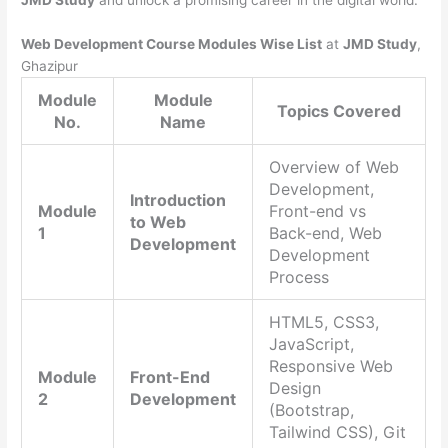
JMD Study
and unlock a promising career in the digital world.
Web Development Course Modules Wise List
at
JMD Study
,
Ghazipur
Module
Module
Topics Covered
No.
Name
Overview of Web
Development,
Introduction
Module
Front-end vs
to Web
1
Back-end, Web
Development
Development
Process
HTML5, CSS3,
JavaScript,
Responsive Web
Module
Front-End
Design
2
Development
(Bootstrap,
Tailwind CSS), Git