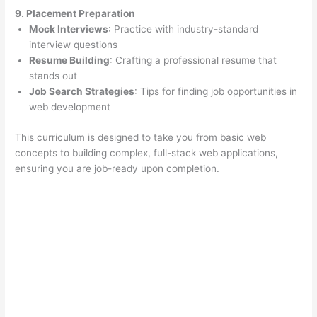
9. Placement Preparation
Mock Interviews
: Practice with industry-standard
interview questions
Resume Building
: Crafting a professional resume that
stands out
Job Search Strategies
: Tips for finding job opportunities in
web development
This curriculum is designed to take you from basic web
concepts to building complex, full-stack web applications,
ensuring you are job-ready upon completion.