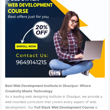
Best Web Development Institute in Ghazipur: Where
Creativity Meets Technology
As a leading web designing institute in Ghazipur, we provide a
well-rounded curriculum that covers every aspect of web
development. Our
Full Stack Web Development Course
is