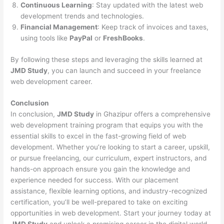
Continuous Learning
: Stay updated with the latest web
development trends and technologies.
Financial Management
: Keep track of invoices and taxes,
using tools like
PayPal
or
FreshBooks
.
By following these steps and leveraging the skills learned at
JMD Study
, you can launch and succeed in your freelance
web development career.
Conclusion
In conclusion,
JMD Study
in Ghazipur offers a comprehensive
web development training program that equips you with the
essential skills to excel in the fast-growing field of web
development. Whether you’re looking to start a career, upskill,
or pursue freelancing, our curriculum, expert instructors, and
hands-on approach ensure you gain the knowledge and
experience needed for success. With our placement
assistance, flexible learning options, and industry-recognized
certification, you’ll be well-prepared to take on exciting
opportunities in web development. Start your journey today at