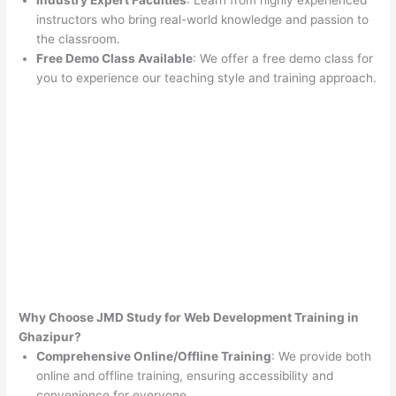
Industry Expert Faculties
: Learn from highly experienced
instructors who bring real-world knowledge and passion to
the classroom.
Free Demo Class Available
: We offer a free demo class for
you to experience our teaching style and training approach.
Why Choose JMD Study for Web Development Training in
Ghazipur?
Comprehensive Online/Offline Training
: We provide both
online and offline training, ensuring accessibility and
convenience for everyone.