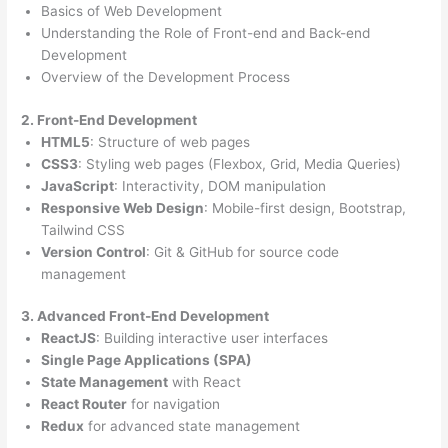
Basics of Web Development
Understanding the Role of Front-end and Back-end
Development
Overview of the Development Process
2. Front-End Development
HTML5
: Structure of web pages
CSS3
: Styling web pages (Flexbox, Grid, Media Queries)
JavaScript
: Interactivity, DOM manipulation
Responsive Web Design
: Mobile-first design, Bootstrap,
Tailwind CSS
Version Control
: Git & GitHub for source code
management
3. Advanced Front-End Development
ReactJS
: Building interactive user interfaces
Single Page Applications (SPA)
State Management
with React
React Router
for navigation
Redux
for advanced state management