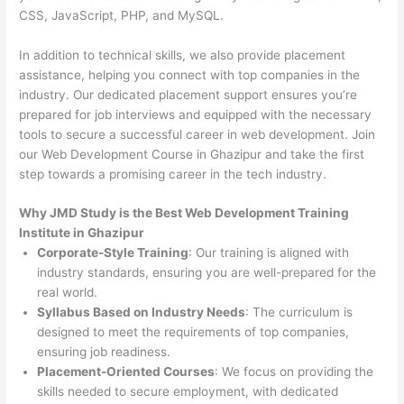
CSS, JavaScript, PHP, and MySQL.
In addition to technical skills, we also provide placement
assistance, helping you connect with top companies in the
industry. Our dedicated placement support ensures you’re
prepared for job interviews and equipped with the necessary
tools to secure a successful career in web development. Join
our Web Development Course in Ghazipur and take the first
step towards a promising career in the tech industry.
Why JMD Study is the Best Web Development Training
Institute in Ghazipur
Corporate-Style Training
: Our training is aligned with
industry standards, ensuring you are well-prepared for the
real world.
Syllabus Based on Industry Needs
: The curriculum is
designed to meet the requirements of top companies,
ensuring job readiness.
Placement-Oriented Courses
: We focus on providing the
skills needed to secure employment, with dedicated