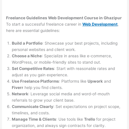
Freelance Guidelines Web Development Course in Ghazipur
To start a successful freelance career in
Web Development
,
here are essential guidelines:
Build a Portfolio
: Showcase your best projects, including
personal websites and client work.
Choose a Niche
: Specialize in areas like e-commerce,
WordPress, or mobile-friendly sites to stand out.
Set Competitive Rates
: Start with reasonable rates and
adjust as you gain experience.
Use Freelance Platforms
: Platforms like
Upwork
and
Fiverr
help you find clients.
Network
: Leverage social media and word-of-mouth
referrals to grow your client base.
Communicate Clearly
: Set expectations on project scope,
timelines, and costs.
Manage Time & Clients
: Use tools like
Trello
for project
organization, and always sign contracts for clarity.