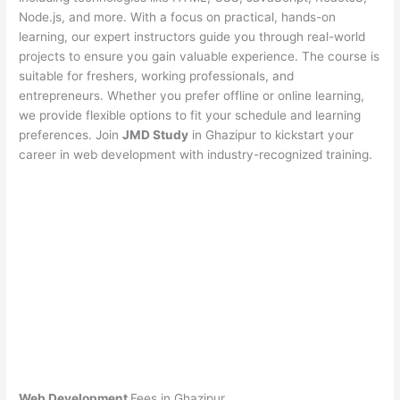
Node.js, and more. With a focus on practical, hands-on
learning, our expert instructors guide you through real-world
projects to ensure you gain valuable experience. The course is
suitable for freshers, working professionals, and
entrepreneurs. Whether you prefer offline or online learning,
we provide flexible options to fit your schedule and learning
preferences. Join
JMD Study
in Ghazipur to kickstart your
career in web development with industry-recognized training.
Web Development
Fees in Ghazipur