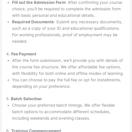
Fill out the Admission Form
: After confirming your course
choice, you’ll be required to complete the admission form
with basic personal and educational details.
Required Documents
: Submit any necessary documents,
such as a copy of your ID and educational qualifications.
For working professionals, proof of employment may be
needed.
4.
Fee Payment
After the form submission, we’ll provide you with details of
the course fee structure. We offer affordable fee options,
with flexibility for both online and offline modes of learning.
You can choose to pay the full fee or opt for installments,
depending on your preference.
5.
Batch Selection
Choose your preferred batch timings. We offer flexible
batch options to accommodate different schedules,
including weekends and evening classes.
6.
Training Commencement