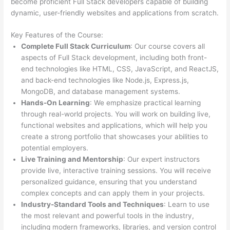
become proficient Full Stack developers capable of building
dynamic, user-friendly websites and applications from scratch.
Key Features of the Course:
Complete Full Stack Curriculum
: Our course covers all
aspects of Full Stack development, including both front-
end technologies like HTML, CSS, JavaScript, and ReactJS,
and back-end technologies like Node.js, Express.js,
MongoDB, and database management systems.
Hands-On Learning
: We emphasize practical learning
through real-world projects. You will work on building live,
functional websites and applications, which will help you
create a strong portfolio that showcases your abilities to
potential employers.
Live Training and Mentorship
: Our expert instructors
provide live, interactive training sessions. You will receive
personalized guidance, ensuring that you understand
complex concepts and can apply them in your projects.
Industry-Standard Tools and Techniques
: Learn to use
the most relevant and powerful tools in the industry,
including modern frameworks, libraries, and version control