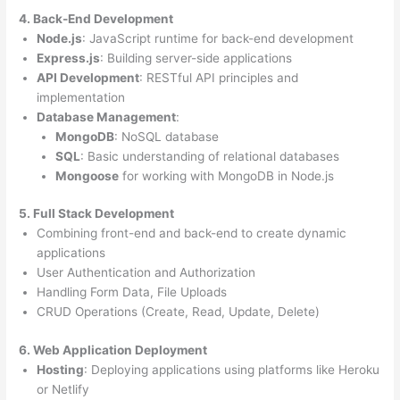
4. Back-End Development
Node.js
: JavaScript runtime for back-end development
Express.js
: Building server-side applications
API Development
: RESTful API principles and
implementation
Database Management
:
MongoDB
: NoSQL database
SQL
: Basic understanding of relational databases
Mongoose
for working with MongoDB in Node.js
5. Full Stack Development
Combining front-end and back-end to create dynamic
applications
User Authentication and Authorization
Handling Form Data, File Uploads
CRUD Operations (Create, Read, Update, Delete)
6. Web Application Deployment
Hosting
: Deploying applications using platforms like Heroku
or Netlify