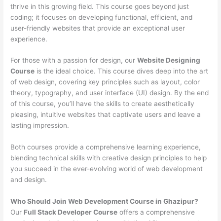
thrive in this growing field. This course goes beyond just
coding; it focuses on developing functional, efficient, and
user-friendly websites that provide an exceptional user
experience.
For those with a passion for design, our
Website Designing
Course
is the ideal choice. This course dives deep into the art
of web design, covering key principles such as layout, color
theory, typography, and user interface (UI) design. By the end
of this course, you’ll have the skills to create aesthetically
pleasing, intuitive websites that captivate users and leave a
lasting impression.
Both courses provide a comprehensive learning experience,
blending technical skills with creative design principles to help
you succeed in the ever-evolving world of web development
and design.
Who Should Join Web Development Course in Ghazipur?
Our
Full Stack Developer Course
offers a comprehensive