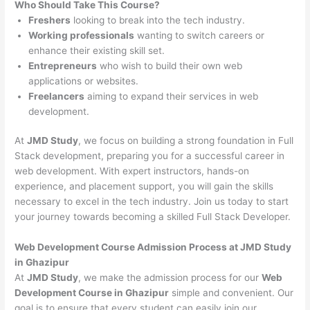
Who Should Take This Course?
Freshers
looking to break into the tech industry.
Working professionals
wanting to switch careers or
enhance their existing skill set.
Entrepreneurs
who wish to build their own web
applications or websites.
Freelancers
aiming to expand their services in web
development.
At
JMD Study
, we focus on building a strong foundation in Full
Stack development, preparing you for a successful career in
web development. With expert instructors, hands-on
experience, and placement support, you will gain the skills
necessary to excel in the tech industry. Join us today to start
your journey towards becoming a skilled Full Stack Developer.
Web Development Course Admission Process at JMD Study
in Ghazipur
At
JMD Study
, we make the admission process for our
Web
Development Course in Ghazipur
simple and convenient. Our
goal is to ensure that every student can easily join our