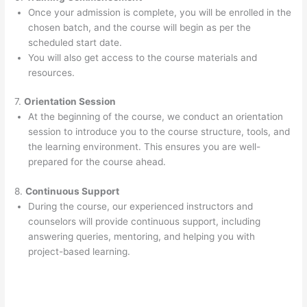
Once your admission is complete, you will be enrolled in the
chosen batch, and the course will begin as per the
scheduled start date.
You will also get access to the course materials and
resources.
7.
Orientation Session
At the beginning of the course, we conduct an orientation
session to introduce you to the course structure, tools, and
the learning environment. This ensures you are well-
prepared for the course ahead.
8.
Continuous Support
During the course, our experienced instructors and
counselors will provide continuous support, including
answering queries, mentoring, and helping you with
project-based learning.