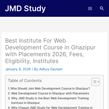
Skip
JMD Study
Sea
to
content
Best Institute For Web
Development Course in Ghazipur
with Placements 2026, Fees,
Eligibility, Institutes
January 8, 2026
/ By
Aditya Gautam
Table of Contents
Who Should Join Web Development Course in Ghazipur?
Web Development Course in Ghazipur with Placements
Why JMD Study is the Best Web Development Training
Institute in Ghazipur
Why Choose JMD Study for Web Development Training in