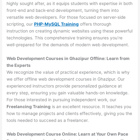
highly sought after, as it equips students with expertise in both
front-end and back-end development, turning them into
versatile web developers. For those focused on server-side
scripting, our
PHP-MySQL Training
offers thorough
instruction on creating dynamic websites using these powerful
technologies. This comprehensive training ensures you’re
well-prepared for the demands of modern web development.
Web Development Courses in Ghazipur Offline: Learn from
the Experts
We recognize the value of practical experience, which is why
we offer offline web development courses in Ghazipur. Our
experienced instructors provide personalized guidance at
every step, ensuring you gain valuable hands-on knowledge.
For those interested in pursuing independent work, our
Freelancing Training
is an excellent resource. It teaches you
how to manage projects and clients effectively, giving you the
tools needed to succeed as a freelancer.
Web Development Course Online: Learn at Your Own Pace