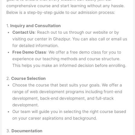
comprehensive course and start learning without any hassle.
Below is a step-by-step guide to our admission process:
1.
Inquiry and Consultation
Contact Us
: Reach out to us through our website or by
visiting our center in Ghazipur. You can also call or email us
for detailed information.
Free Demo Class
: We offer a free demo class for you to
experience our teaching methods and course structure.
This helps you make an informed decision before enrolling.
2.
Course Selection
Choose the course that best suits your goals. We offer a
range of web development programs including front-end
development, back-end development, and full-stack
development.
Our team will guide you in selecting the right course based
on your career aspirations and background.
3.
Documentation