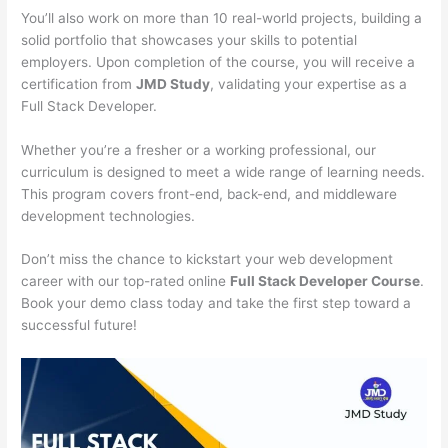
You’ll also work on more than 10 real-world projects, building a
solid portfolio that showcases your skills to potential
employers. Upon completion of the course, you will receive a
certification from
JMD Study
, validating your expertise as a
Full Stack Developer.
Whether you’re a fresher or a working professional, our
curriculum is designed to meet a wide range of learning needs.
This program covers front-end, back-end, and middleware
development technologies.
Don’t miss the chance to kickstart your web development
career with our top-rated online
Full Stack Developer Course
.
Book your demo class today and take the first step toward a
successful future!