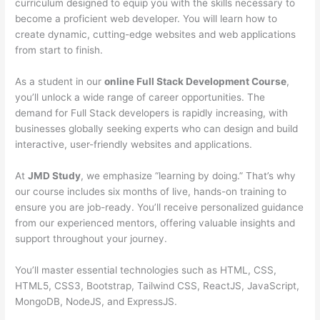
curriculum designed to equip you with the skills necessary to
become a proficient web developer. You will learn how to
create dynamic, cutting-edge websites and web applications
from start to finish.
As a student in our
online Full Stack Development Course
,
you’ll unlock a wide range of career opportunities. The
demand for Full Stack developers is rapidly increasing, with
businesses globally seeking experts who can design and build
interactive, user-friendly websites and applications.
At
JMD Study
, we emphasize “learning by doing.” That’s why
our course includes six months of live, hands-on training to
ensure you are job-ready. You’ll receive personalized guidance
from our experienced mentors, offering valuable insights and
support throughout your journey.
You’ll master essential technologies such as HTML, CSS,
HTML5, CSS3, Bootstrap, Tailwind CSS, ReactJS, JavaScript,
MongoDB, NodeJS, and ExpressJS.