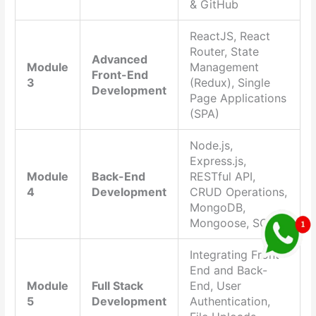
& GitHub
ReactJS, React
Router, State
Advanced
Module
Management
Front-End
3
(Redux), Single
Development
Page Applications
(SPA)
Node.js,
Express.js,
Module
Back-End
RESTful API,
4
Development
CRUD Operations,
MongoDB,
Mongoose, SQL
Integrating Front-
End and Back-
Module
Full Stack
End, User
5
Development
Authentication,