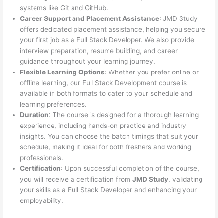
systems like Git and GitHub.
Career Support and Placement Assistance
: JMD Study
offers dedicated placement assistance, helping you secure
your first job as a Full Stack Developer. We also provide
interview preparation, resume building, and career
guidance throughout your learning journey.
Flexible Learning Options
: Whether you prefer online or
offline learning, our Full Stack Development course is
available in both formats to cater to your schedule and
learning preferences.
Duration
: The course is designed for a thorough learning
experience, including hands-on practice and industry
insights. You can choose the batch timings that suit your
schedule, making it ideal for both freshers and working
professionals.
Certification
: Upon successful completion of the course,
you will receive a certification from
JMD Study
, validating
your skills as a Full Stack Developer and enhancing your
employability.