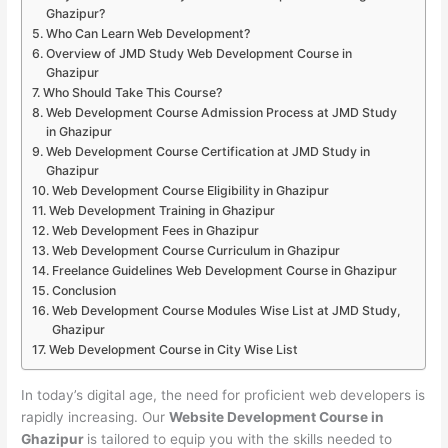
Ghazipur?
Who Can Learn Web Development?
Overview of JMD Study Web Development Course in
Ghazipur
Who Should Take This Course?
Web Development Course Admission Process at JMD Study
in Ghazipur
Web Development Course Certification at JMD Study in
Ghazipur
Web Development Course Eligibility in Ghazipur
Web Development Training in Ghazipur
Web Development Fees in Ghazipur
Web Development Course Curriculum in Ghazipur
Freelance Guidelines Web Development Course in Ghazipur
Conclusion
Web Development Course Modules Wise List at JMD Study,
Ghazipur
Web Development Course in City Wise List
In today’s digital age, the need for proficient web developers is
rapidly increasing. Our
Website Development Course in
Ghazipur
is tailored to equip you with the skills needed to