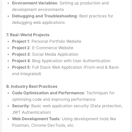
Environment Variables
: Setting up production and
development environments
Debugging and Troubleshooting
: Best practices for
debugging web applications
7. Real-World Projects
Project 1
: Personal Portfolio Website
Project 2
: E-Commerce Website
Project 3
: Social Media Application
Project 4
: Blog Application with User Authentication
Project 5
: Full Stack Web Application (Front-end & Back-
end integrated)
8. Industry Best Practices
Code Optimization and Performance
: Techniques for
optimizing code and improving performance
Security
: Basic web application security (Data protection,
JWT Authentication)
Web Development Tools
: Using development tools like
Postman, Chrome DevTools, etc.