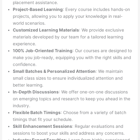
placement assistance.
Project-Based Learning
: Every course includes hands-on
projects, allowing you to apply your knowledge in real-
world scenarios.
Customized Learning Materials
: We provide exclusive
materials developed by our team for a tailored learning
experience.
100% Job-Oriented Training
: Our courses are designed to
make you job-ready, equipping you with the right skills and
confidence.
Small Batches & Personalized Attention
: We maintain
small class sizes to ensure individualized attention and
better learning.
In-Depth Discussions
: We offer one-on-one discussions
on emerging topics and research to keep you ahead in the
industry.
Flexible Batch Timings
: Choose from a variety of batch
timings that fit your schedule.
Skill Enhancement Sessions
: Regular evaluations and
sessions to boost your skills and address any concerns.