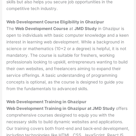
skills but also helps you secure job opportunities in the
competitive tech industry.
Web Development
Course Eligibility in Ghazipur
The
Web Development Course
at
JMD Study
in Ghazipur is
open to individuals with basic computer knowledge and a keen
interest in learning web development. While a background in
science or mathematics (10+2 or a degree) is helpful, it is not
mandatory. The course is suitable for freshers, working
professionals looking to upskill, entrepreneurs wanting to build
their own websites, and freelancers aiming to expand their
service offerings. A basic understanding of programming
concepts is optional, as the course is designed to guide you
from the fundamentals to advanced skills.
Web Development
Training in Ghazipur
Web Development Training in Ghazipur at JMD Study
offers
comprehensive courses designed to equip you with the
necessary skills to build dynamic websites and applications.
Our training covers both front-end and back-end development,
including technologies like HTML, CSS, JavaScript, ReactJS,