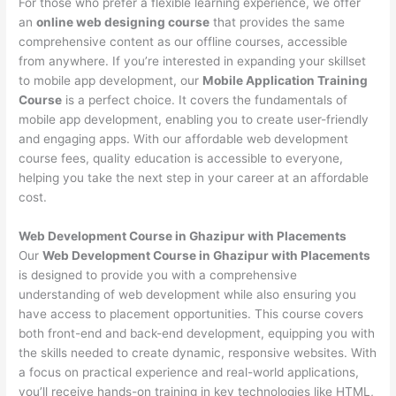
For those who prefer a flexible learning experience, we offer
an
online web designing course
that provides the same
comprehensive content as our offline courses, accessible
from anywhere. If you’re interested in expanding your skillset
to mobile app development, our
Mobile Application Training
Course
is a perfect choice. It covers the fundamentals of
mobile app development, enabling you to create user-friendly
and engaging apps. With our affordable web development
course fees, quality education is accessible to everyone,
helping you take the next step in your career at an affordable
cost.
Web Development Course in Ghazipur with Placements
Our
Web Development Course in Ghazipur with Placements
is designed to provide you with a comprehensive
understanding of web development while also ensuring you
have access to placement opportunities. This course covers
both front-end and back-end development, equipping you with
the skills needed to create dynamic, responsive websites. With
a focus on practical experience and real-world applications,
you’ll receive hands-on training in key technologies like HTML,