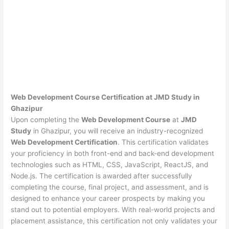
Web Development Course Certification at JMD Study in
Ghazipur
Upon completing the
Web Development Course
at
JMD
Study
in Ghazipur, you will receive an industry-recognized
Web Development Certification
. This certification validates
your proficiency in both front-end and back-end development
technologies such as HTML, CSS, JavaScript, ReactJS, and
Node.js. The certification is awarded after successfully
completing the course, final project, and assessment, and is
designed to enhance your career prospects by making you
stand out to potential employers. With real-world projects and
placement assistance, this certification not only validates your