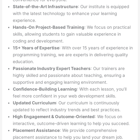
State-of-the-Art Infrastructure
: Our institute is equipped
with the latest technology to enhance your learning
experience.
Hands-On Project-Based Training
: We focus on practical
skills, allowing students to gain valuable experience in
coding and development.
15+ Years of Expertise
: With over 15 years of experience in
programming training, we are experts in delivering quality
education.
Passionate Industry Expert Teachers
: Our trainers are
highly skilled and passionate about teaching, ensuring a
supportive and engaging learning environment.
Confidence-Building Learning
: With each lesson, you’ll
feel more confident in your web development skills.
Updated Curriculum
: Our curriculum is continuously
updated to reflect industry trends and best practices.
High Engagement & Outcome-Oriented
: We focus on
interactive, outcome-driven learning to help you succeed.
Placement Assistance
: We provide comprehensive
placement assistance to help you land your dream job.