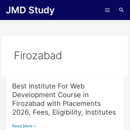
Skip
JMD Study
Sea
to
content
Firozabad
Best Institute For Web
Best
Institute
Development Course in
For
Firozabad with Placements
Web
Development
2026, Fees, Eligibility, Institutes
Course
in
Read More »
Firozabad