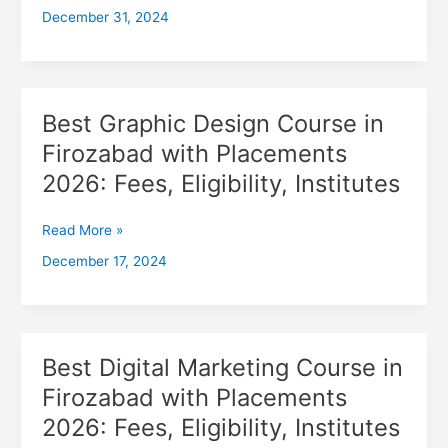
December 31, 2024
with
Placements
2026,
Fees,
Eligibility,
Best Graphic Design Course in
Best
Institutes
Graphic
Firozabad with Placements
Design
2026: Fees, Eligibility, Institutes
Course
in
Firozabad
Read More »
with
December 17, 2024
Placements
2026:
Fees,
Eligibility,
Institutes
Best Digital Marketing Course in
Best
Digital
Firozabad with Placements
Marketing
2026: Fees, Eligibility, Institutes
Course