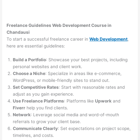
Freelance Guidelines Web Development Course in
Chandausi
To start a successful freelance career in
Web Development
,
here are essential guidelines:
Build a Portfolio
: Showcase your best projects, including
personal websites and client work.
Choose a Niche
: Specialize in areas like e-commerce,
WordPress, or mobile-friendly sites to stand out.
Set Competitive Rates
: Start with reasonable rates and
adjust as you gain experience.
Use Freelance Platforms
: Platforms like
Upwork
and
Fiverr
help you find clients.
Network
: Leverage social media and word-of-mouth
referrals to grow your client base.
Communicate Clearly
: Set expectations on project scope,
timelines, and costs.