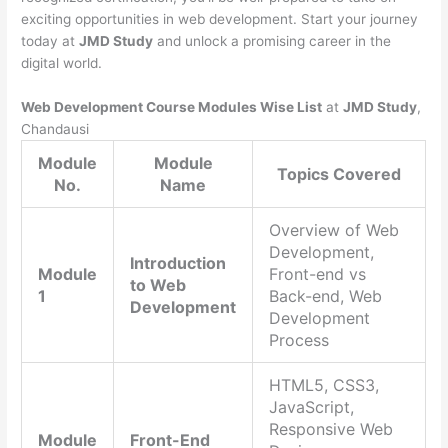
exciting opportunities in web development. Start your journey
today at
JMD Study
and unlock a promising career in the
digital world.
Web Development Course Modules Wise List
at
JMD Study
,
Chandausi
Module
Module
Topics Covered
No.
Name
Overview of Web
Development,
Introduction
Module
Front-end vs
to Web
1
Back-end, Web
Development
Development
Process
HTML5, CSS3,
JavaScript,
Responsive Web
Module
Front-End