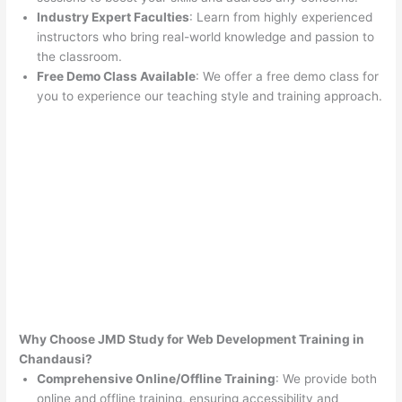
Industry Expert Faculties
: Learn from highly experienced
instructors who bring real-world knowledge and passion to
the classroom.
Free Demo Class Available
: We offer a free demo class for
you to experience our teaching style and training approach.
Why Choose JMD Study for Web Development Training in
Chandausi?
Comprehensive Online/Offline Training
: We provide both
online and offline training, ensuring accessibility and