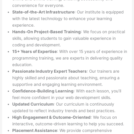
convenience for everyone.
State-of-the-Art Infrastructure
: Our institute is equipped
with the latest technology to enhance your learning
experience.
Hands-On Project-Based Training
: We focus on practical
skills, allowing students to gain valuable experience in
coding and development.
15+ Years of Expertise
: With over 15 years of experience in
programming training, we are experts in delivering quality
education.
Passionate Industry Expert Teachers
: Our trainers are
highly skilled and passionate about teaching, ensuring a
supportive and engaging learning environment.
Confidence-Building Learning
: With each lesson, you’ll
feel more confident in your web development skills.
Updated Curriculum
: Our curriculum is continuously
updated to reflect industry trends and best practices.
High Engagement & Outcome-Oriented
: We focus on
interactive, outcome-driven learning to help you succeed.
Placement Assistance
: We provide comprehensive