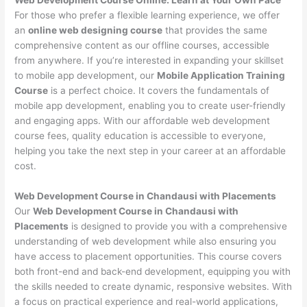
For those who prefer a flexible learning experience, we offer
an
online web designing course
that provides the same
comprehensive content as our offline courses, accessible
from anywhere. If you’re interested in expanding your skillset
to mobile app development, our
Mobile Application Training
Course
is a perfect choice. It covers the fundamentals of
mobile app development, enabling you to create user-friendly
and engaging apps. With our affordable web development
course fees, quality education is accessible to everyone,
helping you take the next step in your career at an affordable
cost.
Web Development Course in Chandausi with Placements
Our
Web Development Course in Chandausi with
Placements
is designed to provide you with a comprehensive
understanding of web development while also ensuring you
have access to placement opportunities. This course covers
both front-end and back-end development, equipping you with
the skills needed to create dynamic, responsive websites. With
a focus on practical experience and real-world applications,