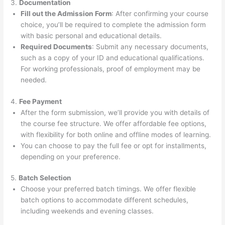
3.
Documentation
Fill out the Admission Form
: After confirming your course
choice, you’ll be required to complete the admission form
with basic personal and educational details.
Required Documents
: Submit any necessary documents,
such as a copy of your ID and educational qualifications.
For working professionals, proof of employment may be
needed.
4.
Fee Payment
After the form submission, we’ll provide you with details of
the course fee structure. We offer affordable fee options,
with flexibility for both online and offline modes of learning.
You can choose to pay the full fee or opt for installments,
depending on your preference.
5.
Batch Selection
Choose your preferred batch timings. We offer flexible
batch options to accommodate different schedules,
including weekends and evening classes.