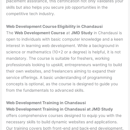
placement assistance, this certification not only validates your
skills but also helps you secure job opportunities in the
competitive tech industry.
Web Development
Course Eligibility in Chandausi
The
Web Development Course
at
JMD Study
in Chandausi is
open to individuals with basic computer knowledge and a keen
interest in learning web development. While a background in
science or mathematics (10+2 or a degree) is helpful, it is not
mandatory. The course is suitable for freshers, working
professionals looking to upskill, entrepreneurs wanting to build
their own websites, and freelancers aiming to expand their
service offerings. A basic understanding of programming
concepts is optional, as the course is designed to guide you
from the fundamentals to advanced skills.
Web Development
Training in Chandausi
Web Development Training in Chandausi at JMD Study
offers comprehensive courses designed to equip you with the
necessary skills to build dynamic websites and applications.
Our training covers both front-end and back-end development,