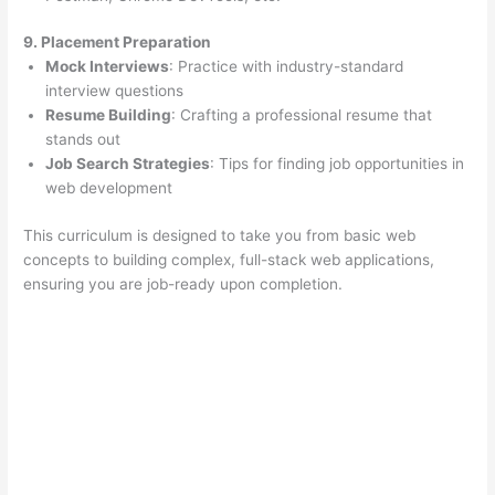
9. Placement Preparation
Mock Interviews
: Practice with industry-standard
interview questions
Resume Building
: Crafting a professional resume that
stands out
Job Search Strategies
: Tips for finding job opportunities in
web development
This curriculum is designed to take you from basic web
concepts to building complex, full-stack web applications,
ensuring you are job-ready upon completion.