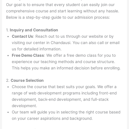
Our goal is to ensure that every student can easily join our
comprehensive course and start learning without any hassle.
Below is a step-by-step guide to our admission process:
1.
Inquiry and Consultation
Contact Us
: Reach out to us through our website or by
visiting our center in Chandausi. You can also call or email
us for detailed information.
Free Demo Class
: We offer a free demo class for you to
experience our teaching methods and course structure.
This helps you make an informed decision before enrolling.
2.
Course Selection
Choose the course that best suits your goals. We offer a
range of web development programs including front-end
development, back-end development, and full-stack
development.
Our team will guide you in selecting the right course based
on your career aspirations and background.