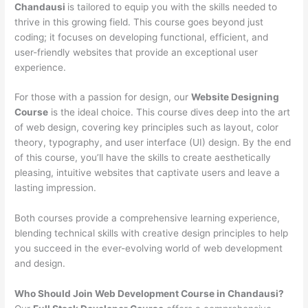
Chandausi
is tailored to equip you with the skills needed to
thrive in this growing field. This course goes beyond just
coding; it focuses on developing functional, efficient, and
user-friendly websites that provide an exceptional user
experience.
For those with a passion for design, our
Website Designing
Course
is the ideal choice. This course dives deep into the art
of web design, covering key principles such as layout, color
theory, typography, and user interface (UI) design. By the end
of this course, you’ll have the skills to create aesthetically
pleasing, intuitive websites that captivate users and leave a
lasting impression.
Both courses provide a comprehensive learning experience,
blending technical skills with creative design principles to help
you succeed in the ever-evolving world of web development
and design.
Who Should Join Web Development Course in Chandausi?