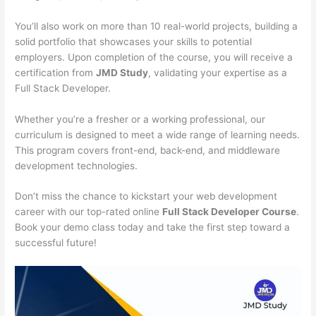
You’ll also work on more than 10 real-world projects, building a
solid portfolio that showcases your skills to potential
employers. Upon completion of the course, you will receive a
certification from
JMD Study
, validating your expertise as a
Full Stack Developer.
Whether you’re a fresher or a working professional, our
curriculum is designed to meet a wide range of learning needs.
This program covers front-end, back-end, and middleware
development technologies.
Don’t miss the chance to kickstart your web development
career with our top-rated online
Full Stack Developer Course
.
Book your demo class today and take the first step toward a
successful future!