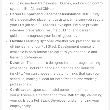
including modern frameworks, libraries, and version control
systems like Git and GitHub.
Career Support and Placement Assistance
: JMD Study
offers dedicated placement assistance, helping you secure
your first job as a Full Stack Developer. We also provide
interview preparation, resume building, and career
guidance throughout your learning journey.
Flexible Learning Options
: Whether you prefer online or
offline learning, our Full Stack Development course is
available in both formats to cater to your schedule and
learning preferences.
Duration
: The course is designed for a thorough learning
experience, including hands-on practice and industry
insights. You can choose the batch timings that suit your
schedule, making it ideal for both freshers and working
professionals.
Certification
: Upon successful completion of the course,
you will receive a certification from
JMD Study
, validating
your skills as a Full Stack Developer and enhancing your
employability.