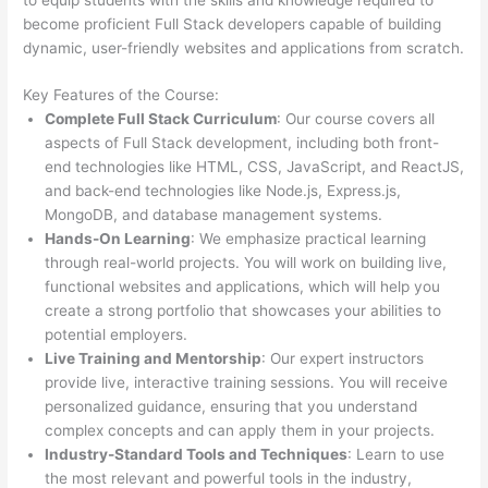
become proficient Full Stack developers capable of building
dynamic, user-friendly websites and applications from scratch.
Key Features of the Course:
Complete Full Stack Curriculum
: Our course covers all
aspects of Full Stack development, including both front-
end technologies like HTML, CSS, JavaScript, and ReactJS,
and back-end technologies like Node.js, Express.js,
MongoDB, and database management systems.
Hands-On Learning
: We emphasize practical learning
through real-world projects. You will work on building live,
functional websites and applications, which will help you
create a strong portfolio that showcases your abilities to
potential employers.
Live Training and Mentorship
: Our expert instructors
provide live, interactive training sessions. You will receive
personalized guidance, ensuring that you understand
complex concepts and can apply them in your projects.
Industry-Standard Tools and Techniques
: Learn to use
the most relevant and powerful tools in the industry,