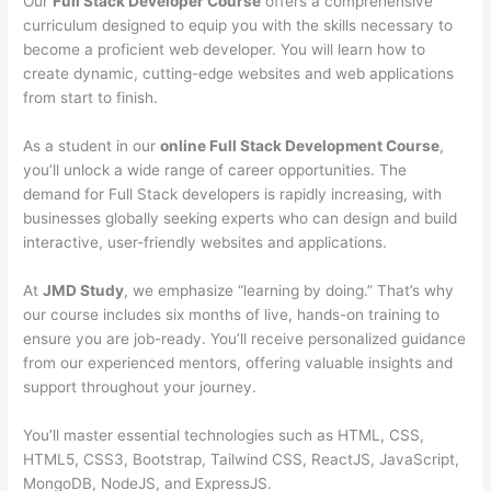
Our
Full Stack Developer Course
offers a comprehensive
curriculum designed to equip you with the skills necessary to
become a proficient web developer. You will learn how to
create dynamic, cutting-edge websites and web applications
from start to finish.
As a student in our
online Full Stack Development Course
,
you’ll unlock a wide range of career opportunities. The
demand for Full Stack developers is rapidly increasing, with
businesses globally seeking experts who can design and build
interactive, user-friendly websites and applications.
At
JMD Study
, we emphasize “learning by doing.” That’s why
our course includes six months of live, hands-on training to
ensure you are job-ready. You’ll receive personalized guidance
from our experienced mentors, offering valuable insights and
support throughout your journey.
You’ll master essential technologies such as HTML, CSS,
HTML5, CSS3, Bootstrap, Tailwind CSS, ReactJS, JavaScript,
MongoDB, NodeJS, and ExpressJS.