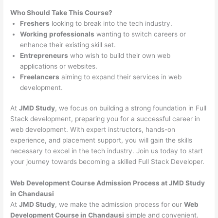
Who Should Take This Course?
Freshers
looking to break into the tech industry.
Working professionals
wanting to switch careers or
enhance their existing skill set.
Entrepreneurs
who wish to build their own web
applications or websites.
Freelancers
aiming to expand their services in web
development.
At
JMD Study
, we focus on building a strong foundation in Full
Stack development, preparing you for a successful career in
web development. With expert instructors, hands-on
experience, and placement support, you will gain the skills
necessary to excel in the tech industry. Join us today to start
your journey towards becoming a skilled Full Stack Developer.
Web Development Course Admission Process at JMD Study
in Chandausi
At
JMD Study
, we make the admission process for our
Web
Development Course in Chandausi
simple and convenient.