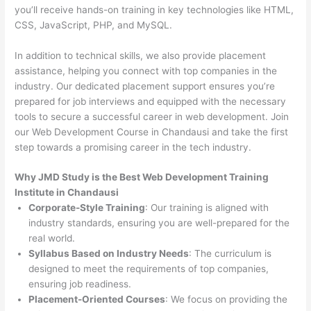
you’ll receive hands-on training in key technologies like HTML,
CSS, JavaScript, PHP, and MySQL.
In addition to technical skills, we also provide placement
assistance, helping you connect with top companies in the
industry. Our dedicated placement support ensures you’re
prepared for job interviews and equipped with the necessary
tools to secure a successful career in web development. Join
our Web Development Course in Chandausi and take the first
step towards a promising career in the tech industry.
Why JMD Study is the Best Web Development Training
Institute in Chandausi
Corporate-Style Training
: Our training is aligned with
industry standards, ensuring you are well-prepared for the
real world.
Syllabus Based on Industry Needs
: The curriculum is
designed to meet the requirements of top companies,
ensuring job readiness.
Placement-Oriented Courses
: We focus on providing the