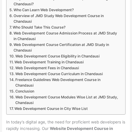
Chandausi?
Who Can Learn Web Development?
Overview of JMD Study Web Development Course in
Chandausi
Who Should Take This Course?
Web Development Course Admission Process at JMD Study
in Chandausi
Web Development Course Certification at JMD Study in
Chandausi
Web Development Course Eligibility in Chandausi
Web Development Training in Chandausi
Web Development Fees in Chandausi
Web Development Course Curriculum in Chandausi
Freelance Guidelines Web Development Course in
Chandausi
Conclusion
Web Development Course Modules Wise List at JMD Study,
Chandausi
Web Development Course in City Wise List
In today’s digital age, the need for proficient web developers is
rapidly increasing. Our
Website Development Course in