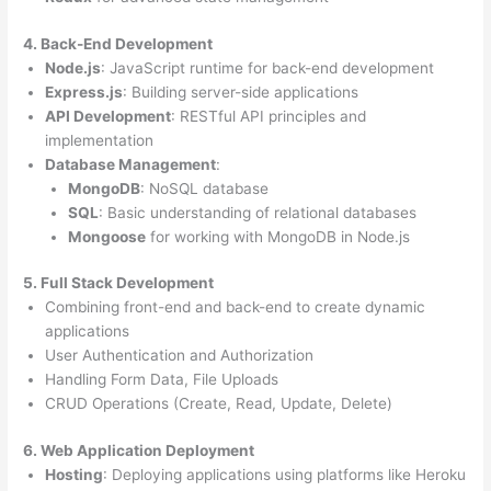
4. Back-End Development
Node.js
: JavaScript runtime for back-end development
Express.js
: Building server-side applications
API Development
: RESTful API principles and
implementation
Database Management
:
MongoDB
: NoSQL database
SQL
: Basic understanding of relational databases
Mongoose
for working with MongoDB in Node.js
5. Full Stack Development
Combining front-end and back-end to create dynamic
applications
User Authentication and Authorization
Handling Form Data, File Uploads
CRUD Operations (Create, Read, Update, Delete)
6. Web Application Deployment
Hosting
: Deploying applications using platforms like Heroku