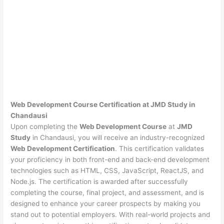
Web Development Course Certification at JMD Study in
Chandausi
Upon completing the
Web Development Course
at
JMD
Study
in Chandausi, you will receive an industry-recognized
Web Development Certification
. This certification validates
your proficiency in both front-end and back-end development
technologies such as HTML, CSS, JavaScript, ReactJS, and
Node.js. The certification is awarded after successfully
completing the course, final project, and assessment, and is
designed to enhance your career prospects by making you
stand out to potential employers. With real-world projects and