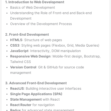
1. Introduction to Web Development
Basics of Web Development
Understanding the Role of Front-end and Back-end
Development
Overview of the Development Process
2. Front-End Development
HTML5
: Structure of web pages
CSS3
: Styling web pages (Flexbox, Grid, Media Queries)
JavaScript
: Interactivity, DOM manipulation
Responsive Web Design
: Mobile-first design, Bootstrap,
Tailwind CSS
Version Control
: Git & GitHub for source code
management
3. Advanced Front-End Development
ReactJS
: Building interactive user interfaces
Single Page Applications (SPA)
State Management
with React
React Router
for navigation
Redux
for advanced state management