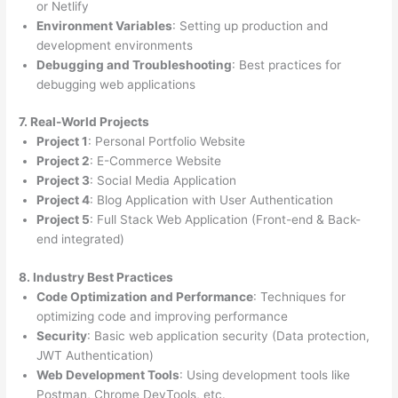
or Netlify
Environment Variables
: Setting up production and
development environments
Debugging and Troubleshooting
: Best practices for
debugging web applications
7. Real-World Projects
Project 1
: Personal Portfolio Website
Project 2
: E-Commerce Website
Project 3
: Social Media Application
Project 4
: Blog Application with User Authentication
Project 5
: Full Stack Web Application (Front-end & Back-
end integrated)
8. Industry Best Practices
Code Optimization and Performance
: Techniques for
optimizing code and improving performance
Security
: Basic web application security (Data protection,
JWT Authentication)
Web Development Tools
: Using development tools like
Postman, Chrome DevTools, etc.