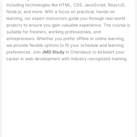
including technologies like HTML, CSS, JavaScript, ReactJS,
Node.js, and more. With a focus on practical, hands-on
learning, our expert instructors guide you through real-world
projects to ensure you gain valuable experience. The course is
suitable for freshers, working professionals, and
entrepreneurs. Whether you prefer offline or online learning,
we provide flexible options to fit your schedule and learning
preferences. Join
JMD Study
in Chandausi to kickstart your
career in web development with industry-recognized training.