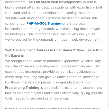
development. Our
Full Stack Web Development Course
is
highly sought after, as it equips students with expertise in both
front-end and back-end development, turning them into
versatile web developers. For those focused on server-side
scripting, our
PHP-MySQL Training
offers thorough
instruction on creating dynamic websites using these powerful
technologies. This comprehensive training ensures you’re
well-prepared for the demands of modern web development.
Web Development Courses in Chandausi Offline: Learn from
the Experts
We recognize the value of practical experience, which is why
we offer offline web development courses in Chandausi. Our
experienced instructors provide personalized guidance at
every step, ensuring you gain valuable hands-on knowledge.
For those interested in pursuing independent work, our
Freelancing Training
is an excellent resource. It teaches you
how to manage projects and clients effectively, giving you the
tools needed to succeed as a freelancer.
Web Development Course Online: Learn at Your Own Pace