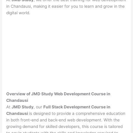
in Chandausi, making it easier for you to learn and grow in the
digital world.
Overview of JMD Study Web Development Course in
Chandausi
At
JMD Study
, our
Full Stack Development Course in
Chandausi
is designed to provide a comprehensive education
in both front-end and back-end web development. With the
growing demand for skilled developers, this course is tailored
to equip students with the skills and knowledge required to