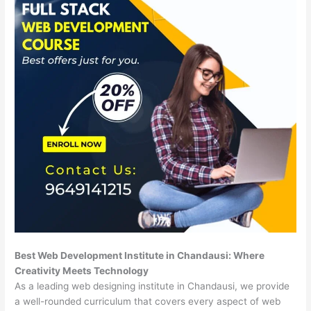
Best Web Development Institute in Chandausi: Where
Creativity Meets Technology
As a leading web designing institute in Chandausi, we provide
a well-rounded curriculum that covers every aspect of web