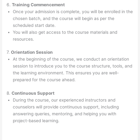
6.
Training Commencement
Once your admission is complete, you will be enrolled in the
chosen batch, and the course will begin as per the
scheduled start date.
You will also get access to the course materials and
resources.
7.
Orientation Session
At the beginning of the course, we conduct an orientation
session to introduce you to the course structure, tools, and
the learning environment. This ensures you are well-
prepared for the course ahead.
8.
Continuous Support
During the course, our experienced instructors and
counselors will provide continuous support, including
answering queries, mentoring, and helping you with
project-based learning.