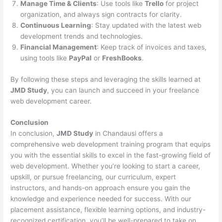
Manage Time & Clients
: Use tools like
Trello
for project
organization, and always sign contracts for clarity.
Continuous Learning
: Stay updated with the latest web
development trends and technologies.
Financial Management
: Keep track of invoices and taxes,
using tools like
PayPal
or
FreshBooks
.
By following these steps and leveraging the skills learned at
JMD Study
, you can launch and succeed in your freelance
web development career.
Conclusion
In conclusion,
JMD Study
in Chandausi offers a
comprehensive web development training program that equips
you with the essential skills to excel in the fast-growing field of
web development. Whether you’re looking to start a career,
upskill, or pursue freelancing, our curriculum, expert
instructors, and hands-on approach ensure you gain the
knowledge and experience needed for success. With our
placement assistance, flexible learning options, and industry-
recognized certification, you’ll be well-prepared to take on