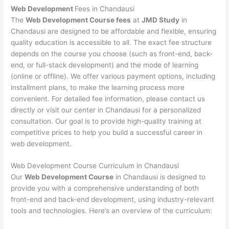
Web Development
Fees in Chandausi
The
Web Development Course fees
at
JMD Study
in
Chandausi are designed to be affordable and flexible, ensuring
quality education is accessible to all. The exact fee structure
depends on the course you choose (such as front-end, back-
end, or full-stack development) and the mode of learning
(online or offline). We offer various payment options, including
installment plans, to make the learning process more
convenient. For detailed fee information, please contact us
directly or visit our center in Chandausi for a personalized
consultation. Our goal is to provide high-quality training at
competitive prices to help you build a successful career in
web development.
Web Development Course Curriculum in Chandausi
Our
Web Development Course
in Chandausi is designed to
provide you with a comprehensive understanding of both
front-end and back-end development, using industry-relevant
tools and technologies. Here’s an overview of the curriculum: