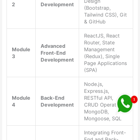
Design
2
Development
(Bootstrap,
Tailwind CSS), Git
& GitHub
ReactJS, React
Router, State
Advanced
Module
Management
Front-End
3
(Redux), Single
Development
Page Applications
(SPA)
Node.js,
Express.js,
Module
Back-End
RESTful API,
4
Development
CRUD Operations,
MongoDB,
Mongoose, SQL
Integrating Front-
End and Back-