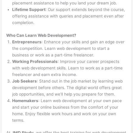
placement assistance to help you land your dream job.
Lifetime Support
: Our support extends beyond the course,
offering assistance with queries and placement even after
completion.
Who Can Learn Web Development?
Entrepreneurs
: Enhance your skills and gain an edge over
the competition. Learn web development to start a
business or work as a part-time freelancer.
Working Professionals
: Improve your career prospects
with web development skills. Learn to work as a part-time
freelancer and earn extra income.
Job Seekers
: Stand out in the job market by learning web
development before others. The digital world offers great
job opportunities, and we’ll help you prepare for them.
Homemakers
: Learn web development at your own pace
and start your online business from the comfort of your
home. Enjoy flexible work hours and work on your own
terms.
At
JMD Study
, we offer the best training for web development