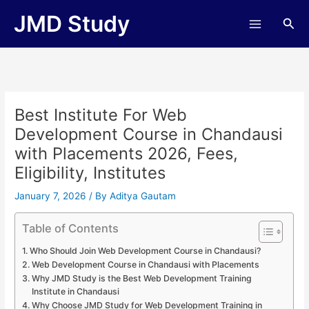
Skip
JMD Study
Sea
to
content
Best Institute For Web
Development Course in Chandausi
with Placements 2026, Fees,
Eligibility, Institutes
January 7, 2026
/ By
Aditya Gautam
Table of Contents
Who Should Join Web Development Course in Chandausi?
Web Development Course in Chandausi with Placements
Why JMD Study is the Best Web Development Training
Institute in Chandausi
Why Choose JMD Study for Web Development Training in