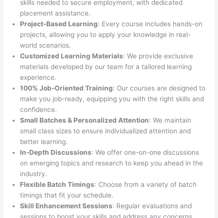
skills needed to secure employment, with dedicated
placement assistance.
Project-Based Learning
: Every course includes hands-on
projects, allowing you to apply your knowledge in real-
world scenarios.
Customized Learning Materials
: We provide exclusive
materials developed by our team for a tailored learning
experience.
100% Job-Oriented Training
: Our courses are designed to
make you job-ready, equipping you with the right skills and
confidence.
Small Batches & Personalized Attention
: We maintain
small class sizes to ensure individualized attention and
better learning.
In-Depth Discussions
: We offer one-on-one discussions
on emerging topics and research to keep you ahead in the
industry.
Flexible Batch Timings
: Choose from a variety of batch
timings that fit your schedule.
Skill Enhancement Sessions
: Regular evaluations and
sessions to boost your skills and address any concerns.