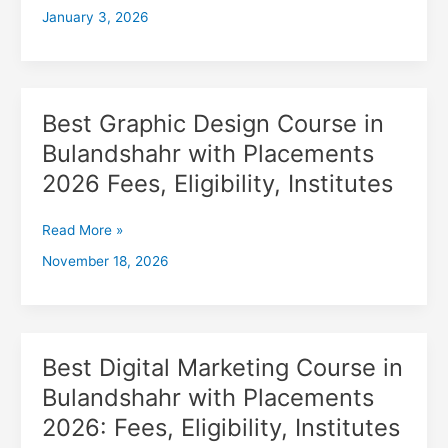
January 3, 2026
with
Placements
2026,
Fees,
Eligibility,
Best Graphic Design Course in
Best
Institutes
Graphic
Bulandshahr with Placements
Design
2026 Fees, Eligibility, Institutes
Course
in
Bulandshahr
Read More »
with
November 18, 2026
Placements
2026
Fees,
Eligibility,
Institutes
Best Digital Marketing Course in
Best
Digital
Bulandshahr with Placements
Marketing
2026: Fees, Eligibility, Institutes
Course