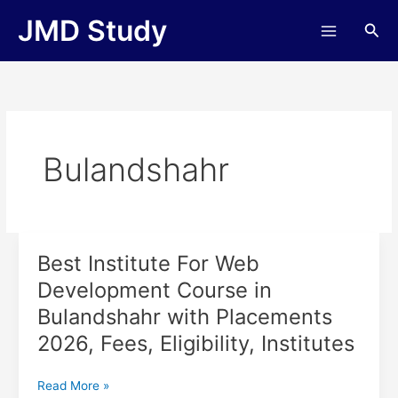
Skip
JMD Study
Sea
to
content
Bulandshahr
Best Institute For Web
Best
Institute
Development Course in
For
Bulandshahr with Placements
Web
Development
2026, Fees, Eligibility, Institutes
Course
in
Read More »
Bulandshahr