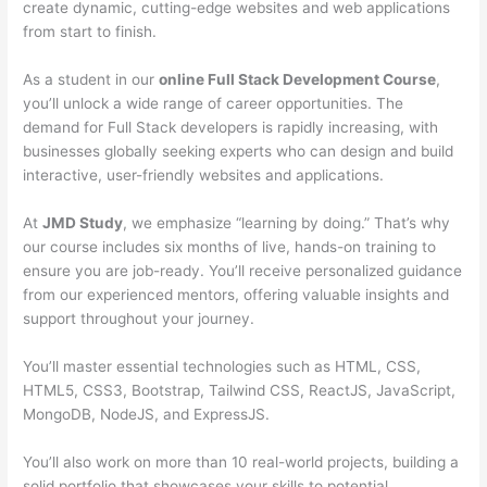
create dynamic, cutting-edge websites and web applications
from start to finish.
As a student in our
online Full Stack Development Course
,
you’ll unlock a wide range of career opportunities. The
demand for Full Stack developers is rapidly increasing, with
businesses globally seeking experts who can design and build
interactive, user-friendly websites and applications.
At
JMD Study
, we emphasize “learning by doing.” That’s why
our course includes six months of live, hands-on training to
ensure you are job-ready. You’ll receive personalized guidance
from our experienced mentors, offering valuable insights and
support throughout your journey.
You’ll master essential technologies such as HTML, CSS,
HTML5, CSS3, Bootstrap, Tailwind CSS, ReactJS, JavaScript,
MongoDB, NodeJS, and ExpressJS.
You’ll also work on more than 10 real-world projects, building a
solid portfolio that showcases your skills to potential