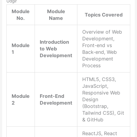
Udgir
Module
Module
Topics Covered
No.
Name
Overview of Web
Development,
Introduction
Module
Front-end vs
to Web
1
Back-end, Web
Development
Development
Process
HTML5, CSS3,
JavaScript,
Responsive Web
Module
Front-End
Design
2
Development
(Bootstrap,
Tailwind CSS), Git
& GitHub
ReactJS, React