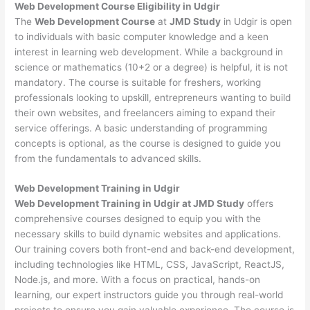
Web Development
Course Eligibility in Udgir
The
Web Development Course
at
JMD Study
in Udgir is open
to individuals with basic computer knowledge and a keen
interest in learning web development. While a background in
science or mathematics (10+2 or a degree) is helpful, it is not
mandatory. The course is suitable for freshers, working
professionals looking to upskill, entrepreneurs wanting to build
their own websites, and freelancers aiming to expand their
service offerings. A basic understanding of programming
concepts is optional, as the course is designed to guide you
from the fundamentals to advanced skills.
Web Development
Training in Udgir
Web Development Training in Udgir at JMD Study
offers
comprehensive courses designed to equip you with the
necessary skills to build dynamic websites and applications.
Our training covers both front-end and back-end development,
including technologies like HTML, CSS, JavaScript, ReactJS,
Node.js, and more. With a focus on practical, hands-on
learning, our expert instructors guide you through real-world