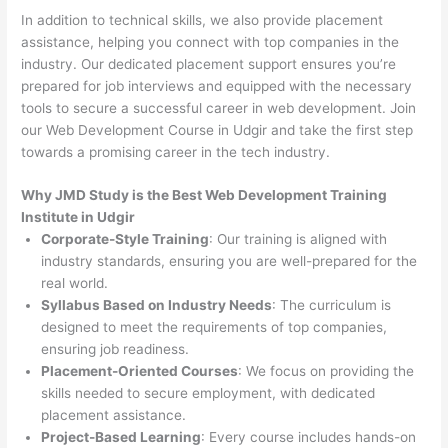
In addition to technical skills, we also provide placement
assistance, helping you connect with top companies in the
industry. Our dedicated placement support ensures you’re
prepared for job interviews and equipped with the necessary
tools to secure a successful career in web development. Join
our Web Development Course in Udgir and take the first step
towards a promising career in the tech industry.
Why JMD Study is the Best Web Development Training
Institute in Udgir
Corporate-Style Training
: Our training is aligned with
industry standards, ensuring you are well-prepared for the
real world.
Syllabus Based on Industry Needs
: The curriculum is
designed to meet the requirements of top companies,
ensuring job readiness.
Placement-Oriented Courses
: We focus on providing the
skills needed to secure employment, with dedicated
placement assistance.
Project-Based Learning
: Every course includes hands-on