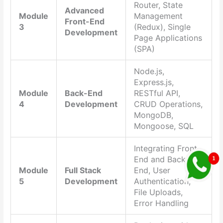
Router, State
Advanced
Module
Management
Front-End
3
(Redux), Single
Development
Page Applications
(SPA)
Node.js,
Express.js,
Module
Back-End
RESTful API,
4
Development
CRUD Operations,
MongoDB,
Mongoose, SQL
Integrating Front-
End and Back-
Module
Full Stack
End, User
5
Development
Authentication,
File Uploads,
Error Handling