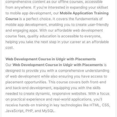
comprehensive content as our offline courses, accessible
from anywhere. If you’re interested in expanding your skillset
to mobile app development, our
Mobile Application Training
Course
is a perfect choice. It covers the fundamentals of
mobile app development, enabling you to create user-friendly
and engaging apps. With our affordable web development
course fees, quality education is accessible to everyone,
helping you take the next step in your career at an affordable
cost.
Web Development Course in Udgir with Placements
Our
Web Development Course in Udgir with Placements
is
designed to provide you with a comprehensive understanding
of web development while also ensuring you have access to
placement opportunities. This course covers both front-end
and back-end development, equipping you with the skills
needed to create dynamic, responsive websites. With a focus
on practical experience and real-world applications, you’ll
receive hands-on training in key technologies like HTML, CSS,
JavaScript, PHP, and MySQL.