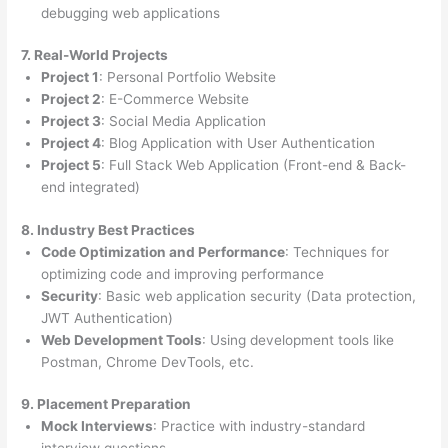
debugging web applications
7. Real-World Projects
Project 1
: Personal Portfolio Website
Project 2
: E-Commerce Website
Project 3
: Social Media Application
Project 4
: Blog Application with User Authentication
Project 5
: Full Stack Web Application (Front-end & Back-
end integrated)
8. Industry Best Practices
Code Optimization and Performance
: Techniques for
optimizing code and improving performance
Security
: Basic web application security (Data protection,
JWT Authentication)
Web Development Tools
: Using development tools like
Postman, Chrome DevTools, etc.
9. Placement Preparation
Mock Interviews
: Practice with industry-standard