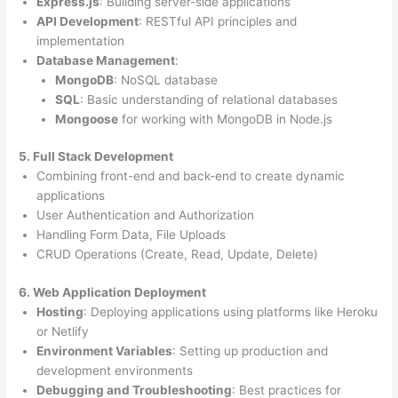
Express.js
: Building server-side applications
API Development
: RESTful API principles and
implementation
Database Management
:
MongoDB
: NoSQL database
SQL
: Basic understanding of relational databases
Mongoose
for working with MongoDB in Node.js
5. Full Stack Development
Combining front-end and back-end to create dynamic
applications
User Authentication and Authorization
Handling Form Data, File Uploads
CRUD Operations (Create, Read, Update, Delete)
6. Web Application Deployment
Hosting
: Deploying applications using platforms like Heroku
or Netlify
Environment Variables
: Setting up production and
development environments
Debugging and Troubleshooting
: Best practices for