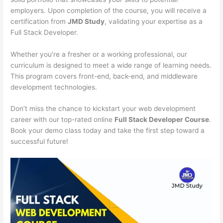
employers. Upon completion of the course, you will receive a
certification from
JMD Study
, validating your expertise as a
Full Stack Developer.
Whether you’re a fresher or a working professional, our
curriculum is designed to meet a wide range of learning needs.
This program covers front-end, back-end, and middleware
development technologies.
Don’t miss the chance to kickstart your web development
career with our top-rated online
Full Stack Developer Course
.
Book your demo class today and take the first step toward a
successful future!