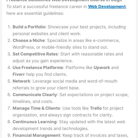
To start a successful freelance career in
Web Development
,
here are essential guidelines:
Build a Portfolio
: Showcase your best projects, including
personal websites and client work.
Choose a Niche
: Specialize in areas like e-commerce,
WordPress, or mobile-friendly sites to stand out.
Set Competitive Rates
: Start with reasonable rates and
adjust as you gain experience.
Use Freelance Platforms
: Platforms like
Upwork
and
Fiverr
help you find clients.
Network
: Leverage social media and word-of-mouth
referrals to grow your client base.
Communicate Clearly
: Set expectations on project scope,
timelines, and costs.
Manage Time & Clients
: Use tools like
Trello
for project
organization, and always sign contracts for clarity.
Continuous Learning
: Stay updated with the latest web
development trends and technologies.
Financial Management
: Keep track of invoices and taxes,