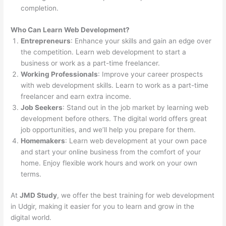
completion.
Who Can Learn Web Development?
Entrepreneurs
: Enhance your skills and gain an edge over
the competition. Learn web development to start a
business or work as a part-time freelancer.
Working Professionals
: Improve your career prospects
with web development skills. Learn to work as a part-time
freelancer and earn extra income.
Job Seekers
: Stand out in the job market by learning web
development before others. The digital world offers great
job opportunities, and we’ll help you prepare for them.
Homemakers
: Learn web development at your own pace
and start your online business from the comfort of your
home. Enjoy flexible work hours and work on your own
terms.
At
JMD Study
, we offer the best training for web development
in Udgir, making it easier for you to learn and grow in the
digital world.