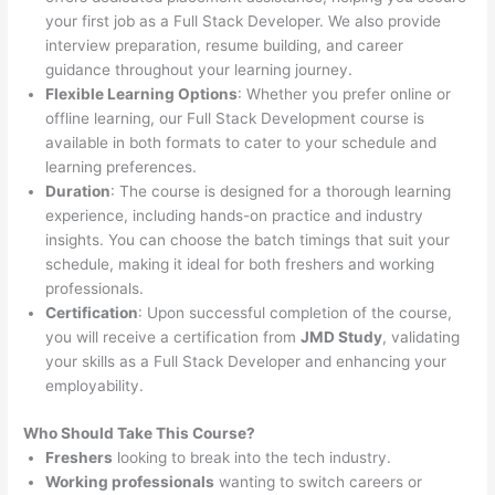
your first job as a Full Stack Developer. We also provide
interview preparation, resume building, and career
guidance throughout your learning journey.
Flexible Learning Options
: Whether you prefer online or
offline learning, our Full Stack Development course is
available in both formats to cater to your schedule and
learning preferences.
Duration
: The course is designed for a thorough learning
experience, including hands-on practice and industry
insights. You can choose the batch timings that suit your
schedule, making it ideal for both freshers and working
professionals.
Certification
: Upon successful completion of the course,
you will receive a certification from
JMD Study
, validating
your skills as a Full Stack Developer and enhancing your
employability.
Who Should Take This Course?
Freshers
looking to break into the tech industry.
Working professionals
wanting to switch careers or