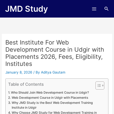
Skip
JMD Study
Sea
to
content
Best Institute For Web
Development Course in Udgir with
Placements 2026, Fees, Eligibility,
Institutes
January 8, 2026
/ By
Aditya Gautam
Table of Contents
Who Should Join Web Development Course in Udgir?
Web Development Course in Udgir with Placements
Why JMD Study is the Best Web Development Training
Institute in Udgir
Why Choose JMD Study for Web Development Training in