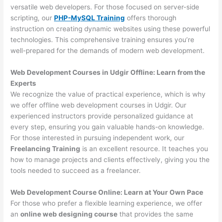
versatile web developers. For those focused on server-side
scripting, our
PHP-MySQL Training
offers thorough
instruction on creating dynamic websites using these powerful
technologies. This comprehensive training ensures you’re
well-prepared for the demands of modern web development.
Web Development Courses in Udgir Offline: Learn from the
Experts
We recognize the value of practical experience, which is why
we offer offline web development courses in Udgir. Our
experienced instructors provide personalized guidance at
every step, ensuring you gain valuable hands-on knowledge.
For those interested in pursuing independent work, our
Freelancing Training
is an excellent resource. It teaches you
how to manage projects and clients effectively, giving you the
tools needed to succeed as a freelancer.
Web Development Course Online: Learn at Your Own Pace
For those who prefer a flexible learning experience, we offer
an
online web designing course
that provides the same