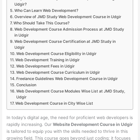
Udgir?
Who Can Learn Web Development?
Overview of JMD Study Web Development Course in Udgir
Who Should Take This Course?
Web Development Course Admission Process at JMD Study
in Udgir
Web Development Course Certification at JMD Study in
Udgir
Web Development Course Eligibility in Udgir
Web Development Training in Udgir
Web Development Fees in Udgir
Web Development Course Curriculum in Udgir
Freelance Guidelines Web Development Course in Udgir
Conclusion
Web Development Course Modules Wise List at JMD Study,
Udgir
Web Development Course in City Wise List
In today’s digital age, the need for proficient web developers is
rapidly increasing. Our
Website Development Course in Udgir
is tailored to equip you with the skills needed to thrive in this
growing field. This course goes beyond just coding; it focuses