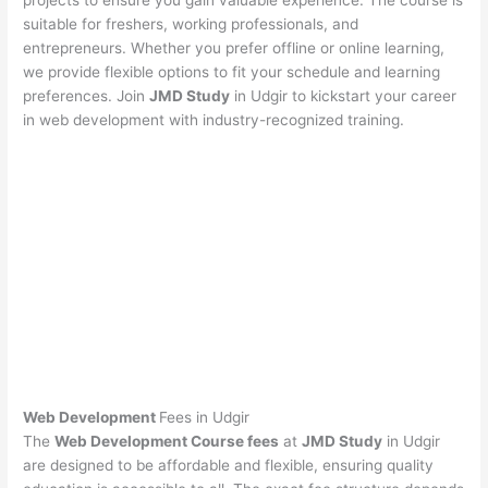
projects to ensure you gain valuable experience. The course is
suitable for freshers, working professionals, and
entrepreneurs. Whether you prefer offline or online learning,
we provide flexible options to fit your schedule and learning
preferences. Join
JMD Study
in Udgir to kickstart your career
in web development with industry-recognized training.
Web Development
Fees in Udgir
The
Web Development Course fees
at
JMD Study
in Udgir
are designed to be affordable and flexible, ensuring quality