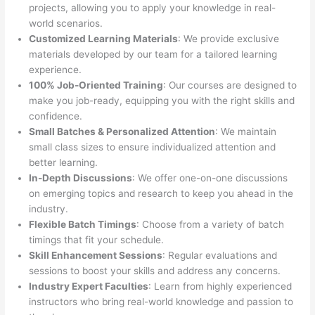
projects, allowing you to apply your knowledge in real-
world scenarios.
Customized Learning Materials
: We provide exclusive
materials developed by our team for a tailored learning
experience.
100% Job-Oriented Training
: Our courses are designed to
make you job-ready, equipping you with the right skills and
confidence.
Small Batches & Personalized Attention
: We maintain
small class sizes to ensure individualized attention and
better learning.
In-Depth Discussions
: We offer one-on-one discussions
on emerging topics and research to keep you ahead in the
industry.
Flexible Batch Timings
: Choose from a variety of batch
timings that fit your schedule.
Skill Enhancement Sessions
: Regular evaluations and
sessions to boost your skills and address any concerns.
Industry Expert Faculties
: Learn from highly experienced
instructors who bring real-world knowledge and passion to