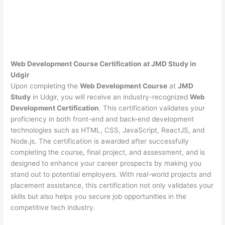
Web Development Course Certification at JMD Study in
Udgir
Upon completing the
Web Development Course
at
JMD
Study
in Udgir, you will receive an industry-recognized
Web
Development Certification
. This certification validates your
proficiency in both front-end and back-end development
technologies such as HTML, CSS, JavaScript, ReactJS, and
Node.js. The certification is awarded after successfully
completing the course, final project, and assessment, and is
designed to enhance your career prospects by making you
stand out to potential employers. With real-world projects and
placement assistance, this certification not only validates your
skills but also helps you secure job opportunities in the
competitive tech industry.