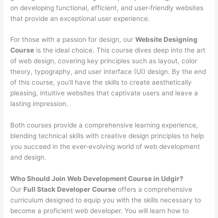
on developing functional, efficient, and user-friendly websites
that provide an exceptional user experience.
For those with a passion for design, our
Website Designing
Course
is the ideal choice. This course dives deep into the art
of web design, covering key principles such as layout, color
theory, typography, and user interface (UI) design. By the end
of this course, you’ll have the skills to create aesthetically
pleasing, intuitive websites that captivate users and leave a
lasting impression.
Both courses provide a comprehensive learning experience,
blending technical skills with creative design principles to help
you succeed in the ever-evolving world of web development
and design.
Who Should Join Web Development Course in Udgir?
Our
Full Stack Developer Course
offers a comprehensive
curriculum designed to equip you with the skills necessary to
become a proficient web developer. You will learn how to