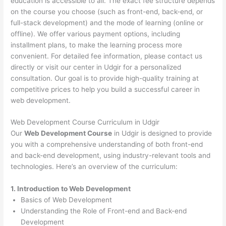
education is accessible to all. The exact fee structure depends
on the course you choose (such as front-end, back-end, or
full-stack development) and the mode of learning (online or
offline). We offer various payment options, including
installment plans, to make the learning process more
convenient. For detailed fee information, please contact us
directly or visit our center in Udgir for a personalized
consultation. Our goal is to provide high-quality training at
competitive prices to help you build a successful career in
web development.
Web Development Course Curriculum in Udgir
Our
Web Development Course
in Udgir is designed to provide
you with a comprehensive understanding of both front-end
and back-end development, using industry-relevant tools and
technologies. Here’s an overview of the curriculum:
1. Introduction to Web Development
Basics of Web Development
Understanding the Role of Front-end and Back-end
Development