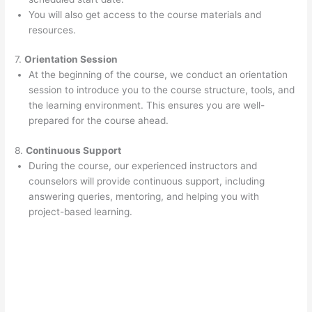
You will also get access to the course materials and
resources.
7.
Orientation Session
At the beginning of the course, we conduct an orientation
session to introduce you to the course structure, tools, and
the learning environment. This ensures you are well-
prepared for the course ahead.
8.
Continuous Support
During the course, our experienced instructors and
counselors will provide continuous support, including
answering queries, mentoring, and helping you with
project-based learning.