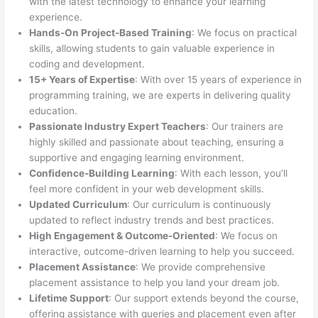
with the latest technology to enhance your learning
experience.
Hands-On Project-Based Training
: We focus on practical
skills, allowing students to gain valuable experience in
coding and development.
15+ Years of Expertise
: With over 15 years of experience in
programming training, we are experts in delivering quality
education.
Passionate Industry Expert Teachers
: Our trainers are
highly skilled and passionate about teaching, ensuring a
supportive and engaging learning environment.
Confidence-Building Learning
: With each lesson, you’ll
feel more confident in your web development skills.
Updated Curriculum
: Our curriculum is continuously
updated to reflect industry trends and best practices.
High Engagement & Outcome-Oriented
: We focus on
interactive, outcome-driven learning to help you succeed.
Placement Assistance
: We provide comprehensive
placement assistance to help you land your dream job.
Lifetime Support
: Our support extends beyond the course,
offering assistance with queries and placement even after