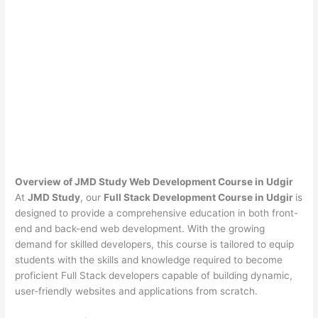
Overview of JMD Study Web Development Course in Udgir
At
JMD Study
, our
Full Stack Development Course in Udgir
is
designed to provide a comprehensive education in both front-
end and back-end web development. With the growing
demand for skilled developers, this course is tailored to equip
students with the skills and knowledge required to become
proficient Full Stack developers capable of building dynamic,
user-friendly websites and applications from scratch.