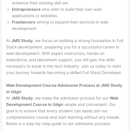
enhance their existing skill set.
Entrepreneurs
who wish to build their own web
applications or websites.
Freelancers
aiming to expand their services in web
development.
At
JMD Study
, we focus on building a strong foundation in Full
Stack development, preparing you for a successful career in
web development. With expert instructors, hands-on
experience, and placement support, you will gain the skills
necessary to excel in the tech industry. Join us today to start
your journey towards becoming a skilled Full Stack Developer.
Web Development Course Admission Process at JMD Study
in Udgir
At
JMD Study
, we make the admission process for our
Web
Development Course in Udgir
simple and convenient. Our
goal is to ensure that every student can easily join our
comprehensive course and start learning without any hassle.
Below is a step-by-step guide to our admission process: