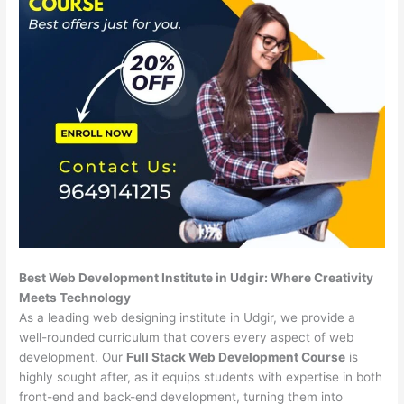
Best Web Development Institute in Udgir: Where Creativity
Meets Technology
As a leading web designing institute in Udgir, we provide a
well-rounded curriculum that covers every aspect of web
development. Our
Full Stack Web Development Course
is
highly sought after, as it equips students with expertise in both
front-end and back-end development, turning them into