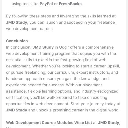
using tools like
PayPal
or
FreshBooks
.
By following these steps and leveraging the skills learned at
JMD Study
, you can launch and succeed in your freelance
web development career.
Conclusion
In conclusion,
JMD Study
in Udgir offers a comprehensive
web development training program that equips you with the
essential skills to excel in the fast-growing field of web
development. Whether you’re looking to start a career, upskill,
or pursue freelancing, our curriculum, expert instructors, and
hands-on approach ensure you gain the knowledge and
experience needed for success. With our placement
assistance, flexible learning options, and industry-recognized
certification, you’ll be well-prepared to take on exciting
opportunities in web development. Start your journey today at
JMD Study
and unlock a promising career in the digital world.
Web Development Course Modules Wise List
at
JMD Study
,