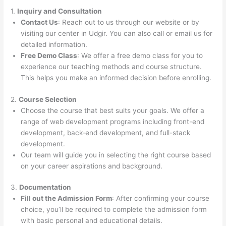
1.
Inquiry and Consultation
Contact Us
: Reach out to us through our website or by
visiting our center in Udgir. You can also call or email us for
detailed information.
Free Demo Class
: We offer a free demo class for you to
experience our teaching methods and course structure.
This helps you make an informed decision before enrolling.
2.
Course Selection
Choose the course that best suits your goals. We offer a
range of web development programs including front-end
development, back-end development, and full-stack
development.
Our team will guide you in selecting the right course based
on your career aspirations and background.
3.
Documentation
Fill out the Admission Form
: After confirming your course
choice, you’ll be required to complete the admission form
with basic personal and educational details.