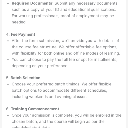
Required Documents
: Submit any necessary documents,
such as a copy of your ID and educational qualifications.
For working professionals, proof of employment may be
needed.
4.
Fee Payment
After the form submission, we’ll provide you with details of
the course fee structure. We offer affordable fee options,
with flexibility for both online and offline modes of learning.
You can choose to pay the full fee or opt for installments,
depending on your preference.
5.
Batch Selection
Choose your preferred batch timings. We offer flexible
batch options to accommodate different schedules,
including weekends and evening classes.
6.
Training Commencement
Once your admission is complete, you will be enrolled in the
chosen batch, and the course will begin as per the
scheduled start date.