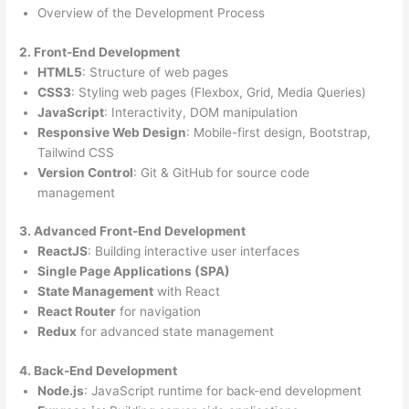
Overview of the Development Process
2. Front-End Development
HTML5
: Structure of web pages
CSS3
: Styling web pages (Flexbox, Grid, Media Queries)
JavaScript
: Interactivity, DOM manipulation
Responsive Web Design
: Mobile-first design, Bootstrap,
Tailwind CSS
Version Control
: Git & GitHub for source code
management
3. Advanced Front-End Development
ReactJS
: Building interactive user interfaces
Single Page Applications (SPA)
State Management
with React
React Router
for navigation
Redux
for advanced state management
4. Back-End Development
Node.js
: JavaScript runtime for back-end development