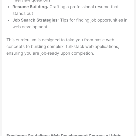
interview questions
Resume Building
: Crafting a professional resume that
stands out
Job Search Strategies
: Tips for finding job opportunities in
web development
This curriculum is designed to take you from basic web
concepts to building complex, full-stack web applications,
ensuring you are job-ready upon completion.
Freelance Guidelines Web Development Course in Udgir