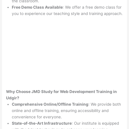
the classroom.
Free Demo Class Available
: We offer a free demo class for
you to experience our teaching style and training approach.
Why Choose JMD Study for Web Development Training in
Udgir?
Comprehensive Online/Offline Training
: We provide both
online and offline training, ensuring accessibility and
convenience for everyone.
State-of-the-Art Infrastructure
: Our institute is equipped