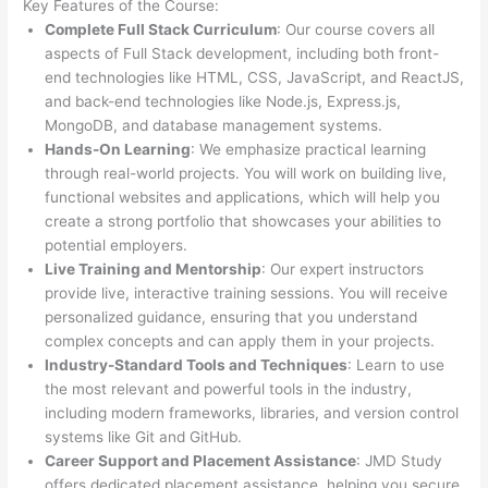
Key Features of the Course:
Complete Full Stack Curriculum
: Our course covers all
aspects of Full Stack development, including both front-
end technologies like HTML, CSS, JavaScript, and ReactJS,
and back-end technologies like Node.js, Express.js,
MongoDB, and database management systems.
Hands-On Learning
: We emphasize practical learning
through real-world projects. You will work on building live,
functional websites and applications, which will help you
create a strong portfolio that showcases your abilities to
potential employers.
Live Training and Mentorship
: Our expert instructors
provide live, interactive training sessions. You will receive
personalized guidance, ensuring that you understand
complex concepts and can apply them in your projects.
Industry-Standard Tools and Techniques
: Learn to use
the most relevant and powerful tools in the industry,
including modern frameworks, libraries, and version control
systems like Git and GitHub.
Career Support and Placement Assistance
: JMD Study
offers dedicated placement assistance, helping you secure