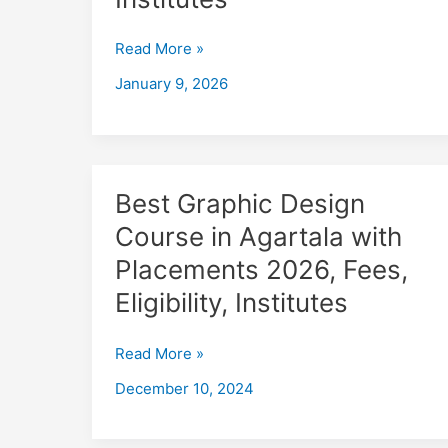
in
Tripura
Read More »
with
Placements
January 9, 2026
2026,
Fees,
Eligibility,
Institutes
Best
Best Graphic Design
Graphic
Course in Agartala with
Design
Placements 2026, Fees,
Course
in
Eligibility, Institutes
Agartala
with
Read More »
Placements
December 10, 2024
2026,
Fees,
Eligibility,