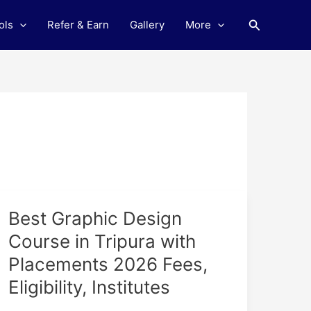
Search
ols
Refer & Earn
Gallery
More
Best
Best Graphic Design
Graphic
Course in Tripura with
Design
Placements 2026 Fees,
Course
in
Eligibility, Institutes
Tripura