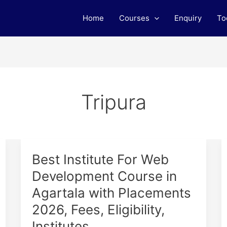
Home
Courses
Enquiry
To
Tripura
Best
Best Institute For Web
Institute
Development Course in
For
Agartala with Placements
Web
Development
2026, Fees, Eligibility,
Course
Institutes