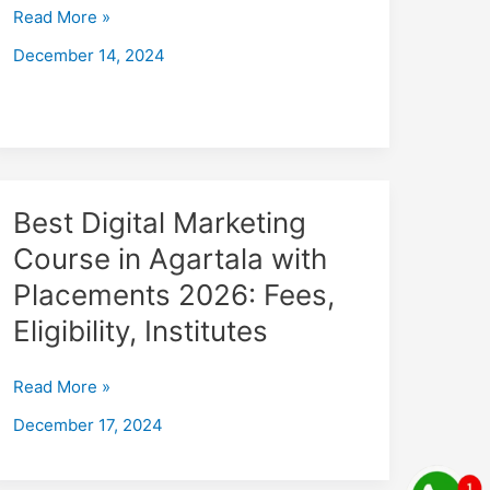
with
Read More »
Placements
December 14, 2024
2026
Fees,
Eligibility,
Institutes
Best
Best Digital Marketing
Digital
Course in Agartala with
Marketing
Placements 2026: Fees,
Course
in
Eligibility, Institutes
Agartala
with
Read More »
Placements
December 17, 2024
2026:
Fees,
Eligibility,