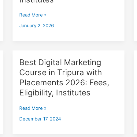
in
Agartala
Read More »
with
Placements
January 2, 2026
2026,
Fees,
Eligibility,
Institutes
Best
Best Digital Marketing
Digital
Course in Tripura with
Marketing
Placements 2026: Fees,
Course
in
Eligibility, Institutes
Tripura
with
Read More »
Placements
December 17, 2024
2026:
Fees,
Eligibility,