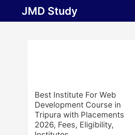
Skip
JMD Study
to
content
Best
Best Institute For Web
Institute
Development Course in
For
Tripura with Placements
Web
Development
2026, Fees, Eligibility,
Course
Institutes