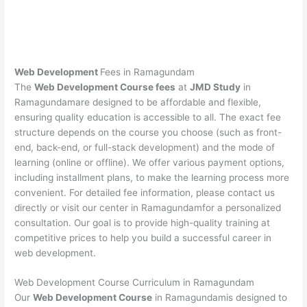
Web Development
Fees in Ramagundam
The
Web Development Course fees
at
JMD Study
in
Ramagundamare designed to be affordable and flexible,
ensuring quality education is accessible to all. The exact fee
structure depends on the course you choose (such as front-
end, back-end, or full-stack development) and the mode of
learning (online or offline). We offer various payment options,
including installment plans, to make the learning process more
convenient. For detailed fee information, please contact us
directly or visit our center in Ramagundamfor a personalized
consultation. Our goal is to provide high-quality training at
competitive prices to help you build a successful career in
web development.
Web Development Course Curriculum in Ramagundam
Our
Web Development Course
in Ramagundamis designed to