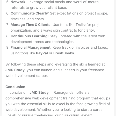
Network
: Leverage social media and word-of-mouth
referrals to grow your client base.
Communicate Clearly
: Set expectations on project scope,
timelines, and costs.
Manage Time & Clients
: Use tools like
Trello
for project
organization, and always sign contracts for clarity.
Continuous Learning
: Stay updated with the latest web
development trends and technologies.
Financial Management
: Keep track of invoices and taxes,
using tools like
PayPal
or
FreshBooks
.
By following these steps and leveraging the skills learned at
JMD Study
, you can launch and succeed in your freelance
web development career.
Conclusion
In conclusion,
JMD Study
in Ramagundamoffers a
comprehensive web development training program that equips
you with the essential skills to excel in the fast-growing field of
web development. Whether you’re looking to start a career,
upskill, or pursue freelancing, our curriculum, expert