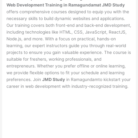
Web Development Training in Ramagundamat JMD Study
offers comprehensive courses designed to equip you with the
necessary skills to build dynamic websites and applications.
Our training covers both front-end and back-end development,
including technologies like HTML, CSS, JavaScript, ReactJS,
Node.js, and more. With a focus on practical, hands-on
learning, our expert instructors guide you through real-world
projects to ensure you gain valuable experience. The course is
suitable for freshers, working professionals, and
entrepreneurs. Whether you prefer offline or online learning,
we provide flexible options to fit your schedule and learning
preferences. Join
JMD Study
in Ramagundamto kickstart your
career in web development with industry-recognized training.