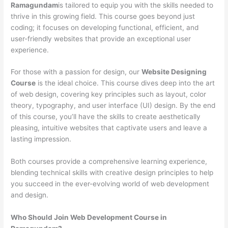
Ramagundam
is tailored to equip you with the skills needed to
thrive in this growing field. This course goes beyond just
coding; it focuses on developing functional, efficient, and
user-friendly websites that provide an exceptional user
experience.
For those with a passion for design, our
Website Designing
Course
is the ideal choice. This course dives deep into the art
of web design, covering key principles such as layout, color
theory, typography, and user interface (UI) design. By the end
of this course, you’ll have the skills to create aesthetically
pleasing, intuitive websites that captivate users and leave a
lasting impression.
Both courses provide a comprehensive learning experience,
blending technical skills with creative design principles to help
you succeed in the ever-evolving world of web development
and design.
Who Should Join Web Development Course in