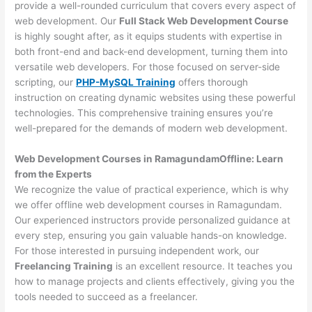
provide a well-rounded curriculum that covers every aspect of
web development. Our
Full Stack Web Development Course
is highly sought after, as it equips students with expertise in
both front-end and back-end development, turning them into
versatile web developers. For those focused on server-side
scripting, our
PHP-MySQL Training
offers thorough
instruction on creating dynamic websites using these powerful
technologies. This comprehensive training ensures you’re
well-prepared for the demands of modern web development.
Web Development Courses in RamagundamOffline: Learn
from the Experts
We recognize the value of practical experience, which is why
we offer offline web development courses in Ramagundam.
Our experienced instructors provide personalized guidance at
every step, ensuring you gain valuable hands-on knowledge.
For those interested in pursuing independent work, our
Freelancing Training
is an excellent resource. It teaches you
how to manage projects and clients effectively, giving you the
tools needed to succeed as a freelancer.