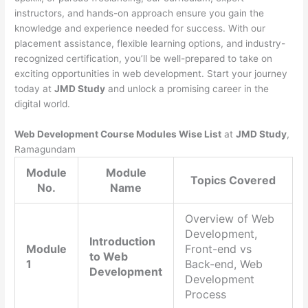
instructors, and hands-on approach ensure you gain the
knowledge and experience needed for success. With our
placement assistance, flexible learning options, and industry-
recognized certification, you’ll be well-prepared to take on
exciting opportunities in web development. Start your journey
today at
JMD Study
and unlock a promising career in the
digital world.
Web Development Course Modules Wise List
at
JMD Study
,
Ramagundam
Module
Module
Topics Covered
No.
Name
Overview of Web
Development,
Introduction
Module
Front-end vs
to Web
1
Back-end, Web
Development
Development
Process