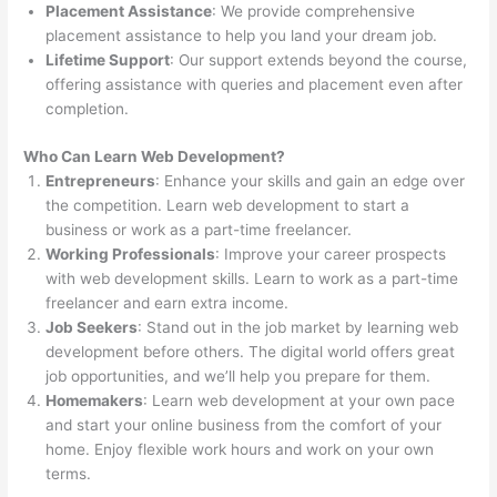
Placement Assistance
: We provide comprehensive
placement assistance to help you land your dream job.
Lifetime Support
: Our support extends beyond the course,
offering assistance with queries and placement even after
completion.
Who Can Learn Web Development?
Entrepreneurs
: Enhance your skills and gain an edge over
the competition. Learn web development to start a
business or work as a part-time freelancer.
Working Professionals
: Improve your career prospects
with web development skills. Learn to work as a part-time
freelancer and earn extra income.
Job Seekers
: Stand out in the job market by learning web
development before others. The digital world offers great
job opportunities, and we’ll help you prepare for them.
Homemakers
: Learn web development at your own pace
and start your online business from the comfort of your
home. Enjoy flexible work hours and work on your own
terms.