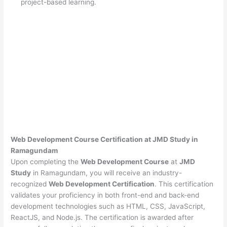
project-based learning.
Web Development Course Certification at JMD Study in
Ramagundam
Upon completing the
Web Development Course
at
JMD
Study
in Ramagundam, you will receive an industry-
recognized
Web Development Certification
. This certification
validates your proficiency in both front-end and back-end
development technologies such as HTML, CSS, JavaScript,
ReactJS, and Node.js. The certification is awarded after