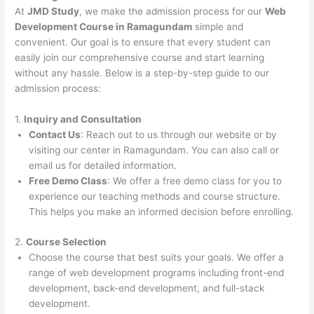
At
JMD Study
, we make the admission process for our
Web
Development Course in Ramagundam
simple and
convenient. Our goal is to ensure that every student can
easily join our comprehensive course and start learning
without any hassle. Below is a step-by-step guide to our
admission process:
1.
Inquiry and Consultation
Contact Us
: Reach out to us through our website or by
visiting our center in Ramagundam. You can also call or
email us for detailed information.
Free Demo Class
: We offer a free demo class for you to
experience our teaching methods and course structure.
This helps you make an informed decision before enrolling.
2.
Course Selection
Choose the course that best suits your goals. We offer a
range of web development programs including front-end
development, back-end development, and full-stack
development.