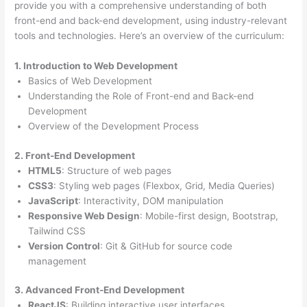
provide you with a comprehensive understanding of both
front-end and back-end development, using industry-relevant
tools and technologies. Here’s an overview of the curriculum:
1. Introduction to Web Development
Basics of Web Development
Understanding the Role of Front-end and Back-end
Development
Overview of the Development Process
2. Front-End Development
HTML5
: Structure of web pages
CSS3
: Styling web pages (Flexbox, Grid, Media Queries)
JavaScript
: Interactivity, DOM manipulation
Responsive Web Design
: Mobile-first design, Bootstrap,
Tailwind CSS
Version Control
: Git & GitHub for source code
management
3. Advanced Front-End Development
ReactJS
: Building interactive user interfaces