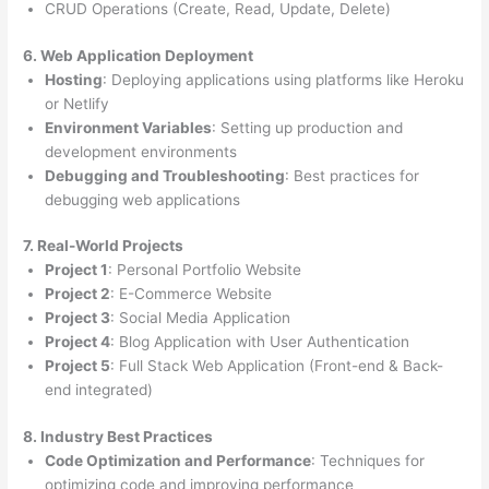
CRUD Operations (Create, Read, Update, Delete)
6. Web Application Deployment
Hosting
: Deploying applications using platforms like Heroku
or Netlify
Environment Variables
: Setting up production and
development environments
Debugging and Troubleshooting
: Best practices for
debugging web applications
7. Real-World Projects
Project 1
: Personal Portfolio Website
Project 2
: E-Commerce Website
Project 3
: Social Media Application
Project 4
: Blog Application with User Authentication
Project 5
: Full Stack Web Application (Front-end & Back-
end integrated)
8. Industry Best Practices
Code Optimization and Performance
: Techniques for
optimizing code and improving performance