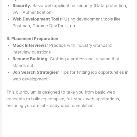
Security
: Basic web application security (Data protection,
JWT Authentication)
Web Development Tools
: Using development tools like
Postman, Chrome DevTools, etc.
9. Placement Preparation
Mock Interviews
: Practice with industry-standard
interview questions
Resume Building
: Crafting a professional resume that
stands out
Job Search Strategies
: Tips for finding job opportunities in
web development
This curriculum is designed to take you from basic web
concepts to building complex, full-stack web applications,
ensuring you are job-ready upon completion.