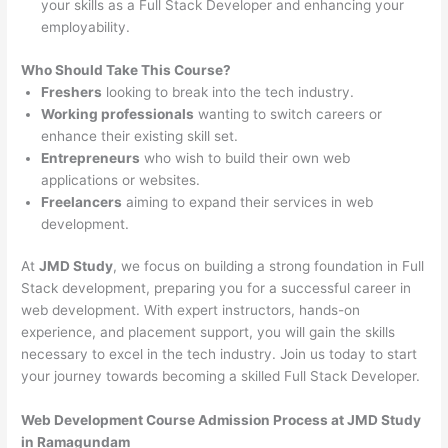
your skills as a Full Stack Developer and enhancing your
employability.
Who Should Take This Course?
Freshers
looking to break into the tech industry.
Working professionals
wanting to switch careers or
enhance their existing skill set.
Entrepreneurs
who wish to build their own web
applications or websites.
Freelancers
aiming to expand their services in web
development.
At
JMD Study
, we focus on building a strong foundation in Full
Stack development, preparing you for a successful career in
web development. With expert instructors, hands-on
experience, and placement support, you will gain the skills
necessary to excel in the tech industry. Join us today to start
your journey towards becoming a skilled Full Stack Developer.
Web Development Course Admission Process at JMD Study
in Ramagundam