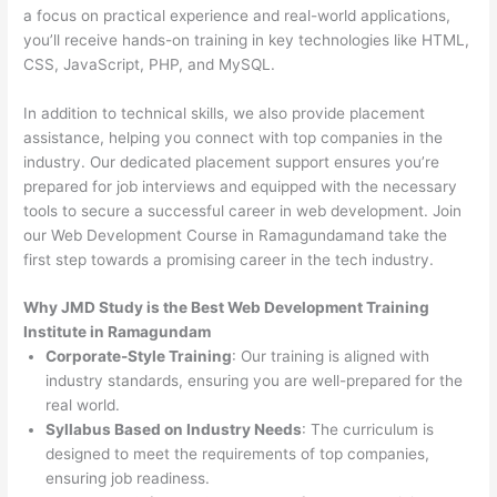
a focus on practical experience and real-world applications,
you’ll receive hands-on training in key technologies like HTML,
CSS, JavaScript, PHP, and MySQL.
In addition to technical skills, we also provide placement
assistance, helping you connect with top companies in the
industry. Our dedicated placement support ensures you’re
prepared for job interviews and equipped with the necessary
tools to secure a successful career in web development. Join
our Web Development Course in Ramagundamand take the
first step towards a promising career in the tech industry.
Why JMD Study is the Best Web Development Training
Institute in Ramagundam
Corporate-Style Training
: Our training is aligned with
industry standards, ensuring you are well-prepared for the
real world.
Syllabus Based on Industry Needs
: The curriculum is
designed to meet the requirements of top companies,
ensuring job readiness.