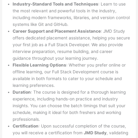
Industry-Standard Tools and Techniques
: Learn to use
the most relevant and powerful tools in the industry,
including modern frameworks, libraries, and version control
systems like Git and GitHub.
Career Support and Placement Assistance
: JMD Study
offers dedicated placement assistance, helping you secure
your first job as a Full Stack Developer. We also provide
interview preparation, resume building, and career
guidance throughout your learning journey.
Flexible Learning Options
: Whether you prefer online or
offline learning, our Full Stack Development course is
available in both formats to cater to your schedule and
learning preferences.
Duration
: The course is designed for a thorough learning
experience, including hands-on practice and industry
insights. You can choose the batch timings that suit your
schedule, making it ideal for both freshers and working
professionals.
Certification
: Upon successful completion of the course,
you will receive a certification from
JMD Study
, validating