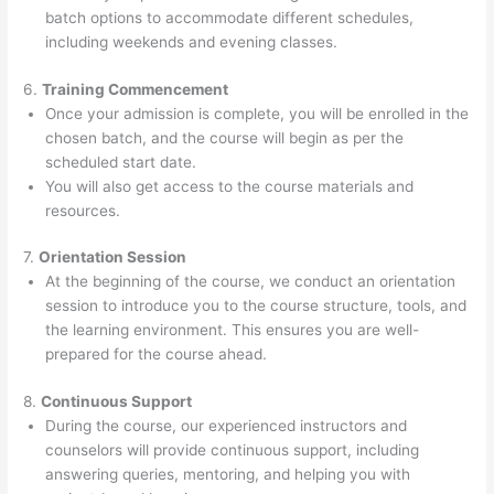
batch options to accommodate different schedules,
including weekends and evening classes.
6.
Training Commencement
Once your admission is complete, you will be enrolled in the
chosen batch, and the course will begin as per the
scheduled start date.
You will also get access to the course materials and
resources.
7.
Orientation Session
At the beginning of the course, we conduct an orientation
session to introduce you to the course structure, tools, and
the learning environment. This ensures you are well-
prepared for the course ahead.
8.
Continuous Support
During the course, our experienced instructors and
counselors will provide continuous support, including
answering queries, mentoring, and helping you with