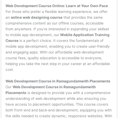
Web Development Course Online: Learn at Your Own Pace
For those who prefer a flexible learning experience, we offer
an
online web designing course
that provides the same
comprehensive content as our offline courses, accessible
from anywhere. If you’re interested in expanding your skillset
to mobile app development, our
Mobile Application Training
Course
is a perfect choice. It covers the fundamentals of
mobile app development, enabling you to create user-friendly
and engaging apps. With our affordable web development
course fees, quality education is accessible to everyone,
helping you take the next step in your career at an affordable
cost.
Web Development Course in Ramagundamwith Placements
Our
Web Development Course in Ramagundamwith
Placements
is designed to provide you with a comprehensive
understanding of web development while also ensuring you
have access to placement opportunities. This course covers
both front-end and back-end development, equipping you with
the skills needed to create dynamic, responsive websites. With