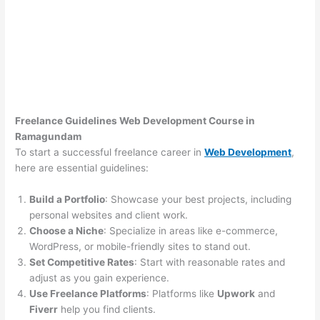
Freelance Guidelines Web Development Course in
Ramagundam
To start a successful freelance career in
Web Development
,
here are essential guidelines:
Build a Portfolio
: Showcase your best projects, including
personal websites and client work.
Choose a Niche
: Specialize in areas like e-commerce,
WordPress, or mobile-friendly sites to stand out.
Set Competitive Rates
: Start with reasonable rates and
adjust as you gain experience.
Use Freelance Platforms
: Platforms like
Upwork
and
Fiverr
help you find clients.