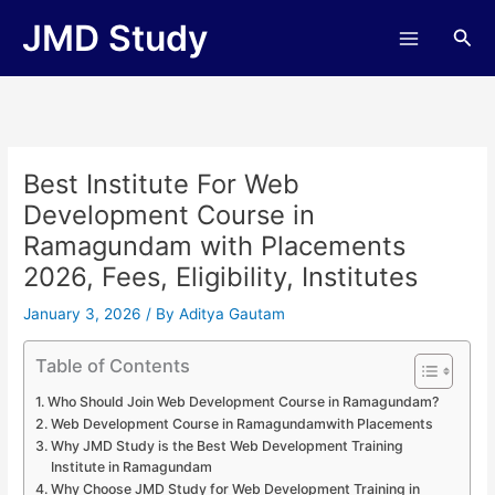
Skip
JMD Study
Sea
to
content
Best Institute For Web
Development Course in
Ramagundam with Placements
2026, Fees, Eligibility, Institutes
January 3, 2026
/ By
Aditya Gautam
Table of Contents
Who Should Join Web Development Course in Ramagundam?
Web Development Course in Ramagundamwith Placements
Why JMD Study is the Best Web Development Training
Institute in Ramagundam
Why Choose JMD Study for Web Development Training in