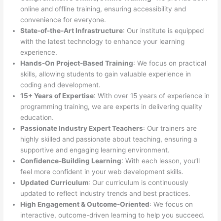
online and offline training, ensuring accessibility and
convenience for everyone.
State-of-the-Art Infrastructure
: Our institute is equipped
with the latest technology to enhance your learning
experience.
Hands-On Project-Based Training
: We focus on practical
skills, allowing students to gain valuable experience in
coding and development.
15+ Years of Expertise
: With over 15 years of experience in
programming training, we are experts in delivering quality
education.
Passionate Industry Expert Teachers
: Our trainers are
highly skilled and passionate about teaching, ensuring a
supportive and engaging learning environment.
Confidence-Building Learning
: With each lesson, you’ll
feel more confident in your web development skills.
Updated Curriculum
: Our curriculum is continuously
updated to reflect industry trends and best practices.
High Engagement & Outcome-Oriented
: We focus on
interactive, outcome-driven learning to help you succeed.