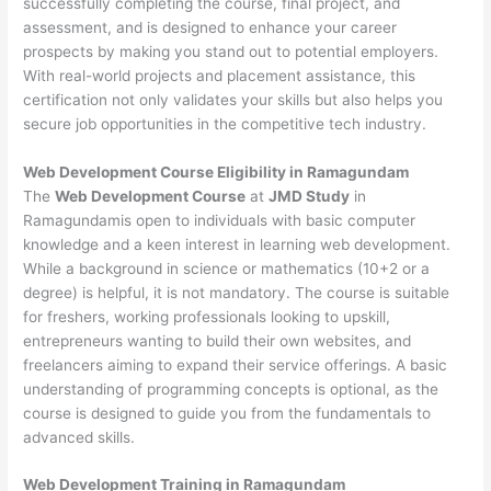
successfully completing the course, final project, and
assessment, and is designed to enhance your career
prospects by making you stand out to potential employers.
With real-world projects and placement assistance, this
certification not only validates your skills but also helps you
secure job opportunities in the competitive tech industry.
Web Development
Course Eligibility in Ramagundam
The
Web Development Course
at
JMD Study
in
Ramagundamis open to individuals with basic computer
knowledge and a keen interest in learning web development.
While a background in science or mathematics (10+2 or a
degree) is helpful, it is not mandatory. The course is suitable
for freshers, working professionals looking to upskill,
entrepreneurs wanting to build their own websites, and
freelancers aiming to expand their service offerings. A basic
understanding of programming concepts is optional, as the
course is designed to guide you from the fundamentals to
advanced skills.
Web Development
Training in Ramagundam