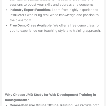
sessions to boost your skills and address any concerns.
Industry Expert Faculties
: Learn from highly experienced
instructors who bring real-world knowledge and passion to
the classroom.
Free Demo Class Available
: We offer a free demo class for
you to experience our teaching style and training approach.
Why Choose JMD Study for Web Development Training in
Ramagundam?
Comprehensive Online/Offline Training
: We provide both