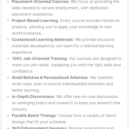
Placement-Oriented Courses
: We focus on providing the
skills needed to secure employment, with dedicated
placement assistance.
Project-Based Learning
: Every course includes hands-on
projects, allowing you to apply your knowledge in real-
world scenarios.
Customized Learning Materials
: We provide exclusive
materials developed by our team for a tailored learning
experience.
100% Job-Oriented Training
: Our courses are designed to
make you job-ready, equipping you with the right skills and
confidence.
Small Batches & Personalized Attention
: We maintain
small class sizes to ensure individualized attention and
better learning.
In-Depth Discussions
: We offer one-on-one discussions
on emerging topics and research to keep you ahead in the
industry.
Flexible Batch Timings
: Choose from a variety of batch
timings that fit your schedule.
Skill Enhancement Sessions
: Regular evaluations and