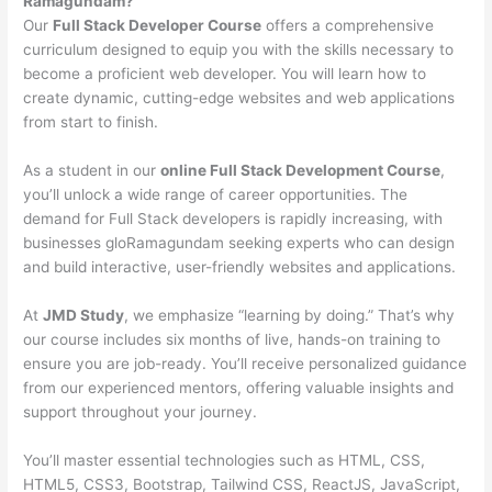
Ramagundam?
Our
Full Stack Developer Course
offers a comprehensive
curriculum designed to equip you with the skills necessary to
become a proficient web developer. You will learn how to
create dynamic, cutting-edge websites and web applications
from start to finish.
As a student in our
online Full Stack Development Course
,
you’ll unlock a wide range of career opportunities. The
demand for Full Stack developers is rapidly increasing, with
businesses gloRamagundam seeking experts who can design
and build interactive, user-friendly websites and applications.
At
JMD Study
, we emphasize “learning by doing.” That’s why
our course includes six months of live, hands-on training to
ensure you are job-ready. You’ll receive personalized guidance
from our experienced mentors, offering valuable insights and
support throughout your journey.
You’ll master essential technologies such as HTML, CSS,
HTML5, CSS3, Bootstrap, Tailwind CSS, ReactJS, JavaScript,