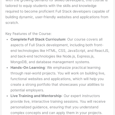
tailored to equip students with the skills and knowledge
required to become proficient Full Stack developers capable of
building dynamic, user-friendly websites and applications from
scratch.
Key Features of the Course:
Complete Full Stack Curriculum
: Our course covers all
aspects of Full Stack development, including both front-
end technologies like HTML, CSS, JavaScript, and ReactJS,
and back-end technologies like Node.js, Express.js,
MongoDB, and database management systems.
Hands-On Learning
: We emphasize practical learning
through real-world projects. You will work on building live,
functional websites and applications, which will help you
create a strong portfolio that showcases your abilities to
potential employers.
Live Training and Mentorship
: Our expert instructors
provide live, interactive training sessions. You will receive
personalized guidance, ensuring that you understand
complex concepts and can apply them in your projects.