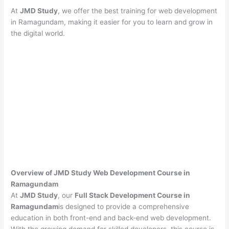
At
JMD Study
, we offer the best training for web development
in Ramagundam, making it easier for you to learn and grow in
the digital world.
Overview of JMD Study Web Development Course in
Ramagundam
At
JMD Study
, our
Full Stack Development Course in
Ramagundam
is designed to provide a comprehensive
education in both front-end and back-end web development.
With the growing demand for skilled developers, this course is