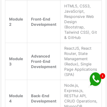
HTML5, CSS3,
JavaScript,
Responsive Web
Module
Front-End
Design
2
Development
(Bootstrap,
Tailwind CSS), Git
& GitHub
ReactJS, React
Router, State
Advanced
Module
Management
Front-End
3
(Redux), Single
Development
Page Applications
(SPA)
Node.js,
Express.js,
Module
Back-End
RESTful API,
4
Development
CRUD Operations,
MongoDB,