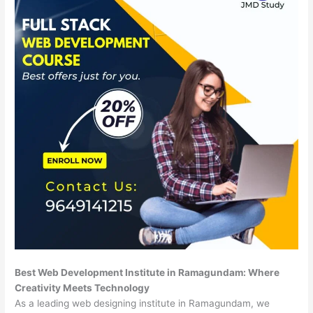
Best Web Development Institute in Ramagundam: Where
Creativity Meets Technology
As a leading web designing institute in Ramagundam, we