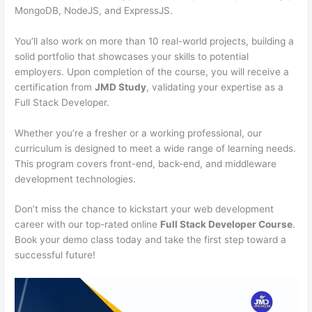
MongoDB, NodeJS, and ExpressJS.
You’ll also work on more than 10 real-world projects, building a
solid portfolio that showcases your skills to potential
employers. Upon completion of the course, you will receive a
certification from
JMD Study
, validating your expertise as a
Full Stack Developer.
Whether you’re a fresher or a working professional, our
curriculum is designed to meet a wide range of learning needs.
This program covers front-end, back-end, and middleware
development technologies.
Don’t miss the chance to kickstart your web development
career with our top-rated online
Full Stack Developer Course
.
Book your demo class today and take the first step toward a
successful future!