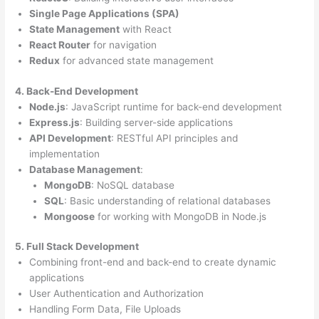
Single Page Applications (SPA)
State Management
with React
React Router
for navigation
Redux
for advanced state management
4. Back-End Development
Node.js
: JavaScript runtime for back-end development
Express.js
: Building server-side applications
API Development
: RESTful API principles and
implementation
Database Management
:
MongoDB
: NoSQL database
SQL
: Basic understanding of relational databases
Mongoose
for working with MongoDB in Node.js
5. Full Stack Development
Combining front-end and back-end to create dynamic
applications
User Authentication and Authorization
Handling Form Data, File Uploads