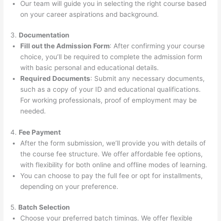
Our team will guide you in selecting the right course based
on your career aspirations and background.
3.
Documentation
Fill out the Admission Form
: After confirming your course
choice, you’ll be required to complete the admission form
with basic personal and educational details.
Required Documents
: Submit any necessary documents,
such as a copy of your ID and educational qualifications.
For working professionals, proof of employment may be
needed.
4.
Fee Payment
After the form submission, we’ll provide you with details of
the course fee structure. We offer affordable fee options,
with flexibility for both online and offline modes of learning.
You can choose to pay the full fee or opt for installments,
depending on your preference.
5.
Batch Selection
Choose your preferred batch timings. We offer flexible