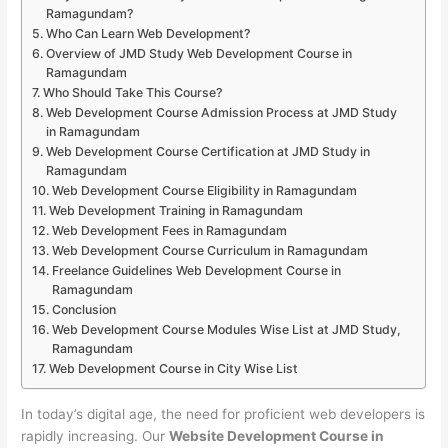
Ramagundam?
Who Can Learn Web Development?
Overview of JMD Study Web Development Course in
Ramagundam
Who Should Take This Course?
Web Development Course Admission Process at JMD Study
in Ramagundam
Web Development Course Certification at JMD Study in
Ramagundam
Web Development Course Eligibility in Ramagundam
Web Development Training in Ramagundam
Web Development Fees in Ramagundam
Web Development Course Curriculum in Ramagundam
Freelance Guidelines Web Development Course in
Ramagundam
Conclusion
Web Development Course Modules Wise List at JMD Study,
Ramagundam
Web Development Course in City Wise List
In today’s digital age, the need for proficient web developers is
rapidly increasing. Our
Website Development Course in