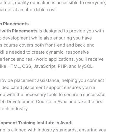
fees, quality education is accessible to everyone,
areer at an affordable cost.
h Placements
iwith Placements
is designed to provide you with
 development while also ensuring you have
is course covers both front-end and back-end
kills needed to create dynamic, responsive
erience and real-world applications, you’ll receive
 like HTML, CSS, JavaScript, PHP, and MySQL.
o provide placement assistance, helping you connect
ur dedicated placement support ensures you’re
ed with the necessary tools to secure a successful
eb Development Course in Avadiand take the first
tech industry.
pment Training Institute in Avadi
ning is aligned with industry standards, ensuring you