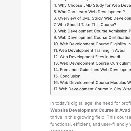
Why Choose JMD Study for Web Develo
Who Can Learn Web Development?
Overview of JMD Study Web Developm
Who Should Take This Course?
Web Development Course Admission Pr
Web Development Course Certification
Web Development Course Eligibility in
Web Development Training in Avadi
Web Development Fees in Avadi
Web Development Course Curriculum 
Freelance Guidelines Web Developmen
Conclusion
Web Development Course Modules Wis
Web Development Course in City Wise
In today’s digital age, the need for pro
Website Development Course in Avad
thrive in this growing field. This cour
functional, efficient, and user-friendl