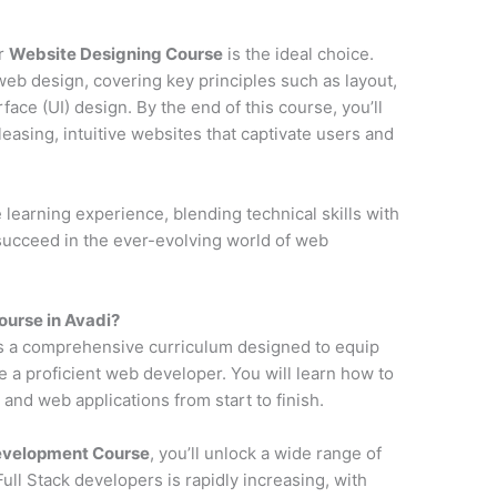
ur
Website Designing Course
is the ideal choice.
web design, covering key principles such as layout,
face (UI) design. By the end of this course, you’ll
pleasing, intuitive websites that captivate users and
earning experience, blending technical skills with
 succeed in the ever-evolving world of web
urse in Avadi?
s a comprehensive curriculum designed to equip
e a proficient web developer. You will learn how to
and web applications from start to finish.
Development Course
, you’ll unlock a wide range of
ll Stack developers is rapidly increasing, with