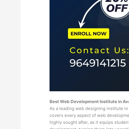
Best Web Development Institute in Av
As a leading web designing institute i
covers every aspect of web developm
highly sought after, as it equips stude