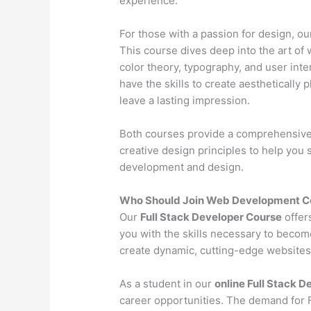
experience.
For those with a passion for design, o
This course dives deep into the art of 
color theory, typography, and user inter
have the skills to create aesthetically 
leave a lasting impression.
Both courses provide a comprehensive l
creative design principles to help you
development and design.
Who Should Join Web Development Co
Our
Full Stack Developer Course
offer
you with the skills necessary to becom
create dynamic, cutting-edge websites 
As a student in our
online Full Stack 
career opportunities. The demand for Fu