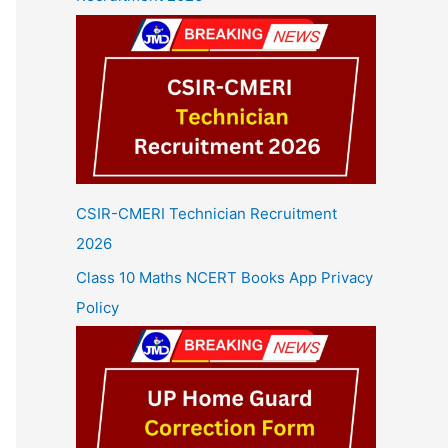
CSIR-CMERI Technician Recruitment
2026
Class 10 Maths NCERT Books App Privacy
Policy