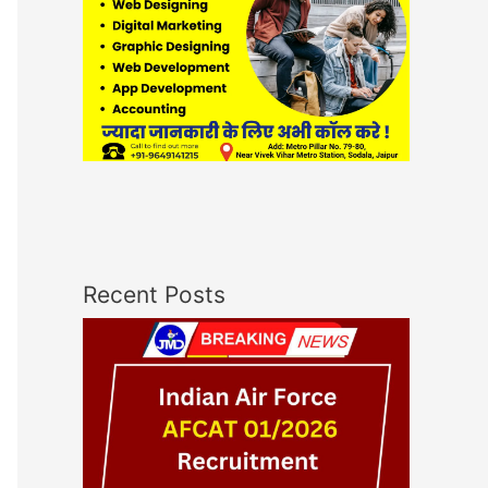
Recent Posts