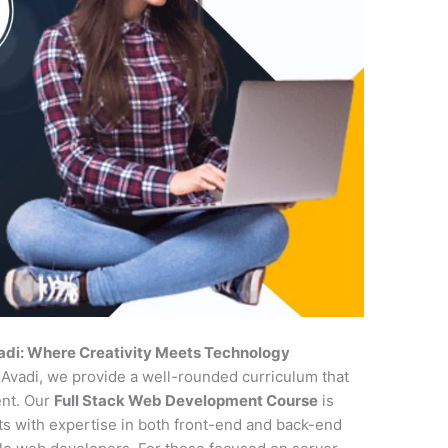
adi: Where Creativity Meets Technology
n Avadi, we provide a well-rounded curriculum that
ent. Our
Full Stack Web Development Course
is
nts with expertise in both front-end and back-end