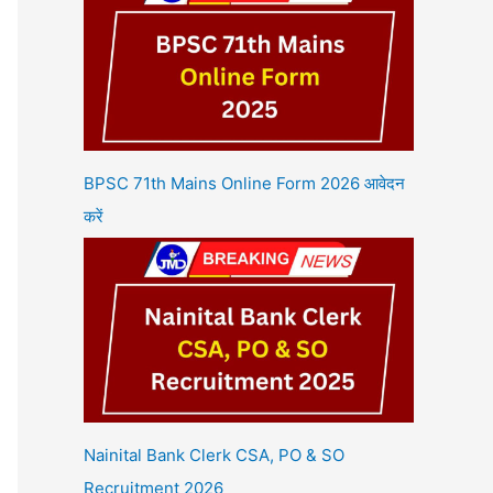
BPSC 71th Mains Online Form 2026 आवेदन
करें
Nainital Bank Clerk CSA, PO & SO
Recruitment 2026