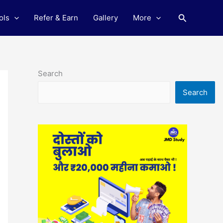
Search
ols
Refer & Earn
Gallery
More
Search
Search