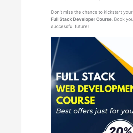
Don’t miss the chance to kickstart you
Full Stack Developer Course
. Book you
successful future!