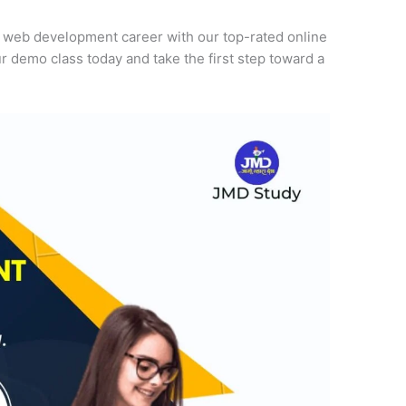
r web development career with our top-rated online
r demo class today and take the first step toward a