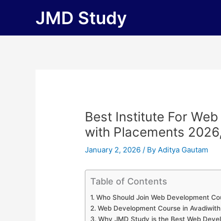
Skip
JMD Study
to
content
Best Institute For We
with Placements 2026, F
January 2, 2026
/ By
Aditya Gautam
Table of Contents
Who Should Join Web Development Cou
Web Development Course in Avadiwit
Why JMD Study is the Best Web Develop