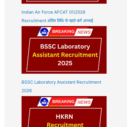
Indian Air Force AFCAT 01/2026
Recruitment अंतिम तिथि से पहले करें अप्लाई
BSSC Laboratory Assistant Recruitment
2026