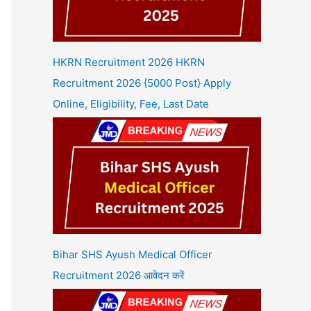
HKRN Recruitment 2026 HKRN
Recruitment 2026 {5000 Post} Apply
Online, Eligibility, Fee, Last Date
Bihar SHS Ayush Medical Officer
Recruitment 2026 आवेदन करें