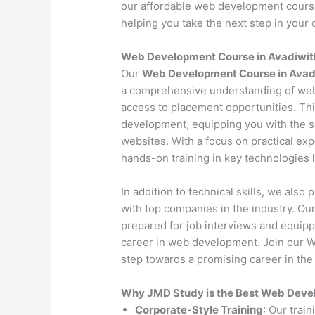
our affordable web development course 
helping you take the next step in your c
Web Development Course in Avadiwit
Our
Web Development Course in Avad
a comprehensive understanding of web
access to placement opportunities. Th
development, equipping you with the s
websites. With a focus on practical exp
hands-on training in key technologies
In addition to technical skills, we als
with top companies in the industry. O
prepared for job interviews and equipp
career in web development. Join our W
step towards a promising career in the 
Why JMD Study is the Best Web Develo
Corporate-Style Training
: Our trai