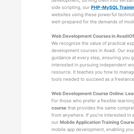
development, turning them into versat
side scripting, our
PHP-MySQL Traini
websites using these powerful technol
well-prepared for the demands of mo
Web Development Courses in AvadiOffl
We recognize the value of practical ex
development courses in Avadi. Our exp
guidance at every step, ensuring you 
interested in pursuing independent wo
resource. It teaches you how to manage 
tools needed to succeed as a freelance
Web Development Course Online: Lea
For those who prefer a flexible learni
course
that provides the same compreh
from anywhere. If you’re interested in
our
Mobile Application Training Cours
mobile app development, enabling you 