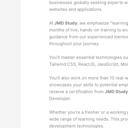
businesses globally seeking experts wh
websites and applications.
At
JMD Study
, we emphasize “learning
months of live, hands-on training to en
guidance from our experienced mentors
throughout your journey.
You’ll master essential technologies 
Tailwind CSS, ReactJS, JavaScript, M
You’ll also work on more than 10 real-wo
showcases your skills to potential emp
receive a certification from
JMD Stud
Developer.
Whether you’re a fresher or a working 
wide range of learning needs. This pr
development technologies.