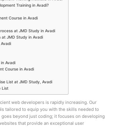
pment Training in Avadi?
ent Course in Avadi
ocess at JMD Study in Avadi
 at JMD Study in Avadi
 Avadi
in Avadi
t Course in Avadi
e List at JMD Study, Avadi
 List
ficient web developers is rapidly increasing. Our
i
is tailored to equip you with the skills needed to
se goes beyond just coding; it focuses on developing
y websites that provide an exceptional user