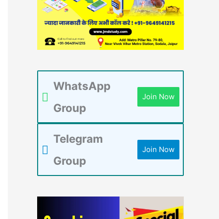
WhatsApp
Join Now
Group
Telegram
Join Now
Group