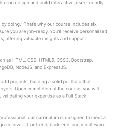
o can design and build interactive, user-friendly
 by doing.” That’s why our course includes six
sure you are job-ready. You’ll receive personalized
, offering valuable insights and support
such as HTML, CSS, HTML5, CSS3, Bootstrap,
ongoDB, NodeJS, and ExpressJS.
rld projects, building a solid portfolio that
loyers. Upon completion of the course, you will
y
, validating your expertise as a Full Stack
professional, our curriculum is designed to meet a
ogram covers front-end, back-end, and middleware