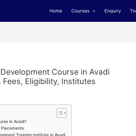
Home
Courses
Enquiry
To
b Development Course in Avadi
ees, Eligibility, Institutes
rse in Avadi?
h Placements
ment Training Institute in Avadi