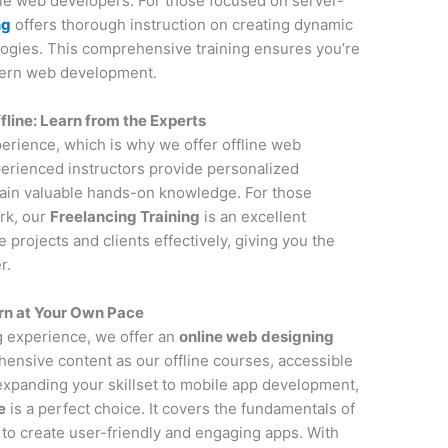
ile web developers. For those focused on server-
ng
offers thorough instruction on creating dynamic
ogies. This comprehensive training ensures you’re
dern web development.
ine: Learn from the Experts
perience, which is why we offer offline web
erienced instructors provide personalized
gain valuable hands-on knowledge. For those
rk, our
Freelancing Training
is an excellent
projects and clients effectively, giving you the
r.
rn at Your Own Pace
ng experience, we offer an
online web designing
ensive content as our offline courses, accessible
 expanding your skillset to mobile app development,
e
is a perfect choice. It covers the fundamentals of
to create user-friendly and engaging apps. With