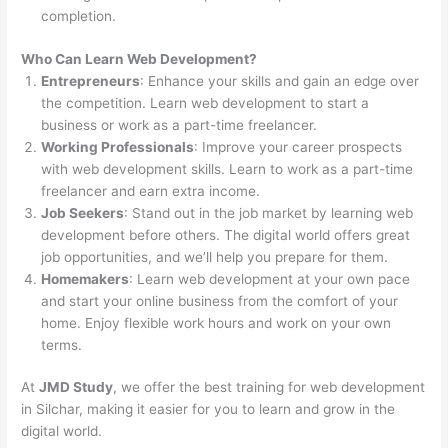
completion.
Who Can Learn Web Development?
Entrepreneurs
: Enhance your skills and gain an edge over
the competition. Learn web development to start a
business or work as a part-time freelancer.
Working Professionals
: Improve your career prospects
with web development skills. Learn to work as a part-time
freelancer and earn extra income.
Job Seekers
: Stand out in the job market by learning web
development before others. The digital world offers great
job opportunities, and we’ll help you prepare for them.
Homemakers
: Learn web development at your own pace
and start your online business from the comfort of your
home. Enjoy flexible work hours and work on your own
terms.
At
JMD Study
, we offer the best training for web development
in Silchar, making it easier for you to learn and grow in the
digital world.