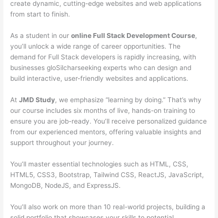
create dynamic, cutting-edge websites and web applications
from start to finish.
As a student in our
online Full Stack Development Course
,
you’ll unlock a wide range of career opportunities. The
demand for Full Stack developers is rapidly increasing, with
businesses gloSilcharseeking experts who can design and
build interactive, user-friendly websites and applications.
At
JMD Study
, we emphasize “learning by doing.” That’s why
our course includes six months of live, hands-on training to
ensure you are job-ready. You’ll receive personalized guidance
from our experienced mentors, offering valuable insights and
support throughout your journey.
You’ll master essential technologies such as HTML, CSS,
HTML5, CSS3, Bootstrap, Tailwind CSS, ReactJS, JavaScript,
MongoDB, NodeJS, and ExpressJS.
You’ll also work on more than 10 real-world projects, building a
solid portfolio that showcases your skills to potential