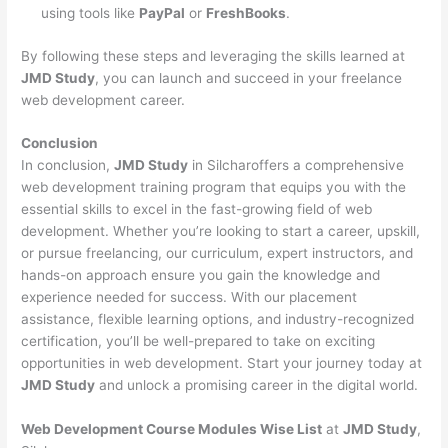
using tools like
PayPal
or
FreshBooks
.
By following these steps and leveraging the skills learned at
JMD Study
, you can launch and succeed in your freelance
web development career.
Conclusion
In conclusion,
JMD Study
in Silcharoffers a comprehensive
web development training program that equips you with the
essential skills to excel in the fast-growing field of web
development. Whether you’re looking to start a career, upskill,
or pursue freelancing, our curriculum, expert instructors, and
hands-on approach ensure you gain the knowledge and
experience needed for success. With our placement
assistance, flexible learning options, and industry-recognized
certification, you’ll be well-prepared to take on exciting
opportunities in web development. Start your journey today at
JMD Study
and unlock a promising career in the digital world.
Web Development Course Modules Wise List
at
JMD Study
,