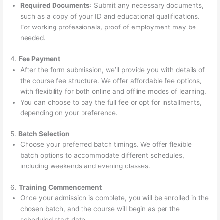
Required Documents
: Submit any necessary documents,
such as a copy of your ID and educational qualifications.
For working professionals, proof of employment may be
needed.
4.
Fee Payment
After the form submission, we’ll provide you with details of
the course fee structure. We offer affordable fee options,
with flexibility for both online and offline modes of learning.
You can choose to pay the full fee or opt for installments,
depending on your preference.
5.
Batch Selection
Choose your preferred batch timings. We offer flexible
batch options to accommodate different schedules,
including weekends and evening classes.
6.
Training Commencement
Once your admission is complete, you will be enrolled in the
chosen batch, and the course will begin as per the
scheduled start date.