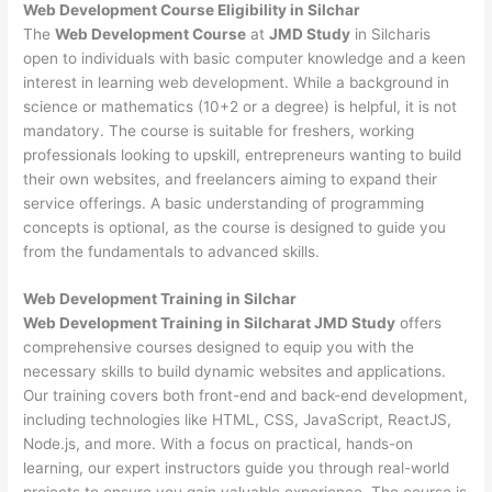
Web Development
Course Eligibility in Silchar
The
Web Development Course
at
JMD Study
in Silcharis
open to individuals with basic computer knowledge and a keen
interest in learning web development. While a background in
science or mathematics (10+2 or a degree) is helpful, it is not
mandatory. The course is suitable for freshers, working
professionals looking to upskill, entrepreneurs wanting to build
their own websites, and freelancers aiming to expand their
service offerings. A basic understanding of programming
concepts is optional, as the course is designed to guide you
from the fundamentals to advanced skills.
Web Development
Training in Silchar
Web Development Training in Silcharat JMD Study
offers
comprehensive courses designed to equip you with the
necessary skills to build dynamic websites and applications.
Our training covers both front-end and back-end development,
including technologies like HTML, CSS, JavaScript, ReactJS,
Node.js, and more. With a focus on practical, hands-on
learning, our expert instructors guide you through real-world