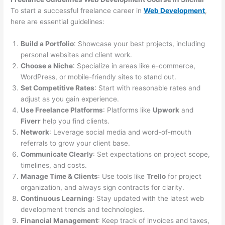
To start a successful freelance career in
Web Development
,
here are essential guidelines:
Build a Portfolio
: Showcase your best projects, including
personal websites and client work.
Choose a Niche
: Specialize in areas like e-commerce,
WordPress, or mobile-friendly sites to stand out.
Set Competitive Rates
: Start with reasonable rates and
adjust as you gain experience.
Use Freelance Platforms
: Platforms like
Upwork
and
Fiverr
help you find clients.
Network
: Leverage social media and word-of-mouth
referrals to grow your client base.
Communicate Clearly
: Set expectations on project scope,
timelines, and costs.
Manage Time & Clients
: Use tools like
Trello
for project
organization, and always sign contracts for clarity.
Continuous Learning
: Stay updated with the latest web
development trends and technologies.
Financial Management
: Keep track of invoices and taxes,