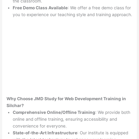
the classroom.
Free Demo Class Available
: We offer a free demo class for
you to experience our teaching style and training approach.
Why Choose JMD Study for Web Development Training in
Silchar?
Comprehensive Online/Offline Training
: We provide both
online and offline training, ensuring accessibility and
convenience for everyone.
State-of-the-Art Infrastructure
: Our institute is equipped