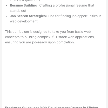
interview questions
Resume Building
: Crafting a professional resume that
stands out
Job Search Strategies
: Tips for finding job opportunities in
web development
This curriculum is designed to take you from basic web
concepts to building complex, full-stack web applications,
ensuring you are job-ready upon completion.
Freelance Guidelines Web Development Course in Silchar