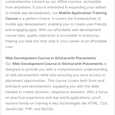
comprehensive content as our offline courses, accessible
from anywhere. If you’re interested in expanding your skillset
to mobile app development, our
Mobile Application Training
Course
is a perfect choice. It covers the fundamentals of
mobile app development, enabling you to create user-friendly
and engaging apps. With our affordable web development
course fees, quality education is accessible to everyone,
helping you take the next step in your career at an affordable
cost.
Web Development Course in Silcharwith Placements
Our
Web Development Course in Silcharwith Placements
is
designed to provide you with a comprehensive understanding
of web development while also ensuring you have access to
placement opportunities. This course covers both front-end
and back-end development, equipping you with the skills
needed to create dynamic, responsive websites. With a focus
on practical experience and real-world applications, you’ll
receive hands-on training in key technologies like HTML, CSS,
JavaScript, PHP, and MySQL.