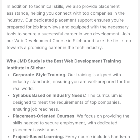
In addition to technical skills, we also provide placement
assistance, helping you connect with top companies in the
industry. Our dedicated placement support ensures you’re
prepared for job interviews and equipped with the necessary
tools to secure a successful career in web development. Join
our Web Development Course in Silcharand take the first step
towards a promising career in the tech industry.
Why JMD Study is the Best Web Development Training
Institute in Silchar
Corporate-Style Training
: Our training is aligned with
industry standards, ensuring you are well-prepared for the
real world.
Syllabus Based on Industry Needs
: The curriculum is
designed to meet the requirements of top companies,
ensuring job readiness.
Placement-Oriented Courses
: We focus on providing the
skills needed to secure employment, with dedicated
placement assistance.
Project-Based Learning
: Every course includes hands-on