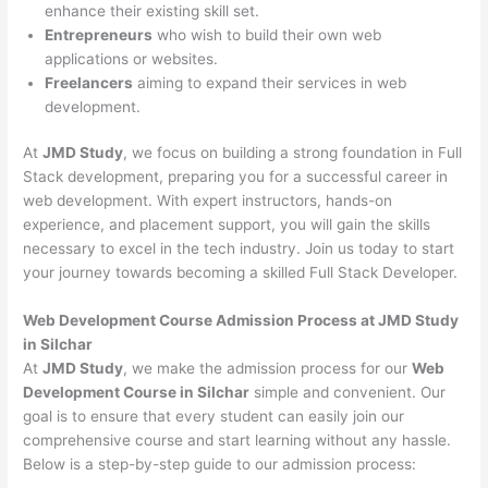
enhance their existing skill set.
Entrepreneurs
who wish to build their own web
applications or websites.
Freelancers
aiming to expand their services in web
development.
At
JMD Study
, we focus on building a strong foundation in Full
Stack development, preparing you for a successful career in
web development. With expert instructors, hands-on
experience, and placement support, you will gain the skills
necessary to excel in the tech industry. Join us today to start
your journey towards becoming a skilled Full Stack Developer.
Web Development Course Admission Process at JMD Study
in Silchar
At
JMD Study
, we make the admission process for our
Web
Development Course in Silchar
simple and convenient. Our
goal is to ensure that every student can easily join our
comprehensive course and start learning without any hassle.
Below is a step-by-step guide to our admission process: