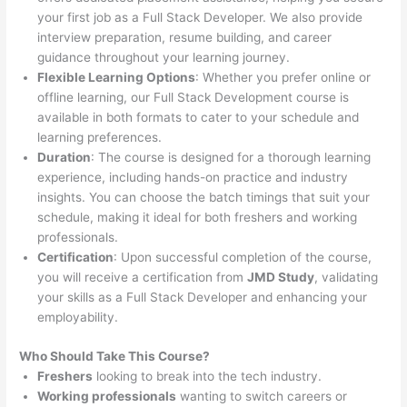
your first job as a Full Stack Developer. We also provide
interview preparation, resume building, and career
guidance throughout your learning journey.
Flexible Learning Options
: Whether you prefer online or
offline learning, our Full Stack Development course is
available in both formats to cater to your schedule and
learning preferences.
Duration
: The course is designed for a thorough learning
experience, including hands-on practice and industry
insights. You can choose the batch timings that suit your
schedule, making it ideal for both freshers and working
professionals.
Certification
: Upon successful completion of the course,
you will receive a certification from
JMD Study
, validating
your skills as a Full Stack Developer and enhancing your
employability.
Who Should Take This Course?
Freshers
looking to break into the tech industry.
Working professionals
wanting to switch careers or