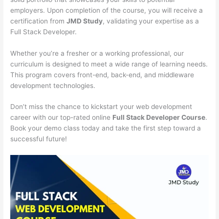
employers. Upon completion of the course, you will receive a
certification from
JMD Study
, validating your expertise as a
Full Stack Developer.
Whether you’re a fresher or a working professional, our
curriculum is designed to meet a wide range of learning needs.
This program covers front-end, back-end, and middleware
development technologies.
Don’t miss the chance to kickstart your web development
career with our top-rated online
Full Stack Developer Course
.
Book your demo class today and take the first step toward a
successful future!