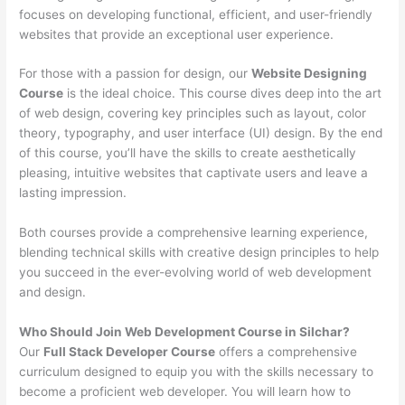
focuses on developing functional, efficient, and user-friendly
websites that provide an exceptional user experience.
For those with a passion for design, our
Website Designing
Course
is the ideal choice. This course dives deep into the art
of web design, covering key principles such as layout, color
theory, typography, and user interface (UI) design. By the end
of this course, you’ll have the skills to create aesthetically
pleasing, intuitive websites that captivate users and leave a
lasting impression.
Both courses provide a comprehensive learning experience,
blending technical skills with creative design principles to help
you succeed in the ever-evolving world of web development
and design.
Who Should Join Web Development Course in Silchar?
Our
Full Stack Developer Course
offers a comprehensive
curriculum designed to equip you with the skills necessary to
become a proficient web developer. You will learn how to