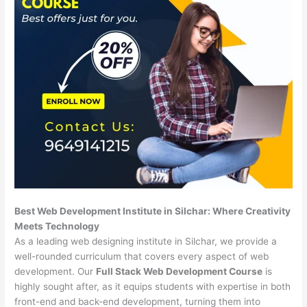
Best Web Development Institute in Silchar: Where Creativity
Meets Technology
As a leading web designing institute in Silchar, we provide a
well-rounded curriculum that covers every aspect of web
development. Our
Full Stack Web Development Course
is
highly sought after, as it equips students with expertise in both
front-end and back-end development, turning them into