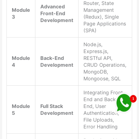
Router, State
Advanced
Module
Management
Front-End
3
(Redux), Single
Development
Page Applications
(SPA)
Node.js,
Express.js,
Module
Back-End
RESTful API,
4
Development
CRUD Operations,
MongoDB,
Mongoose, SQL
Integrating Front-
End and Back-
Module
Full Stack
End, User
5
Development
Authentication,
File Uploads,
Error Handling