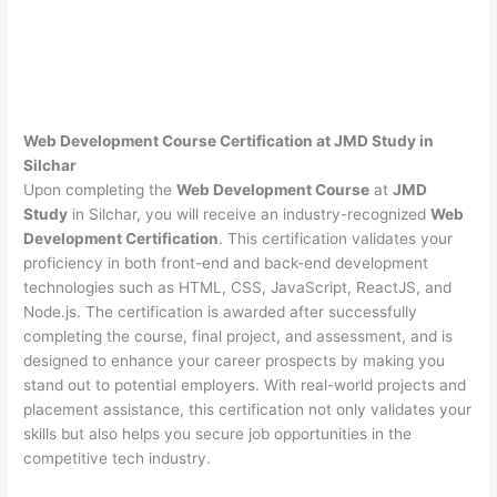
Web Development Course Certification at JMD Study in
Silchar
Upon completing the
Web Development Course
at
JMD
Study
in Silchar, you will receive an industry-recognized
Web
Development Certification
. This certification validates your
proficiency in both front-end and back-end development
technologies such as HTML, CSS, JavaScript, ReactJS, and
Node.js. The certification is awarded after successfully
completing the course, final project, and assessment, and is
designed to enhance your career prospects by making you
stand out to potential employers. With real-world projects and
placement assistance, this certification not only validates your
skills but also helps you secure job opportunities in the
competitive tech industry.