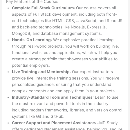
Key Features of the Course:
Complete Full Stack Curriculum
: Our course covers all
aspects of Full Stack development, including both front-
end technologies like HTML, CSS, JavaScript, and ReactJS,
and back-end technologies like Node.js, Express.js,
MongoDB, and database management systems.
Hands-On Learning
: We emphasize practical learning
through real-world projects. You will work on building live,
functional websites and applications, which will help you
create a strong portfolio that showcases your abilities to
potential employers.
Live Training and Mentorship
: Our expert instructors
provide live, interactive training sessions. You will receive
personalized guidance, ensuring that you understand
complex concepts and can apply them in your projects.
Industry-Standard Tools and Techniques
: Learn to use
the most relevant and powerful tools in the industry,
including modern frameworks, libraries, and version control
systems like Git and GitHub.
Career Support and Placement Assistance
: JMD Study
offers dedicated placement assistance, helping you secure