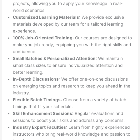
projects, allowing you to apply your knowledge in real-
world scenarios.
Customized Learning Materials
: We provide exclusive
materials developed by our team for a tailored learning
experience.
100% Job-Oriented Training
: Our courses are designed to
make you job-ready, equipping you with the right skills and
confidence.
Small Batches & Personalized Attention
: We maintain
small class sizes to ensure individualized attention and
better learning.
In-Depth Discussions
: We offer one-on-one discussions
on emerging topics and research to keep you ahead in the
industry.
Flexible Batch Timings
: Choose from a variety of batch
timings that fit your schedule.
Skill Enhancement Sessions
: Regular evaluations and
sessions to boost your skills and address any concerns.
Industry Expert Faculties
: Learn from highly experienced
instructors who bring real-world knowledge and passion to