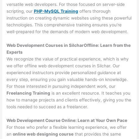
versatile web developers. For those focused on server-side
scripting, our
PHP-MySQL Training
offers thorough
instruction on creating dynamic websites using these powerful
technologies. This comprehensive training ensures you’re
well-prepared for the demands of modern web development.
Web Development Courses in SilcharOffline: Learn from the
Experts
We recognize the value of practical experience, which is why
we offer offline web development courses in Silchar. Our
experienced instructors provide personalized guidance at
every step, ensuring you gain valuable hands-on knowledge.
For those interested in pursuing independent work, our
Freelancing Training
is an excellent resource. It teaches you
how to manage projects and clients effectively, giving you the
tools needed to succeed as a freelancer.
Web Development Course Online: Learn at Your Own Pace
For those who prefer a flexible learning experience, we offer
an
online web designing course
that provides the same