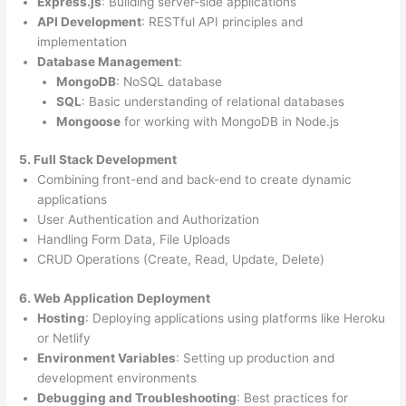
Express.js
: Building server-side applications
API Development
: RESTful API principles and
implementation
Database Management
:
MongoDB
: NoSQL database
SQL
: Basic understanding of relational databases
Mongoose
for working with MongoDB in Node.js
5. Full Stack Development
Combining front-end and back-end to create dynamic
applications
User Authentication and Authorization
Handling Form Data, File Uploads
CRUD Operations (Create, Read, Update, Delete)
6. Web Application Deployment
Hosting
: Deploying applications using platforms like Heroku
or Netlify
Environment Variables
: Setting up production and
development environments
Debugging and Troubleshooting
: Best practices for