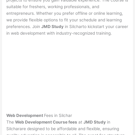
projects to ensure you gain valuable experience. The course is
suitable for freshers, working professionals, and
entrepreneurs. Whether you prefer offline or online learning,
we provide flexible options to fit your schedule and learning
preferences. Join
JMD Study
in Silcharto kickstart your career
in web development with industry-recognized training.
Web Development
Fees in Silchar
The
Web Development Course fees
at
JMD Study
in
Silcharare designed to be affordable and flexible, ensuring