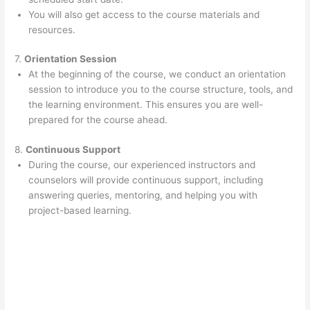
You will also get access to the course materials and
resources.
7.
Orientation Session
At the beginning of the course, we conduct an orientation
session to introduce you to the course structure, tools, and
the learning environment. This ensures you are well-
prepared for the course ahead.
8.
Continuous Support
During the course, our experienced instructors and
counselors will provide continuous support, including
answering queries, mentoring, and helping you with
project-based learning.