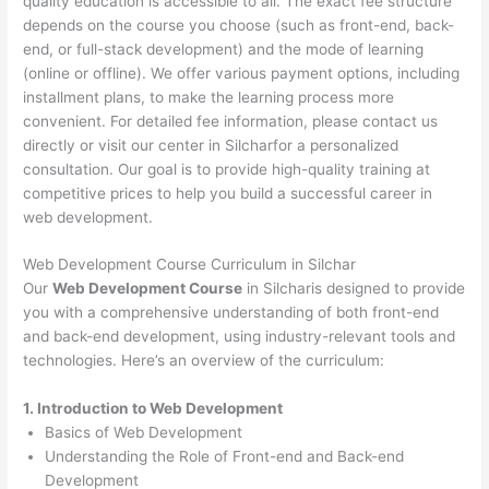
quality education is accessible to all. The exact fee structure
depends on the course you choose (such as front-end, back-
end, or full-stack development) and the mode of learning
(online or offline). We offer various payment options, including
installment plans, to make the learning process more
convenient. For detailed fee information, please contact us
directly or visit our center in Silcharfor a personalized
consultation. Our goal is to provide high-quality training at
competitive prices to help you build a successful career in
web development.
Web Development Course Curriculum in Silchar
Our
Web Development Course
in Silcharis designed to provide
you with a comprehensive understanding of both front-end
and back-end development, using industry-relevant tools and
technologies. Here’s an overview of the curriculum:
1. Introduction to Web Development
Basics of Web Development
Understanding the Role of Front-end and Back-end
Development