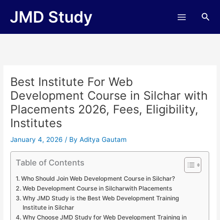
Skip
JMD Study
Sea
to
content
Best Institute For Web
Development Course in Silchar with
Placements 2026, Fees, Eligibility,
Institutes
January 4, 2026
/ By
Aditya Gautam
Table of Contents
Who Should Join Web Development Course in Silchar?
Web Development Course in Silcharwith Placements
Why JMD Study is the Best Web Development Training
Institute in Silchar
Why Choose JMD Study for Web Development Training in