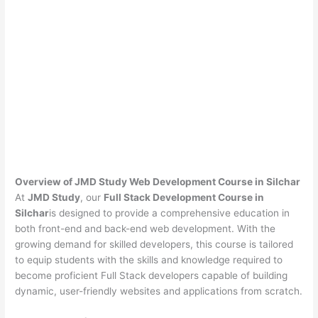
Overview of JMD Study Web Development Course in Silchar
At
JMD Study
, our
Full Stack Development Course in
Silchar
is designed to provide a comprehensive education in
both front-end and back-end web development. With the
growing demand for skilled developers, this course is tailored
to equip students with the skills and knowledge required to
become proficient Full Stack developers capable of building
dynamic, user-friendly websites and applications from scratch.