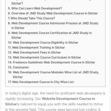
Silchar?
Who Can Learn Web Development?
Overview of JMD Study Web Development Course in Silchar
Who Should Take This Course?
Web Development Course Admission Process at JMD Study
in Silchar
Web Development Course Certification at JMD Study in
Silchar
Web Development Course Eligibility in Silchar
Web Development Training in Silchar
Web Development Fees in Silchar
Web Development Course Curriculum in Silchar
Freelance Guidelines Web Development Course in Silchar
Conclusion
Web Development Course Modules Wise List at JMD Study,
Silchar
Web Development Course in City Wise List
In today’s digital age, the need for proficient web developers is
rapidly increasing. Our
Website Development Course in
Silchar
is tailored to equip you with the skills needed to thrive
in this growing field. This course goes beyond just coding; it