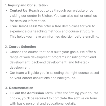
1.
Inquiry and Consultation
Contact Us
: Reach out to us through our website or by
visiting our center in Silchar. You can also call or email us
for detailed information.
Free Demo Class
: We offer a free demo class for you to
experience our teaching methods and course structure.
This helps you make an informed decision before enrolling.
2.
Course Selection
Choose the course that best suits your goals. We offer a
range of web development programs including front-end
development, back-end development, and full-stack
development.
Our team will guide you in selecting the right course based
on your career aspirations and background.
3.
Documentation
Fill out the Admission Form
: After confirming your course
choice, you’ll be required to complete the admission form
with basic personal and educational details.