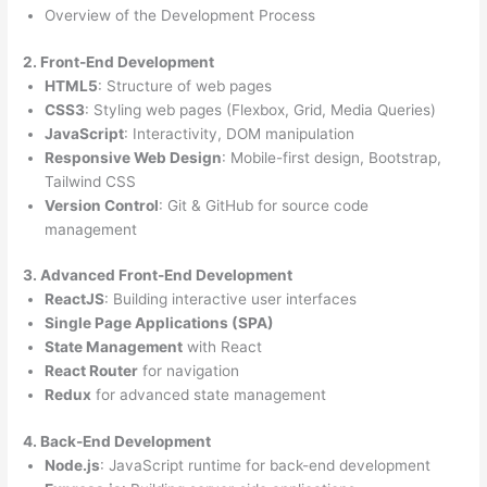
Overview of the Development Process
2. Front-End Development
HTML5
: Structure of web pages
CSS3
: Styling web pages (Flexbox, Grid, Media Queries)
JavaScript
: Interactivity, DOM manipulation
Responsive Web Design
: Mobile-first design, Bootstrap,
Tailwind CSS
Version Control
: Git & GitHub for source code
management
3. Advanced Front-End Development
ReactJS
: Building interactive user interfaces
Single Page Applications (SPA)
State Management
with React
React Router
for navigation
Redux
for advanced state management
4. Back-End Development
Node.js
: JavaScript runtime for back-end development