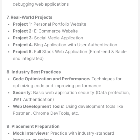
debugging web applications
7. Real-World Projects
Project 1
: Personal Portfolio Website
Project 2
: E-Commerce Website
Project 3
: Social Media Application
Project 4
: Blog Application with User Authentication
Project 5
: Full Stack Web Application (Front-end & Back-
end integrated)
8. Industry Best Practices
Code Optimization and Performance
: Techniques for
optimizing code and improving performance
Security
: Basic web application security (Data protection,
JWT Authentication)
Web Development Tools
: Using development tools like
Postman, Chrome DevTools, etc.
9. Placement Preparation
Mock Interviews
: Practice with industry-standard