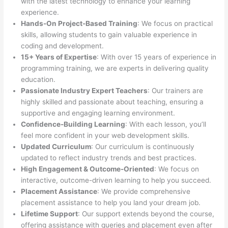
with the latest technology to enhance your learning
experience.
Hands-On Project-Based Training
: We focus on practical
skills, allowing students to gain valuable experience in
coding and development.
15+ Years of Expertise
: With over 15 years of experience in
programming training, we are experts in delivering quality
education.
Passionate Industry Expert Teachers
: Our trainers are
highly skilled and passionate about teaching, ensuring a
supportive and engaging learning environment.
Confidence-Building Learning
: With each lesson, you’ll
feel more confident in your web development skills.
Updated Curriculum
: Our curriculum is continuously
updated to reflect industry trends and best practices.
High Engagement & Outcome-Oriented
: We focus on
interactive, outcome-driven learning to help you succeed.
Placement Assistance
: We provide comprehensive
placement assistance to help you land your dream job.
Lifetime Support
: Our support extends beyond the course,
offering assistance with queries and placement even after