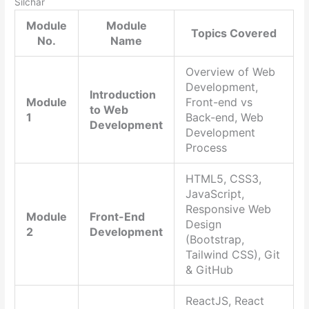
Silchar
Module
Module
Topics Covered
No.
Name
Overview of Web
Development,
Introduction
Module
Front-end vs
to Web
1
Back-end, Web
Development
Development
Process
HTML5, CSS3,
JavaScript,
Responsive Web
Module
Front-End
Design
2
Development
(Bootstrap,
Tailwind CSS), Git
& GitHub
ReactJS, React