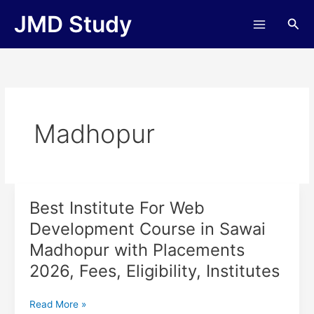
Skip
JMD Study
Sea
to
content
Madhopur
Best Institute For Web
Best
Institute
Development Course in Sawai
For
Madhopur with Placements
Web
Development
2026, Fees, Eligibility, Institutes
Course
in
Read More »
Sawai