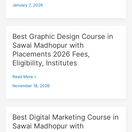
January 7, 2026
Madhopur
with
Placements
2026,
Fees,
Best Graphic Design Course in
Best
Eligibility,
Graphic
Sawai Madhopur with
Institutes
Design
Placements 2026 Fees,
Course
in
Eligibility, Institutes
Sawai
Madhopur
Read More »
with
November 18, 2026
Placements
2026
Fees,
Eligibility,
Institutes
Best Digital Marketing Course in
Best
Digital
Sawai Madhopur with
Marketing