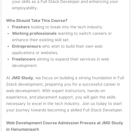
your skills as a Full Stack Developer and enhancing your
employability.
Who Should Take This Course?
Freshers
looking to break into the tech industry.
Working professionals
wanting to switch careers or
enhance their existing skill set.
Entrepreneurs
who wish to build their own web
applications or websites.
Freelancers
aiming to expand their services in web
development.
At
JMD Study
, we focus on building a strong foundation in Full
Stack development, preparing you for a successful career in
web development. With expert instructors, hands-on
experience, and placement support, you will gain the skills
necessary to excel in the tech industry. Join us today to start
your journey towards becoming a skilled Full Stack Developer.
Web Development Course Admission Process at JMD Study
in Hanumangarh