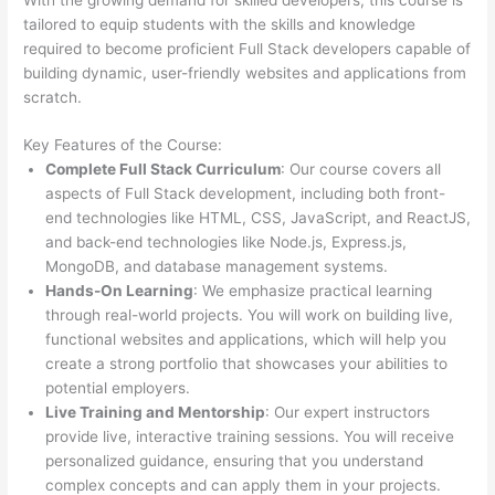
tailored to equip students with the skills and knowledge
required to become proficient Full Stack developers capable of
building dynamic, user-friendly websites and applications from
scratch.
Key Features of the Course:
Complete Full Stack Curriculum
: Our course covers all
aspects of Full Stack development, including both front-
end technologies like HTML, CSS, JavaScript, and ReactJS,
and back-end technologies like Node.js, Express.js,
MongoDB, and database management systems.
Hands-On Learning
: We emphasize practical learning
through real-world projects. You will work on building live,
functional websites and applications, which will help you
create a strong portfolio that showcases your abilities to
potential employers.
Live Training and Mentorship
: Our expert instructors
provide live, interactive training sessions. You will receive
personalized guidance, ensuring that you understand
complex concepts and can apply them in your projects.