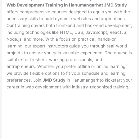
Web Development Training in Hanumangarhat JMD Study
offers comprehensive courses designed to equip you with the
necessary skills to build dynamic websites and applications.
Our training covers both front-end and back-end development,
including technologies like HTML, CSS, JavaScript, ReactJS,
Node.js, and more. With a focus on practical, hands-on
learning, our expert instructors guide you through real-world
projects to ensure you gain valuable experience. The course is
suitable for freshers, working professionals, and
entrepreneurs. Whether you prefer offline or online learning,
we provide flexible options to fit your schedule and learning
preferences. Join
JMD Study
in Hanumangarhto kickstart your
career in web development with industry-recognized training.