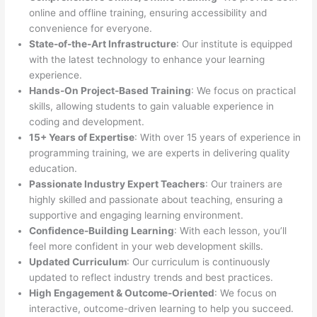
online and offline training, ensuring accessibility and
convenience for everyone.
State-of-the-Art Infrastructure
: Our institute is equipped
with the latest technology to enhance your learning
experience.
Hands-On Project-Based Training
: We focus on practical
skills, allowing students to gain valuable experience in
coding and development.
15+ Years of Expertise
: With over 15 years of experience in
programming training, we are experts in delivering quality
education.
Passionate Industry Expert Teachers
: Our trainers are
highly skilled and passionate about teaching, ensuring a
supportive and engaging learning environment.
Confidence-Building Learning
: With each lesson, you’ll
feel more confident in your web development skills.
Updated Curriculum
: Our curriculum is continuously
updated to reflect industry trends and best practices.
High Engagement & Outcome-Oriented
: We focus on
interactive, outcome-driven learning to help you succeed.