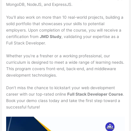
MongoDB, NodeJS, and ExpressJS.
You’ll also work on more than 10 real-world projects, building a
solid portfolio that showcases your skills to potential
employers. Upon completion of the course, you will receive a
certification from
JMD Study
, validating your expertise as a
Full Stack Developer.
Whether you’re a fresher or a working professional, our
curriculum is designed to meet a wide range of learning needs.
This program covers front-end, back-end, and middleware
development technologies.
Don’t miss the chance to kickstart your web development
career with our top-rated online
Full Stack Developer Course
.
Book your demo class today and take the first step toward a
successful future!