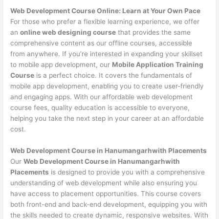
Web Development Course Online: Learn at Your Own Pace
For those who prefer a flexible learning experience, we offer
an
online web designing course
that provides the same
comprehensive content as our offline courses, accessible
from anywhere. If you’re interested in expanding your skillset
to mobile app development, our
Mobile Application Training
Course
is a perfect choice. It covers the fundamentals of
mobile app development, enabling you to create user-friendly
and engaging apps. With our affordable web development
course fees, quality education is accessible to everyone,
helping you take the next step in your career at an affordable
cost.
Web Development Course in Hanumangarhwith Placements
Our
Web Development Course in Hanumangarhwith
Placements
is designed to provide you with a comprehensive
understanding of web development while also ensuring you
have access to placement opportunities. This course covers
both front-end and back-end development, equipping you with
the skills needed to create dynamic, responsive websites. With