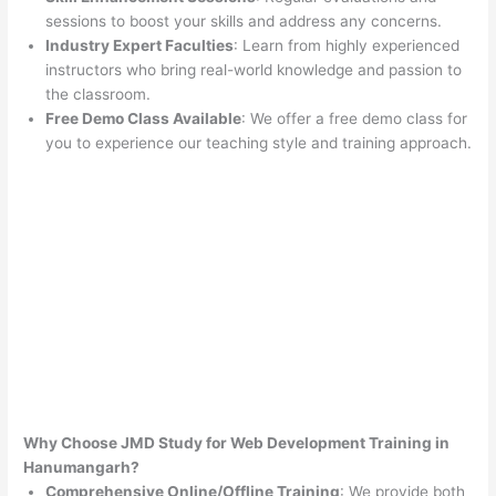
sessions to boost your skills and address any concerns.
Industry Expert Faculties
: Learn from highly experienced
instructors who bring real-world knowledge and passion to
the classroom.
Free Demo Class Available
: We offer a free demo class for
you to experience our teaching style and training approach.
Why Choose JMD Study for Web Development Training in
Hanumangarh?
Comprehensive Online/Offline Training
: We provide both