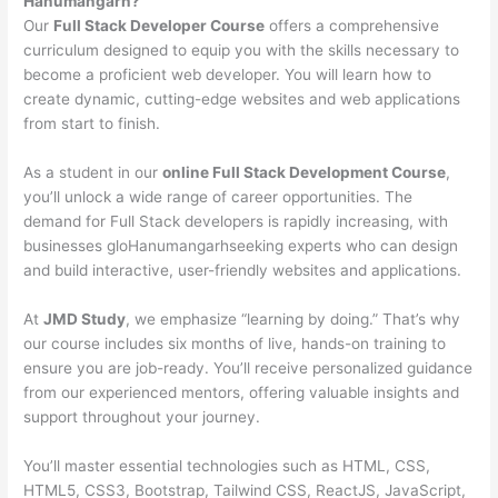
Hanumangarh?
Our
Full Stack Developer Course
offers a comprehensive
curriculum designed to equip you with the skills necessary to
become a proficient web developer. You will learn how to
create dynamic, cutting-edge websites and web applications
from start to finish.
As a student in our
online Full Stack Development Course
,
you’ll unlock a wide range of career opportunities. The
demand for Full Stack developers is rapidly increasing, with
businesses gloHanumangarhseeking experts who can design
and build interactive, user-friendly websites and applications.
At
JMD Study
, we emphasize “learning by doing.” That’s why
our course includes six months of live, hands-on training to
ensure you are job-ready. You’ll receive personalized guidance
from our experienced mentors, offering valuable insights and
support throughout your journey.
You’ll master essential technologies such as HTML, CSS,
HTML5, CSS3, Bootstrap, Tailwind CSS, ReactJS, JavaScript,