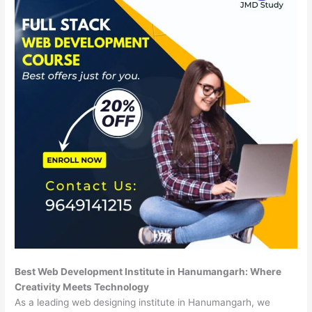
Best Web Development Institute in Hanumangarh: Where
Creativity Meets Technology
As a leading web designing institute in Hanumangarh, we