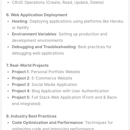
CRUD Operations (Create, Read, Update, Delete)
6. Web Application Deployment
Hosting
: Deploying applications using platforms like Heroku
or Netlify
Environment Variables
: Setting up production and
development environments
Debugging and Troubleshooting
: Best practices for
debugging web applications
7. Real-World Projects
Project 1
: Personal Portfolio Website
Project 2
: E-Commerce Website
Project 3
: Social Media Application
Project 4
: Blog Application with User Authentication
Project 5
: Full Stack Web Application (Front-end & Back-
end integrated)
8. Industry Best Practices
Code Optimization and Performance
: Techniques for
optimizing code and improving performance