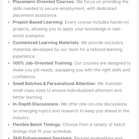
Placement-Oriented Courses
: We focus on providing the
skills needed to secure employment, with dedicated
placement assistance.
Project-Based Learning
: Every course includes hands-on
projects, allowing you to apply your knowledge in real-
world scenarios.
Customized Learning Materials
: We provide exclusive
materials developed by our team for a tailored learning
experience.
100% Job-Oriented Training
: Our courses are designed to
make you job-ready, equipping you with the right skills and
confidence.
Small Batches & Personalized Attention
: We maintain
small class sizes to ensure individualized attention and
better learning.
In-Depth Discussions
: We offer one-on-one discussions
on emerging topics and research to keep you ahead in the
industry.
Flexible Batch Timings
: Choose from a variety of batch
timings that fit your schedule.
Skill Enhancement Sessions
: Regular evaluations and