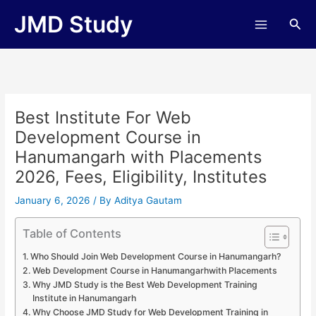
Skip
JMD Study
Sea
to
content
Best Institute For Web
Development Course in
Hanumangarh with Placements
2026, Fees, Eligibility, Institutes
January 6, 2026
/ By
Aditya Gautam
Table of Contents
Who Should Join Web Development Course in Hanumangarh?
Web Development Course in Hanumangarhwith Placements
Why JMD Study is the Best Web Development Training
Institute in Hanumangarh
Why Choose JMD Study for Web Development Training in