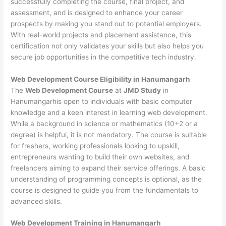
successfully completing the course, final project, and
assessment, and is designed to enhance your career
prospects by making you stand out to potential employers.
With real-world projects and placement assistance, this
certification not only validates your skills but also helps you
secure job opportunities in the competitive tech industry.
Web Development
Course Eligibility in Hanumangarh
The
Web Development Course
at
JMD Study
in
Hanumangarhis open to individuals with basic computer
knowledge and a keen interest in learning web development.
While a background in science or mathematics (10+2 or a
degree) is helpful, it is not mandatory. The course is suitable
for freshers, working professionals looking to upskill,
entrepreneurs wanting to build their own websites, and
freelancers aiming to expand their service offerings. A basic
understanding of programming concepts is optional, as the
course is designed to guide you from the fundamentals to
advanced skills.
Web Development
Training in Hanumangarh