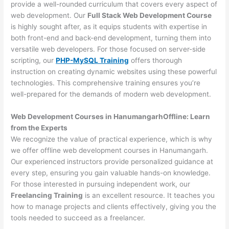
provide a well-rounded curriculum that covers every aspect of
web development. Our
Full Stack Web Development Course
is highly sought after, as it equips students with expertise in
both front-end and back-end development, turning them into
versatile web developers. For those focused on server-side
scripting, our
PHP-MySQL Training
offers thorough
instruction on creating dynamic websites using these powerful
technologies. This comprehensive training ensures you’re
well-prepared for the demands of modern web development.
Web Development Courses in HanumangarhOffline: Learn
from the Experts
We recognize the value of practical experience, which is why
we offer offline web development courses in Hanumangarh.
Our experienced instructors provide personalized guidance at
every step, ensuring you gain valuable hands-on knowledge.
For those interested in pursuing independent work, our
Freelancing Training
is an excellent resource. It teaches you
how to manage projects and clients effectively, giving you the
tools needed to succeed as a freelancer.