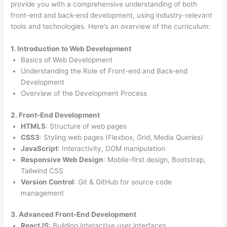
provide you with a comprehensive understanding of both
front-end and back-end development, using industry-relevant
tools and technologies. Here’s an overview of the curriculum:
1. Introduction to Web Development
Basics of Web Development
Understanding the Role of Front-end and Back-end
Development
Overview of the Development Process
2. Front-End Development
HTML5
: Structure of web pages
CSS3
: Styling web pages (Flexbox, Grid, Media Queries)
JavaScript
: Interactivity, DOM manipulation
Responsive Web Design
: Mobile-first design, Bootstrap,
Tailwind CSS
Version Control
: Git & GitHub for source code
management
3. Advanced Front-End Development
ReactJS
: Building interactive user interfaces