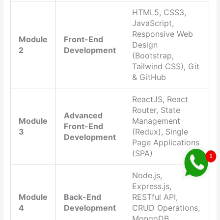
HTML5, CSS3,
JavaScript,
Responsive Web
Module
Front-End
Design
2
Development
(Bootstrap,
Tailwind CSS), Git
& GitHub
ReactJS, React
Router, State
Advanced
Module
Management
Front-End
3
(Redux), Single
Development
Page Applications
(SPA)
Node.js,
Express.js,
Module
Back-End
RESTful API,
4
Development
CRUD Operations,
MongoDB,