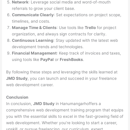
Network
: Leverage social media and word-of-mouth
referrals to grow your client base.
Communicate Clearly
: Set expectations on project scope,
timelines, and costs.
Manage Time & Clients
: Use tools like
Trello
for project
organization, and always sign contracts for clarity.
Continuous Learning
: Stay updated with the latest web
development trends and technologies.
Financial Management
: Keep track of invoices and taxes,
using tools like
PayPal
or
FreshBooks
.
By following these steps and leveraging the skills learned at
JMD Study
, you can launch and succeed in your freelance
web development career.
Conclusion
In conclusion,
JMD Study
in Hanumangarhoffers a
comprehensive web development training program that equips
you with the essential skills to excel in the fast-growing field of
web development. Whether you’re looking to start a career,
upskill, or pursue freelancing, our curriculum, expert