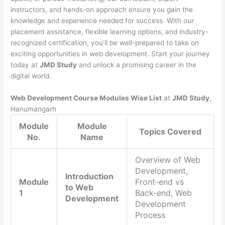
instructors, and hands-on approach ensure you gain the
knowledge and experience needed for success. With our
placement assistance, flexible learning options, and industry-
recognized certification, you’ll be well-prepared to take on
exciting opportunities in web development. Start your journey
today at
JMD Study
and unlock a promising career in the
digital world.
Web Development Course Modules Wise List
at
JMD Study
,
Hanumangarh
Module
Module
Topics Covered
No.
Name
Overview of Web
Development,
Introduction
Module
Front-end vs
to Web
1
Back-end, Web
Development
Development
Process