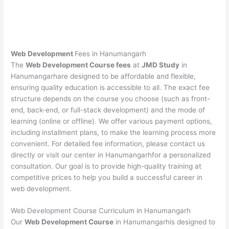
Web Development
Fees in Hanumangarh
The
Web Development Course fees
at
JMD Study
in
Hanumangarhare designed to be affordable and flexible,
ensuring quality education is accessible to all. The exact fee
structure depends on the course you choose (such as front-
end, back-end, or full-stack development) and the mode of
learning (online or offline). We offer various payment options,
including installment plans, to make the learning process more
convenient. For detailed fee information, please contact us
directly or visit our center in Hanumangarhfor a personalized
consultation. Our goal is to provide high-quality training at
competitive prices to help you build a successful career in
web development.
Web Development Course Curriculum in Hanumangarh
Our
Web Development Course
in Hanumangarhis designed to