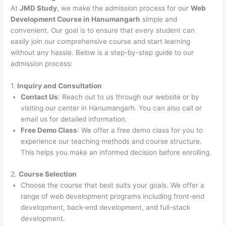
At
JMD Study
, we make the admission process for our
Web
Development Course in Hanumangarh
simple and
convenient. Our goal is to ensure that every student can
easily join our comprehensive course and start learning
without any hassle. Below is a step-by-step guide to our
admission process:
1.
Inquiry and Consultation
Contact Us
: Reach out to us through our website or by
visiting our center in Hanumangarh. You can also call or
email us for detailed information.
Free Demo Class
: We offer a free demo class for you to
experience our teaching methods and course structure.
This helps you make an informed decision before enrolling.
2.
Course Selection
Choose the course that best suits your goals. We offer a
range of web development programs including front-end
development, back-end development, and full-stack
development.