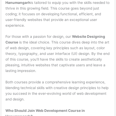
Hanumangarh
is tailored to equip you with the skills needed to
thrive in this growing field. This course goes beyond just
coding; it focuses on developing functional, efficient, and
user-friendly websites that provide an exceptional user
experience.
For those with a passion for design, our
Website Designing
Course
is the ideal choice. This course dives deep into the art
of web design, covering key principles such as layout, color
theory, typography, and user interface (UI) design. By the end
of this course, you’ll have the skills to create aesthetically
pleasing, intuitive websites that captivate users and leave a
lasting impression.
Both courses provide a comprehensive learning experience,
blending technical skills with creative design principles to help
you succeed in the ever-evolving world of web development
and design.
Who Should Join Web Development Course in