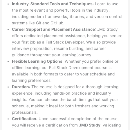
Industry-Standard Tools and Techniques
: Learn to use
the most relevant and powerful tools in the industry,
including modern frameworks, libraries, and version control
systems like Git and GitHub.
Career Support and Placement Assistance
: JMD Study
offers dedicated placement assistance, helping you secure
your first job as a Full Stack Developer. We also provide
interview preparation, resume building, and career
guidance throughout your learning journey.
Flexible Learning Options
: Whether you prefer online or
offline learning, our Full Stack Development course is
available in both formats to cater to your schedule and
learning preferences.
Duration
: The course is designed for a thorough learning
experience, including hands-on practice and industry
insights. You can choose the batch timings that suit your
schedule, making it ideal for both freshers and working
professionals.
Certification
: Upon successful completion of the course,
you will receive a certification from
JMD Study
, validating