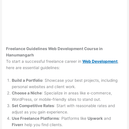
Freelance Guidelines Web Development Course in
Hanumangarh
To start a successful freelance career in
Web Development
,
here are essential guidelines:
Build a Portfolio
: Showcase your best projects, including
personal websites and client work.
Choose a Niche
: Specialize in areas like e-commerce,
WordPress, or mobile-friendly sites to stand out.
Set Competitive Rates
: Start with reasonable rates and
adjust as you gain experience.
Use Freelance Platforms
: Platforms like
Upwork
and
Fiverr
help you find clients.