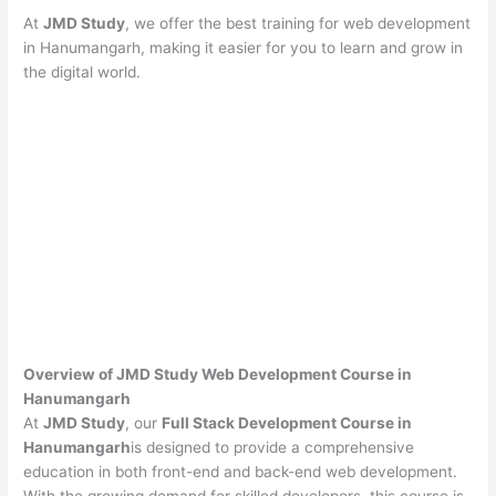
At
JMD Study
, we offer the best training for web development
in Hanumangarh, making it easier for you to learn and grow in
the digital world.
Overview of JMD Study Web Development Course in
Hanumangarh
At
JMD Study
, our
Full Stack Development Course in
Hanumangarh
is designed to provide a comprehensive
education in both front-end and back-end web development.
With the growing demand for skilled developers, this course is