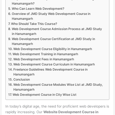
Hanumangarh?
Who Can Learn Web Development?
Overview of JMD Study Web Development Course in
Hanumangarh
Who Should Take This Course?
Web Development Course Admission Process at JMD Study
in Hanumangarh
Web Development Course Certification at JMD Study in
Hanumangarh
Web Development Course Eligibility in Hanumangarh
Web Development Training in Hanumangarh
Web Development Fees in Hanumangarh
Web Development Course Curriculum in Hanumangarh
Freelance Guidelines Web Development Course in
Hanumangarh
Conclusion
Web Development Course Modules Wise List at JMD Study,
Hanumangarh
Web Development Course in City Wise List
In today’s digital age, the need for proficient web developers is
rapidly increasing. Our
Website Development Course in