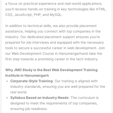
a focus on practical experience and real-world applications,
you’ll receive hands-on training in key technologies like HTML,
CSS, JavaScript, PHP, and MySQL.
In addition to technical skills, we also provide placement
assistance, helping you connect with top companies in the
industry. Our dedicated placement support ensures you’re
prepared for job interviews and equipped with the necessary
tools to secure a successful career in web development. Join
our Web Development Course in Hanumangarhand take the
first step towards a promising career in the tech industry.
Why JMD Study is the Best Web Development Training
Institute in Hanumangarh
Corporate-Style Training
: Our training is aligned with
industry standards, ensuring you are well-prepared for the
real world.
Syllabus Based on Industry Needs
: The curriculum is
designed to meet the requirements of top companies,
ensuring job readiness.