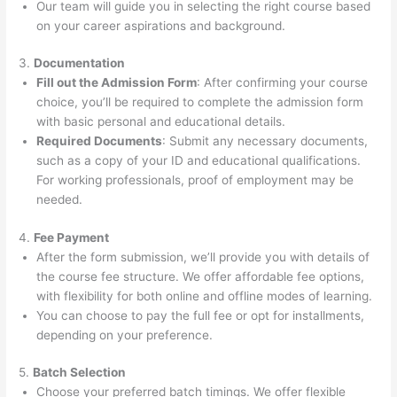
Our team will guide you in selecting the right course based
on your career aspirations and background.
3.
Documentation
Fill out the Admission Form
: After confirming your course
choice, you’ll be required to complete the admission form
with basic personal and educational details.
Required Documents
: Submit any necessary documents,
such as a copy of your ID and educational qualifications.
For working professionals, proof of employment may be
needed.
4.
Fee Payment
After the form submission, we’ll provide you with details of
the course fee structure. We offer affordable fee options,
with flexibility for both online and offline modes of learning.
You can choose to pay the full fee or opt for installments,
depending on your preference.
5.
Batch Selection
Choose your preferred batch timings. We offer flexible