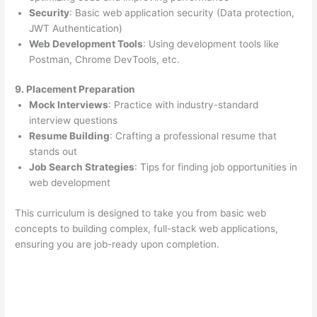
Security
: Basic web application security (Data protection,
JWT Authentication)
Web Development Tools
: Using development tools like
Postman, Chrome DevTools, etc.
9. Placement Preparation
Mock Interviews
: Practice with industry-standard
interview questions
Resume Building
: Crafting a professional resume that
stands out
Job Search Strategies
: Tips for finding job opportunities in
web development
This curriculum is designed to take you from basic web
concepts to building complex, full-stack web applications,
ensuring you are job-ready upon completion.