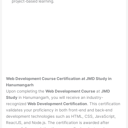
project-based learning.
Web Development Course Certification at JMD Study in
Hanumangarh
Upon completing the
Web Development Course
at
JMD
Study
in Hanumangarh, you will receive an industry-
recognized
Web Development Certification
. This certification
validates your proficiency in both front-end and back-end
development technologies such as HTML, CSS, JavaScript,
ReactJS, and Node.js. The certification is awarded after