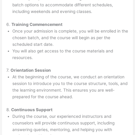
batch options to accommodate different schedules,
including weekends and evening classes.
6.
Training Commencement
Once your admission is complete, you will be enrolled in the
chosen batch, and the course will begin as per the
scheduled start date.
You will also get access to the course materials and
resources.
7.
Orientation Session
At the beginning of the course, we conduct an orientation
session to introduce you to the course structure, tools, and
the learning environment. This ensures you are well-
prepared for the course ahead.
8.
Continuous Support
During the course, our experienced instructors and
counselors will provide continuous support, including
answering queries, mentoring, and helping you with