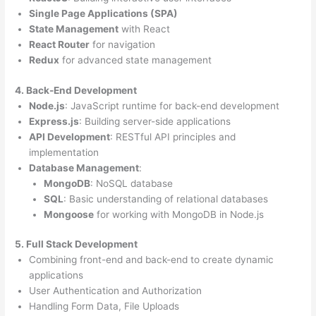
Single Page Applications (SPA)
State Management
with React
React Router
for navigation
Redux
for advanced state management
4. Back-End Development
Node.js
: JavaScript runtime for back-end development
Express.js
: Building server-side applications
API Development
: RESTful API principles and
implementation
Database Management
:
MongoDB
: NoSQL database
SQL
: Basic understanding of relational databases
Mongoose
for working with MongoDB in Node.js
5. Full Stack Development
Combining front-end and back-end to create dynamic
applications
User Authentication and Authorization
Handling Form Data, File Uploads