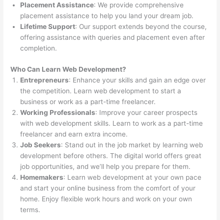
Placement Assistance
: We provide comprehensive
placement assistance to help you land your dream job.
Lifetime Support
: Our support extends beyond the course,
offering assistance with queries and placement even after
completion.
Who Can Learn Web Development?
Entrepreneurs
: Enhance your skills and gain an edge over
the competition. Learn web development to start a
business or work as a part-time freelancer.
Working Professionals
: Improve your career prospects
with web development skills. Learn to work as a part-time
freelancer and earn extra income.
Job Seekers
: Stand out in the job market by learning web
development before others. The digital world offers great
job opportunities, and we’ll help you prepare for them.
Homemakers
: Learn web development at your own pace
and start your online business from the comfort of your
home. Enjoy flexible work hours and work on your own
terms.