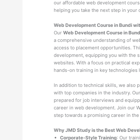
our affordable web development course 
helping you take the next step in your c
Web Development Course in Bundi wi
Our
Web Development Course in Bund
a comprehensive understanding of web
access to placement opportunities. Th
development, equipping you with the s
websites. With a focus on practical exp
hands-on training in key technologies
In addition to technical skills, we als
with top companies in the industry. O
prepared for job interviews and equipp
career in web development. Join our W
step towards a promising career in the 
Why JMD Study is the Best Web Develo
Corporate-Style Training
: Our trai