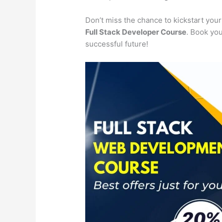
Don’t miss the chance to kickstart you
Full Stack Developer Course
. Book you
successful future!