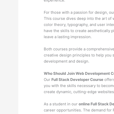
experience.
For those with a passion for design, o
This course dives deep into the art of 
color theory, typography, and user inter
have the skills to create aesthetically 
leave a lasting impression.
Both courses provide a comprehensive l
creative design principles to help you
development and design.
Who Should Join Web Development Co
Our
Full Stack Developer Course
offer
you with the skills necessary to becom
create dynamic, cutting-edge websites 
As a student in our
online Full Stack 
career opportunities. The demand for Fu