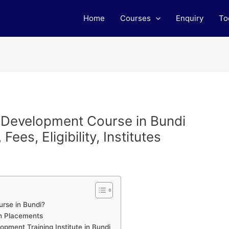
Home
Courses
Enquiry
To
b Development Course in Bundi
ees, Eligibility, Institutes
rse in Bundi?
h Placements
pment Training Institute in Bundi