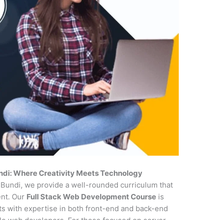
ndi: Where Creativity Meets Technology
n Bundi, we provide a well-rounded curriculum that
ent. Our
Full Stack Web Development Course
is
nts with expertise in both front-end and back-end