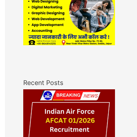
Recent Posts