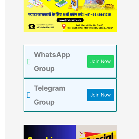
WhatsApp
Join Now
Group
Telegram
Join Now
Group