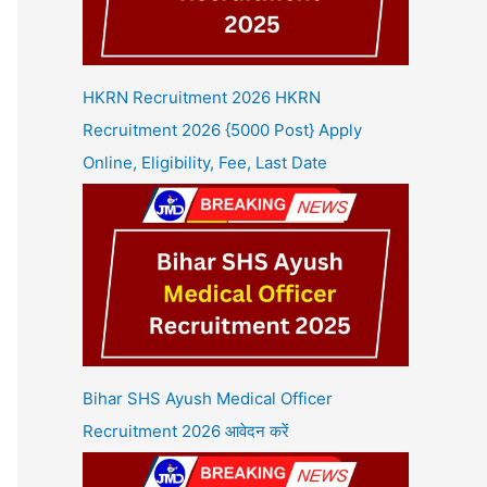
HKRN Recruitment 2026 HKRN
Recruitment 2026 {5000 Post} Apply
Online, Eligibility, Fee, Last Date
Bihar SHS Ayush Medical Officer
Recruitment 2026 आवेदन करें