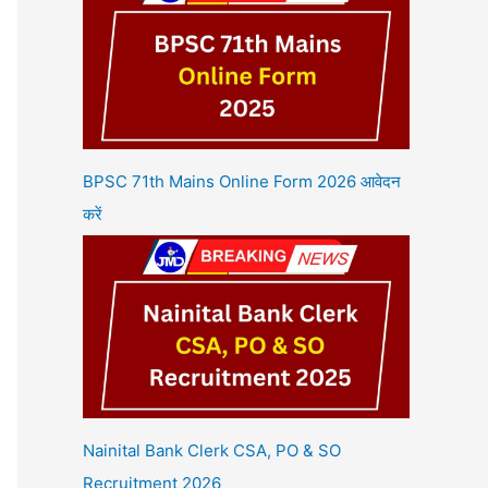
BPSC 71th Mains Online Form 2026 आवेदन
करें
Nainital Bank Clerk CSA, PO & SO
Recruitment 2026