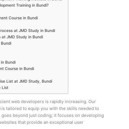
pment Training in Bundi?
ent Course in Bundi
ocess at JMD Study in Bundi
 at JMD Study in Bundi
 Bundi
in Bundi
t Course in Bundi
e List at JMD Study, Bundi
 List
ficient web developers is rapidly increasing. Our
i
is tailored to equip you with the skills needed to
se goes beyond just coding; it focuses on developing
y websites that provide an exceptional user