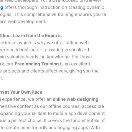
ile web developers. For those focused on server-
ng
offers thorough instruction on creating dynamic
ogies. This comprehensive training ensures you’re
dern web development.
line: Learn from the Experts
perience, which is why we offer offline web
erienced instructors provide personalized
gain valuable hands-on knowledge. For those
rk, our
Freelancing Training
is an excellent
projects and clients effectively, giving you the
r.
rn at Your Own Pace
ng experience, we offer an
online web designing
ensive content as our offline courses, accessible
 expanding your skillset to mobile app development,
e
is a perfect choice. It covers the fundamentals of
to create user-friendly and engaging apps. With