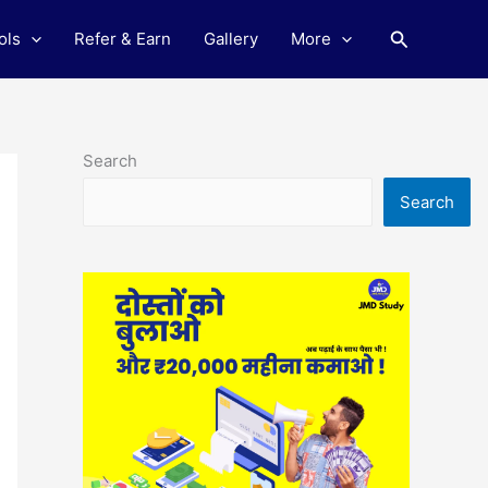
Search
ols
Refer & Earn
Gallery
More
Search
Search