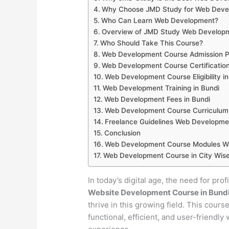
Why Choose JMD Study for Web Develo
Who Can Learn Web Development?
Overview of JMD Study Web Developm
Who Should Take This Course?
Web Development Course Admission Pr
Web Development Course Certification
Web Development Course Eligibility in
Web Development Training in Bundi
Web Development Fees in Bundi
Web Development Course Curriculum 
Freelance Guidelines Web Developmen
Conclusion
Web Development Course Modules Wis
Web Development Course in City Wise
In today’s digital age, the need for pro
Website Development Course in Bund
thrive in this growing field. This cour
functional, efficient, and user-friendl