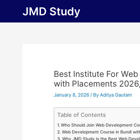
Skip
JMD Study
to
content
Best Institute For We
with Placements 2026, F
January 8, 2026
/ By
Aditya Gautam
Table of Contents
Who Should Join Web Development Cou
Web Development Course in Bundi wit
Why JMD Study is the Best Web Develo