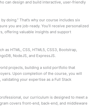
o can design and build interactive, user-friendly
 by doing.” That’s why our course includes six
sure you are job-ready. You’ll receive personalized
, offering valuable insights and support
such as HTML, CSS, HTML5, CSS3, Bootstrap,
ongoDB, NodeJS, and ExpressJS.
rld projects, building a solid portfolio that
loyers. Upon completion of the course, you will
y
, validating your expertise as a Full Stack
professional, our curriculum is designed to meet a
ogram covers front-end, back-end, and middleware