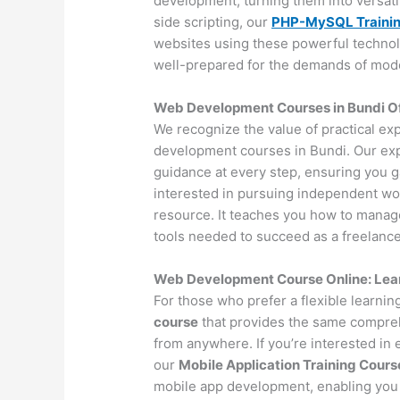
development, turning them into versat
side scripting, our
PHP-MySQL Traini
websites using these powerful technol
well-prepared for the demands of mo
Web Development Courses in Bundi Off
We recognize the value of practical ex
development courses in Bundi. Our exp
guidance at every step, ensuring you 
interested in pursuing independent wo
resource. It teaches you how to manage 
tools needed to succeed as a freelance
Web Development Course Online: Lea
For those who prefer a flexible learni
course
that provides the same compreh
from anywhere. If you’re interested in
our
Mobile Application Training Cours
mobile app development, enabling you 