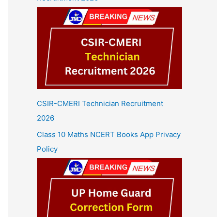
CSIR-CMERI Technician Recruitment
2026
Class 10 Maths NCERT Books App Privacy
Policy