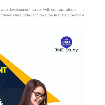
r web development career with our top-rated online
r demo class today and take the first step toward a