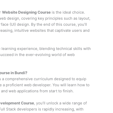
ur
Website Designing Course
is the ideal choice.
web design, covering key principles such as layout,
face (UI) design. By the end of this course, you’ll
pleasing, intuitive websites that captivate users and
earning experience, blending technical skills with
 succeed in the ever-evolving world of web
urse in Bundi?
s a comprehensive curriculum designed to equip
e a proficient web developer. You will learn how to
and web applications from start to finish.
Development Course
, you’ll unlock a wide range of
ll Stack developers is rapidly increasing, with