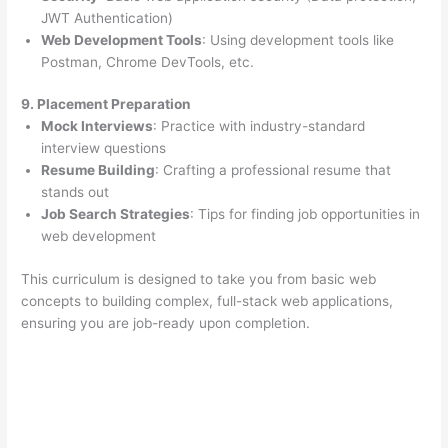
JWT Authentication)
Web Development Tools
: Using development tools like
Postman, Chrome DevTools, etc.
9. Placement Preparation
Mock Interviews
: Practice with industry-standard
interview questions
Resume Building
: Crafting a professional resume that
stands out
Job Search Strategies
: Tips for finding job opportunities in
web development
This curriculum is designed to take you from basic web
concepts to building complex, full-stack web applications,
ensuring you are job-ready upon completion.