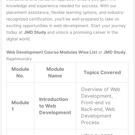
knowledge and experience needed for success. With our
placement assistance, flexible learning options, and industry-
recognized certification, you’ll be well-prepared to take on
exciting opportunities in web development. Start your journey
today at
JMD Study
and unlock a promising career in the
digital world.
Web Development Course Modules Wise List
at
JMD Study
,
Rajahmundry
Module
Module
Topics Covered
No.
Name
Overview of Web
Development,
Introduction
Module
Front-end vs
to Web
1
Back-end, Web
Development
Development
Process