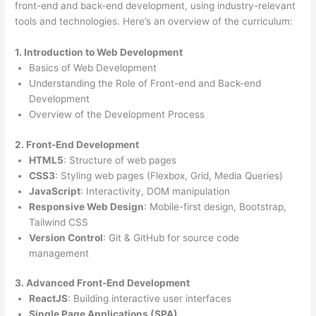
front-end and back-end development, using industry-relevant
tools and technologies. Here’s an overview of the curriculum:
1. Introduction to Web Development
Basics of Web Development
Understanding the Role of Front-end and Back-end
Development
Overview of the Development Process
2. Front-End Development
HTML5
: Structure of web pages
CSS3
: Styling web pages (Flexbox, Grid, Media Queries)
JavaScript
: Interactivity, DOM manipulation
Responsive Web Design
: Mobile-first design, Bootstrap,
Tailwind CSS
Version Control
: Git & GitHub for source code
management
3. Advanced Front-End Development
ReactJS
: Building interactive user interfaces
Single Page Applications (SPA)