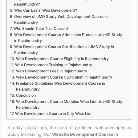
Rajahmundry?
Who Can Learn Web Development?
Overview of JMD Study Web Development Course in
Rajahmundry
Who Should Take This Course?
Web Development Course Admission Process at JMD Study
in Rajahmundry
Web Development Course Certification at JMD Study in
Rajahmundry
Web Development Course Eligibility in Rajahmundry
Web Development Training in Rajahmundry
Web Development Fees in Rajahmundry
Web Development Course Curriculum in Rajahmundry
Freelance Guidelines Web Development Course in
Rajahmundry
Conclusion
Web Development Course Modules Wise List at JMD Study,
Rajahmundry
Web Development Course in City Wise List
In today’s digital age, the need for proficient web developers is
rapidly increasing. Our
Website Development Course in