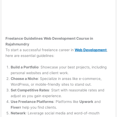
Freelance Guidelines Web Development Course in
Rajahmundry
To start a successful freelance career in
Web Development
,
here are essential guidelines:
Build a Portfolio
: Showcase your best projects, including
personal websites and client work.
Choose a Niche
: Specialize in areas like e-commerce,
WordPress, or mobile-friendly sites to stand out.
Set Competitive Rates
: Start with reasonable rates and
adjust as you gain experience.
Use Freelance Platforms
: Platforms like
Upwork
and
Fiverr
help you find clients.
Network
: Leverage social media and word-of-mouth