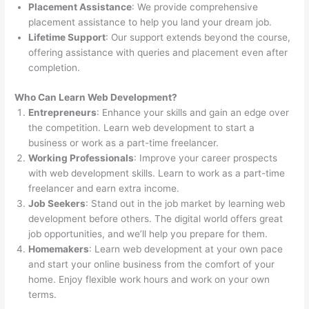
Placement Assistance
: We provide comprehensive
placement assistance to help you land your dream job.
Lifetime Support
: Our support extends beyond the course,
offering assistance with queries and placement even after
completion.
Who Can Learn Web Development?
Entrepreneurs
: Enhance your skills and gain an edge over
the competition. Learn web development to start a
business or work as a part-time freelancer.
Working Professionals
: Improve your career prospects
with web development skills. Learn to work as a part-time
freelancer and earn extra income.
Job Seekers
: Stand out in the job market by learning web
development before others. The digital world offers great
job opportunities, and we’ll help you prepare for them.
Homemakers
: Learn web development at your own pace
and start your online business from the comfort of your
home. Enjoy flexible work hours and work on your own
terms.