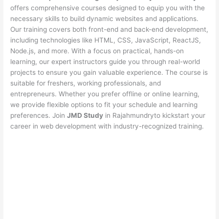
offers comprehensive courses designed to equip you with the
necessary skills to build dynamic websites and applications.
Our training covers both front-end and back-end development,
including technologies like HTML, CSS, JavaScript, ReactJS,
Node.js, and more. With a focus on practical, hands-on
learning, our expert instructors guide you through real-world
projects to ensure you gain valuable experience. The course is
suitable for freshers, working professionals, and
entrepreneurs. Whether you prefer offline or online learning,
we provide flexible options to fit your schedule and learning
preferences. Join
JMD Study
in Rajahmundryto kickstart your
career in web development with industry-recognized training.