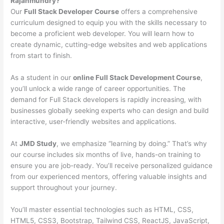
Rajahmundry?
Our
Full Stack Developer Course
offers a comprehensive
curriculum designed to equip you with the skills necessary to
become a proficient web developer. You will learn how to
create dynamic, cutting-edge websites and web applications
from start to finish.
As a student in our
online Full Stack Development Course
,
you’ll unlock a wide range of career opportunities. The
demand for Full Stack developers is rapidly increasing, with
businesses globally seeking experts who can design and build
interactive, user-friendly websites and applications.
At
JMD Study
, we emphasize “learning by doing.” That’s why
our course includes six months of live, hands-on training to
ensure you are job-ready. You’ll receive personalized guidance
from our experienced mentors, offering valuable insights and
support throughout your journey.
You’ll master essential technologies such as HTML, CSS,
HTML5, CSS3, Bootstrap, Tailwind CSS, ReactJS, JavaScript,