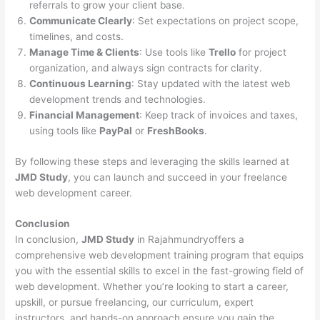
referrals to grow your client base.
Communicate Clearly
: Set expectations on project scope,
timelines, and costs.
Manage Time & Clients
: Use tools like
Trello
for project
organization, and always sign contracts for clarity.
Continuous Learning
: Stay updated with the latest web
development trends and technologies.
Financial Management
: Keep track of invoices and taxes,
using tools like
PayPal
or
FreshBooks
.
By following these steps and leveraging the skills learned at
JMD Study
, you can launch and succeed in your freelance
web development career.
Conclusion
In conclusion,
JMD Study
in Rajahmundryoffers a
comprehensive web development training program that equips
you with the essential skills to excel in the fast-growing field of
web development. Whether you’re looking to start a career,
upskill, or pursue freelancing, our curriculum, expert
instructors, and hands-on approach ensure you gain the