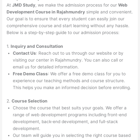
At
JMD Study
, we make the admission process for our
Web
Development Course in Rajahmundry
simple and convenient.
Our goal is to ensure that every student can easily join our
comprehensive course and start learning without any hassle.
Below is a step-by-step guide to our admission process:
1.
Inquiry and Consultation
Contact Us
: Reach out to us through our website or by
visiting our center in Rajahmundry. You can also call or
email us for detailed information.
Free Demo Class
: We offer a free demo class for you to
experience our teaching methods and course structure.
This helps you make an informed decision before enrolling.
2.
Course Selection
Choose the course that best suits your goals. We offer a
range of web development programs including front-end
development, back-end development, and full-stack
development.
Our team will guide you in selecting the right course based