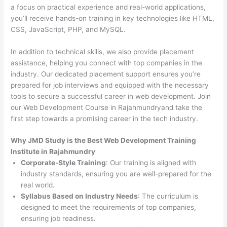
a focus on practical experience and real-world applications,
you’ll receive hands-on training in key technologies like HTML,
CSS, JavaScript, PHP, and MySQL.
In addition to technical skills, we also provide placement
assistance, helping you connect with top companies in the
industry. Our dedicated placement support ensures you’re
prepared for job interviews and equipped with the necessary
tools to secure a successful career in web development. Join
our Web Development Course in Rajahmundryand take the
first step towards a promising career in the tech industry.
Why JMD Study is the Best Web Development Training
Institute in Rajahmundry
Corporate-Style Training
: Our training is aligned with
industry standards, ensuring you are well-prepared for the
real world.
Syllabus Based on Industry Needs
: The curriculum is
designed to meet the requirements of top companies,
ensuring job readiness.