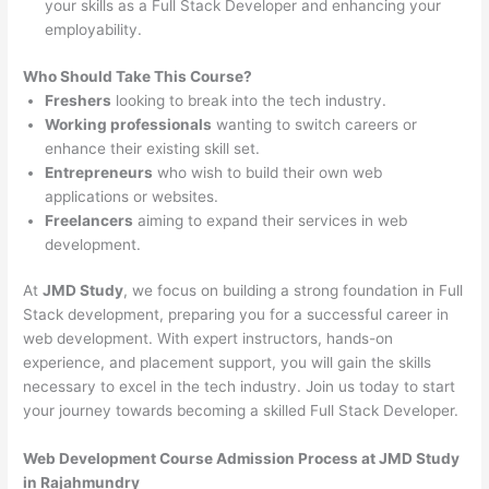
your skills as a Full Stack Developer and enhancing your
employability.
Who Should Take This Course?
Freshers
looking to break into the tech industry.
Working professionals
wanting to switch careers or
enhance their existing skill set.
Entrepreneurs
who wish to build their own web
applications or websites.
Freelancers
aiming to expand their services in web
development.
At
JMD Study
, we focus on building a strong foundation in Full
Stack development, preparing you for a successful career in
web development. With expert instructors, hands-on
experience, and placement support, you will gain the skills
necessary to excel in the tech industry. Join us today to start
your journey towards becoming a skilled Full Stack Developer.
Web Development Course Admission Process at JMD Study
in Rajahmundry