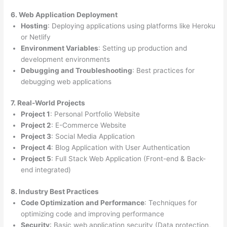
6. Web Application Deployment
Hosting
: Deploying applications using platforms like Heroku
or Netlify
Environment Variables
: Setting up production and
development environments
Debugging and Troubleshooting
: Best practices for
debugging web applications
7. Real-World Projects
Project 1
: Personal Portfolio Website
Project 2
: E-Commerce Website
Project 3
: Social Media Application
Project 4
: Blog Application with User Authentication
Project 5
: Full Stack Web Application (Front-end & Back-
end integrated)
8. Industry Best Practices
Code Optimization and Performance
: Techniques for
optimizing code and improving performance
Security
: Basic web application security (Data protection,