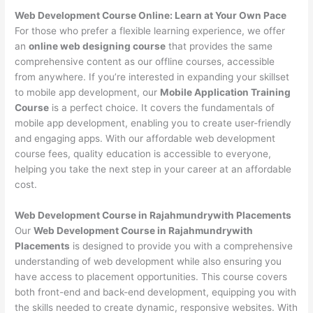
Web Development Course Online: Learn at Your Own Pace
For those who prefer a flexible learning experience, we offer
an
online web designing course
that provides the same
comprehensive content as our offline courses, accessible
from anywhere. If you’re interested in expanding your skillset
to mobile app development, our
Mobile Application Training
Course
is a perfect choice. It covers the fundamentals of
mobile app development, enabling you to create user-friendly
and engaging apps. With our affordable web development
course fees, quality education is accessible to everyone,
helping you take the next step in your career at an affordable
cost.
Web Development Course in Rajahmundrywith Placements
Our
Web Development Course in Rajahmundrywith
Placements
is designed to provide you with a comprehensive
understanding of web development while also ensuring you
have access to placement opportunities. This course covers
both front-end and back-end development, equipping you with
the skills needed to create dynamic, responsive websites. With