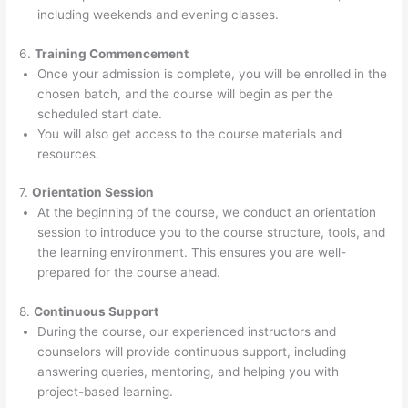
including weekends and evening classes.
6.
Training Commencement
Once your admission is complete, you will be enrolled in the
chosen batch, and the course will begin as per the
scheduled start date.
You will also get access to the course materials and
resources.
7.
Orientation Session
At the beginning of the course, we conduct an orientation
session to introduce you to the course structure, tools, and
the learning environment. This ensures you are well-
prepared for the course ahead.
8.
Continuous Support
During the course, our experienced instructors and
counselors will provide continuous support, including
answering queries, mentoring, and helping you with
project-based learning.