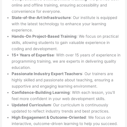
online and offline training, ensuring accessibility and
convenience for everyone.
State-of-the-Art Infrastructure
: Our institute is equipped
with the latest technology to enhance your learning
experience.
Hands-On Project-Based Training
: We focus on practical
skills, allowing students to gain valuable experience in
coding and development.
15+ Years of Expertise
: With over 15 years of experience in
programming training, we are experts in delivering quality
education.
Passionate Industry Expert Teachers
: Our trainers are
highly skilled and passionate about teaching, ensuring a
supportive and engaging learning environment.
Confidence-Building Learning
: With each lesson, you’ll
feel more confident in your web development skills.
Updated Curriculum
: Our curriculum is continuously
updated to reflect industry trends and best practices.
High Engagement & Outcome-Oriented
: We focus on
interactive, outcome-driven learning to help you succeed.