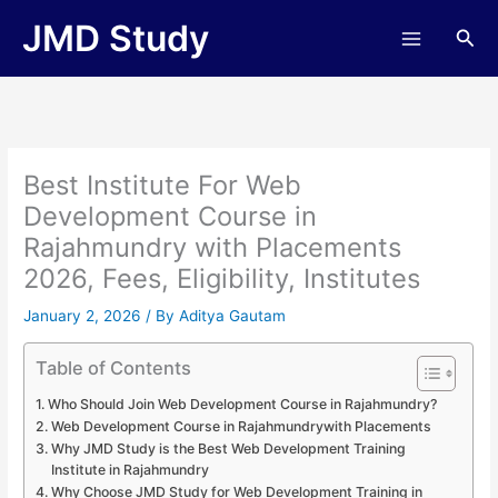
Skip
JMD Study
Sea
to
content
Best Institute For Web
Development Course in
Rajahmundry with Placements
2026, Fees, Eligibility, Institutes
January 2, 2026
/ By
Aditya Gautam
Table of Contents
Who Should Join Web Development Course in Rajahmundry?
Web Development Course in Rajahmundrywith Placements
Why JMD Study is the Best Web Development Training
Institute in Rajahmundry
Why Choose JMD Study for Web Development Training in