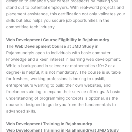
designed to enhance your career prospects by making you
stand out to potential employers. With real-world projects and
placement assistance, this certification not only validates your
skills but also helps you secure job opportunities in the
competitive tech industry.
Web Development
Course Eligibility in Rajahmundry
The
Web Development Course
at
JMD Study
in
Rajahmundryis open to individuals with basic computer
knowledge and a keen interest in learning web development.
While a background in science or mathematics (10+2 or a
degree) is helpful, it is not mandatory. The course is suitable
for freshers, working professionals looking to upskill,
entrepreneurs wanting to build their own websites, and
freelancers aiming to expand their service offerings. A basic
understanding of programming concepts is optional, as the
course is designed to guide you from the fundamentals to
advanced skills.
Web Development
Training in Rajahmundry
Web Development Training in Rajahmundryat JMD Study