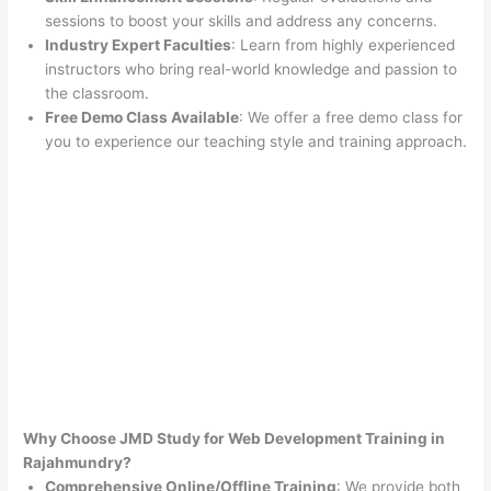
sessions to boost your skills and address any concerns.
Industry Expert Faculties
: Learn from highly experienced
instructors who bring real-world knowledge and passion to
the classroom.
Free Demo Class Available
: We offer a free demo class for
you to experience our teaching style and training approach.
Why Choose JMD Study for Web Development Training in
Rajahmundry?
Comprehensive Online/Offline Training
: We provide both