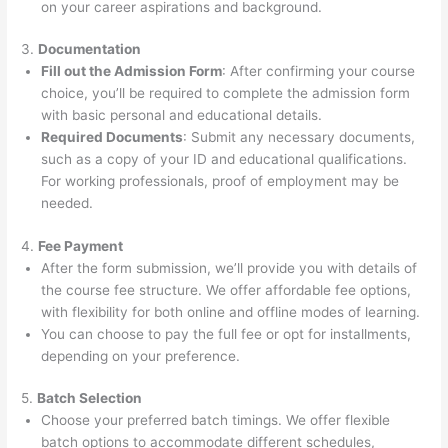
on your career aspirations and background.
3.
Documentation
Fill out the Admission Form
: After confirming your course
choice, you’ll be required to complete the admission form
with basic personal and educational details.
Required Documents
: Submit any necessary documents,
such as a copy of your ID and educational qualifications.
For working professionals, proof of employment may be
needed.
4.
Fee Payment
After the form submission, we’ll provide you with details of
the course fee structure. We offer affordable fee options,
with flexibility for both online and offline modes of learning.
You can choose to pay the full fee or opt for installments,
depending on your preference.
5.
Batch Selection
Choose your preferred batch timings. We offer flexible
batch options to accommodate different schedules,