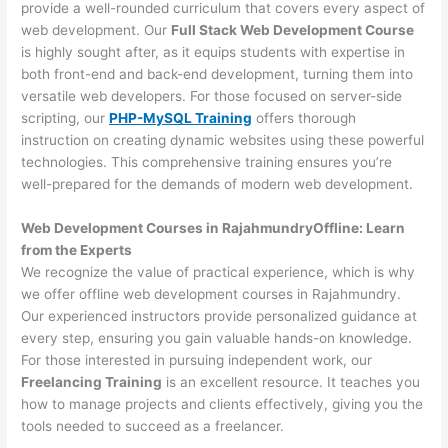
provide a well-rounded curriculum that covers every aspect of
web development. Our
Full Stack Web Development Course
is highly sought after, as it equips students with expertise in
both front-end and back-end development, turning them into
versatile web developers. For those focused on server-side
scripting, our
PHP-MySQL Training
offers thorough
instruction on creating dynamic websites using these powerful
technologies. This comprehensive training ensures you’re
well-prepared for the demands of modern web development.
Web Development Courses in RajahmundryOffline: Learn
from the Experts
We recognize the value of practical experience, which is why
we offer offline web development courses in Rajahmundry.
Our experienced instructors provide personalized guidance at
every step, ensuring you gain valuable hands-on knowledge.
For those interested in pursuing independent work, our
Freelancing Training
is an excellent resource. It teaches you
how to manage projects and clients effectively, giving you the
tools needed to succeed as a freelancer.