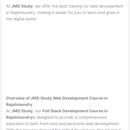
At
JMD Study
, we offer the best training for web development
in Rajahmundry, making it easier for you to learn and grow in
the digital world.
Overview of JMD Study Web Development Course in
Rajahmundry
At
JMD Study
, our
Full Stack Development Course in
Rajahmundry
is designed to provide a comprehensive
education in both front-end and back-end web development.
With the growing demand for skilled developers, this course is