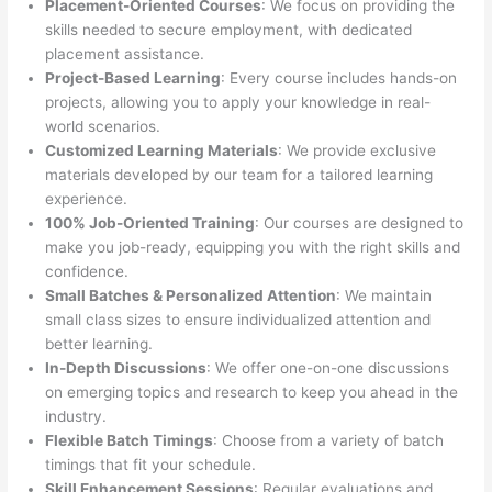
Placement-Oriented Courses
: We focus on providing the
skills needed to secure employment, with dedicated
placement assistance.
Project-Based Learning
: Every course includes hands-on
projects, allowing you to apply your knowledge in real-
world scenarios.
Customized Learning Materials
: We provide exclusive
materials developed by our team for a tailored learning
experience.
100% Job-Oriented Training
: Our courses are designed to
make you job-ready, equipping you with the right skills and
confidence.
Small Batches & Personalized Attention
: We maintain
small class sizes to ensure individualized attention and
better learning.
In-Depth Discussions
: We offer one-on-one discussions
on emerging topics and research to keep you ahead in the
industry.
Flexible Batch Timings
: Choose from a variety of batch
timings that fit your schedule.
Skill Enhancement Sessions
: Regular evaluations and