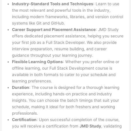
Industry-Standard Tools and Techniques
: Learn to use
the most relevant and powerful tools in the industry,
including modern frameworks, libraries, and version control
systems like Git and GitHub.
Career Support and Placement Assistance
: JMD Study
offers dedicated placement assistance, helping you secure
your first job as a Full Stack Developer. We also provide
interview preparation, resume building, and career
guidance throughout your learning journey.
Flexible Learning Options
: Whether you prefer online or
offline learning, our Full Stack Development course is
available in both formats to cater to your schedule and
learning preferences.
Duration
: The course is designed for a thorough learning
experience, including hands-on practice and industry
insights. You can choose the batch timings that suit your
schedule, making it ideal for both freshers and working
professionals.
Certification
: Upon successful completion of the course,
you will receive a certification from
JMD Study
, validating