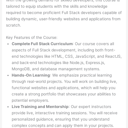
tailored to equip students with the skills and knowledge
required to become proficient Full Stack developers capable of
building dynamic, user-friendly websites and applications from
scratch.
Key Features of the Course:
Complete Full Stack Curriculum
: Our course covers all
aspects of Full Stack development, including both front-
end technologies like HTML, CSS, JavaScript, and ReactJS,
and back-end technologies like Node.js, Express.js,
MongoDB, and database management systems.
Hands-On Learning
: We emphasize practical learning
through real-world projects. You will work on building live,
functional websites and applications, which will help you
create a strong portfolio that showcases your abilities to
potential employers.
Live Training and Mentorship
: Our expert instructors
provide live, interactive training sessions. You will receive
personalized guidance, ensuring that you understand
complex concepts and can apply them in your projects.