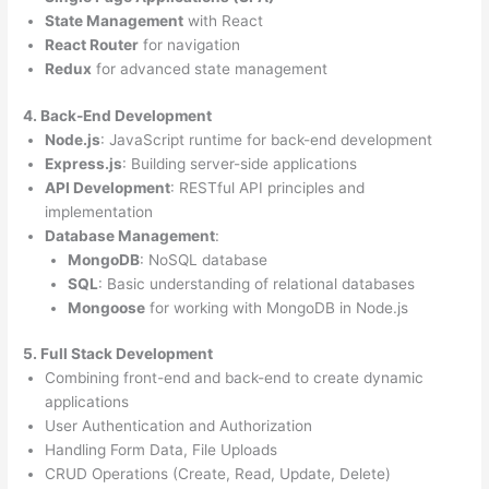
State Management
with React
React Router
for navigation
Redux
for advanced state management
4. Back-End Development
Node.js
: JavaScript runtime for back-end development
Express.js
: Building server-side applications
API Development
: RESTful API principles and
implementation
Database Management
:
MongoDB
: NoSQL database
SQL
: Basic understanding of relational databases
Mongoose
for working with MongoDB in Node.js
5. Full Stack Development
Combining front-end and back-end to create dynamic
applications
User Authentication and Authorization
Handling Form Data, File Uploads
CRUD Operations (Create, Read, Update, Delete)