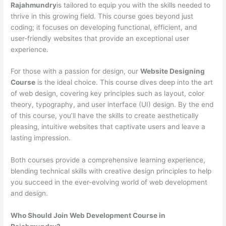
Rajahmundry
is tailored to equip you with the skills needed to
thrive in this growing field. This course goes beyond just
coding; it focuses on developing functional, efficient, and
user-friendly websites that provide an exceptional user
experience.
For those with a passion for design, our
Website Designing
Course
is the ideal choice. This course dives deep into the art
of web design, covering key principles such as layout, color
theory, typography, and user interface (UI) design. By the end
of this course, you’ll have the skills to create aesthetically
pleasing, intuitive websites that captivate users and leave a
lasting impression.
Both courses provide a comprehensive learning experience,
blending technical skills with creative design principles to help
you succeed in the ever-evolving world of web development
and design.
Who Should Join Web Development Course in