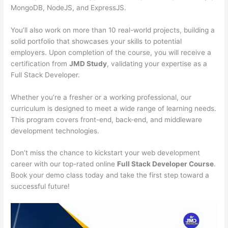
MongoDB, NodeJS, and ExpressJS.
You’ll also work on more than 10 real-world projects, building a
solid portfolio that showcases your skills to potential
employers. Upon completion of the course, you will receive a
certification from
JMD Study
, validating your expertise as a
Full Stack Developer.
Whether you’re a fresher or a working professional, our
curriculum is designed to meet a wide range of learning needs.
This program covers front-end, back-end, and middleware
development technologies.
Don’t miss the chance to kickstart your web development
career with our top-rated online
Full Stack Developer Course
.
Book your demo class today and take the first step toward a
successful future!