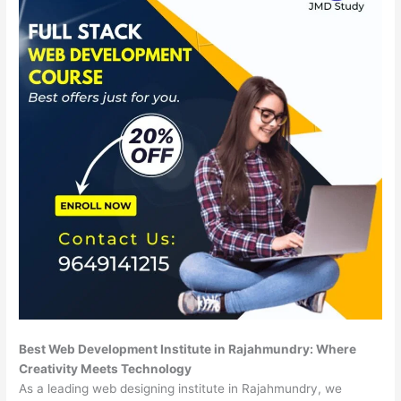
Best Web Development Institute in Rajahmundry: Where
Creativity Meets Technology
As a leading web designing institute in Rajahmundry, we