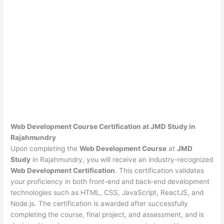
Web Development Course Certification at JMD Study in
Rajahmundry
Upon completing the
Web Development Course
at
JMD
Study
in Rajahmundry, you will receive an industry-recognized
Web Development Certification
. This certification validates
your proficiency in both front-end and back-end development
technologies such as HTML, CSS, JavaScript, ReactJS, and
Node.js. The certification is awarded after successfully
completing the course, final project, and assessment, and is