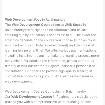
Web Development
Fees in Rajahmundry
The
Web Development Course fees
at
JMD Study
in
Rajahmundryare designed to be affordable and flexible,
ensuring quality education is accessible to all. The exact fee
structure depends on the course you choose (such as front-
end, back-end, or full-stack development) and the mode of
learning (online or offline). We offer various payment options,
including installment plans, to make the learning process more
convenient. For detailed fee information, please contact us
directly or visit our center in Rajahmundryfor a personalized
consultation. Our goal is to provide high-quality training at
competitive prices to help you build a successful career in
web development.
Web Development Course Curriculum in Rajahmundry
Our
Web Development Course
in Rajahmundryis designed to
provide you with a comprehensive understanding of both