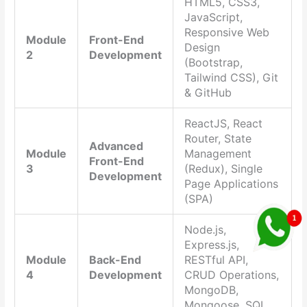
HTML5, CSS3,
JavaScript,
Responsive Web
Module
Front-End
Design
2
Development
(Bootstrap,
Tailwind CSS), Git
& GitHub
ReactJS, React
Router, State
Advanced
Module
Management
Front-End
3
(Redux), Single
Development
Page Applications
(SPA)
Node.js,
Express.js,
Module
Back-End
RESTful API,
4
Development
CRUD Operations,
MongoDB,
Mongoose, SQL