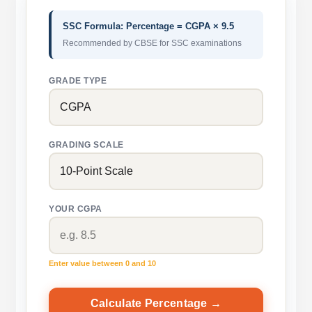
SSC Formula: Percentage = CGPA × 9.5
Recommended by CBSE for SSC examinations
GRADE TYPE
GRADING SCALE
YOUR CGPA
Enter value between 0 and 10
Calculate Percentage →