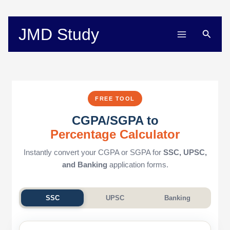
Skip
to
content
JMD Study
Searc
FREE TOOL
CGPA/SGPA to
Percentage Calculator
Instantly convert your CGPA or SGPA for
SSC, UPSC,
and Banking
application forms.
SSC
UPSC
Banking