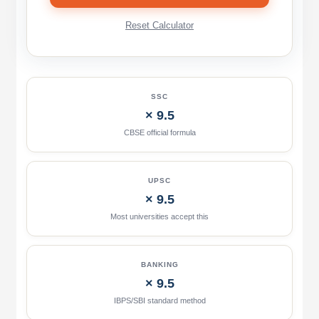
Reset Calculator
SSC
× 9.5
CBSE official formula
UPSC
× 9.5
Most universities accept this
BANKING
× 9.5
IBPS/SBI standard method