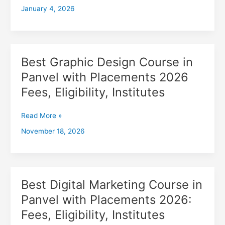
January 4, 2026
with
Placements
2026,
Fees,
Eligibility,
Best Graphic Design Course in
Best
Institutes
Graphic
Panvel with Placements 2026
Design
Fees, Eligibility, Institutes
Course
in
Panvel
Read More »
with
November 18, 2026
Placements
2026
Fees,
Eligibility,
Institutes
Best Digital Marketing Course in
Best
Digital
Panvel with Placements 2026:
Marketing
Fees, Eligibility, Institutes
Course