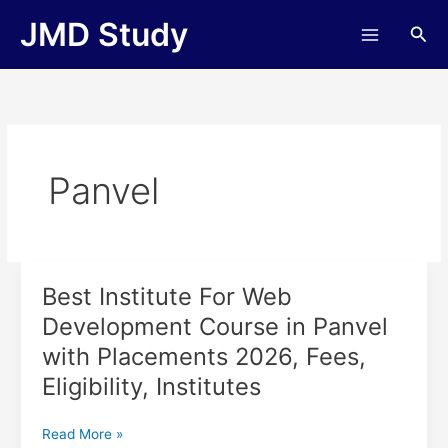
Skip
JMD Study
Sea
to
content
Panvel
Best Institute For Web
Best
Institute
Development Course in Panvel
For
with Placements 2026, Fees,
Web
Development
Eligibility, Institutes
Course
in
Read More »
Panvel