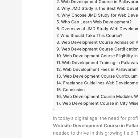
Web Development Course in Pallavar
Why JMD Study is the Best Web Develo
Why Choose JMD Study for Web Develo
Who Can Learn Web Development?
Overview of JMD Study Web Developm
Who Should Take This Course?
Web Development Course Admission Pr
Web Development Course Certification
Web Development Course Eligibility i
Web Development Training in Pallava
Web Development Fees in Pallavaram
Web Development Course Curriculum 
Freelance Guidelines Web Developme
Conclusion
Web Development Course Modules Wis
Web Development Course in City Wise
In today’s digital age, the need for pro
Website Development Course in Pall
needed to thrive in this growing field.