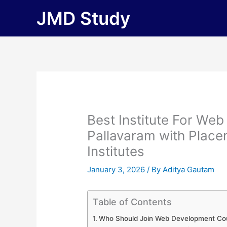
Skip
JMD Study
to
content
Best Institute For We
Pallavaram with Placem
Institutes
January 3, 2026
/ By
Aditya Gautam
Table of Contents
Who Should Join Web Development Cou