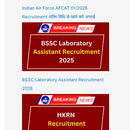
Indian Air Force AFCAT 01/2026
Recruitment अंतिम तिथि से पहले करें अप्लाई
BSSC Laboratory Assistant Recruitment
2026