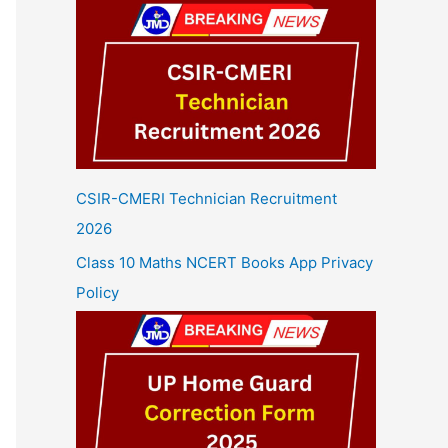
CSIR-CMERI Technician Recruitment
2026
Class 10 Maths NCERT Books App Privacy
Policy