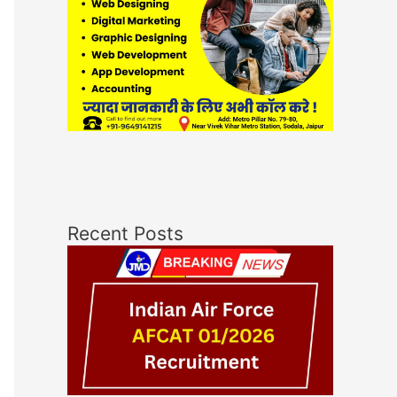
Recent Posts