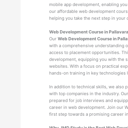
mobile app development, enabling you 
our affordable web development course 
helping you take the next step in your c
Web Development Course in Pallava
Our
Web Development Course in Pall
with a comprehensive understanding o
access to placement opportunities. Th
development, equipping you with the s
websites. With a focus on practical exp
hands-on training in key technologies
In addition to technical skills, we als
with top companies in the industry. O
prepared for job interviews and equipp
career in web development. Join our 
first step towards a promising career in
Why JMD Study is the Best Web Develo