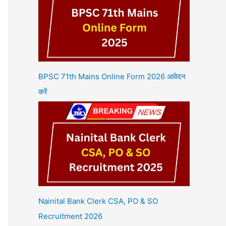
BPSC 71th Mains Online Form 2026 आवेदन
करें
Nainital Bank Clerk CSA, PO & SO
Recruitment 2026