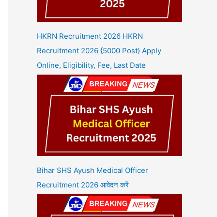
HKRN Recruitment 2026 HKRN
Recruitment 2026 {5000 Post} Apply
Online, Eligibility, Fee, Last Date
Bihar SHS Ayush Medical Officer
Recruitment 2026 आवेदन करें