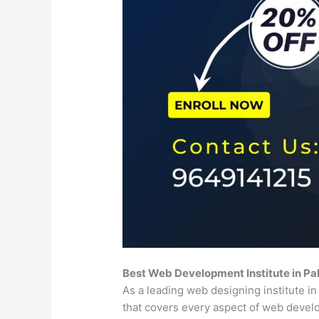
Best Web Development Institute in P
As a leading web designing institute i
that covers every aspect of web deve