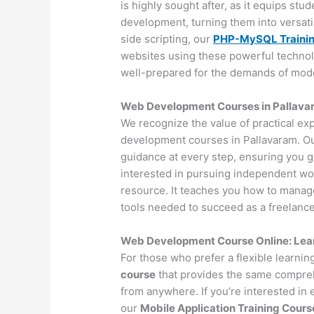
is highly sought after, as it equips st
development, turning them into versat
side scripting, our
PHP-MySQL Traini
websites using these powerful technol
well-prepared for the demands of mo
Web Development Courses in Pallavar
We recognize the value of practical ex
development courses in Pallavaram. Ou
guidance at every step, ensuring you 
interested in pursuing independent wo
resource. It teaches you how to manage 
tools needed to succeed as a freelance
Web Development Course Online: Lea
For those who prefer a flexible learni
course
that provides the same compreh
from anywhere. If you’re interested in
our
Mobile Application Training Cours