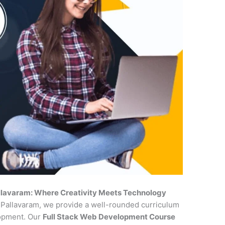
allavaram: Where Creativity Meets Technology
n Pallavaram, we provide a well-rounded curriculum
lopment. Our
Full Stack Web Development Course