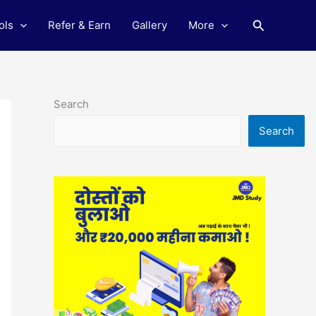
Search
ols
Refer & Earn
Gallery
More
Search
Search