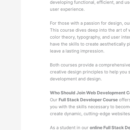
developing functional, efficient, and u
user experience.
For those with a passion for design, o
This course dives deep into the art of 
color theory, typography, and user inter
have the skills to create aesthetically 
leave a lasting impression.
Both courses provide a comprehensive l
creative design principles to help you
development and design.
Who Should Join Web Development Co
Our
Full Stack Developer Course
offer
you with the skills necessary to becom
create dynamic, cutting-edge websites 
As a student in our
online Full Stack 