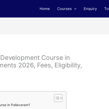
Home
Courses
Enquiry
To
b Development Course in
ents 2026, Fees, Eligibility,
rse in Pallavaram?