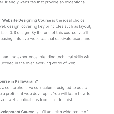
ser-friendly websites that provide an exceptional
ur
Website Designing Course
is the ideal choice.
web design, covering key principles such as layout,
face (UI) design. By the end of this course, you’ll
pleasing, intuitive websites that captivate users and
earning experience, blending technical skills with
 succeed in the ever-evolving world of web
urse in Pallavaram?
s a comprehensive curriculum designed to equip
e a proficient web developer. You will learn how to
and web applications from start to finish.
Development Course
, you’ll unlock a wide range of