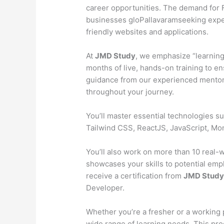
career opportunities. The demand for Fu
businesses gloPallavaramseeking exper
friendly websites and applications.
At
JMD Study
, we emphasize “learning
months of live, hands-on training to en
guidance from our experienced mentors
throughout your journey.
You’ll master essential technologies 
Tailwind CSS, ReactJS, JavaScript, M
You’ll also work on more than 10 real-wo
showcases your skills to potential emp
receive a certification from
JMD Stud
Developer.
Whether you’re a fresher or a working 
wide range of learning needs. This pr