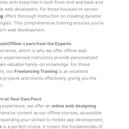
udents with expertise in both front-end and back-end
ile web developers. For those focused on server-
ng
offers thorough instruction on creating dynamic
ogies. This comprehensive training ensures you’re
dern web development.
amOffline: Learn from the Experts
perience, which is why we offer offline web
r experienced instructors provide personalized
gain valuable hands-on knowledge. For those
rk, our
Freelancing Training
is an excellent
projects and clients effectively, giving you the
r.
rn at Your Own Pace
ng experience, we offer an
online web designing
ensive content as our offline courses, accessible
 expanding your skillset to mobile app development,
e
is a perfect choice. It covers the fundamentals of