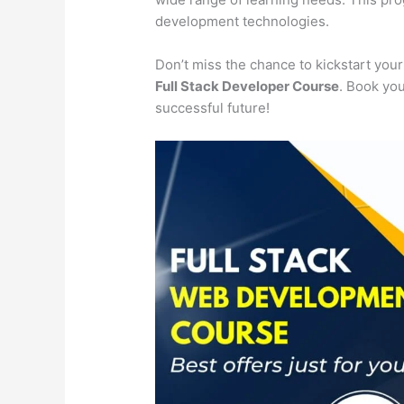
development technologies.
Don’t miss the chance to kickstart you
Full Stack Developer Course
. Book you
successful future!