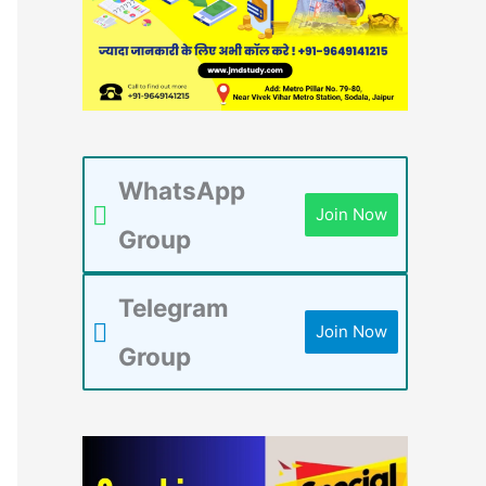
WhatsApp
Join Now
Group
Telegram
Join Now
Group