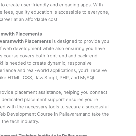
to create user-friendly and engaging apps. With
fees, quality education is accessible to everyone,
areer at an affordable cost.
ramwith Placements
avaramwith Placements
is designed to provide you
f web development while also ensuring you have
is course covers both front-end and back-end
kills needed to create dynamic, responsive
erience and real-world applications, you’ll receive
 like HTML, CSS, JavaScript, PHP, and MySQL.
o provide placement assistance, helping you connect
ur dedicated placement support ensures you’re
ed with the necessary tools to secure a successful
Web Development Course in Pallavaramand take the
 the tech industry.
pment Training Institute in Pallavaram