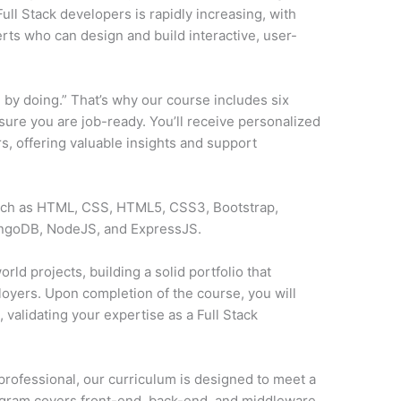
ll Stack developers is rapidly increasing, with
ts who can design and build interactive, user-
 by doing.” That’s why our course includes six
sure you are job-ready. You’ll receive personalized
, offering valuable insights and support
such as HTML, CSS, HTML5, CSS3, Bootstrap,
ongoDB, NodeJS, and ExpressJS.
rld projects, building a solid portfolio that
loyers. Upon completion of the course, you will
y
, validating your expertise as a Full Stack
professional, our curriculum is designed to meet a
ogram covers front-end, back-end, and middleware