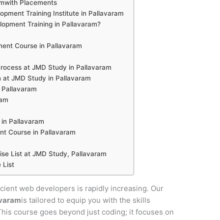
amwith Placements
pment Training Institute in Pallavaram
pment Training in Pallavaram?
ent Course in Pallavaram
ocess at JMD Study in Pallavaram
 at JMD Study in Pallavaram
n Pallavaram
ram
in Pallavaram
nt Course in Pallavaram
e List at JMD Study, Pallavaram
 List
ficient web developers is rapidly increasing. Our
avaram
is tailored to equip you with the skills
 This course goes beyond just coding; it focuses on