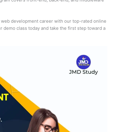
r web development career with our top-rated online
r demo class today and take the first step toward a