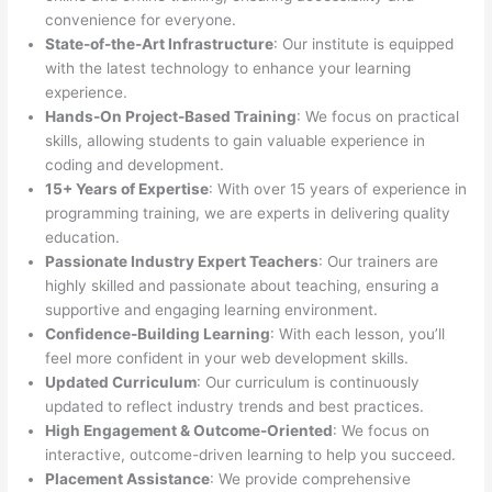
convenience for everyone.
State-of-the-Art Infrastructure
: Our institute is equipped
with the latest technology to enhance your learning
experience.
Hands-On Project-Based Training
: We focus on practical
skills, allowing students to gain valuable experience in
coding and development.
15+ Years of Expertise
: With over 15 years of experience in
programming training, we are experts in delivering quality
education.
Passionate Industry Expert Teachers
: Our trainers are
highly skilled and passionate about teaching, ensuring a
supportive and engaging learning environment.
Confidence-Building Learning
: With each lesson, you’ll
feel more confident in your web development skills.
Updated Curriculum
: Our curriculum is continuously
updated to reflect industry trends and best practices.
High Engagement & Outcome-Oriented
: We focus on
interactive, outcome-driven learning to help you succeed.
Placement Assistance
: We provide comprehensive