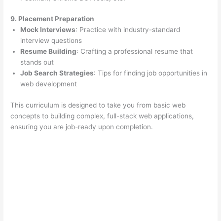
9. Placement Preparation
Mock Interviews
: Practice with industry-standard
interview questions
Resume Building
: Crafting a professional resume that
stands out
Job Search Strategies
: Tips for finding job opportunities in
web development
This curriculum is designed to take you from basic web
concepts to building complex, full-stack web applications,
ensuring you are job-ready upon completion.