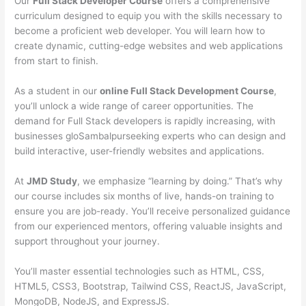
Our
Full Stack Developer Course
offers a comprehensive
curriculum designed to equip you with the skills necessary to
become a proficient web developer. You will learn how to
create dynamic, cutting-edge websites and web applications
from start to finish.
As a student in our
online Full Stack Development Course
,
you’ll unlock a wide range of career opportunities. The
demand for Full Stack developers is rapidly increasing, with
businesses gloSambalpurseeking experts who can design and
build interactive, user-friendly websites and applications.
At
JMD Study
, we emphasize “learning by doing.” That’s why
our course includes six months of live, hands-on training to
ensure you are job-ready. You’ll receive personalized guidance
from our experienced mentors, offering valuable insights and
support throughout your journey.
You’ll master essential technologies such as HTML, CSS,
HTML5, CSS3, Bootstrap, Tailwind CSS, ReactJS, JavaScript,
MongoDB, NodeJS, and ExpressJS.