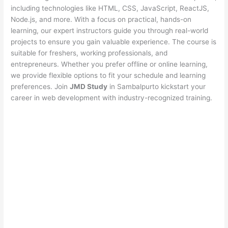
including technologies like HTML, CSS, JavaScript, ReactJS,
Node.js, and more. With a focus on practical, hands-on
learning, our expert instructors guide you through real-world
projects to ensure you gain valuable experience. The course is
suitable for freshers, working professionals, and
entrepreneurs. Whether you prefer offline or online learning,
we provide flexible options to fit your schedule and learning
preferences. Join
JMD Study
in Sambalpurto kickstart your
career in web development with industry-recognized training.