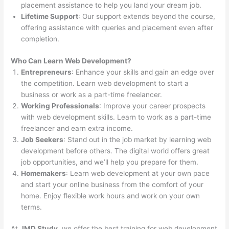
placement assistance to help you land your dream job.
Lifetime Support
: Our support extends beyond the course,
offering assistance with queries and placement even after
completion.
Who Can Learn Web Development?
Entrepreneurs
: Enhance your skills and gain an edge over
the competition. Learn web development to start a
business or work as a part-time freelancer.
Working Professionals
: Improve your career prospects
with web development skills. Learn to work as a part-time
freelancer and earn extra income.
Job Seekers
: Stand out in the job market by learning web
development before others. The digital world offers great
job opportunities, and we’ll help you prepare for them.
Homemakers
: Learn web development at your own pace
and start your online business from the comfort of your
home. Enjoy flexible work hours and work on your own
terms.
At
JMD Study
, we offer the best training for web development