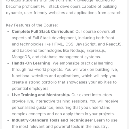
become proficient Full Stack developers capable of building
dynamic, user-friendly websites and applications from scratch.
Key Features of the Course:
Complete Full Stack Curriculum
: Our course covers all
aspects of Full Stack development, including both front-
end technologies like HTML, CSS, JavaScript, and ReactJS,
and back-end technologies like Node.js, Express.js,
MongoDB, and database management systems.
Hands-On Learning
: We emphasize practical learning
through real-world projects. You will work on building live,
functional websites and applications, which will help you
create a strong portfolio that showcases your abilities to
potential employers.
Live Training and Mentorship
: Our expert instructors
provide live, interactive training sessions. You will receive
personalized guidance, ensuring that you understand
complex concepts and can apply them in your projects.
Industry-Standard Tools and Techniques
: Learn to use
the most relevant and powerful tools in the industry,