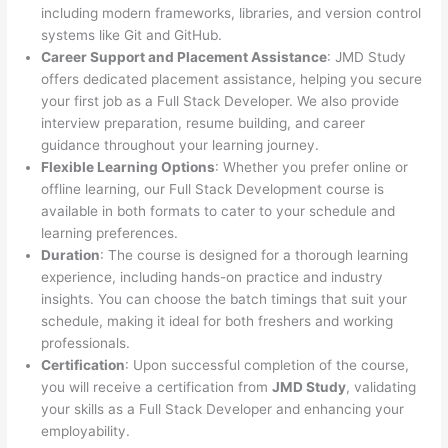
including modern frameworks, libraries, and version control
systems like Git and GitHub.
Career Support and Placement Assistance
: JMD Study
offers dedicated placement assistance, helping you secure
your first job as a Full Stack Developer. We also provide
interview preparation, resume building, and career
guidance throughout your learning journey.
Flexible Learning Options
: Whether you prefer online or
offline learning, our Full Stack Development course is
available in both formats to cater to your schedule and
learning preferences.
Duration
: The course is designed for a thorough learning
experience, including hands-on practice and industry
insights. You can choose the batch timings that suit your
schedule, making it ideal for both freshers and working
professionals.
Certification
: Upon successful completion of the course,
you will receive a certification from
JMD Study
, validating
your skills as a Full Stack Developer and enhancing your
employability.