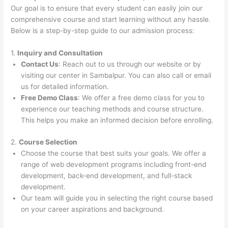
Our goal is to ensure that every student can easily join our
comprehensive course and start learning without any hassle.
Below is a step-by-step guide to our admission process:
1.
Inquiry and Consultation
Contact Us
: Reach out to us through our website or by
visiting our center in Sambalpur. You can also call or email
us for detailed information.
Free Demo Class
: We offer a free demo class for you to
experience our teaching methods and course structure.
This helps you make an informed decision before enrolling.
2.
Course Selection
Choose the course that best suits your goals. We offer a
range of web development programs including front-end
development, back-end development, and full-stack
development.
Our team will guide you in selecting the right course based
on your career aspirations and background.