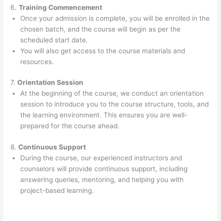
6.
Training Commencement
Once your admission is complete, you will be enrolled in the
chosen batch, and the course will begin as per the
scheduled start date.
You will also get access to the course materials and
resources.
7.
Orientation Session
At the beginning of the course, we conduct an orientation
session to introduce you to the course structure, tools, and
the learning environment. This ensures you are well-
prepared for the course ahead.
8.
Continuous Support
During the course, our experienced instructors and
counselors will provide continuous support, including
answering queries, mentoring, and helping you with
project-based learning.