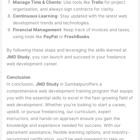
Manage Time & Clients
: Use tools like
Trello
for project
organization, and always sign contracts for clarity.
Continuous Learning
: Stay updated with the latest web
development trends and technologies.
Financial Management
: Keep track of invoices and taxes,
using tools like
PayPal
or
FreshBooks
.
By following these steps and leveraging the skills learned at
JMD Study
, you can launch and succeed in your freelance
web development career.
Conclusion
In conclusion,
JMD Study
in Sambalpuroffers a
comprehensive web development training program that equips
you with the essential skills to excel in the fast-growing field of
web development. Whether you’re looking to start a career,
upskill, or pursue freelancing, our curriculum, expert
instructors, and hands-on approach ensure you gain the
knowledge and experience needed for success. With our
placement assistance, flexible learning options, and industry-
recognized certification, you’ll be well-prepared to take on