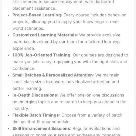
skills needed to secure employment, with dedicated
placement assistance.
Project-Based Learning
: Every course includes hands-on
projects, allowing you to apply your knowledge in real-
world scenarios.
Customized Learning Materials
: We provide exclusive
materials developed by our team for a tailored learning
experience.
100% Job-Oriented Training
: Our courses are designed to
make you job-ready, equipping you with the right skills and
confidence.
Small Batches & Personalized Attention
: We maintain
small class sizes to ensure individualized attention and
better learning.
In-Depth Discussions
: We offer one-on-one discussions
on emerging topics and research to keep you ahead in the
industry.
Flexible Batch Timings
: Choose from a variety of batch
timings that fit your schedule.
Skill Enhancement Sessions
: Regular evaluations and
sessions to boost your skills and address any concerns.