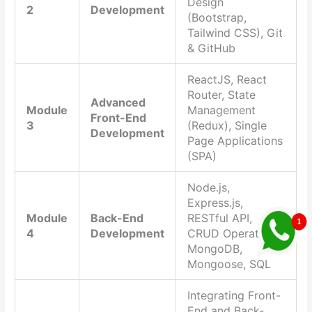
Design
2
Development
(Bootstrap,
Tailwind CSS), Git
& GitHub
ReactJS, React
Router, State
Advanced
Module
Management
Front-End
3
(Redux), Single
Development
Page Applications
(SPA)
Node.js,
Express.js,
Module
Back-End
RESTful API,
4
Development
CRUD Operations,
MongoDB,
Mongoose, SQL
Integrating Front-
End and Back-