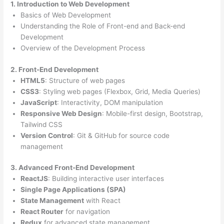
1. Introduction to Web Development
Basics of Web Development
Understanding the Role of Front-end and Back-end
Development
Overview of the Development Process
2. Front-End Development
HTML5
: Structure of web pages
CSS3
: Styling web pages (Flexbox, Grid, Media Queries)
JavaScript
: Interactivity, DOM manipulation
Responsive Web Design
: Mobile-first design, Bootstrap,
Tailwind CSS
Version Control
: Git & GitHub for source code
management
3. Advanced Front-End Development
ReactJS
: Building interactive user interfaces
Single Page Applications (SPA)
State Management
with React
React Router
for navigation
Redux
for advanced state management