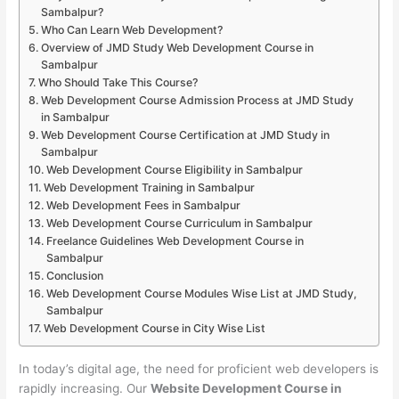
Sambalpur?
Who Can Learn Web Development?
Overview of JMD Study Web Development Course in
Sambalpur
Who Should Take This Course?
Web Development Course Admission Process at JMD Study
in Sambalpur
Web Development Course Certification at JMD Study in
Sambalpur
Web Development Course Eligibility in Sambalpur
Web Development Training in Sambalpur
Web Development Fees in Sambalpur
Web Development Course Curriculum in Sambalpur
Freelance Guidelines Web Development Course in
Sambalpur
Conclusion
Web Development Course Modules Wise List at JMD Study,
Sambalpur
Web Development Course in City Wise List
In today’s digital age, the need for proficient web developers is
rapidly increasing. Our
Website Development Course in