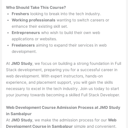
Who Should Take This Course?
Freshers
looking to break into the tech industry.
Working professionals
wanting to switch careers or
enhance their existing skill set.
Entrepreneurs
who wish to build their own web
applications or websites.
Freelancers
aiming to expand their services in web
development.
At
JMD Study
, we focus on building a strong foundation in Full
Stack development, preparing you for a successful career in
web development. With expert instructors, hands-on
experience, and placement support, you will gain the skills
necessary to excel in the tech industry. Join us today to start
your journey towards becoming a skilled Full Stack Developer.
Web Development Course Admission Process at JMD Study
in Sambalpur
At
JMD Study
, we make the admission process for our
Web
Development Course in Sambalpur
simple and convenient.