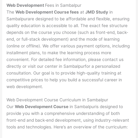
Web Development
Fees in Sambalpur
The
Web Development Course fees
at
JMD Study
in
Sambalpurare designed to be affordable and flexible, ensuring
quality education is accessible to all. The exact fee structure
depends on the course you choose (such as front-end, back-
end, or full-stack development) and the mode of learning
(online or offline). We offer various payment options, including
installment plans, to make the learning process more
convenient. For detailed fee information, please contact us
directly or visit our center in Sambalpurfor a personalized
consultation. Our goal is to provide high-quality training at
competitive prices to help you build a successful career in
web development.
Web Development Course Curriculum in Sambalpur
Our
Web Development Course
in Sambalpuris designed to
provide you with a comprehensive understanding of both
front-end and back-end development, using industry-relevant
tools and technologies. Here’s an overview of the curriculum: