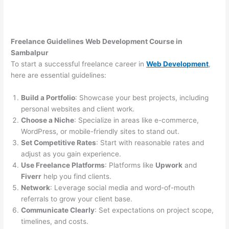
Freelance Guidelines Web Development Course in
Sambalpur
To start a successful freelance career in
Web Development
,
here are essential guidelines:
Build a Portfolio
: Showcase your best projects, including
personal websites and client work.
Choose a Niche
: Specialize in areas like e-commerce,
WordPress, or mobile-friendly sites to stand out.
Set Competitive Rates
: Start with reasonable rates and
adjust as you gain experience.
Use Freelance Platforms
: Platforms like
Upwork
and
Fiverr
help you find clients.
Network
: Leverage social media and word-of-mouth
referrals to grow your client base.
Communicate Clearly
: Set expectations on project scope,
timelines, and costs.