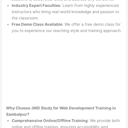
Industry Expert Faculties
: Learn from highly experienced
instructors who bring real-world knowledge and passion to
the classroom.
Free Demo Class Available
: We offer a free demo class for
you to experience our teaching style and training approach.
Why Choose JMD Study for Web Development Training in
Sambalpur?
Comprehensive Online/Offline Training
: We provide both
online and offline training, ensuring accessibility and