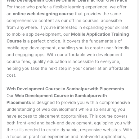
For those who prefer a flexible learning experience, we offer
an
online web designing course
that provides the same
comprehensive content as our offline courses, accessible
from anywhere. If you’re interested in expanding your skillset
to mobile app development, our
Mobile Application Training
Course
is a perfect choice. It covers the fundamentals of
mobile app development, enabling you to create user-friendly
and engaging apps. With our affordable web development
course fees, quality education is accessible to everyone,
helping you take the next step in your career at an affordable
cost.
Web Development Course in Sambalpurwith Placements
Our
Web Development Course in Sambalpurwith
Placements
is designed to provide you with a comprehensive
understanding of web development while also ensuring you
have access to placement opportunities. This course covers
both front-end and back-end development, equipping you with
the skills needed to create dynamic, responsive websites. With
a focus on practical experience and real-world applications,