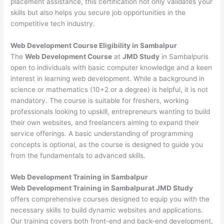
placement assistance, this certification not only validates your
skills but also helps you secure job opportunities in the
competitive tech industry.
Web Development
Course Eligibility in Sambalpur
The
Web Development Course
at
JMD Study
in Sambalpuris
open to individuals with basic computer knowledge and a keen
interest in learning web development. While a background in
science or mathematics (10+2 or a degree) is helpful, it is not
mandatory. The course is suitable for freshers, working
professionals looking to upskill, entrepreneurs wanting to build
their own websites, and freelancers aiming to expand their
service offerings. A basic understanding of programming
concepts is optional, as the course is designed to guide you
from the fundamentals to advanced skills.
Web Development
Training in Sambalpur
Web Development Training in Sambalpurat JMD Study
offers comprehensive courses designed to equip you with the
necessary skills to build dynamic websites and applications.
Our training covers both front-end and back-end development,