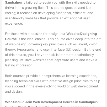
Sambalpur
is tailored to equip you with the skills needed to
thrive in this growing field. This course goes beyond just
coding; it focuses on developing functional, efficient, and
user-friendly websites that provide an exceptional user
experience.
For those with a passion for design, our
Website Designing
Course
is the ideal choice. This course dives deep into the art
of web design, covering key principles such as layout, color
theory, typography, and user interface (UI) design. By the end
of this course, you’ll have the skills to create aesthetically
pleasing, intuitive websites that captivate users and leave a
lasting impression.
Both courses provide a comprehensive learning experience,
blending technical skills with creative design principles to help
you succeed in the ever-evolving world of web development
and design.
Who Should Join Web Development Course in Sambalpur?