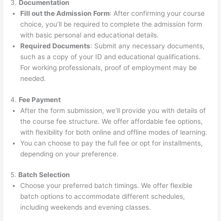
3.
Documentation
Fill out the Admission Form
: After confirming your course
choice, you’ll be required to complete the admission form
with basic personal and educational details.
Required Documents
: Submit any necessary documents,
such as a copy of your ID and educational qualifications.
For working professionals, proof of employment may be
needed.
4.
Fee Payment
After the form submission, we’ll provide you with details of
the course fee structure. We offer affordable fee options,
with flexibility for both online and offline modes of learning.
You can choose to pay the full fee or opt for installments,
depending on your preference.
5.
Batch Selection
Choose your preferred batch timings. We offer flexible
batch options to accommodate different schedules,
including weekends and evening classes.