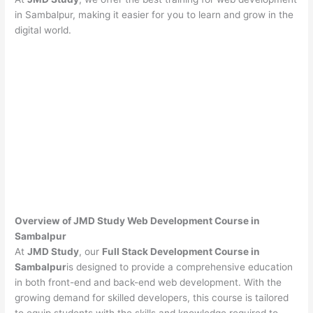
in Sambalpur, making it easier for you to learn and grow in the
digital world.
Overview of JMD Study Web Development Course in
Sambalpur
At
JMD Study
, our
Full Stack Development Course in
Sambalpur
is designed to provide a comprehensive education
in both front-end and back-end web development. With the
growing demand for skilled developers, this course is tailored
to equip students with the skills and knowledge required to