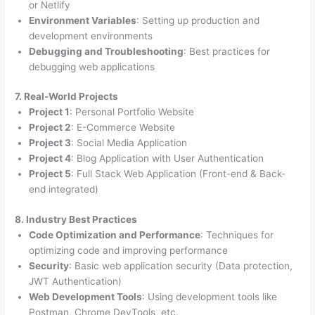
or Netlify
Environment Variables
: Setting up production and
development environments
Debugging and Troubleshooting
: Best practices for
debugging web applications
7. Real-World Projects
Project 1
: Personal Portfolio Website
Project 2
: E-Commerce Website
Project 3
: Social Media Application
Project 4
: Blog Application with User Authentication
Project 5
: Full Stack Web Application (Front-end & Back-
end integrated)
8. Industry Best Practices
Code Optimization and Performance
: Techniques for
optimizing code and improving performance
Security
: Basic web application security (Data protection,
JWT Authentication)
Web Development Tools
: Using development tools like
Postman, Chrome DevTools, etc.