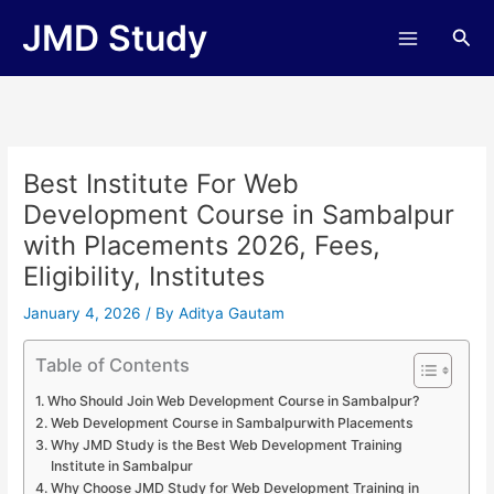
Skip
JMD Study
Sea
to
content
Best Institute For Web
Development Course in Sambalpur
with Placements 2026, Fees,
Eligibility, Institutes
January 4, 2026
/ By
Aditya Gautam
Table of Contents
Who Should Join Web Development Course in Sambalpur?
Web Development Course in Sambalpurwith Placements
Why JMD Study is the Best Web Development Training
Institute in Sambalpur
Why Choose JMD Study for Web Development Training in