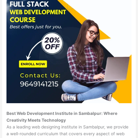
Best Web Development Institute in Sambalpur: Where
Creativity Meets Technology
As a leading web designing institute in Sambalpur, we provide
a well-rounded curriculum that covers every aspect of web