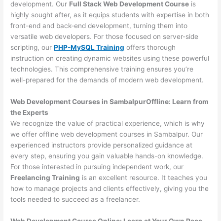
development. Our
Full Stack Web Development Course
is
highly sought after, as it equips students with expertise in both
front-end and back-end development, turning them into
versatile web developers. For those focused on server-side
scripting, our
PHP-MySQL Training
offers thorough
instruction on creating dynamic websites using these powerful
technologies. This comprehensive training ensures you’re
well-prepared for the demands of modern web development.
Web Development Courses in SambalpurOffline: Learn from
the Experts
We recognize the value of practical experience, which is why
we offer offline web development courses in Sambalpur. Our
experienced instructors provide personalized guidance at
every step, ensuring you gain valuable hands-on knowledge.
For those interested in pursuing independent work, our
Freelancing Training
is an excellent resource. It teaches you
how to manage projects and clients effectively, giving you the
tools needed to succeed as a freelancer.
Web Development Course Online: Learn at Your Own Pace