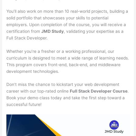
You’ll also work on more than 10 real-world projects, building a
solid portfolio that showcases your skills to potential
employers. Upon completion of the course, you will receive a
certification from
JMD Study
, validating your expertise as a
Full Stack Developer.
Whether you’re a fresher or a working professional, our
curriculum is designed to meet a wide range of learning needs.
This program covers front-end, back-end, and middleware
development technologies.
Don’t miss the chance to kickstart your web development
career with our top-rated online
Full Stack Developer Course
.
Book your demo class today and take the first step toward a
successful future!