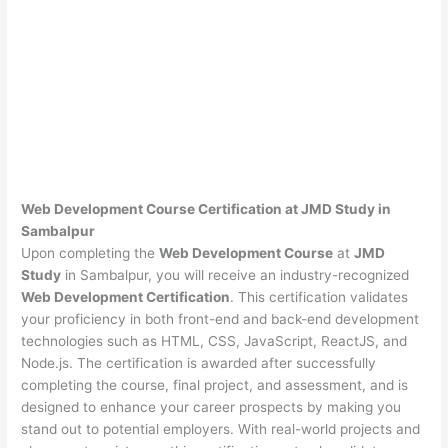
Web Development Course Certification at JMD Study in
Sambalpur
Upon completing the
Web Development Course
at
JMD
Study
in Sambalpur, you will receive an industry-recognized
Web Development Certification
. This certification validates
your proficiency in both front-end and back-end development
technologies such as HTML, CSS, JavaScript, ReactJS, and
Node.js. The certification is awarded after successfully
completing the course, final project, and assessment, and is
designed to enhance your career prospects by making you
stand out to potential employers. With real-world projects and