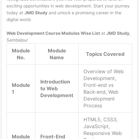
exciting opportunities in web development. Start your journey
today at
JMD Study
and unlock a promising career in the
digital world.
Web Development Course Modules Wise List
at
JMD Study
,
Sambalpur
Module
Module
Topics Covered
No.
Name
Overview of Web
Development,
Introduction
Module
Front-end vs
to Web
1
Back-end, Web
Development
Development
Process
HTML5, CSS3,
JavaScript,
Responsive Web
Module
Front-End