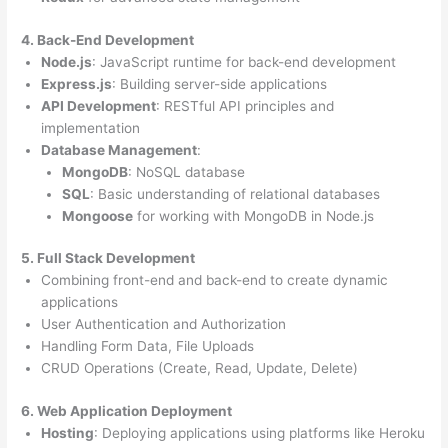
4. Back-End Development
Node.js
: JavaScript runtime for back-end development
Express.js
: Building server-side applications
API Development
: RESTful API principles and
implementation
Database Management
:
MongoDB
: NoSQL database
SQL
: Basic understanding of relational databases
Mongoose
for working with MongoDB in Node.js
5. Full Stack Development
Combining front-end and back-end to create dynamic
applications
User Authentication and Authorization
Handling Form Data, File Uploads
CRUD Operations (Create, Read, Update, Delete)
6. Web Application Deployment
Hosting
: Deploying applications using platforms like Heroku