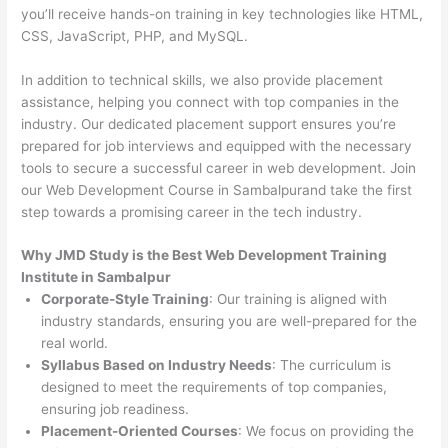
you’ll receive hands-on training in key technologies like HTML,
CSS, JavaScript, PHP, and MySQL.
In addition to technical skills, we also provide placement
assistance, helping you connect with top companies in the
industry. Our dedicated placement support ensures you’re
prepared for job interviews and equipped with the necessary
tools to secure a successful career in web development. Join
our Web Development Course in Sambalpurand take the first
step towards a promising career in the tech industry.
Why JMD Study is the Best Web Development Training
Institute in Sambalpur
Corporate-Style Training
: Our training is aligned with
industry standards, ensuring you are well-prepared for the
real world.
Syllabus Based on Industry Needs
: The curriculum is
designed to meet the requirements of top companies,
ensuring job readiness.
Placement-Oriented Courses
: We focus on providing the