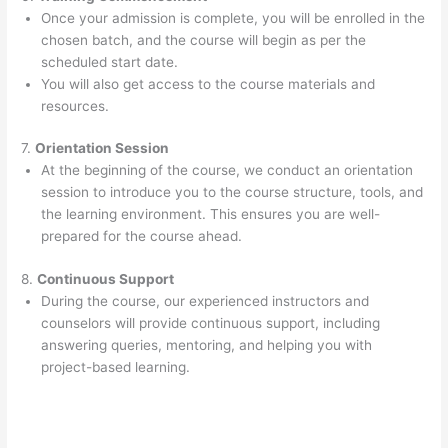
Once your admission is complete, you will be enrolled in the
chosen batch, and the course will begin as per the
scheduled start date.
You will also get access to the course materials and
resources.
7.
Orientation Session
At the beginning of the course, we conduct an orientation
session to introduce you to the course structure, tools, and
the learning environment. This ensures you are well-
prepared for the course ahead.
8.
Continuous Support
During the course, our experienced instructors and
counselors will provide continuous support, including
answering queries, mentoring, and helping you with
project-based learning.