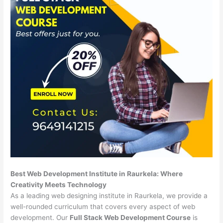
Best Web Development Institute in Raurkela: Where
Creativity Meets Technology
As a leading web designing institute in Raurkela, we provide a
well-rounded curriculum that covers every aspect of web
development. Our
Full Stack Web Development Course
is