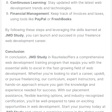
Continuous Learning
: Stay updated with the latest web
development trends and technologies.
Financial Management
: Keep track of invoices and taxes,
using tools like
PayPal
or
FreshBooks
.
By following these steps and leveraging the skills learned at
JMD Study
, you can launch and succeed in your freelance
web development career.
Conclusion
In conclusion,
JMD Study
in Raurkelaoffers a comprehensive
web development training program that equips you with the
essential skills to excel in the fast-growing field of web
development. Whether you’re looking to start a career, upskill,
or pursue freelancing, our curriculum, expert instructors, and
hands-on approach ensure you gain the knowledge and
experience needed for success. With our placement
assistance, flexible learning options, and industry-recognized
certification, you’ll be well-prepared to take on exciting
opportunities in web development. Start your journey today at