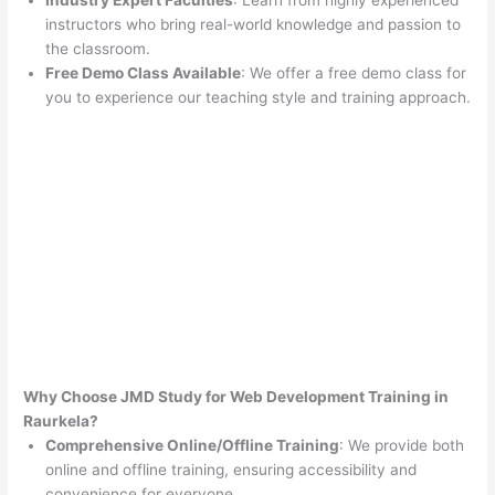
Industry Expert Faculties
: Learn from highly experienced
instructors who bring real-world knowledge and passion to
the classroom.
Free Demo Class Available
: We offer a free demo class for
you to experience our teaching style and training approach.
Why Choose JMD Study for Web Development Training in
Raurkela?
Comprehensive Online/Offline Training
: We provide both
online and offline training, ensuring accessibility and
convenience for everyone.