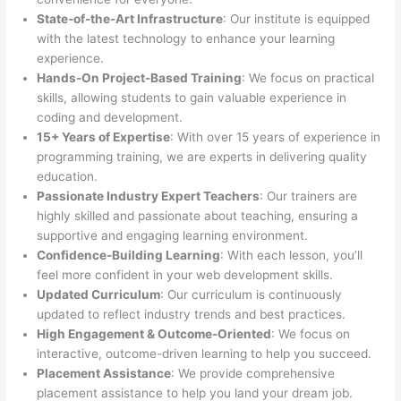
State-of-the-Art Infrastructure
: Our institute is equipped
with the latest technology to enhance your learning
experience.
Hands-On Project-Based Training
: We focus on practical
skills, allowing students to gain valuable experience in
coding and development.
15+ Years of Expertise
: With over 15 years of experience in
programming training, we are experts in delivering quality
education.
Passionate Industry Expert Teachers
: Our trainers are
highly skilled and passionate about teaching, ensuring a
supportive and engaging learning environment.
Confidence-Building Learning
: With each lesson, you’ll
feel more confident in your web development skills.
Updated Curriculum
: Our curriculum is continuously
updated to reflect industry trends and best practices.
High Engagement & Outcome-Oriented
: We focus on
interactive, outcome-driven learning to help you succeed.
Placement Assistance
: We provide comprehensive
placement assistance to help you land your dream job.