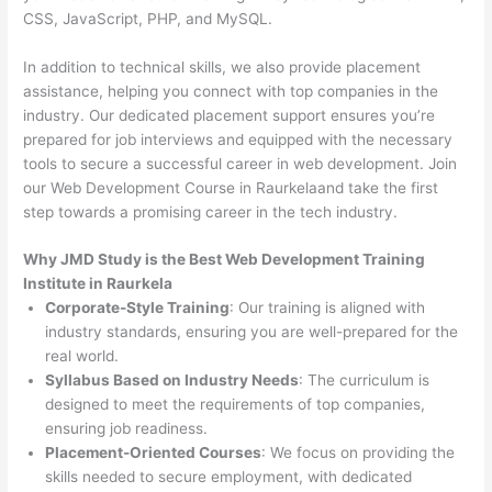
CSS, JavaScript, PHP, and MySQL.
In addition to technical skills, we also provide placement
assistance, helping you connect with top companies in the
industry. Our dedicated placement support ensures you’re
prepared for job interviews and equipped with the necessary
tools to secure a successful career in web development. Join
our Web Development Course in Raurkelaand take the first
step towards a promising career in the tech industry.
Why JMD Study is the Best Web Development Training
Institute in Raurkela
Corporate-Style Training
: Our training is aligned with
industry standards, ensuring you are well-prepared for the
real world.
Syllabus Based on Industry Needs
: The curriculum is
designed to meet the requirements of top companies,
ensuring job readiness.
Placement-Oriented Courses
: We focus on providing the
skills needed to secure employment, with dedicated