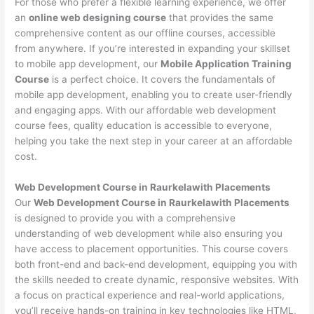
For those who prefer a flexible learning experience, we offer
an
online web designing course
that provides the same
comprehensive content as our offline courses, accessible
from anywhere. If you’re interested in expanding your skillset
to mobile app development, our
Mobile Application Training
Course
is a perfect choice. It covers the fundamentals of
mobile app development, enabling you to create user-friendly
and engaging apps. With our affordable web development
course fees, quality education is accessible to everyone,
helping you take the next step in your career at an affordable
cost.
Web Development Course in Raurkelawith Placements
Our
Web Development Course in Raurkelawith Placements
is designed to provide you with a comprehensive
understanding of web development while also ensuring you
have access to placement opportunities. This course covers
both front-end and back-end development, equipping you with
the skills needed to create dynamic, responsive websites. With
a focus on practical experience and real-world applications,
you’ll receive hands-on training in key technologies like HTML,