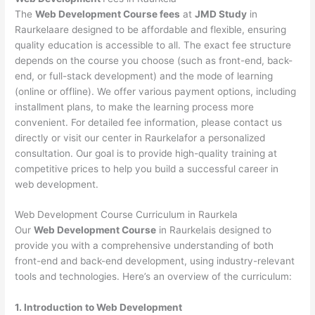
The
Web Development Course fees
at
JMD Study
in
Raurkelaare designed to be affordable and flexible, ensuring
quality education is accessible to all. The exact fee structure
depends on the course you choose (such as front-end, back-
end, or full-stack development) and the mode of learning
(online or offline). We offer various payment options, including
installment plans, to make the learning process more
convenient. For detailed fee information, please contact us
directly or visit our center in Raurkelafor a personalized
consultation. Our goal is to provide high-quality training at
competitive prices to help you build a successful career in
web development.
Web Development Course Curriculum in Raurkela
Our
Web Development Course
in Raurkelais designed to
provide you with a comprehensive understanding of both
front-end and back-end development, using industry-relevant
tools and technologies. Here’s an overview of the curriculum:
1. Introduction to Web Development