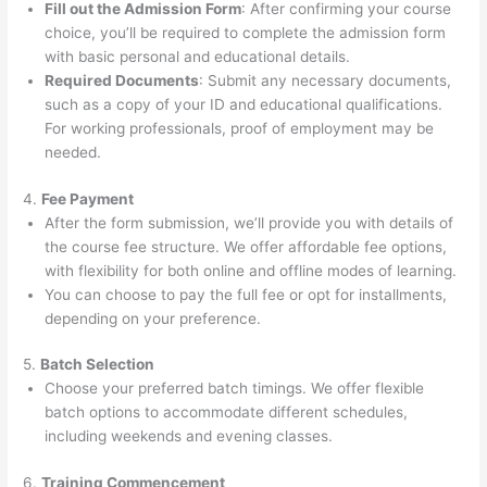
Fill out the Admission Form
: After confirming your course
choice, you’ll be required to complete the admission form
with basic personal and educational details.
Required Documents
: Submit any necessary documents,
such as a copy of your ID and educational qualifications.
For working professionals, proof of employment may be
needed.
4.
Fee Payment
After the form submission, we’ll provide you with details of
the course fee structure. We offer affordable fee options,
with flexibility for both online and offline modes of learning.
You can choose to pay the full fee or opt for installments,
depending on your preference.
5.
Batch Selection
Choose your preferred batch timings. We offer flexible
batch options to accommodate different schedules,
including weekends and evening classes.
6.
Training Commencement