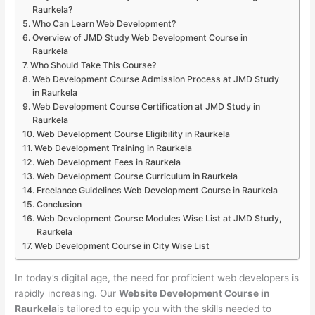
Raurkela?
Who Can Learn Web Development?
Overview of JMD Study Web Development Course in
Raurkela
Who Should Take This Course?
Web Development Course Admission Process at JMD Study
in Raurkela
Web Development Course Certification at JMD Study in
Raurkela
Web Development Course Eligibility in Raurkela
Web Development Training in Raurkela
Web Development Fees in Raurkela
Web Development Course Curriculum in Raurkela
Freelance Guidelines Web Development Course in Raurkela
Conclusion
Web Development Course Modules Wise List at JMD Study,
Raurkela
Web Development Course in City Wise List
In today’s digital age, the need for proficient web developers is
rapidly increasing. Our
Website Development Course in
Raurkela
is tailored to equip you with the skills needed to