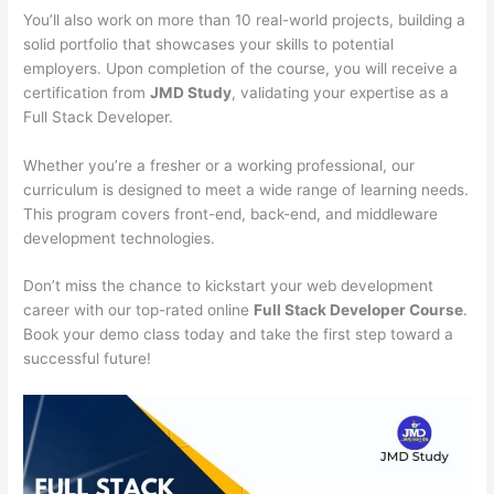
You’ll also work on more than 10 real-world projects, building a
solid portfolio that showcases your skills to potential
employers. Upon completion of the course, you will receive a
certification from
JMD Study
, validating your expertise as a
Full Stack Developer.
Whether you’re a fresher or a working professional, our
curriculum is designed to meet a wide range of learning needs.
This program covers front-end, back-end, and middleware
development technologies.
Don’t miss the chance to kickstart your web development
career with our top-rated online
Full Stack Developer Course
.
Book your demo class today and take the first step toward a
successful future!