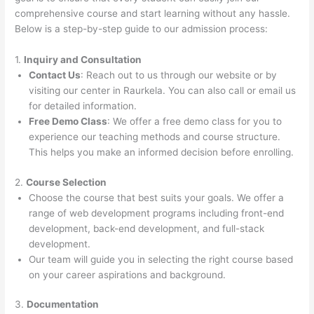
comprehensive course and start learning without any hassle.
Below is a step-by-step guide to our admission process:
1.
Inquiry and Consultation
Contact Us
: Reach out to us through our website or by
visiting our center in Raurkela. You can also call or email us
for detailed information.
Free Demo Class
: We offer a free demo class for you to
experience our teaching methods and course structure.
This helps you make an informed decision before enrolling.
2.
Course Selection
Choose the course that best suits your goals. We offer a
range of web development programs including front-end
development, back-end development, and full-stack
development.
Our team will guide you in selecting the right course based
on your career aspirations and background.
3.
Documentation