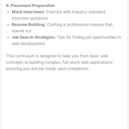
9. Placement Preparation
Mock Interviews
: Practice with industry-standard
interview questions
Resume Building
: Crafting a professional resume that
stands out
Job Search Strategies
: Tips for finding job opportunities in
web development
This curriculum is designed to take you from basic web
concepts to building complex, full-stack web applications,
ensuring you are job-ready upon completion.