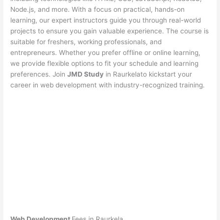
Node.js, and more. With a focus on practical, hands-on
learning, our expert instructors guide you through real-world
projects to ensure you gain valuable experience. The course is
suitable for freshers, working professionals, and
entrepreneurs. Whether you prefer offline or online learning,
we provide flexible options to fit your schedule and learning
preferences. Join
JMD Study
in Raurkelato kickstart your
career in web development with industry-recognized training.
Web Development
Fees in Raurkela