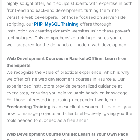
highly sought after, as it equips students with expertise in both
front-end and back-end development, turning them into
versatile web developers. For those focused on server-side
scripting, our
PHP-MySQL Training
offers thorough
instruction on creating dynamic websites using these powerful
technologies. This comprehensive training ensures you’re
well-prepared for the demands of modern web development.
Web Development Courses in RaurkelaOffline: Learn from
the Experts
We recognize the value of practical experience, which is why
we offer offline web development courses in Raurkela. Our
experienced instructors provide personalized guidance at
every step, ensuring you gain valuable hands-on knowledge.
For those interested in pursuing independent work, our
Freelancing Training
is an excellent resource. It teaches you
how to manage projects and clients effectively, giving you the
tools needed to succeed as a freelancer.
Web Development Course Online: Learn at Your Own Pace