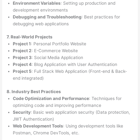
Environment Variables
: Setting up production and
development environments
Debugging and Troubleshooting
: Best practices for
debugging web applications
7. Real-World Projects
Project 1
: Personal Portfolio Website
Project 2
: E-Commerce Website
Project 3
: Social Media Application
Project 4
: Blog Application with User Authentication
Project 5
: Full Stack Web Application (Front-end & Back-
end integrated)
8. Industry Best Practices
Code Optimization and Performance
: Techniques for
optimizing code and improving performance
Security
: Basic web application security (Data protection,
JWT Authentication)
Web Development Tools
: Using development tools like
Postman, Chrome DevTools, etc.