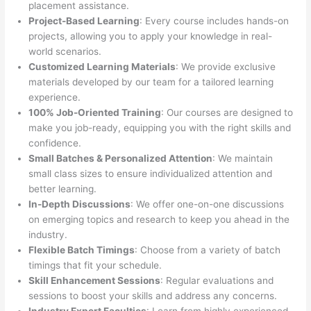
placement assistance.
Project-Based Learning
: Every course includes hands-on
projects, allowing you to apply your knowledge in real-
world scenarios.
Customized Learning Materials
: We provide exclusive
materials developed by our team for a tailored learning
experience.
100% Job-Oriented Training
: Our courses are designed to
make you job-ready, equipping you with the right skills and
confidence.
Small Batches & Personalized Attention
: We maintain
small class sizes to ensure individualized attention and
better learning.
In-Depth Discussions
: We offer one-on-one discussions
on emerging topics and research to keep you ahead in the
industry.
Flexible Batch Timings
: Choose from a variety of batch
timings that fit your schedule.
Skill Enhancement Sessions
: Regular evaluations and
sessions to boost your skills and address any concerns.