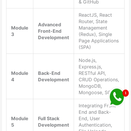
& GitHub
ReactJS, React
Router, State
Advanced
Module
Management
Front-End
3
(Redux), Single
Development
Page Applications
(SPA)
Node.js,
Express.js,
Module
Back-End
RESTful API,
4
Development
CRUD Operations,
MongoDB,
Mongoose, SQL
Integrating Front-
End and Back-
Module
Full Stack
End, User
5
Development
Authentication,