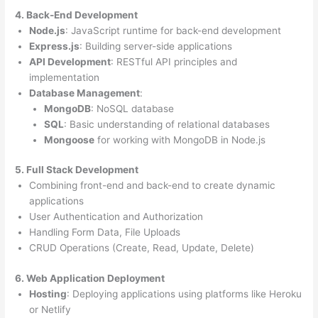
4. Back-End Development
Node.js
: JavaScript runtime for back-end development
Express.js
: Building server-side applications
API Development
: RESTful API principles and
implementation
Database Management
:
MongoDB
: NoSQL database
SQL
: Basic understanding of relational databases
Mongoose
for working with MongoDB in Node.js
5. Full Stack Development
Combining front-end and back-end to create dynamic
applications
User Authentication and Authorization
Handling Form Data, File Uploads
CRUD Operations (Create, Read, Update, Delete)
6. Web Application Deployment
Hosting
: Deploying applications using platforms like Heroku
or Netlify