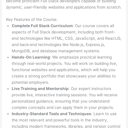
become proficient Full Stack developers capable of building
dynamic, user-friendly websites and applications from scratch.
Key Features of the Course:
Complete Full Stack Curriculum
: Our course covers all
aspects of Full Stack development, including both front-
end technologies like HTML, CSS, JavaScript, and ReactJS,
and back-end technologies like Node.js, Express.js,
MongoDB, and database management systems.
Hands-On Learning
: We emphasize practical learning
through real-world projects. You will work on building live,
functional websites and applications, which will help you
create a strong portfolio that showcases your abilities to
potential employers.
Live Training and Mentorship
: Our expert instructors
provide live, interactive training sessions. You will receive
personalized guidance, ensuring that you understand
complex concepts and can apply them in your projects.
Industry-Standard Tools and Techniques
: Learn to use
the most relevant and powerful tools in the industry,
including modern frameworks, libraries, and version control