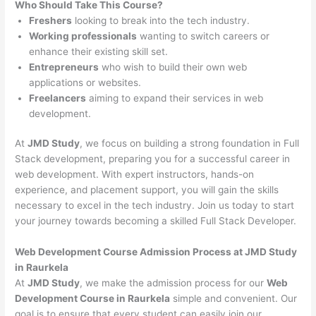
Who Should Take This Course?
Freshers
looking to break into the tech industry.
Working professionals
wanting to switch careers or
enhance their existing skill set.
Entrepreneurs
who wish to build their own web
applications or websites.
Freelancers
aiming to expand their services in web
development.
At
JMD Study
, we focus on building a strong foundation in Full
Stack development, preparing you for a successful career in
web development. With expert instructors, hands-on
experience, and placement support, you will gain the skills
necessary to excel in the tech industry. Join us today to start
your journey towards becoming a skilled Full Stack Developer.
Web Development Course Admission Process at JMD Study
in Raurkela
At
JMD Study
, we make the admission process for our
Web
Development Course in Raurkela
simple and convenient. Our
goal is to ensure that every student can easily join our