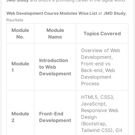
JMD Study
and unlock a promising career in the digital world.
Web Development Course Modules Wise List
at
JMD Study
,
Raurkela
Module
Module
Topics Covered
No.
Name
Overview of Web
Development,
Introduction
Module
Front-end vs
to Web
1
Back-end, Web
Development
Development
Process
HTML5, CSS3,
JavaScript,
Responsive Web
Module
Front-End
Design
2
Development
(Bootstrap,
Tailwind CSS), Git