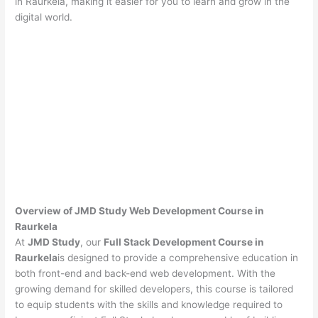
in Raurkela, making it easier for you to learn and grow in the
digital world.
Overview of JMD Study Web Development Course in
Raurkela
At
JMD Study
, our
Full Stack Development Course in
Raurkela
is designed to provide a comprehensive education in
both front-end and back-end web development. With the
growing demand for skilled developers, this course is tailored
to equip students with the skills and knowledge required to