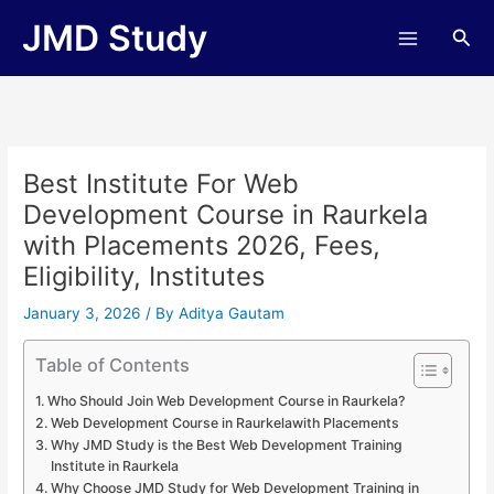
Skip
JMD Study
Sea
to
content
Best Institute For Web
Development Course in Raurkela
with Placements 2026, Fees,
Eligibility, Institutes
January 3, 2026
/ By
Aditya Gautam
Table of Contents
Who Should Join Web Development Course in Raurkela?
Web Development Course in Raurkelawith Placements
Why JMD Study is the Best Web Development Training
Institute in Raurkela
Why Choose JMD Study for Web Development Training in