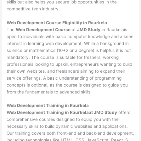
skills but also helps you secure job opportunities in the
competitive tech industry.
Web Development
Course Eligibility in Raurkela
The
Web Development Course
at
JMD Study
in Raurkelais
open to individuals with basic computer knowledge and a keen
interest in learning web development. While a background in
science or mathematics (10+2 or a degree) is helpful, it is not
mandatory. The course is suitable for freshers, working
professionals looking to upskill, entrepreneurs wanting to build
their own websites, and freelancers aiming to expand their
service offerings. A basic understanding of programming
concepts is optional, as the course is designed to guide you
from the fundamentals to advanced skills.
Web Development
Training in Raurkela
Web Development Training in Raurkelaat JMD Study
offers
comprehensive courses designed to equip you with the
necessary skills to build dynamic websites and applications.
Our training covers both front-end and back-end development,
including technologies like HTML, CSS, JavaScript, ReactJS,