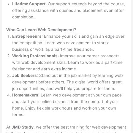
Lifetime Support
: Our support extends beyond the course,
offering assistance with queries and placement even after
completion.
Who Can Learn Web Development?
Entrepreneurs
: Enhance your skills and gain an edge over
the competition. Learn web development to start a
business or work as a part-time freelancer.
Working Professionals
: Improve your career prospects
with web development skills. Learn to work as a part-time
freelancer and earn extra income.
Job Seekers
: Stand out in the job market by learning web
development before others. The digital world offers great
job opportunities, and we’ll help you prepare for them.
Homemakers
: Learn web development at your own pace
and start your online business from the comfort of your
home. Enjoy flexible work hours and work on your own
terms.
At
JMD Study
, we offer the best training for web development