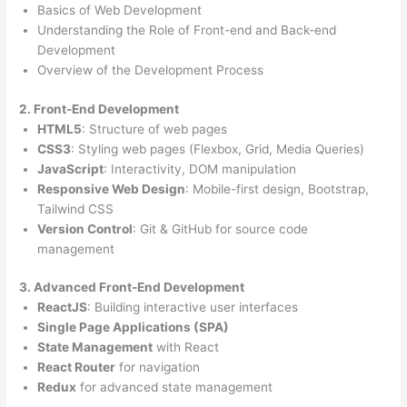
Basics of Web Development
Understanding the Role of Front-end and Back-end
Development
Overview of the Development Process
2. Front-End Development
HTML5
: Structure of web pages
CSS3
: Styling web pages (Flexbox, Grid, Media Queries)
JavaScript
: Interactivity, DOM manipulation
Responsive Web Design
: Mobile-first design, Bootstrap,
Tailwind CSS
Version Control
: Git & GitHub for source code
management
3. Advanced Front-End Development
ReactJS
: Building interactive user interfaces
Single Page Applications (SPA)
State Management
with React
React Router
for navigation
Redux
for advanced state management