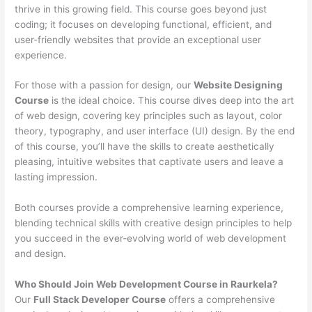
thrive in this growing field. This course goes beyond just
coding; it focuses on developing functional, efficient, and
user-friendly websites that provide an exceptional user
experience.
For those with a passion for design, our
Website Designing
Course
is the ideal choice. This course dives deep into the art
of web design, covering key principles such as layout, color
theory, typography, and user interface (UI) design. By the end
of this course, you’ll have the skills to create aesthetically
pleasing, intuitive websites that captivate users and leave a
lasting impression.
Both courses provide a comprehensive learning experience,
blending technical skills with creative design principles to help
you succeed in the ever-evolving world of web development
and design.
Who Should Join Web Development Course in Raurkela?
Our
Full Stack Developer Course
offers a comprehensive