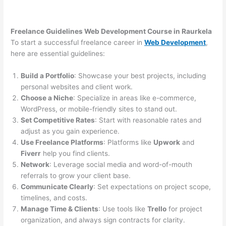
Freelance Guidelines Web Development Course in Raurkela
To start a successful freelance career in
Web Development
,
here are essential guidelines:
Build a Portfolio
: Showcase your best projects, including
personal websites and client work.
Choose a Niche
: Specialize in areas like e-commerce,
WordPress, or mobile-friendly sites to stand out.
Set Competitive Rates
: Start with reasonable rates and
adjust as you gain experience.
Use Freelance Platforms
: Platforms like
Upwork
and
Fiverr
help you find clients.
Network
: Leverage social media and word-of-mouth
referrals to grow your client base.
Communicate Clearly
: Set expectations on project scope,
timelines, and costs.
Manage Time & Clients
: Use tools like
Trello
for project
organization, and always sign contracts for clarity.