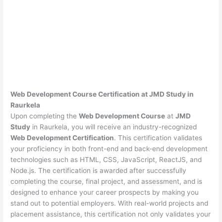
Web Development Course Certification at JMD Study in
Raurkela
Upon completing the
Web Development Course
at
JMD
Study
in Raurkela, you will receive an industry-recognized
Web Development Certification
. This certification validates
your proficiency in both front-end and back-end development
technologies such as HTML, CSS, JavaScript, ReactJS, and
Node.js. The certification is awarded after successfully
completing the course, final project, and assessment, and is
designed to enhance your career prospects by making you
stand out to potential employers. With real-world projects and
placement assistance, this certification not only validates your