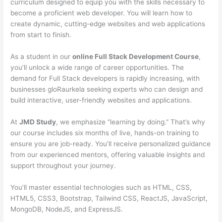
curriculum designed to equip you with the skills necessary to
become a proficient web developer. You will learn how to
create dynamic, cutting-edge websites and web applications
from start to finish.
As a student in our
online Full Stack Development Course
,
you’ll unlock a wide range of career opportunities. The
demand for Full Stack developers is rapidly increasing, with
businesses gloRaurkela seeking experts who can design and
build interactive, user-friendly websites and applications.
At
JMD Study
, we emphasize “learning by doing.” That’s why
our course includes six months of live, hands-on training to
ensure you are job-ready. You’ll receive personalized guidance
from our experienced mentors, offering valuable insights and
support throughout your journey.
You’ll master essential technologies such as HTML, CSS,
HTML5, CSS3, Bootstrap, Tailwind CSS, ReactJS, JavaScript,
MongoDB, NodeJS, and ExpressJS.