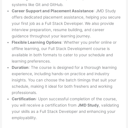
systems like Git and GitHub.
Career Support and Placement Assistance
: JMD Study
offers dedicated placement assistance, helping you secure
your first job as a Full Stack Developer. We also provide
interview preparation, resume building, and career
guidance throughout your learning journey.
Flexible Learning Options
: Whether you prefer online or
offline learning, our Full Stack Development course is
available in both formats to cater to your schedule and
learning preferences.
Duration
: The course is designed for a thorough learning
experience, including hands-on practice and industry
insights. You can choose the batch timings that suit your
schedule, making it ideal for both freshers and working
professionals.
Certification
: Upon successful completion of the course,
you will receive a certification from
JMD Study
, validating
your skills as a Full Stack Developer and enhancing your
employability.