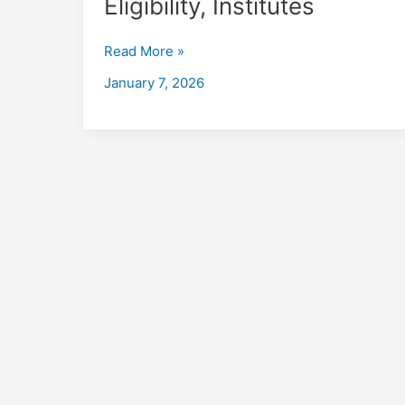
Eligibility, Institutes
in
Baleshwar
Read More »
with
Placements
January 7, 2026
2026,
Fees,
Eligibility,
Institutes