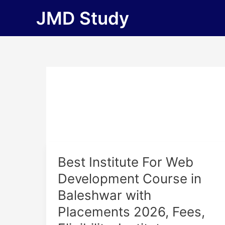
Skip
JMD Study
to
content
Best
Best Institute For Web
Institute
Development Course in
For
Baleshwar with
Web
Development
Placements 2026, Fees,
Course