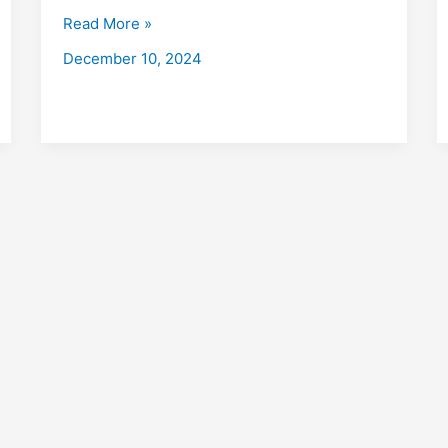
with
Read More »
Placements
December 10, 2024
2026,
Fees,
Eligibility,
Institutes