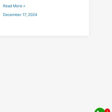
with
Read More »
Placements
December 17, 2024
2026:
Fees,
Eligibility,
Institutes