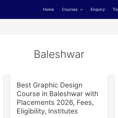
Home
Courses
Enquiry
To
Baleshwar
Best
Best Graphic Design
Graphic
Course in Baleshwar with
Design
Placements 2026, Fees,
Course
in
Eligibility, Institutes
Baleshwar