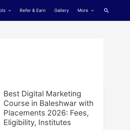
Search
ols
Refer & Earn
Gallery
More
Best
Best Digital Marketing
Digital
Course in Baleshwar with
Marketing
Placements 2026: Fees,
Course
in
Eligibility, Institutes
Baleshwar