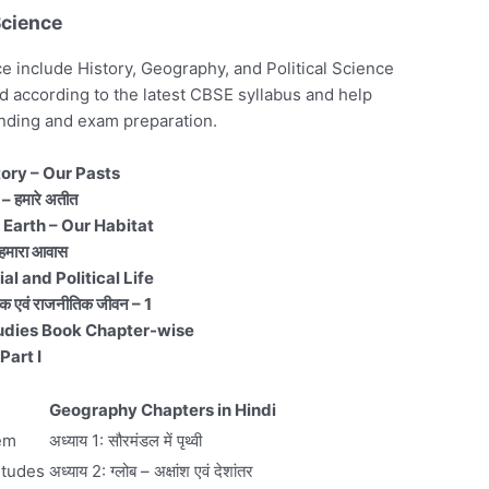
Science
 include History, Geography, and Political Science
 according to the latest CBSE syllabus and help
nding and exam preparation.
tory – Our Pasts
– हमारे अतीत
 Earth – Our Habitat
 हमारा आवास
l and Political Life
क एवं राजनीतिक जीवन – 1
udies Book Chapter-wise
Part I
Geography Chapters in Hindi
tem
अध्याय 1: सौरमंडल में पृथ्वी
itudes
अध्याय 2: ग्लोब – अक्षांश एवं देशांतर