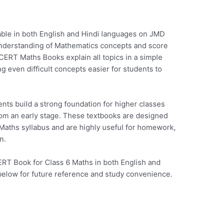
able in both English and Hindi languages on JMD
understanding of Mathematics concepts and score
ERT Maths Books explain all topics in a simple
even difficult concepts easier for students to
ts build a strong foundation for higher classes
rom an early stage. These textbooks are designed
Maths syllabus and are highly useful for homework,
n.
RT Book for Class 6 Maths in both English and
below for future reference and study convenience.