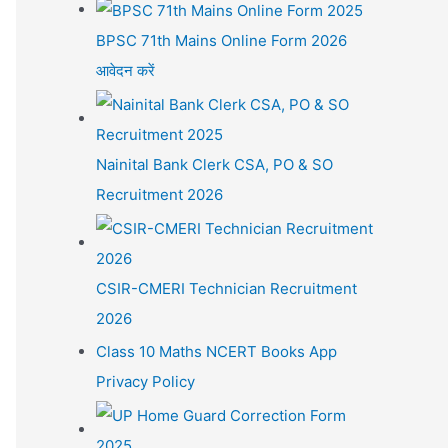
BPSC 71th Mains Online Form 2026
आवेदन करें
Nainital Bank Clerk CSA, PO & SO
Recruitment 2026
CSIR-CMERI Technician Recruitment
2026
Class 10 Maths NCERT Books App
Privacy Policy