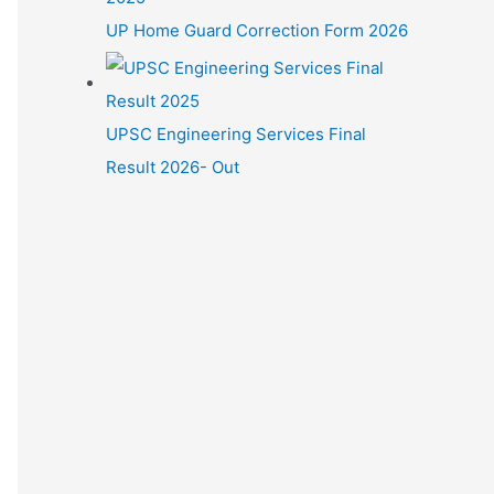
UP Home Guard Correction Form 2026
UPSC Engineering Services Final
Result 2026- Out