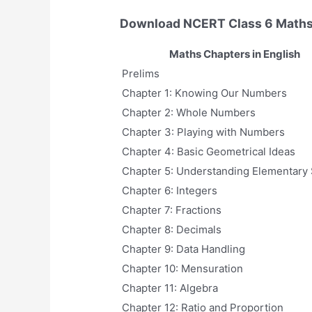
Download NCERT Class 6 Maths
Maths Chapters in English
Prelims
Chapter 1: Knowing Our Numbers
Chapter 2: Whole Numbers
Chapter 3: Playing with Numbers
Chapter 4: Basic Geometrical Ideas
Chapter 5: Understanding Elementary
Chapter 6: Integers
Chapter 7: Fractions
Chapter 8: Decimals
Chapter 9: Data Handling
Chapter 10: Mensuration
Chapter 11: Algebra
Chapter 12: Ratio and Proportion