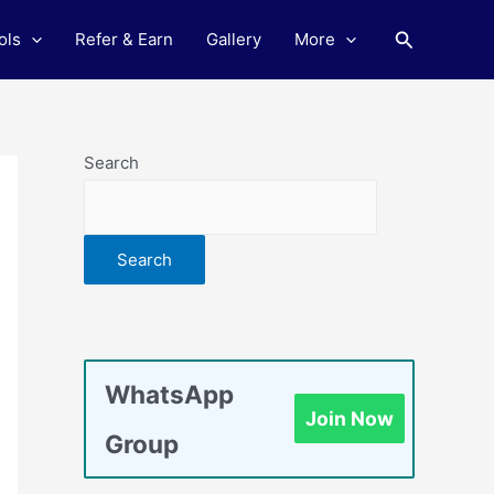
Search
ols
Refer & Earn
Gallery
More
Search
Search
WhatsApp
Join Now
Group