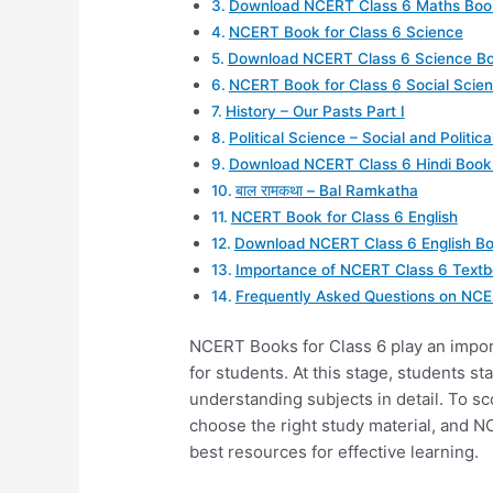
Download NCERT Class 6 Maths Boo
NCERT Book for Class 6 Science
Download NCERT Class 6 Science Bo
NCERT Book for Class 6 Social Scie
History – Our Pasts Part I
Political Science – Social and Political
Download NCERT Class 6 Hindi Book
बाल रामकथा – Bal Ramkatha
NCERT Book for Class 6 English
Download NCERT Class 6 English B
Importance of NCERT Class 6 Text
Frequently Asked Questions on NCE
NCERT Books for Class 6 play an import
for students. At this stage, students s
understanding subjects in detail. To s
choose the right study material, and N
best resources for effective learning.