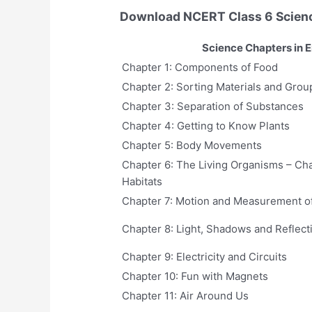
Download NCERT Class 6 Scien
Science Chapters in E
Chapter 1: Components of Food
Chapter 2: Sorting Materials and Grou
Chapter 3: Separation of Substances
Chapter 4: Getting to Know Plants
Chapter 5: Body Movements
Chapter 6: The Living Organisms – Cha
Habitats
Chapter 7: Motion and Measurement o
Chapter 8: Light, Shadows and Reflect
Chapter 9: Electricity and Circuits
Chapter 10: Fun with Magnets
Chapter 11: Air Around Us