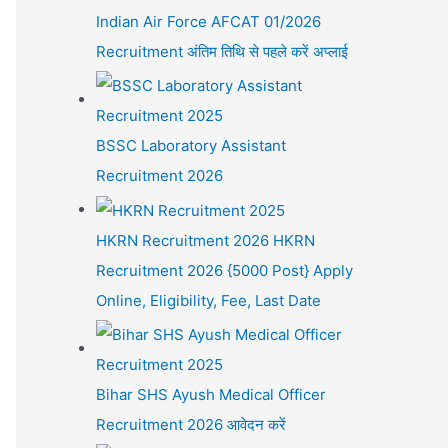
Indian Air Force AFCAT 01/2026
Recruitment अंतिम तिथि से पहले करें अप्लाई
BSSC Laboratory Assistant
Recruitment 2026
HKRN Recruitment 2026 HKRN
Recruitment 2026 {5000 Post} Apply
Online, Eligibility, Fee, Last Date
Bihar SHS Ayush Medical Officer
Recruitment 2026 आवेदन करें