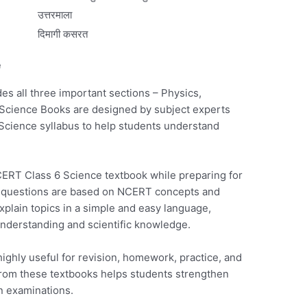
उत्तरमाला
दिमागी कसरत
e
s all three important sections – Physics,
Science Books are designed by subject experts
 Science syllabus to help students understand
CERT Class 6 Science textbook while preparing for
 questions are based on NCERT concepts and
plain topics in a simple and easy language,
nderstanding and scientific knowledge.
ghly useful for revision, homework, practice, and
from these textbooks helps students strengthen
n examinations.