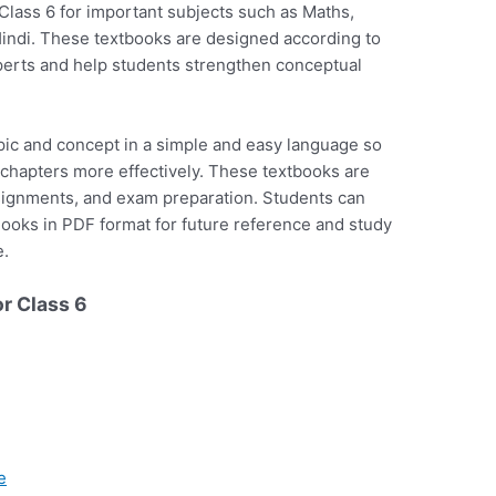
ass 6 for important subjects such as Maths,
Hindi. These textbooks are designed according to
xperts and help students strengthen conceptual
ic and concept in a simple and easy language so
 chapters more effectively. These textbooks are
ssignments, and exam preparation. Students can
oks in PDF format for future reference and study
e.
r Class 6
e