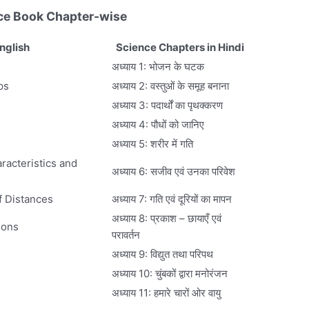
ce Book Chapter-wise
nglish
Science Chapters in Hindi
अध्याय 1: भोजन के घटक
ps
अध्याय 2: वस्तुओं के समूह बनाना
अध्याय 3: पदार्थों का पृथक्करण
अध्याय 4: पौधों को जानिए
अध्याय 5: शरीर में गति
racteristics and
अध्याय 6: सजीव एवं उनका परिवेश
f Distances
अध्याय 7: गति एवं दूरियों का मापन
अध्याय 8: प्रकाश – छायाएँ एवं
ions
परावर्तन
अध्याय 9: विद्युत तथा परिपथ
अध्याय 10: चुंबकों द्वारा मनोरंजन
अध्याय 11: हमारे चारों ओर वायु