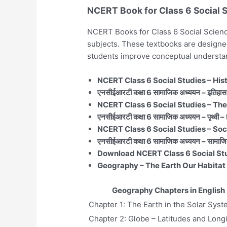
NCERT Book for Class 6 Social 
NCERT Books for Class 6 Social Science
subjects. These textbooks are designed
students improve conceptual understa
NCERT Class 6 Social Studies – His
एनसीईआरटी कक्षा 6 सामाजिक अध्ययन – इतिहास 
NCERT Class 6 Social Studies – The
एनसीईआरटी कक्षा 6 सामाजिक अध्ययन – पृथ्वी –
NCERT Class 6 Social Studies – Socia
एनसीईआरटी कक्षा 6 सामाजिक अध्ययन – सामाजि
Download NCERT Class 6 Social St
Geography – The Earth Our Habitat 
Geography Chapters in English
Chapter 1: The Earth in the Solar Sys
Chapter 2: Globe – Latitudes and Long