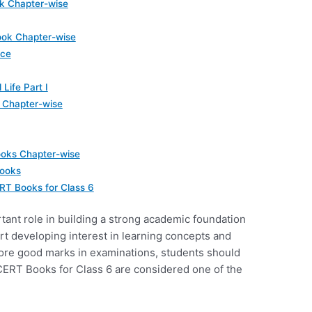
k Chapter-wise
ok Chapter-wise
nce
 Life Part I
 Chapter-wise
ooks Chapter-wise
books
RT Books for Class 6
ant role in building a strong academic foundation
tart developing interest in learning concepts and
core good marks in examinations, students should
CERT Books for Class 6 are considered one of the