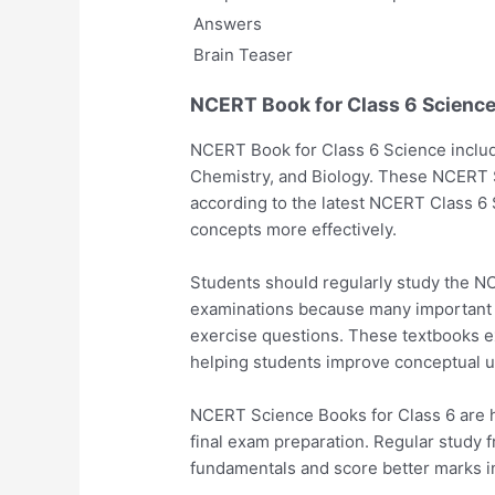
Answers
Brain Teaser
NCERT Book for Class 6 Scienc
NCERT Book for Class 6 Science include
Chemistry, and Biology. These NCERT 
according to the latest NCERT Class 6
concepts more effectively.
Students should regularly study the N
examinations because many important
exercise questions. These textbooks ex
helping students improve conceptual u
NCERT Science Books for Class 6 are hi
final exam preparation. Regular study 
fundamentals and score better marks i