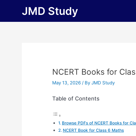
Skip
JMD Study
to
content
NCERT Books for Class
May 13, 2026
/ By
JMD Study
Table of Contents
Browse PDFs of NCERT Books for Cla
NCERT Book for Class 6 Maths