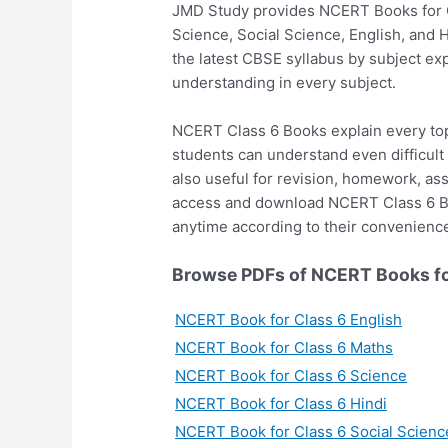
JMD Study provides NCERT Books for Cl
Science, Social Science, English, and 
the latest CBSE syllabus by subject e
understanding in every subject.
NCERT Class 6 Books explain every top
students can understand even difficult
also useful for revision, homework, a
access and download NCERT Class 6 Bo
anytime according to their convenienc
Browse PDFs of NCERT Books fo
NCERT Book for Class 6 English
NCERT Book for Class 6 Maths
NCERT Book for Class 6 Science
NCERT Book for Class 6 Hindi
NCERT Book for Class 6 Social Scienc