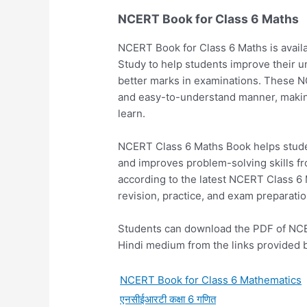
NCERT Book for Class 6 Maths
NCERT Book for Class 6 Maths is avail
Study to help students improve their 
better marks in examinations. These NC
and easy-to-understand manner, making 
learn.
NCERT Class 6 Maths Book helps studen
and improves problem-solving skills f
according to the latest NCERT Class 6 
revision, practice, and exam preparatio
Students can download the PDF of NCE
Hindi medium from the links provided 
NCERT Book for Class 6 Mathematics
एनसीईआरटी कक्षा 6 गणित