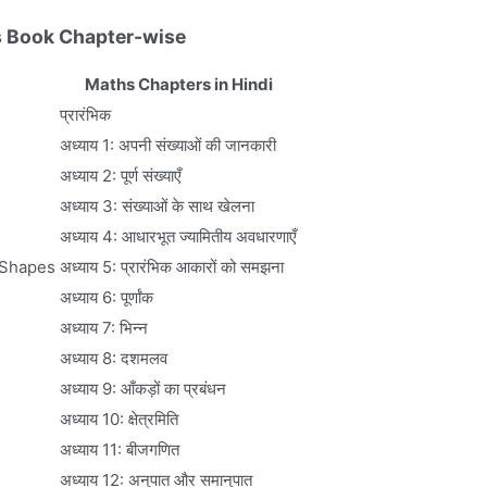
 Book Chapter-wise
Maths Chapters in Hindi
प्रारंभिक
अध्याय 1: अपनी संख्याओं की जानकारी
अध्याय 2: पूर्ण संख्याएँ
अध्याय 3: संख्याओं के साथ खेलना
अध्याय 4: आधारभूत ज्यामितीय अवधारणाएँ
 Shapes
अध्याय 5: प्रारंभिक आकारों को समझना
अध्याय 6: पूर्णांक
अध्याय 7: भिन्न
अध्याय 8: दशमलव
अध्याय 9: आँकड़ों का प्रबंधन
अध्याय 10: क्षेत्रमिति
अध्याय 11: बीजगणित
अध्याय 12: अनुपात और समानुपात