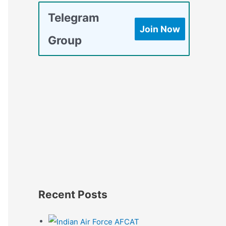
Telegram
Join Now
Group
Recent Posts