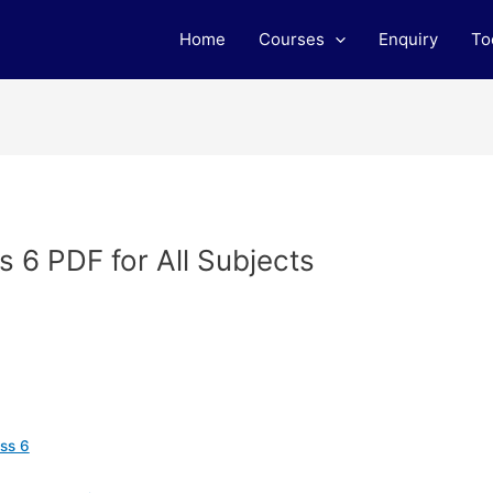
Home
Courses
Enquiry
To
 6 PDF for All Subjects
ss 6