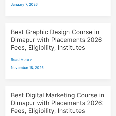
January 7, 2026
with
Placements
2026,
Fees,
Eligibility,
Best Graphic Design Course in
Best
Institutes
Graphic
Dimapur with Placements 2026
Design
Fees, Eligibility, Institutes
Course
in
Dimapur
Read More »
with
November 18, 2026
Placements
2026
Fees,
Eligibility,
Institutes
Best Digital Marketing Course in
Best
Digital
Dimapur with Placements 2026:
Marketing
Fees, Eligibility, Institutes
Course