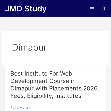
Skip
JMD Study
Sea
to
content
Dimapur
Best Institute For Web
Best
Institute
Development Course in
For
Dimapur with Placements 2026,
Web
Development
Fees, Eligibility, Institutes
Course
in
Read More »
Dimapur