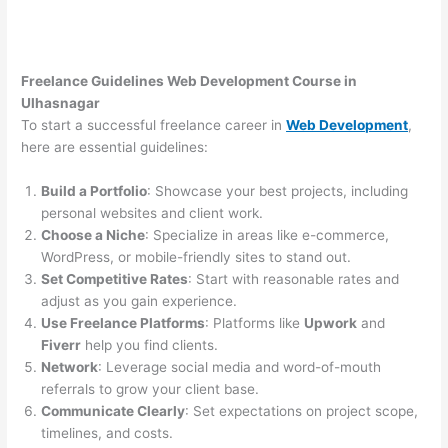
Freelance Guidelines Web Development Course in
Ulhasnagar
To start a successful freelance career in
Web Development
,
here are essential guidelines:
Build a Portfolio
: Showcase your best projects, including
personal websites and client work.
Choose a Niche
: Specialize in areas like e-commerce,
WordPress, or mobile-friendly sites to stand out.
Set Competitive Rates
: Start with reasonable rates and
adjust as you gain experience.
Use Freelance Platforms
: Platforms like
Upwork
and
Fiverr
help you find clients.
Network
: Leverage social media and word-of-mouth
referrals to grow your client base.
Communicate Clearly
: Set expectations on project scope,
timelines, and costs.