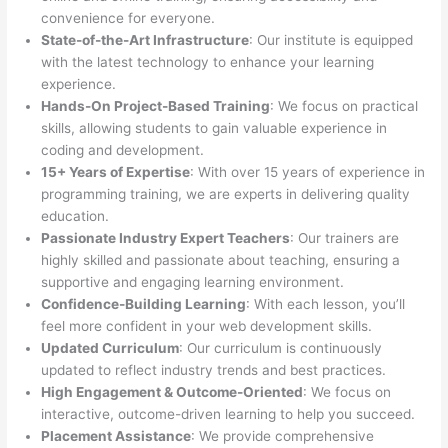
convenience for everyone.
State-of-the-Art Infrastructure
: Our institute is equipped
with the latest technology to enhance your learning
experience.
Hands-On Project-Based Training
: We focus on practical
skills, allowing students to gain valuable experience in
coding and development.
15+ Years of Expertise
: With over 15 years of experience in
programming training, we are experts in delivering quality
education.
Passionate Industry Expert Teachers
: Our trainers are
highly skilled and passionate about teaching, ensuring a
supportive and engaging learning environment.
Confidence-Building Learning
: With each lesson, you’ll
feel more confident in your web development skills.
Updated Curriculum
: Our curriculum is continuously
updated to reflect industry trends and best practices.
High Engagement & Outcome-Oriented
: We focus on
interactive, outcome-driven learning to help you succeed.
Placement Assistance
: We provide comprehensive