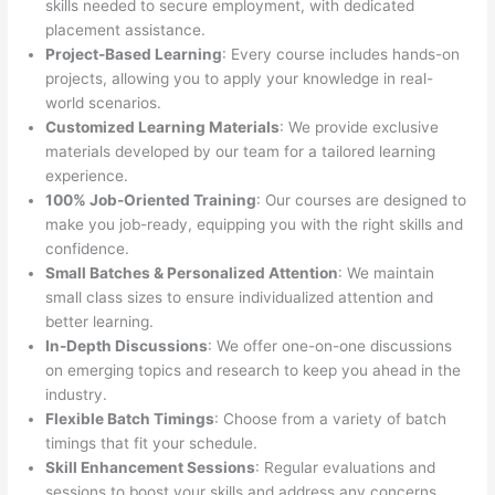
skills needed to secure employment, with dedicated
placement assistance.
Project-Based Learning
: Every course includes hands-on
projects, allowing you to apply your knowledge in real-
world scenarios.
Customized Learning Materials
: We provide exclusive
materials developed by our team for a tailored learning
experience.
100% Job-Oriented Training
: Our courses are designed to
make you job-ready, equipping you with the right skills and
confidence.
Small Batches & Personalized Attention
: We maintain
small class sizes to ensure individualized attention and
better learning.
In-Depth Discussions
: We offer one-on-one discussions
on emerging topics and research to keep you ahead in the
industry.
Flexible Batch Timings
: Choose from a variety of batch
timings that fit your schedule.
Skill Enhancement Sessions
: Regular evaluations and
sessions to boost your skills and address any concerns.