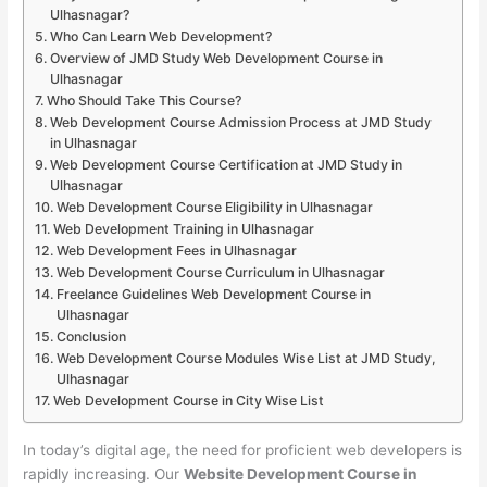
Ulhasnagar?
Who Can Learn Web Development?
Overview of JMD Study Web Development Course in
Ulhasnagar
Who Should Take This Course?
Web Development Course Admission Process at JMD Study
in Ulhasnagar
Web Development Course Certification at JMD Study in
Ulhasnagar
Web Development Course Eligibility in Ulhasnagar
Web Development Training in Ulhasnagar
Web Development Fees in Ulhasnagar
Web Development Course Curriculum in Ulhasnagar
Freelance Guidelines Web Development Course in
Ulhasnagar
Conclusion
Web Development Course Modules Wise List at JMD Study,
Ulhasnagar
Web Development Course in City Wise List
In today’s digital age, the need for proficient web developers is
rapidly increasing. Our
Website Development Course in