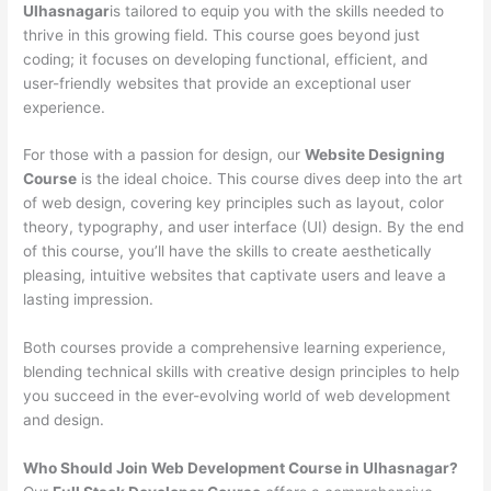
Ulhasnagar
is tailored to equip you with the skills needed to
thrive in this growing field. This course goes beyond just
coding; it focuses on developing functional, efficient, and
user-friendly websites that provide an exceptional user
experience.
For those with a passion for design, our
Website Designing
Course
is the ideal choice. This course dives deep into the art
of web design, covering key principles such as layout, color
theory, typography, and user interface (UI) design. By the end
of this course, you’ll have the skills to create aesthetically
pleasing, intuitive websites that captivate users and leave a
lasting impression.
Both courses provide a comprehensive learning experience,
blending technical skills with creative design principles to help
you succeed in the ever-evolving world of web development
and design.
Who Should Join Web Development Course in Ulhasnagar?