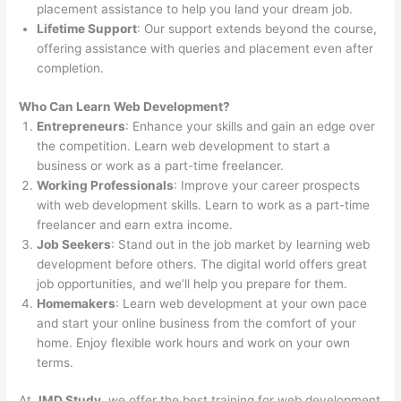
placement assistance to help you land your dream job.
Lifetime Support
: Our support extends beyond the course,
offering assistance with queries and placement even after
completion.
Who Can Learn Web Development?
Entrepreneurs
: Enhance your skills and gain an edge over
the competition. Learn web development to start a
business or work as a part-time freelancer.
Working Professionals
: Improve your career prospects
with web development skills. Learn to work as a part-time
freelancer and earn extra income.
Job Seekers
: Stand out in the job market by learning web
development before others. The digital world offers great
job opportunities, and we’ll help you prepare for them.
Homemakers
: Learn web development at your own pace
and start your online business from the comfort of your
home. Enjoy flexible work hours and work on your own
terms.
At
JMD Study
, we offer the best training for web development