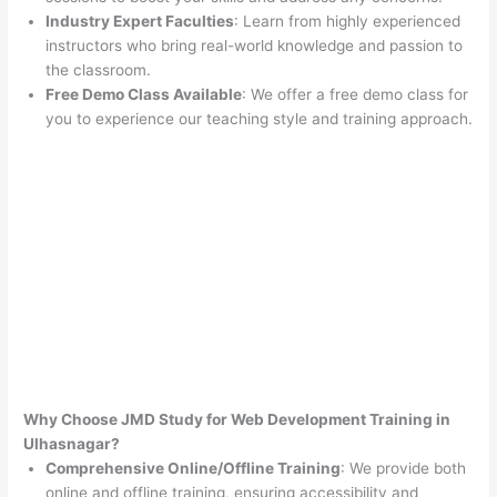
Industry Expert Faculties
: Learn from highly experienced
instructors who bring real-world knowledge and passion to
the classroom.
Free Demo Class Available
: We offer a free demo class for
you to experience our teaching style and training approach.
Why Choose JMD Study for Web Development Training in
Ulhasnagar?
Comprehensive Online/Offline Training
: We provide both
online and offline training, ensuring accessibility and