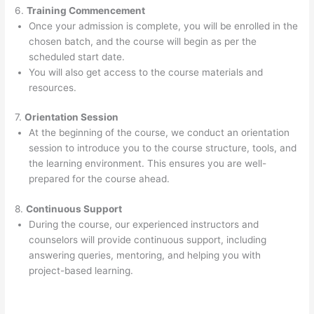
6.
Training Commencement
Once your admission is complete, you will be enrolled in the
chosen batch, and the course will begin as per the
scheduled start date.
You will also get access to the course materials and
resources.
7.
Orientation Session
At the beginning of the course, we conduct an orientation
session to introduce you to the course structure, tools, and
the learning environment. This ensures you are well-
prepared for the course ahead.
8.
Continuous Support
During the course, our experienced instructors and
counselors will provide continuous support, including
answering queries, mentoring, and helping you with
project-based learning.