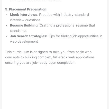
9. Placement Preparation
Mock Interviews
: Practice with industry-standard
interview questions
Resume Building
: Crafting a professional resume that
stands out
Job Search Strategies
: Tips for finding job opportunities in
web development
This curriculum is designed to take you from basic web
concepts to building complex, full-stack web applications,
ensuring you are job-ready upon completion.