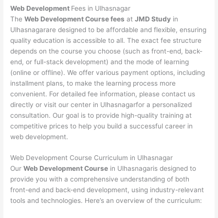
Web Development
Fees in Ulhasnagar
The
Web Development Course fees
at
JMD Study
in
Ulhasnagarare designed to be affordable and flexible, ensuring
quality education is accessible to all. The exact fee structure
depends on the course you choose (such as front-end, back-
end, or full-stack development) and the mode of learning
(online or offline). We offer various payment options, including
installment plans, to make the learning process more
convenient. For detailed fee information, please contact us
directly or visit our center in Ulhasnagarfor a personalized
consultation. Our goal is to provide high-quality training at
competitive prices to help you build a successful career in
web development.
Web Development Course Curriculum in Ulhasnagar
Our
Web Development Course
in Ulhasnagaris designed to
provide you with a comprehensive understanding of both
front-end and back-end development, using industry-relevant
tools and technologies. Here’s an overview of the curriculum: