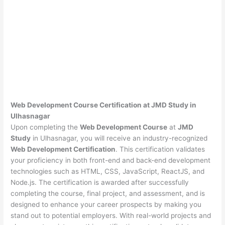
Web Development Course Certification at JMD Study in
Ulhasnagar
Upon completing the
Web Development Course
at
JMD
Study
in Ulhasnagar, you will receive an industry-recognized
Web Development Certification
. This certification validates
your proficiency in both front-end and back-end development
technologies such as HTML, CSS, JavaScript, ReactJS, and
Node.js. The certification is awarded after successfully
completing the course, final project, and assessment, and is
designed to enhance your career prospects by making you
stand out to potential employers. With real-world projects and