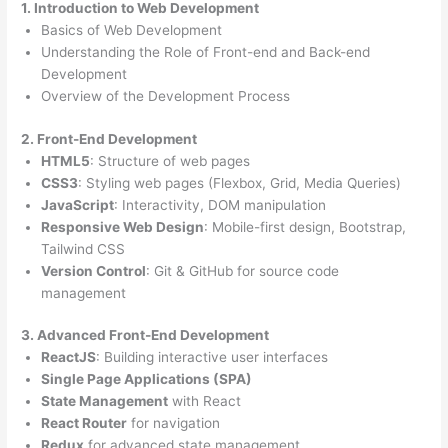
1. Introduction to Web Development
Basics of Web Development
Understanding the Role of Front-end and Back-end
Development
Overview of the Development Process
2. Front-End Development
HTML5
: Structure of web pages
CSS3
: Styling web pages (Flexbox, Grid, Media Queries)
JavaScript
: Interactivity, DOM manipulation
Responsive Web Design
: Mobile-first design, Bootstrap,
Tailwind CSS
Version Control
: Git & GitHub for source code
management
3. Advanced Front-End Development
ReactJS
: Building interactive user interfaces
Single Page Applications (SPA)
State Management
with React
React Router
for navigation
Redux
for advanced state management