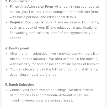
3.
Documentation
Fill out the Admission Form
: After confirming your course
choice, you’ll be required to complete the admission form
with basic personal and educational details.
Required Documents
: Submit any necessary documents,
such as a copy of your ID and educational qualifications.
For working professionals, proof of employment may be
needed.
4.
Fee Payment
After the form submission, we’ll provide you with details of
the course fee structure. We offer affordable fee options,
with flexibility for both online and offline modes of learning.
You can choose to pay the full fee or opt for installments,
depending on your preference.
5.
Batch Selection
Choose your preferred batch timings. We offer flexible
batch options to accommodate different schedules,
including weekends and evening classes.