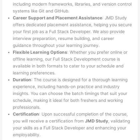
including modern frameworks, libraries, and version control
systems like Git and GitHub.
Career Support and Placement Assistance
: JMD Study
offers dedicated placement assistance, helping you secure
your first job as a Full Stack Developer. We also provide
interview preparation, resume building, and career
guidance throughout your learning journey.
Flexible Learning Options
: Whether you prefer online or
offline learning, our Full Stack Development course is
available in both formats to cater to your schedule and
learning preferences.
Duration
: The course is designed for a thorough learning
experience, including hands-on practice and industry
insights. You can choose the batch timings that suit your
schedule, making it ideal for both freshers and working
professionals.
Certification
: Upon successful completion of the course,
you will receive a certification from
JMD Study
, validating
your skills as a Full Stack Developer and enhancing your
employability.