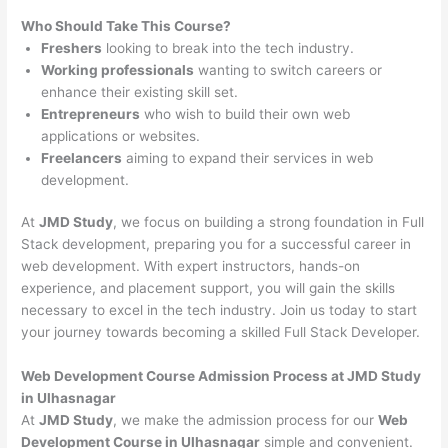
Who Should Take This Course?
Freshers
looking to break into the tech industry.
Working professionals
wanting to switch careers or
enhance their existing skill set.
Entrepreneurs
who wish to build their own web
applications or websites.
Freelancers
aiming to expand their services in web
development.
At
JMD Study
, we focus on building a strong foundation in Full
Stack development, preparing you for a successful career in
web development. With expert instructors, hands-on
experience, and placement support, you will gain the skills
necessary to excel in the tech industry. Join us today to start
your journey towards becoming a skilled Full Stack Developer.
Web Development Course Admission Process at JMD Study
in Ulhasnagar
At
JMD Study
, we make the admission process for our
Web
Development Course in Ulhasnagar
simple and convenient.