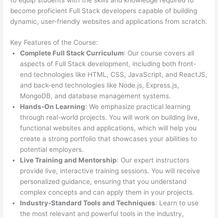
become proficient Full Stack developers capable of building
dynamic, user-friendly websites and applications from scratch.
Key Features of the Course:
Complete Full Stack Curriculum
: Our course covers all
aspects of Full Stack development, including both front-
end technologies like HTML, CSS, JavaScript, and ReactJS,
and back-end technologies like Node.js, Express.js,
MongoDB, and database management systems.
Hands-On Learning
: We emphasize practical learning
through real-world projects. You will work on building live,
functional websites and applications, which will help you
create a strong portfolio that showcases your abilities to
potential employers.
Live Training and Mentorship
: Our expert instructors
provide live, interactive training sessions. You will receive
personalized guidance, ensuring that you understand
complex concepts and can apply them in your projects.
Industry-Standard Tools and Techniques
: Learn to use
the most relevant and powerful tools in the industry,