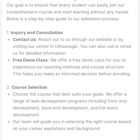
Our goal is to ensure that every student can easily join our
comprehensive course and start learning without any hassle.
Below is a step-by-step guide to our admission process:
1.
Inquiry and Consultation
Contact Us
: Reach out to us through our website or by
visiting our center in Ulhasnagar. You can also call or email
us for detailed information.
Free Demo Class
: We offer a free demo class for you to
experience our teaching methods and course structure.
This helps you make an informed decision before enrolling.
2.
Course Selection
Choose the course that best suits your goals. We offer a
range of web development programs including front-end
development, back-end development, and full-stack
development.
Our team will guide you in selecting the right course based
on your career aspirations and background.