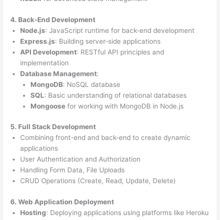
4. Back-End Development
Node.js
: JavaScript runtime for back-end development
Express.js
: Building server-side applications
API Development
: RESTful API principles and
implementation
Database Management
:
MongoDB
: NoSQL database
SQL
: Basic understanding of relational databases
Mongoose
for working with MongoDB in Node.js
5. Full Stack Development
Combining front-end and back-end to create dynamic
applications
User Authentication and Authorization
Handling Form Data, File Uploads
CRUD Operations (Create, Read, Update, Delete)
6. Web Application Deployment
Hosting
: Deploying applications using platforms like Heroku