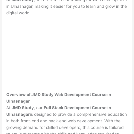
in Ulhasnagar, making it easier for you to learn and grow in the
digital world.
Overview of JMD Study Web Development Course in
Ulhasnagar
At
JMD Study
, our
Full Stack Development Course in
Ulhasnagar
is designed to provide a comprehensive education
in both front-end and back-end web development. With the
growing demand for skilled developers, this course is tailored
to equip students with the skills and knowledge required to