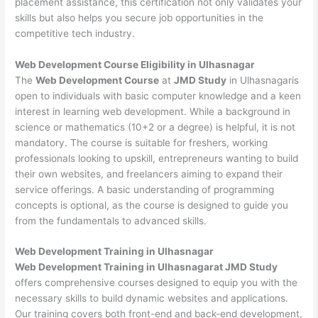
placement assistance, this certification not only validates your
skills but also helps you secure job opportunities in the
competitive tech industry.
Web Development
Course Eligibility in Ulhasnagar
The
Web Development Course
at
JMD Study
in Ulhasnagaris
open to individuals with basic computer knowledge and a keen
interest in learning web development. While a background in
science or mathematics (10+2 or a degree) is helpful, it is not
mandatory. The course is suitable for freshers, working
professionals looking to upskill, entrepreneurs wanting to build
their own websites, and freelancers aiming to expand their
service offerings. A basic understanding of programming
concepts is optional, as the course is designed to guide you
from the fundamentals to advanced skills.
Web Development
Training in Ulhasnagar
Web Development Training in Ulhasnagarat JMD Study
offers comprehensive courses designed to equip you with the
necessary skills to build dynamic websites and applications.
Our training covers both front-end and back-end development,