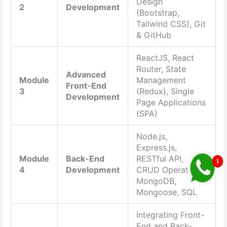
Design
2
Development
(Bootstrap,
Tailwind CSS), Git
& GitHub
ReactJS, React
Router, State
Advanced
Module
Management
Front-End
3
(Redux), Single
Development
Page Applications
(SPA)
Node.js,
Express.js,
Module
Back-End
RESTful API,
4
Development
CRUD Operations,
MongoDB,
Mongoose, SQL
Integrating Front-
End and Back-