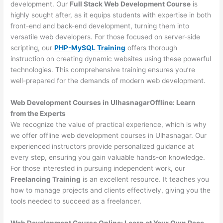
development. Our
Full Stack Web Development Course
is
highly sought after, as it equips students with expertise in both
front-end and back-end development, turning them into
versatile web developers. For those focused on server-side
scripting, our
PHP-MySQL Training
offers thorough
instruction on creating dynamic websites using these powerful
technologies. This comprehensive training ensures you’re
well-prepared for the demands of modern web development.
Web Development Courses in UlhasnagarOffline: Learn
from the Experts
We recognize the value of practical experience, which is why
we offer offline web development courses in Ulhasnagar. Our
experienced instructors provide personalized guidance at
every step, ensuring you gain valuable hands-on knowledge.
For those interested in pursuing independent work, our
Freelancing Training
is an excellent resource. It teaches you
how to manage projects and clients effectively, giving you the
tools needed to succeed as a freelancer.
Web Development Course Online: Learn at Your Own Pace