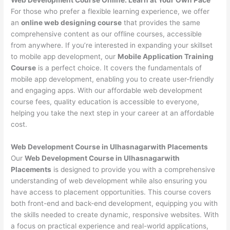
For those who prefer a flexible learning experience, we offer
an
online web designing course
that provides the same
comprehensive content as our offline courses, accessible
from anywhere. If you’re interested in expanding your skillset
to mobile app development, our
Mobile Application Training
Course
is a perfect choice. It covers the fundamentals of
mobile app development, enabling you to create user-friendly
and engaging apps. With our affordable web development
course fees, quality education is accessible to everyone,
helping you take the next step in your career at an affordable
cost.
Web Development Course in Ulhasnagarwith Placements
Our
Web Development Course in Ulhasnagarwith
Placements
is designed to provide you with a comprehensive
understanding of web development while also ensuring you
have access to placement opportunities. This course covers
both front-end and back-end development, equipping you with
the skills needed to create dynamic, responsive websites. With
a focus on practical experience and real-world applications,