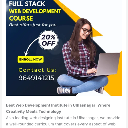
Best Web Development Institute in Ulhasnagar: Where
Creativity Meets Technology
As a leading web designing institute in Ulhasnagar, we provide
a well-rounded curriculum that covers every aspect of web