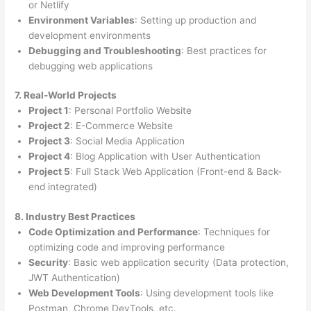
or Netlify
Environment Variables
: Setting up production and
development environments
Debugging and Troubleshooting
: Best practices for
debugging web applications
7. Real-World Projects
Project 1
: Personal Portfolio Website
Project 2
: E-Commerce Website
Project 3
: Social Media Application
Project 4
: Blog Application with User Authentication
Project 5
: Full Stack Web Application (Front-end & Back-
end integrated)
8. Industry Best Practices
Code Optimization and Performance
: Techniques for
optimizing code and improving performance
Security
: Basic web application security (Data protection,
JWT Authentication)
Web Development Tools
: Using development tools like
Postman, Chrome DevTools, etc.