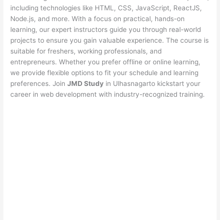
including technologies like HTML, CSS, JavaScript, ReactJS,
Node.js, and more. With a focus on practical, hands-on
learning, our expert instructors guide you through real-world
projects to ensure you gain valuable experience. The course is
suitable for freshers, working professionals, and
entrepreneurs. Whether you prefer offline or online learning,
we provide flexible options to fit your schedule and learning
preferences. Join
JMD Study
in Ulhasnagarto kickstart your
career in web development with industry-recognized training.