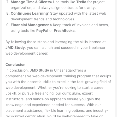
Manage Time & Clients
: Use tools like
Trello
for project
organization, and always sign contracts for clarity.
Continuous Learning
: Stay updated with the latest web
development trends and technologies.
Financial Management
: Keep track of invoices and taxes,
using tools like
PayPal
or
FreshBooks
.
By following these steps and leveraging the skills learned at
JMD Study
, you can launch and succeed in your freelance
web development career.
Conclusion
In conclusion,
JMD Study
in Ulhasnagaroffers a
comprehensive web development training program that equips
you with the essential skills to excel in the fast-growing field of
web development. Whether you’re looking to start a career,
upskill, or pursue freelancing, our curriculum, expert
instructors, and hands-on approach ensure you gain the
knowledge and experience needed for success. With our
placement assistance, flexible learning options, and industry-
recognized certification, you’ll be well-prepared to take on