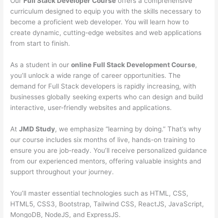
Our
Full Stack Developer Course
offers a comprehensive
curriculum designed to equip you with the skills necessary to
become a proficient web developer. You will learn how to
create dynamic, cutting-edge websites and web applications
from start to finish.
As a student in our
online Full Stack Development Course
,
you’ll unlock a wide range of career opportunities. The
demand for Full Stack developers is rapidly increasing, with
businesses globally seeking experts who can design and build
interactive, user-friendly websites and applications.
At
JMD Study
, we emphasize “learning by doing.” That’s why
our course includes six months of live, hands-on training to
ensure you are job-ready. You’ll receive personalized guidance
from our experienced mentors, offering valuable insights and
support throughout your journey.
You’ll master essential technologies such as HTML, CSS,
HTML5, CSS3, Bootstrap, Tailwind CSS, ReactJS, JavaScript,
MongoDB, NodeJS, and ExpressJS.