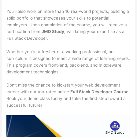
You’ll also work on more than 10 real-world projects, building a
solid portfolio that showcases your skills to potential
employers. Upon completion of the course, you will receive a
certification from
JMD Study
, validating your expertise as a
Full Stack Developer.
Whether you’re a fresher or a working professional, our
curriculum is designed to meet a wide range of learning needs.
This program covers front-end, back-end, and middleware
development technologies.
Don’t miss the chance to kickstart your web development
career with our top-rated online
Full Stack Developer Course
.
Book your demo class today and take the first step toward a
successful future!