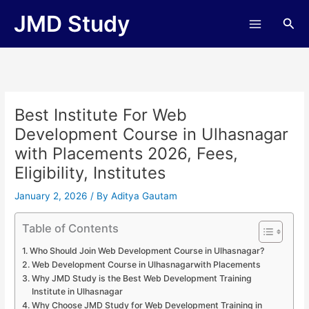
Skip
JMD Study
Sea
to
content
Best Institute For Web
Development Course in Ulhasnagar
with Placements 2026, Fees,
Eligibility, Institutes
January 2, 2026
/ By
Aditya Gautam
Table of Contents
Who Should Join Web Development Course in Ulhasnagar?
Web Development Course in Ulhasnagarwith Placements
Why JMD Study is the Best Web Development Training
Institute in Ulhasnagar
Why Choose JMD Study for Web Development Training in