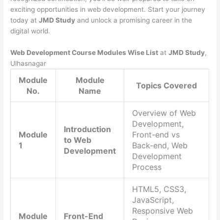
exciting opportunities in web development. Start your journey
today at
JMD Study
and unlock a promising career in the
digital world.
Web Development Course Modules Wise List
at
JMD Study
,
Ulhasnagar
Module
Module
Topics Covered
No.
Name
Overview of Web
Development,
Introduction
Module
Front-end vs
to Web
1
Back-end, Web
Development
Development
Process
HTML5, CSS3,
JavaScript,
Responsive Web
Module
Front-End