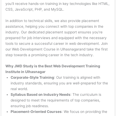
you’ll receive hands-on training in key technologies like HTML,
CSS, JavaScript, PHP, and MySQL.
In addition to technical skills, we also provide placement
assistance, helping you connect with top companies in the
industry. Our dedicated placement support ensures you’re
prepared for job interviews and equipped with the necessary
tools to secure a successful career in web development. Join
our Web Development Course in Ulhasnagarand take the first
step towards a promising career in the tech industry.
Why JMD Study is the Best Web Development Training
Institute in Ulhasnagar
Corporate-Style Training
: Our training is aligned with
industry standards, ensuring you are well-prepared for the
real world.
Syllabus Based on Industry Needs
: The curriculum is
designed to meet the requirements of top companies,
ensuring job readiness.
Placement-Oriented Courses
: We focus on providing the