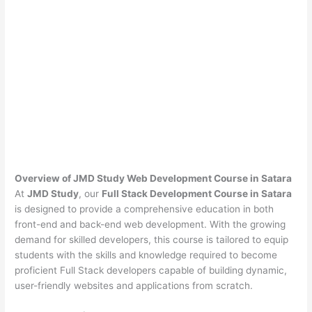
Overview of JMD Study Web Development Course in Satara
At
JMD Study
, our
Full Stack Development Course in Satara
is designed to provide a comprehensive education in both
front-end and back-end web development. With the growing
demand for skilled developers, this course is tailored to equip
students with the skills and knowledge required to become
proficient Full Stack developers capable of building dynamic,
user-friendly websites and applications from scratch.