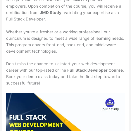
employers. Upon completion of the course, you will receive a
certification from
JMD Study
, validating your expertise as a
Full Stack Developer.
Whether you’re a fresher or a working professional, our
curriculum is designed to meet a wide range of learning needs.
This program covers front-end, back-end, and middleware
development technologies.
Don’t miss the chance to kickstart your web development
career with our top-rated online
Full Stack Developer Course
.
Book your demo class today and take the first step toward a
successful future!