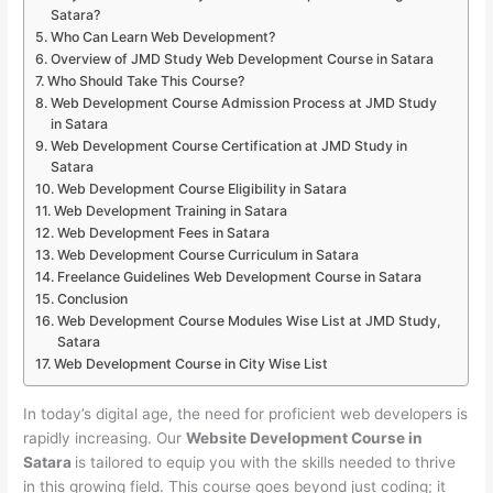
Satara?
Who Can Learn Web Development?
Overview of JMD Study Web Development Course in Satara
Who Should Take This Course?
Web Development Course Admission Process at JMD Study
in Satara
Web Development Course Certification at JMD Study in
Satara
Web Development Course Eligibility in Satara
Web Development Training in Satara
Web Development Fees in Satara
Web Development Course Curriculum in Satara
Freelance Guidelines Web Development Course in Satara
Conclusion
Web Development Course Modules Wise List at JMD Study,
Satara
Web Development Course in City Wise List
In today’s digital age, the need for proficient web developers is
rapidly increasing. Our
Website Development Course in
Satara
is tailored to equip you with the skills needed to thrive
in this growing field. This course goes beyond just coding; it