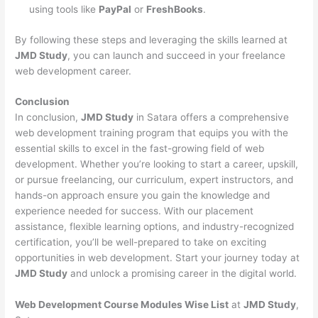
using tools like
PayPal
or
FreshBooks
.
By following these steps and leveraging the skills learned at
JMD Study
, you can launch and succeed in your freelance
web development career.
Conclusion
In conclusion,
JMD Study
in Satara offers a comprehensive
web development training program that equips you with the
essential skills to excel in the fast-growing field of web
development. Whether you’re looking to start a career, upskill,
or pursue freelancing, our curriculum, expert instructors, and
hands-on approach ensure you gain the knowledge and
experience needed for success. With our placement
assistance, flexible learning options, and industry-recognized
certification, you’ll be well-prepared to take on exciting
opportunities in web development. Start your journey today at
JMD Study
and unlock a promising career in the digital world.
Web Development Course Modules Wise List
at
JMD Study
,