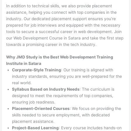
In addition to technical skills, we also provide placement
assistance, helping you connect with top companies in the
industry. Our dedicated placement support ensures you’re
prepared for job interviews and equipped with the necessary
tools to secure a successful career in web development. Join
our Web Development Course in Satara and take the first step
towards a promising career in the tech industry.
Why JMD Study is the Best Web Development Training
Institute in Satara
Corporate-Style Training
: Our training is aligned with
industry standards, ensuring you are well-prepared for the
real world.
Syllabus Based on Industry Needs
: The curriculum is
designed to meet the requirements of top companies,
ensuring job readiness.
Placement-Oriented Courses
: We focus on providing the
skills needed to secure employment, with dedicated
placement assistance.
Project-Based Learning
: Every course includes hands-on