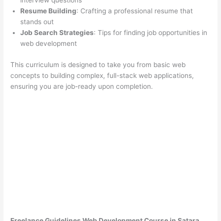
interview questions
Resume Building
: Crafting a professional resume that
stands out
Job Search Strategies
: Tips for finding job opportunities in
web development
This curriculum is designed to take you from basic web
concepts to building complex, full-stack web applications,
ensuring you are job-ready upon completion.
Freelance Guidelines Web Development Course in Satara