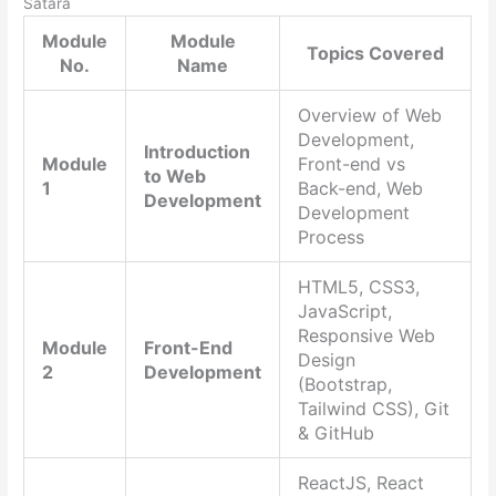
Satara
Module
Module
Topics Covered
No.
Name
Overview of Web
Development,
Introduction
Module
Front-end vs
to Web
1
Back-end, Web
Development
Development
Process
HTML5, CSS3,
JavaScript,
Responsive Web
Module
Front-End
Design
2
Development
(Bootstrap,
Tailwind CSS), Git
& GitHub
ReactJS, React