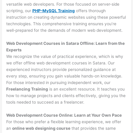
versatile web developers. For those focused on server-side
scripting, our
PHP-MySQL Training
offers thorough
instruction on creating dynamic websites using these powerful
technologies. This comprehensive training ensures you’re
well-prepared for the demands of modern web development.
Web Development Courses in Satara Offline: Learn from the
Experts
We recognize the value of practical experience, which is why
we offer offline web development courses in Satara. Our
experienced instructors provide personalized guidance at
every step, ensuring you gain valuable hands-on knowledge.
For those interested in pursuing independent work, our
Freelancing Training
is an excellent resource. It teaches you
how to manage projects and clients effectively, giving you the
tools needed to succeed as a freelancer.
Web Development Course Online: Learn at Your Own Pace
For those who prefer a flexible learning experience, we offer
an
online web designing course
that provides the same