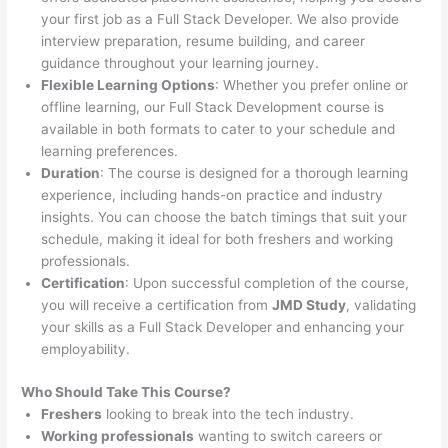
your first job as a Full Stack Developer. We also provide
interview preparation, resume building, and career
guidance throughout your learning journey.
Flexible Learning Options
: Whether you prefer online or
offline learning, our Full Stack Development course is
available in both formats to cater to your schedule and
learning preferences.
Duration
: The course is designed for a thorough learning
experience, including hands-on practice and industry
insights. You can choose the batch timings that suit your
schedule, making it ideal for both freshers and working
professionals.
Certification
: Upon successful completion of the course,
you will receive a certification from
JMD Study
, validating
your skills as a Full Stack Developer and enhancing your
employability.
Who Should Take This Course?
Freshers
looking to break into the tech industry.
Working professionals
wanting to switch careers or