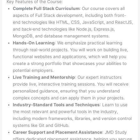
Key Features of the Course:
Complete Full Stack Curriculum
: Our course covers all
aspects of Full Stack development, including both front-
end technologies like HTML, CSS, JavaScript, and ReactJS,
and back-end technologies like Node.js, Express.js,
MongoDB, and database management systems.
Hands-On Learning
: We emphasize practical learning
through real-world projects. You will work on building live,
functional websites and applications, which will help you
create a strong portfolio that showcases your abilities to
potential employers.
Live Training and Mentorship
: Our expert instructors
provide live, interactive training sessions. You will receive
personalized guidance, ensuring that you understand
complex concepts and can apply them in your projects.
Industry-Standard Tools and Techniques
: Learn to use
the most relevant and powerful tools in the industry,
including modern frameworks, libraries, and version control
systems like Git and GitHub.
Career Support and Placement Assistance
: JMD Study
offers dedicated placement assistance, helping you secure