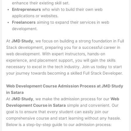
enhance their existing skill set.
Entrepreneurs
who wish to build their own web
applications or websites.
Freelancers
aiming to expand their services in web
development.
At
JMD Study
, we focus on building a strong foundation in Full
Stack development, preparing you for a successful career in
web development. With expert instructors, hands-on
experience, and placement support, you will gain the skills
necessary to excel in the tech industry. Join us today to start
your journey towards becoming a skilled Full Stack Developer.
Web Development Course Admission Process at JMD Study
in Satara
At
JMD Study
, we make the admission process for our
Web
Development Course in Satara
simple and convenient. Our
goal is to ensure that every student can easily join our
comprehensive course and start learning without any hassle.
Below is a step-by-step guide to our admission process: