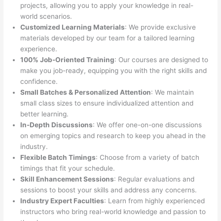
projects, allowing you to apply your knowledge in real-
world scenarios.
Customized Learning Materials
: We provide exclusive
materials developed by our team for a tailored learning
experience.
100% Job-Oriented Training
: Our courses are designed to
make you job-ready, equipping you with the right skills and
confidence.
Small Batches & Personalized Attention
: We maintain
small class sizes to ensure individualized attention and
better learning.
In-Depth Discussions
: We offer one-on-one discussions
on emerging topics and research to keep you ahead in the
industry.
Flexible Batch Timings
: Choose from a variety of batch
timings that fit your schedule.
Skill Enhancement Sessions
: Regular evaluations and
sessions to boost your skills and address any concerns.
Industry Expert Faculties
: Learn from highly experienced
instructors who bring real-world knowledge and passion to