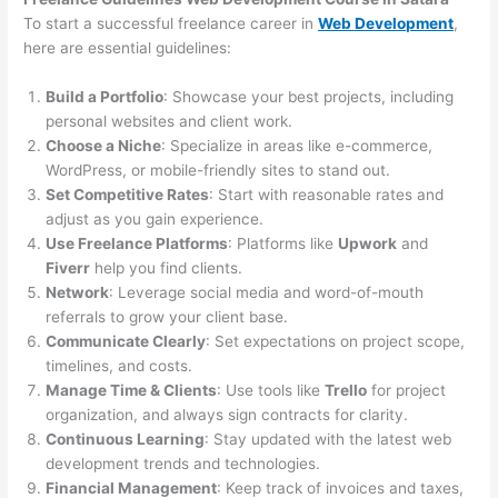
To start a successful freelance career in
Web Development
,
here are essential guidelines:
Build a Portfolio
: Showcase your best projects, including
personal websites and client work.
Choose a Niche
: Specialize in areas like e-commerce,
WordPress, or mobile-friendly sites to stand out.
Set Competitive Rates
: Start with reasonable rates and
adjust as you gain experience.
Use Freelance Platforms
: Platforms like
Upwork
and
Fiverr
help you find clients.
Network
: Leverage social media and word-of-mouth
referrals to grow your client base.
Communicate Clearly
: Set expectations on project scope,
timelines, and costs.
Manage Time & Clients
: Use tools like
Trello
for project
organization, and always sign contracts for clarity.
Continuous Learning
: Stay updated with the latest web
development trends and technologies.
Financial Management
: Keep track of invoices and taxes,