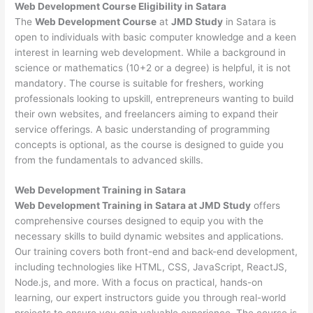
Web Development
Course Eligibility in Satara
The
Web Development Course
at
JMD Study
in Satara is
open to individuals with basic computer knowledge and a keen
interest in learning web development. While a background in
science or mathematics (10+2 or a degree) is helpful, it is not
mandatory. The course is suitable for freshers, working
professionals looking to upskill, entrepreneurs wanting to build
their own websites, and freelancers aiming to expand their
service offerings. A basic understanding of programming
concepts is optional, as the course is designed to guide you
from the fundamentals to advanced skills.
Web Development
Training in Satara
Web Development Training in Satara at JMD Study
offers
comprehensive courses designed to equip you with the
necessary skills to build dynamic websites and applications.
Our training covers both front-end and back-end development,
including technologies like HTML, CSS, JavaScript, ReactJS,
Node.js, and more. With a focus on practical, hands-on
learning, our expert instructors guide you through real-world