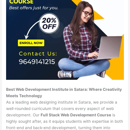
Best Web Development Institute in Satara: Where Creativity
Meets Technology
As a leading web designing institute in Satara, we provide a
well-rounded curriculum that covers every aspect of web
development. Our
Full Stack Web Development Course
is
highly sought after, as it equips students with expertise in both
front-end and back-end development, turning them into