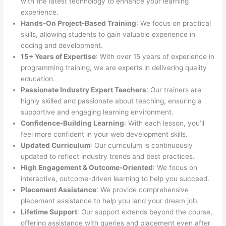
with the latest technology to enhance your learning
experience.
Hands-On Project-Based Training
: We focus on practical
skills, allowing students to gain valuable experience in
coding and development.
15+ Years of Expertise
: With over 15 years of experience in
programming training, we are experts in delivering quality
education.
Passionate Industry Expert Teachers
: Our trainers are
highly skilled and passionate about teaching, ensuring a
supportive and engaging learning environment.
Confidence-Building Learning
: With each lesson, you’ll
feel more confident in your web development skills.
Updated Curriculum
: Our curriculum is continuously
updated to reflect industry trends and best practices.
High Engagement & Outcome-Oriented
: We focus on
interactive, outcome-driven learning to help you succeed.
Placement Assistance
: We provide comprehensive
placement assistance to help you land your dream job.
Lifetime Support
: Our support extends beyond the course,
offering assistance with queries and placement even after