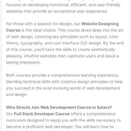
focuses on developing functional, efficient, and user-friendly
websites that provide an exceptional user experience.
For those with a passion for design, our
Website Designing
Course
is the ideal choice. This course dives deep into the art
of web design, covering key principles such as layout, color
theory, typography, and user interface (UI) design. By the end
of this course, you’ll have the skills to create aesthetically
pleasing, intuitive websites that captivate users and leave a
lasting impression.
Both courses provide a comprehensive learning experience,
blending technical skills with creative design principles to help
you succeed in the ever-evolving world of web development
and design.
Who Should Join Web Development Course in Satara?
Our
Full Stack Developer Course
offers a comprehensive
curriculum designed to equip you with the skills necessary to
become a proficient web developer. You will learn how to