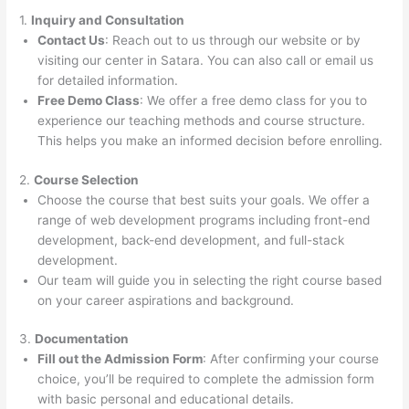
1.
Inquiry and Consultation
Contact Us
: Reach out to us through our website or by
visiting our center in Satara. You can also call or email us
for detailed information.
Free Demo Class
: We offer a free demo class for you to
experience our teaching methods and course structure.
This helps you make an informed decision before enrolling.
2.
Course Selection
Choose the course that best suits your goals. We offer a
range of web development programs including front-end
development, back-end development, and full-stack
development.
Our team will guide you in selecting the right course based
on your career aspirations and background.
3.
Documentation
Fill out the Admission Form
: After confirming your course
choice, you’ll be required to complete the admission form
with basic personal and educational details.