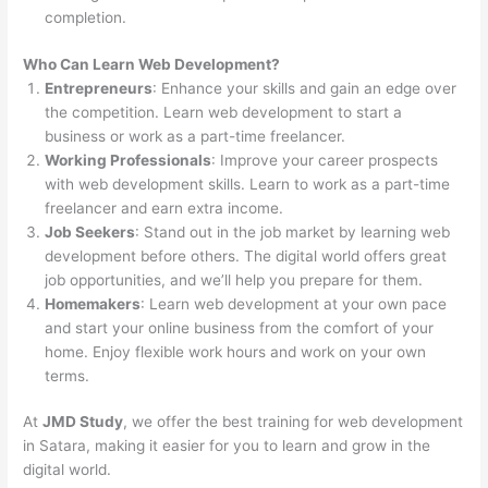
completion.
Who Can Learn Web Development?
Entrepreneurs
: Enhance your skills and gain an edge over
the competition. Learn web development to start a
business or work as a part-time freelancer.
Working Professionals
: Improve your career prospects
with web development skills. Learn to work as a part-time
freelancer and earn extra income.
Job Seekers
: Stand out in the job market by learning web
development before others. The digital world offers great
job opportunities, and we’ll help you prepare for them.
Homemakers
: Learn web development at your own pace
and start your online business from the comfort of your
home. Enjoy flexible work hours and work on your own
terms.
At
JMD Study
, we offer the best training for web development
in Satara, making it easier for you to learn and grow in the
digital world.