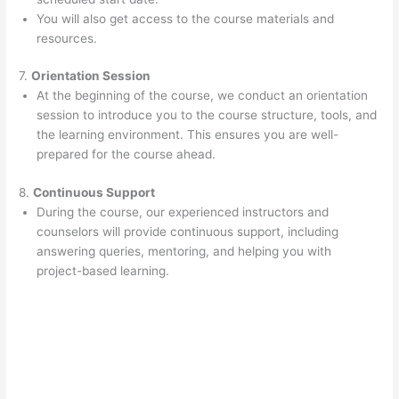
You will also get access to the course materials and
resources.
7.
Orientation Session
At the beginning of the course, we conduct an orientation
session to introduce you to the course structure, tools, and
the learning environment. This ensures you are well-
prepared for the course ahead.
8.
Continuous Support
During the course, our experienced instructors and
counselors will provide continuous support, including
answering queries, mentoring, and helping you with
project-based learning.