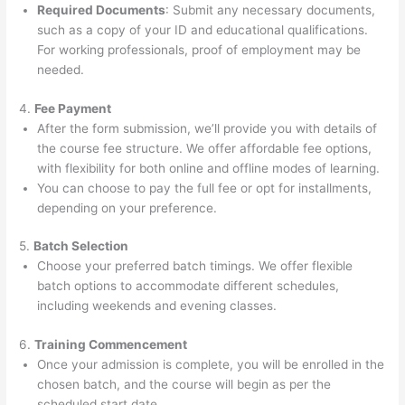
Required Documents
: Submit any necessary documents,
such as a copy of your ID and educational qualifications.
For working professionals, proof of employment may be
needed.
4.
Fee Payment
After the form submission, we’ll provide you with details of
the course fee structure. We offer affordable fee options,
with flexibility for both online and offline modes of learning.
You can choose to pay the full fee or opt for installments,
depending on your preference.
5.
Batch Selection
Choose your preferred batch timings. We offer flexible
batch options to accommodate different schedules,
including weekends and evening classes.
6.
Training Commencement
Once your admission is complete, you will be enrolled in the
chosen batch, and the course will begin as per the
scheduled start date.