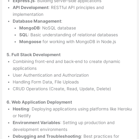
Express.js
: Building server-side applications
API Development
: RESTful API principles and
implementation
Database Management
:
MongoDB
: NoSQL database
SQL
: Basic understanding of relational databases
Mongoose
for working with MongoDB in Node.js
5. Full Stack Development
Combining front-end and back-end to create dynamic
applications
User Authentication and Authorization
Handling Form Data, File Uploads
CRUD Operations (Create, Read, Update, Delete)
6. Web Application Deployment
Hosting
: Deploying applications using platforms like Heroku
or Netlify
Environment Variables
: Setting up production and
development environments
Debugging and Troubleshooting
: Best practices for