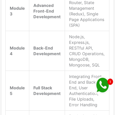
Router, State
Advanced
Module
Management
Front-End
3
(Redux), Single
Development
Page Applications
(SPA)
Node.js,
Express.js,
Module
Back-End
RESTful API,
4
Development
CRUD Operations,
MongoDB,
Mongoose, SQL
Integrating Front-
End and Back-
Module
Full Stack
End, User
5
Development
Authentication,
File Uploads,
Error Handling