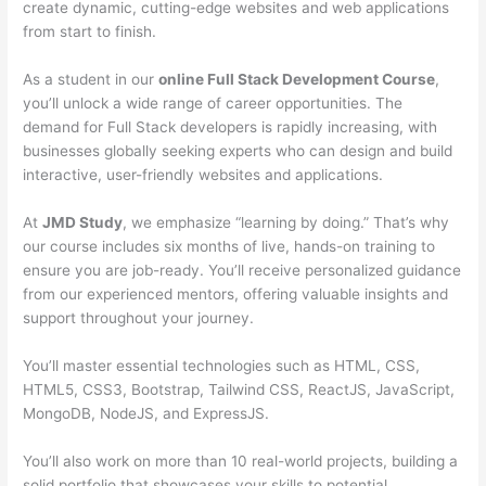
create dynamic, cutting-edge websites and web applications
from start to finish.
As a student in our
online Full Stack Development Course
,
you’ll unlock a wide range of career opportunities. The
demand for Full Stack developers is rapidly increasing, with
businesses globally seeking experts who can design and build
interactive, user-friendly websites and applications.
At
JMD Study
, we emphasize “learning by doing.” That’s why
our course includes six months of live, hands-on training to
ensure you are job-ready. You’ll receive personalized guidance
from our experienced mentors, offering valuable insights and
support throughout your journey.
You’ll master essential technologies such as HTML, CSS,
HTML5, CSS3, Bootstrap, Tailwind CSS, ReactJS, JavaScript,
MongoDB, NodeJS, and ExpressJS.
You’ll also work on more than 10 real-world projects, building a
solid portfolio that showcases your skills to potential