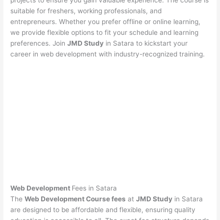
projects to ensure you gain valuable experience. The course is
suitable for freshers, working professionals, and
entrepreneurs. Whether you prefer offline or online learning,
we provide flexible options to fit your schedule and learning
preferences. Join
JMD Study
in Satara to kickstart your
career in web development with industry-recognized training.
Web Development
Fees in Satara
The
Web Development Course fees
at
JMD Study
in Satara
are designed to be affordable and flexible, ensuring quality