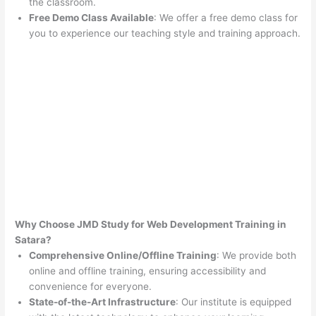
the classroom.
Free Demo Class Available
: We offer a free demo class for
you to experience our teaching style and training approach.
Why Choose JMD Study for Web Development Training in
Satara?
Comprehensive Online/Offline Training
: We provide both
online and offline training, ensuring accessibility and
convenience for everyone.
State-of-the-Art Infrastructure
: Our institute is equipped