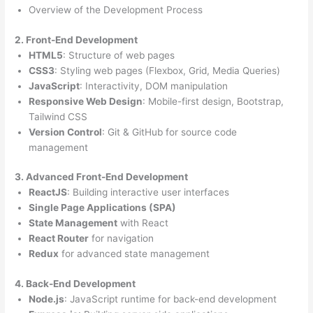
Overview of the Development Process
2. Front-End Development
HTML5
: Structure of web pages
CSS3
: Styling web pages (Flexbox, Grid, Media Queries)
JavaScript
: Interactivity, DOM manipulation
Responsive Web Design
: Mobile-first design, Bootstrap,
Tailwind CSS
Version Control
: Git & GitHub for source code
management
3. Advanced Front-End Development
ReactJS
: Building interactive user interfaces
Single Page Applications (SPA)
State Management
with React
React Router
for navigation
Redux
for advanced state management
4. Back-End Development
Node.js
: JavaScript runtime for back-end development