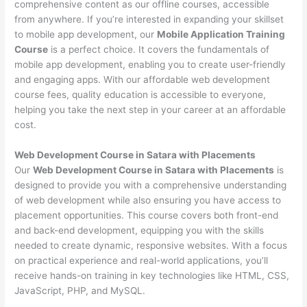
comprehensive content as our offline courses, accessible
from anywhere. If you’re interested in expanding your skillset
to mobile app development, our
Mobile Application Training
Course
is a perfect choice. It covers the fundamentals of
mobile app development, enabling you to create user-friendly
and engaging apps. With our affordable web development
course fees, quality education is accessible to everyone,
helping you take the next step in your career at an affordable
cost.
Web Development Course in Satara with Placements
Our
Web Development Course in Satara with Placements
is
designed to provide you with a comprehensive understanding
of web development while also ensuring you have access to
placement opportunities. This course covers both front-end
and back-end development, equipping you with the skills
needed to create dynamic, responsive websites. With a focus
on practical experience and real-world applications, you’ll
receive hands-on training in key technologies like HTML, CSS,
JavaScript, PHP, and MySQL.