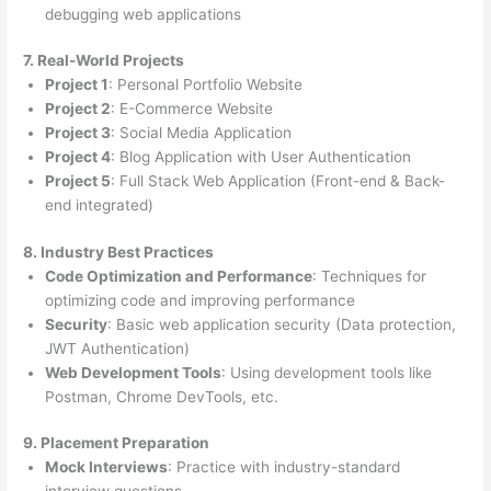
debugging web applications
7. Real-World Projects
Project 1
: Personal Portfolio Website
Project 2
: E-Commerce Website
Project 3
: Social Media Application
Project 4
: Blog Application with User Authentication
Project 5
: Full Stack Web Application (Front-end & Back-
end integrated)
8. Industry Best Practices
Code Optimization and Performance
: Techniques for
optimizing code and improving performance
Security
: Basic web application security (Data protection,
JWT Authentication)
Web Development Tools
: Using development tools like
Postman, Chrome DevTools, etc.
9. Placement Preparation
Mock Interviews
: Practice with industry-standard