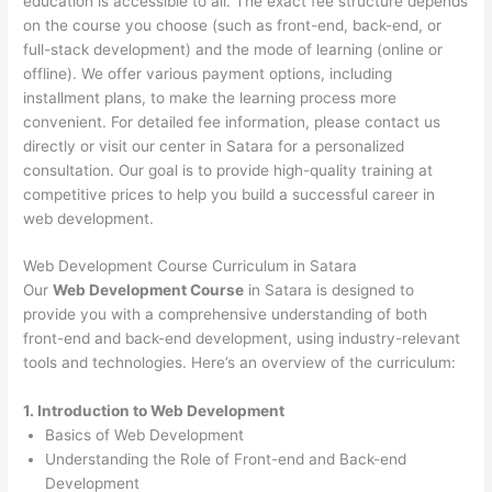
education is accessible to all. The exact fee structure depends
on the course you choose (such as front-end, back-end, or
full-stack development) and the mode of learning (online or
offline). We offer various payment options, including
installment plans, to make the learning process more
convenient. For detailed fee information, please contact us
directly or visit our center in Satara for a personalized
consultation. Our goal is to provide high-quality training at
competitive prices to help you build a successful career in
web development.
Web Development Course Curriculum in Satara
Our
Web Development Course
in Satara is designed to
provide you with a comprehensive understanding of both
front-end and back-end development, using industry-relevant
tools and technologies. Here’s an overview of the curriculum:
1. Introduction to Web Development
Basics of Web Development
Understanding the Role of Front-end and Back-end
Development