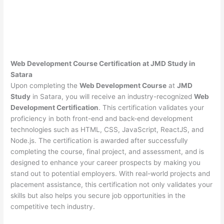
Web Development Course Certification at JMD Study in
Satara
Upon completing the
Web Development Course
at
JMD
Study
in Satara, you will receive an industry-recognized
Web
Development Certification
. This certification validates your
proficiency in both front-end and back-end development
technologies such as HTML, CSS, JavaScript, ReactJS, and
Node.js. The certification is awarded after successfully
completing the course, final project, and assessment, and is
designed to enhance your career prospects by making you
stand out to potential employers. With real-world projects and
placement assistance, this certification not only validates your
skills but also helps you secure job opportunities in the
competitive tech industry.