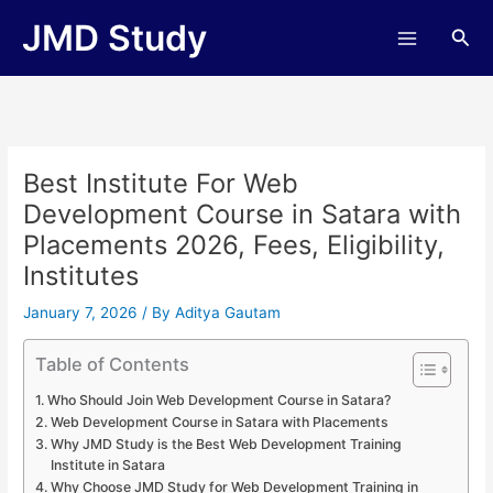
Skip
JMD Study
Sea
to
content
Best Institute For Web
Development Course in Satara with
Placements 2026, Fees, Eligibility,
Institutes
January 7, 2026
/ By
Aditya Gautam
Table of Contents
Who Should Join Web Development Course in Satara?
Web Development Course in Satara with Placements
Why JMD Study is the Best Web Development Training
Institute in Satara
Why Choose JMD Study for Web Development Training in