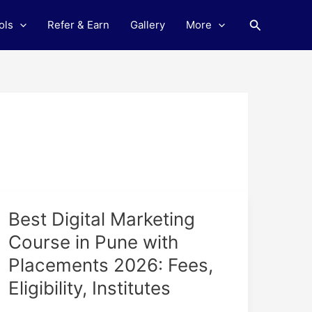
Search
ols
Refer & Earn
Gallery
More
Best
Best Digital Marketing
Digital
Course in Pune with
Marketing
Placements 2026: Fees,
Course
in
Eligibility, Institutes
Pune