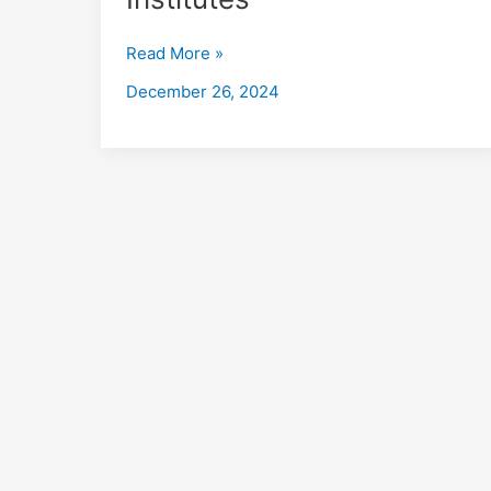
in
Pune
Read More »
with
Placements
December 26, 2024
2026,
Fees,
Eligibility,
Institutes