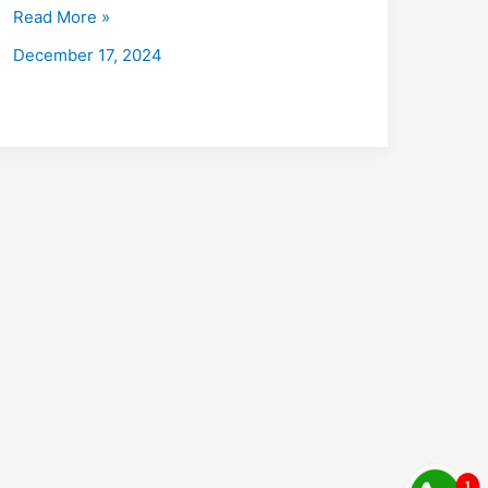
with
Read More »
Placements
December 17, 2024
2026:
Fees,
Eligibility,
Institutes