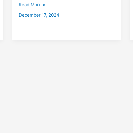
with
Read More »
Placements
December 17, 2024
2026:
Fees,
Eligibility,
Institutes