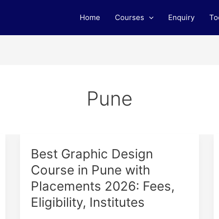
Home
Courses
Enquiry
To
Pune
Best
Best Graphic Design
Graphic
Course in Pune with
Design
Placements 2026: Fees,
Course
in
Eligibility, Institutes
Pune