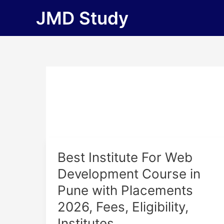
Skip
JMD Study
to
content
Best
Best Institute For Web
Institute
Development Course in
For
Pune with Placements
Web
Development
2026, Fees, Eligibility,
Course
Institutes