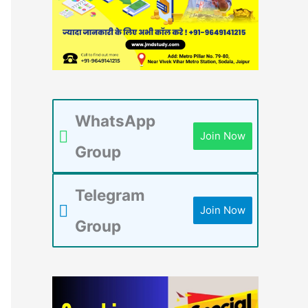
WhatsApp
Join Now
Group
Telegram
Join Now
Group