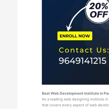
Best Web Development Institute in Pa
As a leading web designing institute i
that covers every aspect of web deve