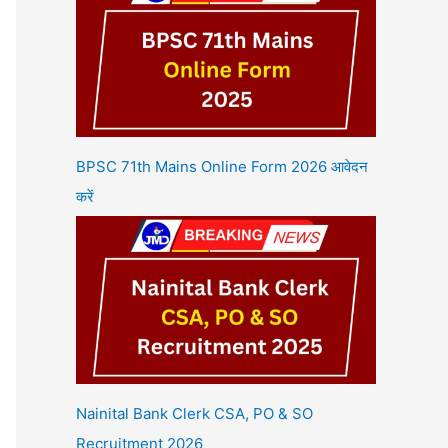
BPSC 71th Mains Online Form 2026 आवेदन
करें
Nainital Bank Clerk CSA, PO & SO
Recruitment 2026