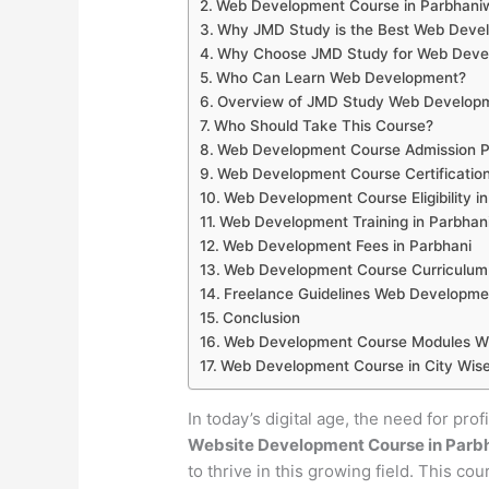
Web Development Course in Parbhani
Why JMD Study is the Best Web Develo
Why Choose JMD Study for Web Develo
Who Can Learn Web Development?
Overview of JMD Study Web Developm
Who Should Take This Course?
Web Development Course Admission Pr
Web Development Course Certification
Web Development Course Eligibility i
Web Development Training in Parbhan
Web Development Fees in Parbhani
Web Development Course Curriculum 
Freelance Guidelines Web Developmen
Conclusion
Web Development Course Modules Wis
Web Development Course in City Wise
In today’s digital age, the need for pro
Website Development Course in Parb
to thrive in this growing field. This co