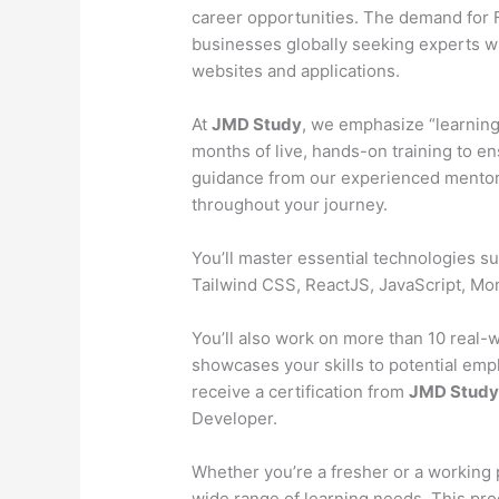
career opportunities. The demand for Fu
businesses globally seeking experts wh
websites and applications.
At
JMD Study
, we emphasize “learning
months of live, hands-on training to en
guidance from our experienced mentors
throughout your journey.
You’ll master essential technologies 
Tailwind CSS, ReactJS, JavaScript, M
You’ll also work on more than 10 real-wo
showcases your skills to potential emp
receive a certification from
JMD Stud
Developer.
Whether you’re a fresher or a working 
wide range of learning needs. This pr