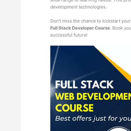
development technologies.
Don’t miss the chance to kickstart you
Full Stack Developer Course
. Book you
successful future!