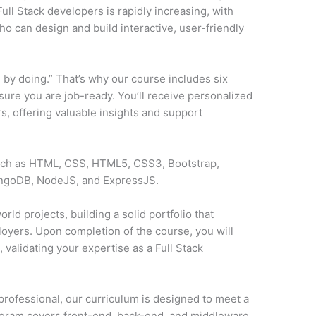
ll Stack developers is rapidly increasing, with
o can design and build interactive, user-friendly
 by doing.” That’s why our course includes six
sure you are job-ready. You’ll receive personalized
, offering valuable insights and support
such as HTML, CSS, HTML5, CSS3, Bootstrap,
ongoDB, NodeJS, and ExpressJS.
rld projects, building a solid portfolio that
loyers. Upon completion of the course, you will
y
, validating your expertise as a Full Stack
professional, our curriculum is designed to meet a
ogram covers front-end, back-end, and middleware