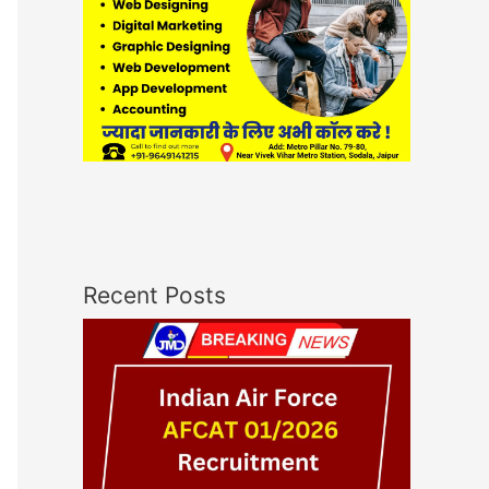
Recent Posts