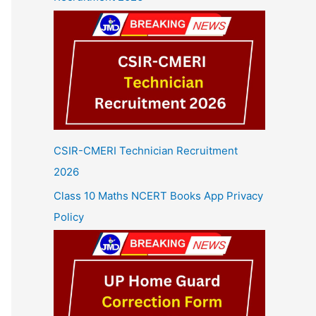
CSIR-CMERI Technician Recruitment
2026
Class 10 Maths NCERT Books App Privacy
Policy