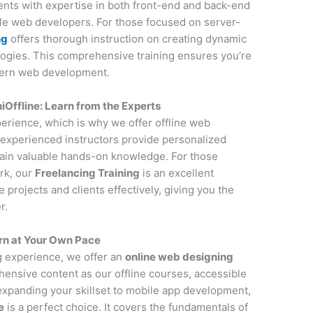
udents with expertise in both front-end and back-end
ile web developers. For those focused on server-
ng
offers thorough instruction on creating dynamic
ogies. This comprehensive training ensures you’re
dern web development.
Offline: Learn from the Experts
perience, which is why we offer offline web
experienced instructors provide personalized
gain valuable hands-on knowledge. For those
rk, our
Freelancing Training
is an excellent
projects and clients effectively, giving you the
r.
rn at Your Own Pace
ng experience, we offer an
online web designing
ensive content as our offline courses, accessible
 expanding your skillset to mobile app development,
e
is a perfect choice. It covers the fundamentals of