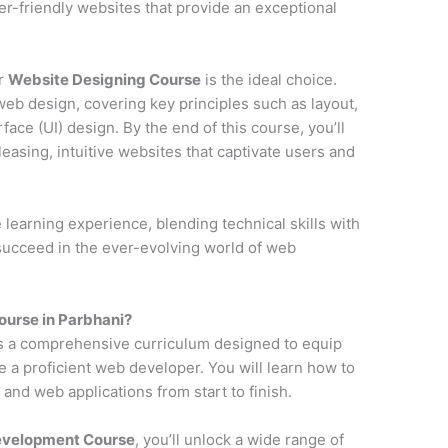
ser-friendly websites that provide an exceptional
ur
Website Designing Course
is the ideal choice.
web design, covering key principles such as layout,
face (UI) design. By the end of this course, you’ll
pleasing, intuitive websites that captivate users and
earning experience, blending technical skills with
 succeed in the ever-evolving world of web
urse in Parbhani?
s a comprehensive curriculum designed to equip
e a proficient web developer. You will learn how to
and web applications from start to finish.
Development Course
, you’ll unlock a wide range of