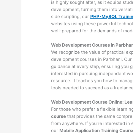
is highly sought after, as it equips st
development, turning them into versat
side scripting, our
PHP-MySQL Traini
websites using these powerful technol
well-prepared for the demands of mo
Web Development Courses in Parbhani
We recognize the value of practical ex
development courses in Parbhani. Our 
guidance at every step, ensuring you 
interested in pursuing independent wo
resource. It teaches you how to manage 
tools needed to succeed as a freelance
Web Development Course Online: Lea
For those who prefer a flexible learni
course
that provides the same compreh
from anywhere. If you’re interested in
our
Mobile Application Training Cours