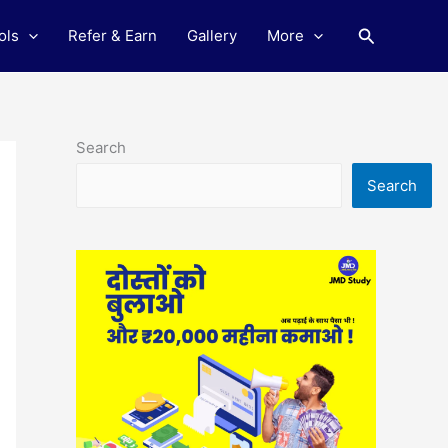
Search
ols
Refer & Earn
Gallery
More
Search
Search