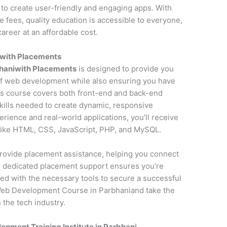
to create user-friendly and engaging apps. With
fees, quality education is accessible to everyone,
areer at an affordable cost.
with Placements
haniwith Placements
is designed to provide you
f web development while also ensuring you have
is course covers both front-end and back-end
kills needed to create dynamic, responsive
erience and real-world applications, you’ll receive
 like HTML, CSS, JavaScript, PHP, and MySQL.
o provide placement assistance, helping you connect
ur dedicated placement support ensures you’re
ed with the necessary tools to secure a successful
Web Development Course in Parbhaniand take the
 the tech industry.
pment Training Institute in Parbhani