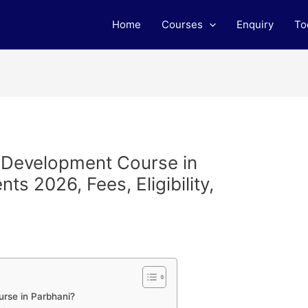
Home
Courses
Enquiry
To
b Development Course in
s 2026, Fees, Eligibility,
rse in Parbhani?