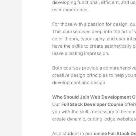
developing functional, efficient, and u
user experience.
For those with a passion for design, o
This course dives deep into the art of 
color theory, typography, and user inter
have the skills to create aesthetically 
leave a lasting impression.
Both courses provide a comprehensive l
creative design principles to help you
development and design.
Who Should Join Web Development Co
Our
Full Stack Developer Course
offer
you with the skills necessary to becom
create dynamic, cutting-edge websites 
As a student in our
online Full Stack 