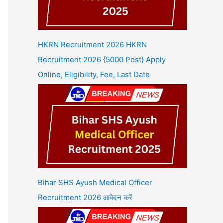
HKRN Recruitment 2026 HKRN
Recruitment 2026 {5000 Post} Apply
Online, Eligibility, Fee, Last Date
Bihar SHS Ayush Medical Officer
Recruitment 2026 आवेदन करें