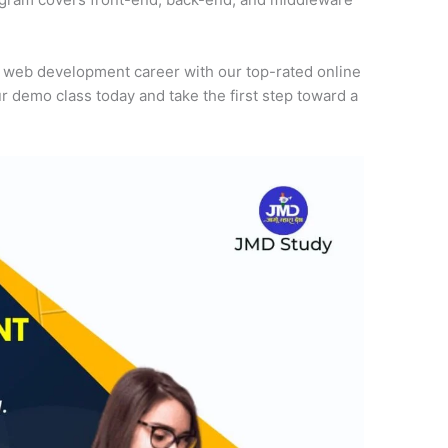
r web development career with our top-rated online
r demo class today and take the first step toward a