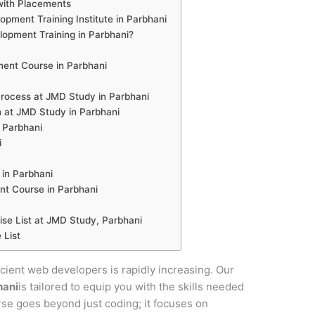
with Placements
pment Training Institute in Parbhani
pment Training in Parbhani?
ent Course in Parbhani
ocess at JMD Study in Parbhani
 at JMD Study in Parbhani
n Parbhani
i
in Parbhani
t Course in Parbhani
e List at JMD Study, Parbhani
 List
ficient web developers is rapidly increasing. Our
hani
is tailored to equip you with the skills needed
urse goes beyond just coding; it focuses on