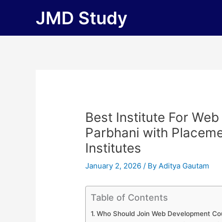
Skip
JMD Study
to
content
Best Institute For We
Parbhani with Placement
Institutes
January 2, 2026
/ By
Aditya Gautam
Table of Contents
Who Should Join Web Development Cou