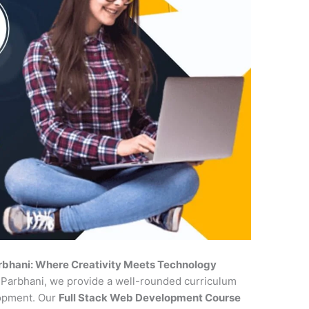
rbhani: Where Creativity Meets Technology
n Parbhani, we provide a well-rounded curriculum
lopment. Our
Full Stack Web Development Course