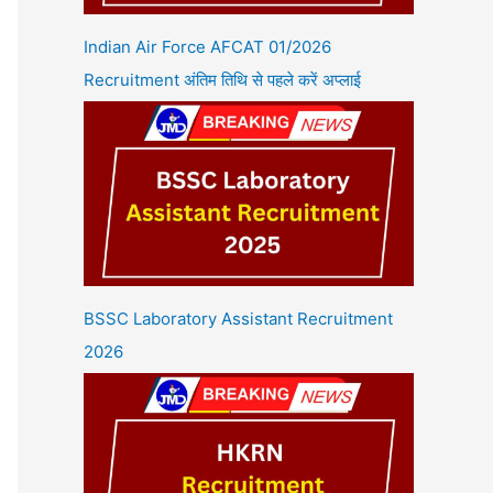
Indian Air Force AFCAT 01/2026
Recruitment अंतिम तिथि से पहले करें अप्लाई
BSSC Laboratory Assistant Recruitment
2026