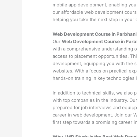
mobile app development, enabling you 
our affordable web development course 
helping you take the next step in your c
Web Development Course in Parbhani
Our
Web Development Course in Parb
with a comprehensive understanding o
access to placement opportunities. Th
development, equipping you with the s
websites. With a focus on practical exp
hands-on training in key technologies
In addition to technical skills, we als
with top companies in the industry. O
prepared for job interviews and equipp
career in web development. Join our 
first step towards a promising career in
Why JMD Study is the Best Web Develo