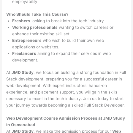
employability.
Who Should Take This Course?
Freshers
looking to break into the tech industry.
Working professionals
wanting to switch careers or
enhance their existing skill set.
Entrepreneurs
who wish to build their own web
applications or websites.
Freelancers
aiming to expand their services in web
development.
At
JMD Study
, we focus on building a strong foundation in Full
Stack development, preparing you for a successful career in
web development. With expert instructors, hands-on
experience, and placement support, you will gain the skills
necessary to excel in the tech industry. Join us today to start
your journey towards becoming a skilled Full Stack Developer.
Web Development Course Admission Process at JMD Study
in Osmanabad
At
JMD Study
, we make the admission process for our
Web