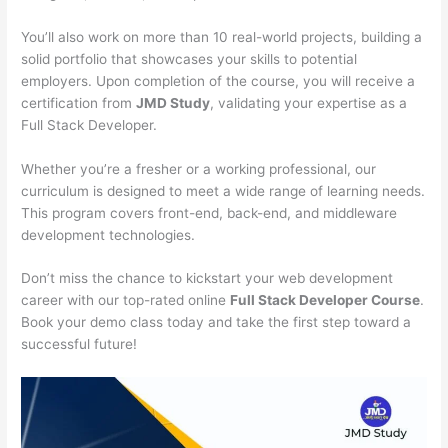
You’ll also work on more than 10 real-world projects, building a
solid portfolio that showcases your skills to potential
employers. Upon completion of the course, you will receive a
certification from
JMD Study
, validating your expertise as a
Full Stack Developer.
Whether you’re a fresher or a working professional, our
curriculum is designed to meet a wide range of learning needs.
This program covers front-end, back-end, and middleware
development technologies.
Don’t miss the chance to kickstart your web development
career with our top-rated online
Full Stack Developer Course
.
Book your demo class today and take the first step toward a
successful future!