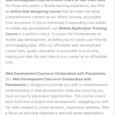
For those who prefer a flexible learning experience, we offer
an
online web designing course
that provides the same
comprehensive content as our offline courses, accessible
from anywhere. If you’re interested in expanding your skillset
to mobile app development, our
Mobile Application Training
Course
is a perfect choice. It covers the fundamentals of
mobile app development, enabling you to create user-friendly
and engaging apps. With our affordable web development
course fees, quality education is accessible to everyone,
helping you take the next step in your career at an affordable
cost.
Web Development Course in Osmanabad with Placements
Our
Web Development Course in Osmanabad with
Placements
is designed to provide you with a comprehensive
understanding of web development while also ensuring you
have access to placement opportunities. This course covers
both front-end and back-end development, equipping you with
the skills needed to create dynamic, responsive websites. With
a focus on practical experience and real-world applications,