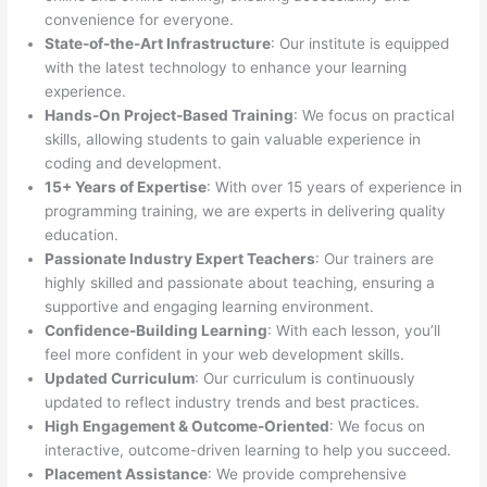
convenience for everyone.
State-of-the-Art Infrastructure
: Our institute is equipped
with the latest technology to enhance your learning
experience.
Hands-On Project-Based Training
: We focus on practical
skills, allowing students to gain valuable experience in
coding and development.
15+ Years of Expertise
: With over 15 years of experience in
programming training, we are experts in delivering quality
education.
Passionate Industry Expert Teachers
: Our trainers are
highly skilled and passionate about teaching, ensuring a
supportive and engaging learning environment.
Confidence-Building Learning
: With each lesson, you’ll
feel more confident in your web development skills.
Updated Curriculum
: Our curriculum is continuously
updated to reflect industry trends and best practices.
High Engagement & Outcome-Oriented
: We focus on
interactive, outcome-driven learning to help you succeed.
Placement Assistance
: We provide comprehensive