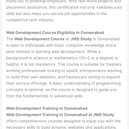
stand out to potential employers. With real-world projects and
placement assistance, this certification not only validates your
skills but also helps you secure job opportunities in the
competitive tech industry.
Web Development
Course Eligibility in Osmanabad
The
Web Development Course
at
JMD Study
in Osmanabad
is open to individuals with basic computer knowledge and a
keen interest in learning web development. While a
background in science or mathematics (10+2 or a degree) is
helpful, it is not mandatory. The course is suitable for freshers,
working professionals looking to upskill, entrepreneurs wanting
to build their own websites, and freelancers aiming to expand
their service offerings. A basic understanding of programming
concepts is optional, as the course is designed to guide you
from the fundamentals to advanced skills.
Web Development
Training in Osmanabad
Web Development Training in Osmanabad at JMD Study
offers comprehensive courses designed to equip you with the
necessary skills to build dynamic websites and applications.