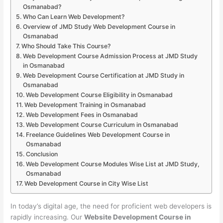
Osmanabad?
Who Can Learn Web Development?
Overview of JMD Study Web Development Course in
Osmanabad
Who Should Take This Course?
Web Development Course Admission Process at JMD Study
in Osmanabad
Web Development Course Certification at JMD Study in
Osmanabad
Web Development Course Eligibility in Osmanabad
Web Development Training in Osmanabad
Web Development Fees in Osmanabad
Web Development Course Curriculum in Osmanabad
Freelance Guidelines Web Development Course in
Osmanabad
Conclusion
Web Development Course Modules Wise List at JMD Study,
Osmanabad
Web Development Course in City Wise List
In today’s digital age, the need for proficient web developers is
rapidly increasing. Our
Website Development Course in