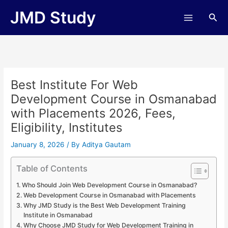
Skip
JMD Study
Sea
to
content
Best Institute For Web
Development Course in Osmanabad
with Placements 2026, Fees,
Eligibility, Institutes
January 8, 2026
/ By
Aditya Gautam
Table of Contents
Who Should Join Web Development Course in Osmanabad?
Web Development Course in Osmanabad with Placements
Why JMD Study is the Best Web Development Training
Institute in Osmanabad
Why Choose JMD Study for Web Development Training in