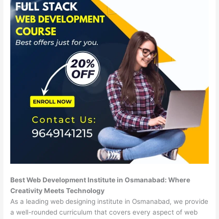
Best Web Development Institute in Osmanabad: Where
Creativity Meets Technology
As a leading web designing institute in Osmanabad, we provide
a well-rounded curriculum that covers every aspect of web