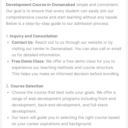
Development Course in Osmanabad
simple and convenient.
Our goal is to ensure that every student can easily join our
comprehensive course and start learning without any hassle.
Below is a step-by-step guide to our admission process:
1.
Inquiry and Consultation
Contact Us
: Reach out to us through our website or by
visiting our center in Osmanabad. You can also call or email
us for detailed information.
Free Demo Class
: We offer a free demo class for you to
experience our teaching methods and course structure.
This helps you make an informed decision before enrolling.
2.
Course Selection
Choose the course that best suits your goals. We offer a
range of web development programs including front-end
development, back-end development, and full-stack
development.
Our team will guide you in selecting the right course based
on your career aspirations and background.