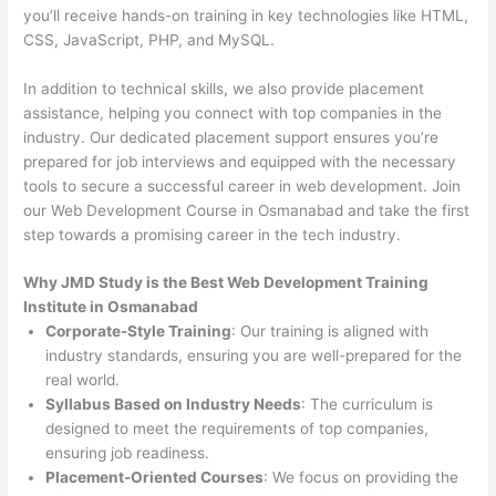
you’ll receive hands-on training in key technologies like HTML,
CSS, JavaScript, PHP, and MySQL.
In addition to technical skills, we also provide placement
assistance, helping you connect with top companies in the
industry. Our dedicated placement support ensures you’re
prepared for job interviews and equipped with the necessary
tools to secure a successful career in web development. Join
our Web Development Course in Osmanabad and take the first
step towards a promising career in the tech industry.
Why JMD Study is the Best Web Development Training
Institute in Osmanabad
Corporate-Style Training
: Our training is aligned with
industry standards, ensuring you are well-prepared for the
real world.
Syllabus Based on Industry Needs
: The curriculum is
designed to meet the requirements of top companies,
ensuring job readiness.
Placement-Oriented Courses
: We focus on providing the