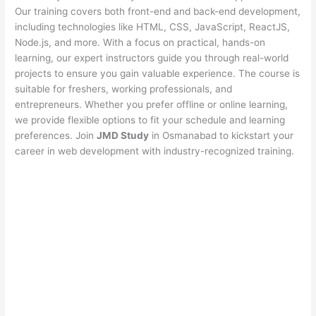
Our training covers both front-end and back-end development,
including technologies like HTML, CSS, JavaScript, ReactJS,
Node.js, and more. With a focus on practical, hands-on
learning, our expert instructors guide you through real-world
projects to ensure you gain valuable experience. The course is
suitable for freshers, working professionals, and
entrepreneurs. Whether you prefer offline or online learning,
we provide flexible options to fit your schedule and learning
preferences. Join
JMD Study
in Osmanabad to kickstart your
career in web development with industry-recognized training.