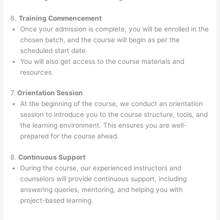
6.
Training Commencement
Once your admission is complete, you will be enrolled in the
chosen batch, and the course will begin as per the
scheduled start date.
You will also get access to the course materials and
resources.
7.
Orientation Session
At the beginning of the course, we conduct an orientation
session to introduce you to the course structure, tools, and
the learning environment. This ensures you are well-
prepared for the course ahead.
8.
Continuous Support
During the course, our experienced instructors and
counselors will provide continuous support, including
answering queries, mentoring, and helping you with
project-based learning.