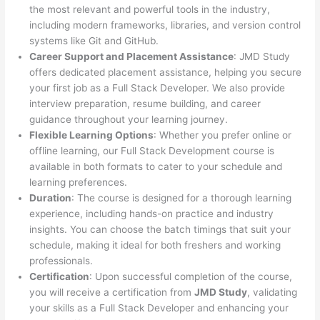
the most relevant and powerful tools in the industry,
including modern frameworks, libraries, and version control
systems like Git and GitHub.
Career Support and Placement Assistance
: JMD Study
offers dedicated placement assistance, helping you secure
your first job as a Full Stack Developer. We also provide
interview preparation, resume building, and career
guidance throughout your learning journey.
Flexible Learning Options
: Whether you prefer online or
offline learning, our Full Stack Development course is
available in both formats to cater to your schedule and
learning preferences.
Duration
: The course is designed for a thorough learning
experience, including hands-on practice and industry
insights. You can choose the batch timings that suit your
schedule, making it ideal for both freshers and working
professionals.
Certification
: Upon successful completion of the course,
you will receive a certification from
JMD Study
, validating
your skills as a Full Stack Developer and enhancing your