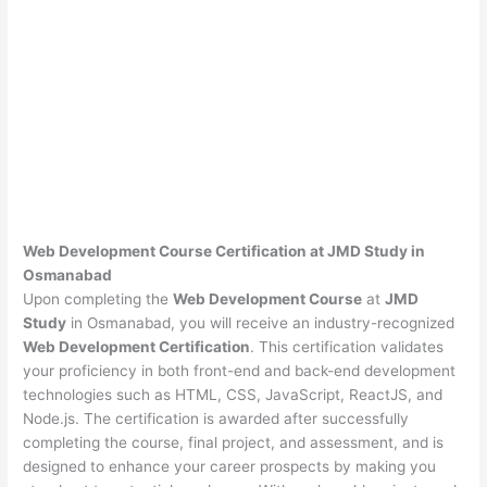
Web Development Course Certification at JMD Study in
Osmanabad
Upon completing the
Web Development Course
at
JMD
Study
in Osmanabad, you will receive an industry-recognized
Web Development Certification
. This certification validates
your proficiency in both front-end and back-end development
technologies such as HTML, CSS, JavaScript, ReactJS, and
Node.js. The certification is awarded after successfully
completing the course, final project, and assessment, and is
designed to enhance your career prospects by making you