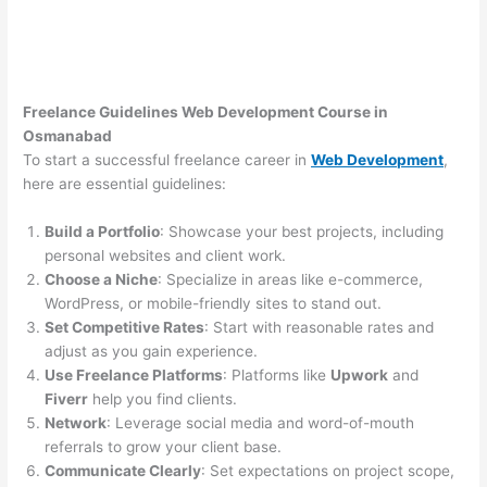
Freelance Guidelines Web Development Course in
Osmanabad
To start a successful freelance career in
Web Development
,
here are essential guidelines:
Build a Portfolio
: Showcase your best projects, including
personal websites and client work.
Choose a Niche
: Specialize in areas like e-commerce,
WordPress, or mobile-friendly sites to stand out.
Set Competitive Rates
: Start with reasonable rates and
adjust as you gain experience.
Use Freelance Platforms
: Platforms like
Upwork
and
Fiverr
help you find clients.
Network
: Leverage social media and word-of-mouth
referrals to grow your client base.
Communicate Clearly
: Set expectations on project scope,