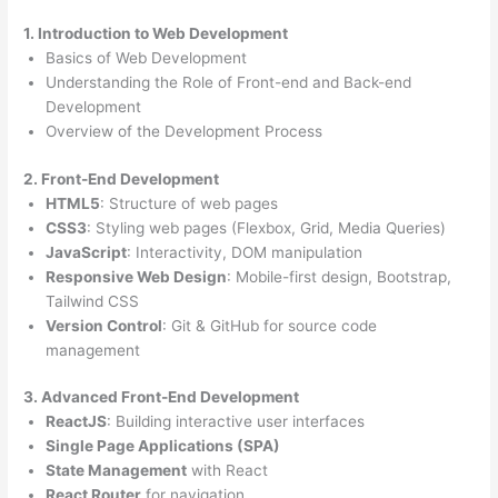
1. Introduction to Web Development
Basics of Web Development
Understanding the Role of Front-end and Back-end
Development
Overview of the Development Process
2. Front-End Development
HTML5
: Structure of web pages
CSS3
: Styling web pages (Flexbox, Grid, Media Queries)
JavaScript
: Interactivity, DOM manipulation
Responsive Web Design
: Mobile-first design, Bootstrap,
Tailwind CSS
Version Control
: Git & GitHub for source code
management
3. Advanced Front-End Development
ReactJS
: Building interactive user interfaces
Single Page Applications (SPA)
State Management
with React
React Router
for navigation