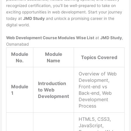
recognized certification, you’ll be well-prepared to take on
exciting opportunities in web development. Start your journey
today at
JMD Study
and unlock a promising career in the
digital world.
Web Development Course Modules Wise List
at
JMD Study
,
Osmanabad
Module
Module
Topics Covered
No.
Name
Overview of Web
Development,
Introduction
Module
Front-end vs
to Web
1
Back-end, Web
Development
Development
Process
HTML5, CSS3,
JavaScript,