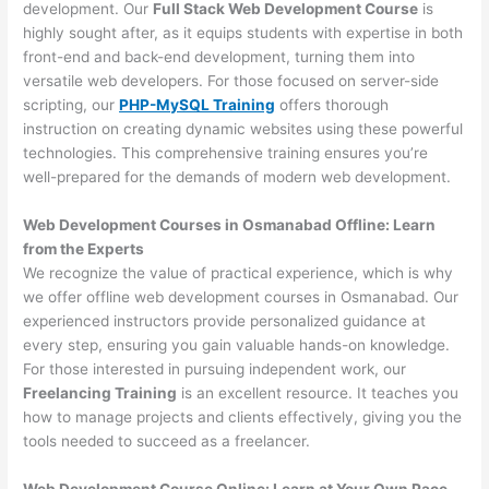
development. Our
Full Stack Web Development Course
is
highly sought after, as it equips students with expertise in both
front-end and back-end development, turning them into
versatile web developers. For those focused on server-side
scripting, our
PHP-MySQL Training
offers thorough
instruction on creating dynamic websites using these powerful
technologies. This comprehensive training ensures you’re
well-prepared for the demands of modern web development.
Web Development Courses in Osmanabad Offline: Learn
from the Experts
We recognize the value of practical experience, which is why
we offer offline web development courses in Osmanabad. Our
experienced instructors provide personalized guidance at
every step, ensuring you gain valuable hands-on knowledge.
For those interested in pursuing independent work, our
Freelancing Training
is an excellent resource. It teaches you
how to manage projects and clients effectively, giving you the
tools needed to succeed as a freelancer.
Web Development Course Online: Learn at Your Own Pace