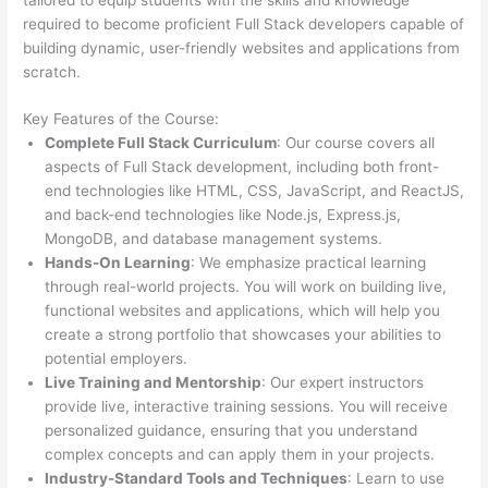
required to become proficient Full Stack developers capable of
building dynamic, user-friendly websites and applications from
scratch.
Key Features of the Course:
Complete Full Stack Curriculum
: Our course covers all
aspects of Full Stack development, including both front-
end technologies like HTML, CSS, JavaScript, and ReactJS,
and back-end technologies like Node.js, Express.js,
MongoDB, and database management systems.
Hands-On Learning
: We emphasize practical learning
through real-world projects. You will work on building live,
functional websites and applications, which will help you
create a strong portfolio that showcases your abilities to
potential employers.
Live Training and Mentorship
: Our expert instructors
provide live, interactive training sessions. You will receive
personalized guidance, ensuring that you understand
complex concepts and can apply them in your projects.
Industry-Standard Tools and Techniques
: Learn to use