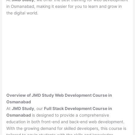
in Osmanabad, making it easier for you to learn and grow in
the digital world.
Overview of JMD Study Web Development Course in
Osmanabad
At
JMD Study
, our
Full Stack Development Course in
Osmanabad
is designed to provide a comprehensive
education in both front-end and back-end web development.
With the growing demand for skilled developers, this course is
tailored to equip students with the skills and knowledge