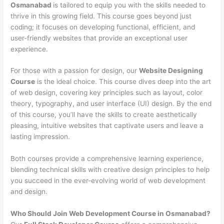
Osmanabad
is tailored to equip you with the skills needed to
thrive in this growing field. This course goes beyond just
coding; it focuses on developing functional, efficient, and
user-friendly websites that provide an exceptional user
experience.
For those with a passion for design, our
Website Designing
Course
is the ideal choice. This course dives deep into the art
of web design, covering key principles such as layout, color
theory, typography, and user interface (UI) design. By the end
of this course, you’ll have the skills to create aesthetically
pleasing, intuitive websites that captivate users and leave a
lasting impression.
Both courses provide a comprehensive learning experience,
blending technical skills with creative design principles to help
you succeed in the ever-evolving world of web development
and design.
Who Should Join Web Development Course in Osmanabad?