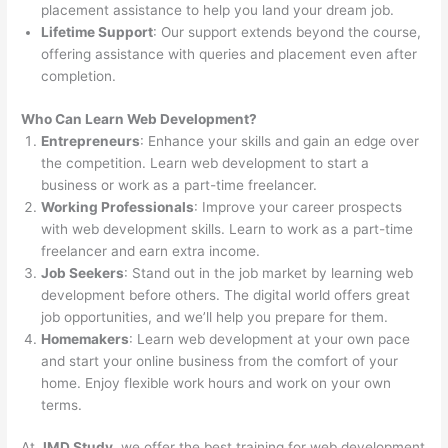
placement assistance to help you land your dream job.
Lifetime Support
: Our support extends beyond the course,
offering assistance with queries and placement even after
completion.
Who Can Learn Web Development?
Entrepreneurs
: Enhance your skills and gain an edge over
the competition. Learn web development to start a
business or work as a part-time freelancer.
Working Professionals
: Improve your career prospects
with web development skills. Learn to work as a part-time
freelancer and earn extra income.
Job Seekers
: Stand out in the job market by learning web
development before others. The digital world offers great
job opportunities, and we’ll help you prepare for them.
Homemakers
: Learn web development at your own pace
and start your online business from the comfort of your
home. Enjoy flexible work hours and work on your own
terms.
At
JMD Study
, we offer the best training for web development