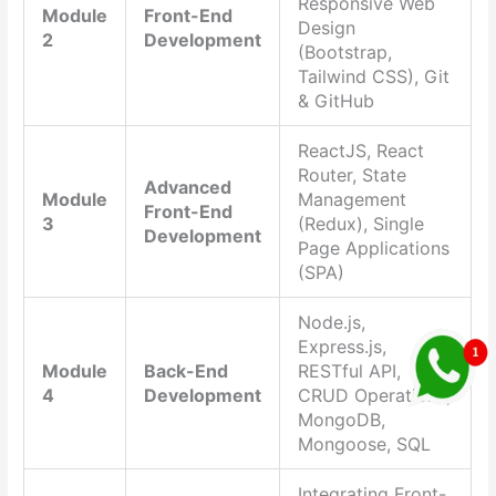
Responsive Web
Module
Front-End
Design
2
Development
(Bootstrap,
Tailwind CSS), Git
& GitHub
ReactJS, React
Router, State
Advanced
Module
Management
Front-End
3
(Redux), Single
Development
Page Applications
(SPA)
Node.js,
Express.js,
Module
Back-End
RESTful API,
4
Development
CRUD Operations,
MongoDB,
Mongoose, SQL
Integrating Front-