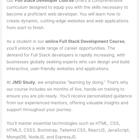
Our
Full Stack Developer Course
offers a comprehensive
curriculum designed to equip you with the skills necessary to
become a proficient web developer. You will learn how to
create dynamic, cutting-edge websites and web applications
from start to finish.
As a student in our
online Full Stack Development Course
,
you’ll unlock a wide range of career opportunities. The
demand for Full Stack developers is rapidly increasing, with
businesses globally seeking experts who can design and build
interactive, user-friendly websites and applications.
At
JMD Study
, we emphasize “learning by doing.” That’s why
our course includes six months of live, hands-on training to
ensure you are job-ready. You’ll receive personalized guidance
from our experienced mentors, offering valuable insights and
support throughout your journey.
You’ll master essential technologies such as HTML, CSS,
HTML5, CSS3, Bootstrap, Tailwind CSS, ReactJS, JavaScript,
MongoDB, NodeJS, and ExpressJS.