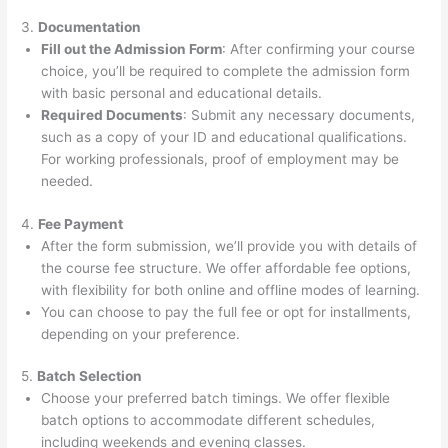
3.
Documentation
Fill out the Admission Form
: After confirming your course
choice, you’ll be required to complete the admission form
with basic personal and educational details.
Required Documents
: Submit any necessary documents,
such as a copy of your ID and educational qualifications.
For working professionals, proof of employment may be
needed.
4.
Fee Payment
After the form submission, we’ll provide you with details of
the course fee structure. We offer affordable fee options,
with flexibility for both online and offline modes of learning.
You can choose to pay the full fee or opt for installments,
depending on your preference.
5.
Batch Selection
Choose your preferred batch timings. We offer flexible
batch options to accommodate different schedules,
including weekends and evening classes.