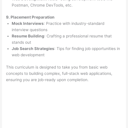
Postman, Chrome DevTools, etc.
9. Placement Preparation
Mock Interviews
: Practice with industry-standard
interview questions
Resume Building
: Crafting a professional resume that
stands out
Job Search Strategies
: Tips for finding job opportunities in
web development
This curriculum is designed to take you from basic web
concepts to building complex, full-stack web applications,
ensuring you are job-ready upon completion.