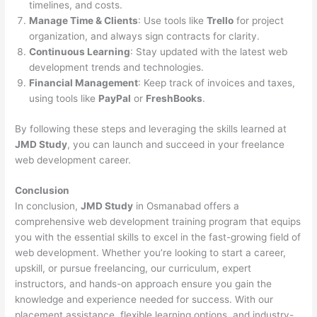
timelines, and costs.
Manage Time & Clients
: Use tools like
Trello
for project
organization, and always sign contracts for clarity.
Continuous Learning
: Stay updated with the latest web
development trends and technologies.
Financial Management
: Keep track of invoices and taxes,
using tools like
PayPal
or
FreshBooks
.
By following these steps and leveraging the skills learned at
JMD Study
, you can launch and succeed in your freelance
web development career.
Conclusion
In conclusion,
JMD Study
in Osmanabad offers a
comprehensive web development training program that equips
you with the essential skills to excel in the fast-growing field of
web development. Whether you’re looking to start a career,
upskill, or pursue freelancing, our curriculum, expert
instructors, and hands-on approach ensure you gain the
knowledge and experience needed for success. With our
placement assistance, flexible learning options, and industry-