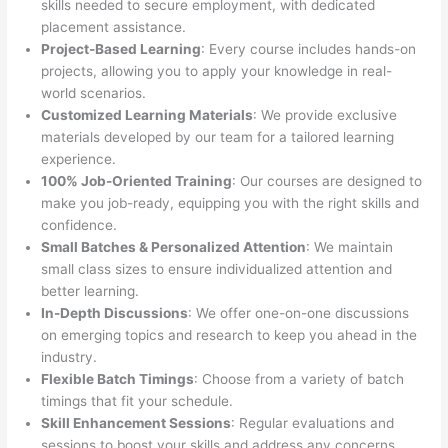
skills needed to secure employment, with dedicated
placement assistance.
Project-Based Learning
: Every course includes hands-on
projects, allowing you to apply your knowledge in real-
world scenarios.
Customized Learning Materials
: We provide exclusive
materials developed by our team for a tailored learning
experience.
100% Job-Oriented Training
: Our courses are designed to
make you job-ready, equipping you with the right skills and
confidence.
Small Batches & Personalized Attention
: We maintain
small class sizes to ensure individualized attention and
better learning.
In-Depth Discussions
: We offer one-on-one discussions
on emerging topics and research to keep you ahead in the
industry.
Flexible Batch Timings
: Choose from a variety of batch
timings that fit your schedule.
Skill Enhancement Sessions
: Regular evaluations and
sessions to boost your skills and address any concerns.