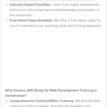
Industry Expert Faculties
: Learn from highly experienced
instructors who bring real-world knowledge and passion to
the classroom.
Free Demo Class Available
: We offer a free demo class for
you to experience our teaching style and training approach.
Why Choose JMD Study for Web Development Training in
Osmanabad?
Comprehensive Online/Offline Training
: We provide both
online and offline training, ensuring accessibility and