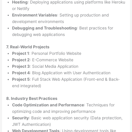
Hosting
: Deploying applications using platforms like Heroku
or Netlify
Environment Variables
: Setting up production and
development environments
Debugging and Troubleshooting
: Best practices for
debugging web applications
7. Real-World Projects
Project 1
: Personal Portfolio Website
Project 2
: E-Commerce Website
Project 3
: Social Media Application
Project 4
: Blog Application with User Authentication
Project 5
: Full Stack Web Application (Front-end & Back-
end integrated)
8. Industry Best Practices
Code Optimization and Performance
: Techniques for
optimizing code and improving performance
Security
: Basic web application security (Data protection,
JWT Authentication)
Web Development Tools
: Using development tools like