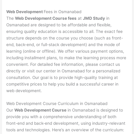
Web Development
Fees in Osmanabad
The
Web Development Course fees
at
JMD Study
in
Osmanabad are designed to be affordable and flexible,
ensuring quality education is accessible to all. The exact fee
structure depends on the course you choose (such as front-
end, back-end, or full-stack development) and the mode of
learning (online or offline). We offer various payment options,
including installment plans, to make the learning process more
convenient. For detailed fee information, please contact us
directly or visit our center in Osmanabad for a personalized
consultation. Our goal is to provide high-quality training at
competitive prices to help you build a successful career in
web development.
Web Development Course Curriculum in Osmanabad
Our
Web Development Course
in Osmanabad is designed to
provide you with a comprehensive understanding of both
front-end and back-end development, using industry-relevant
tools and technologies. Here’s an overview of the curriculum: