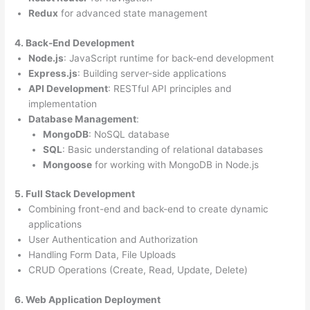
Redux
for advanced state management
4. Back-End Development
Node.js
: JavaScript runtime for back-end development
Express.js
: Building server-side applications
API Development
: RESTful API principles and
implementation
Database Management
:
MongoDB
: NoSQL database
SQL
: Basic understanding of relational databases
Mongoose
for working with MongoDB in Node.js
5. Full Stack Development
Combining front-end and back-end to create dynamic
applications
User Authentication and Authorization
Handling Form Data, File Uploads
CRUD Operations (Create, Read, Update, Delete)
6. Web Application Deployment