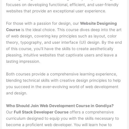
focuses on developing functional, efficient, and user-friendly
websites that provide an exceptional user experience.
For those with a passion for design, our
Website Designing
Course
is the ideal choice. This course dives deep into the art
of web design, covering key principles such as layout, color
theory, typography, and user interface (UI) design. By the end
of this course, you’ll have the skills to create aesthetically
pleasing, intuitive websites that captivate users and leave a
lasting impression.
Both courses provide a comprehensive learning experience,
blending technical skills with creative design principles to help
you succeed in the ever-evolving world of web development
and design.
Who Should Join Web Development Course in Gondiya?
Our
Full Stack Developer Course
offers a comprehensive
curriculum designed to equip you with the skills necessary to
become a proficient web developer. You will learn how to