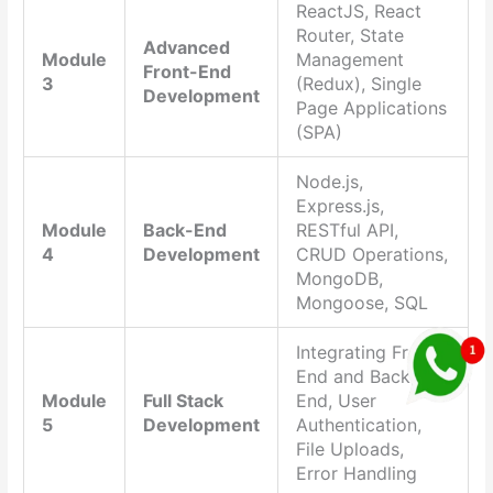
ReactJS, React
Router, State
Advanced
Module
Management
Front-End
3
(Redux), Single
Development
Page Applications
(SPA)
Node.js,
Express.js,
Module
Back-End
RESTful API,
4
Development
CRUD Operations,
MongoDB,
Mongoose, SQL
Integrating Front-
End and Back-
Module
Full Stack
End, User
5
Development
Authentication,
File Uploads,
Error Handling