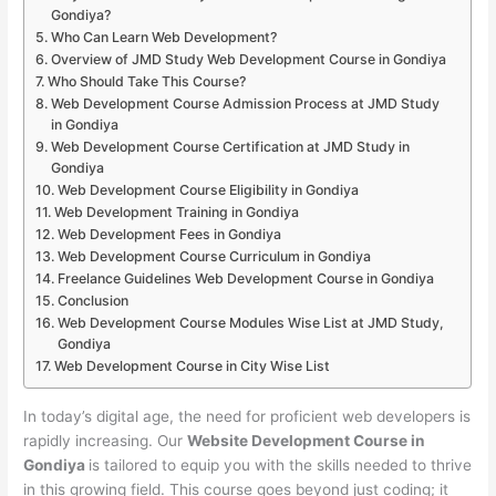
Gondiya?
Who Can Learn Web Development?
Overview of JMD Study Web Development Course in Gondiya
Who Should Take This Course?
Web Development Course Admission Process at JMD Study
in Gondiya
Web Development Course Certification at JMD Study in
Gondiya
Web Development Course Eligibility in Gondiya
Web Development Training in Gondiya
Web Development Fees in Gondiya
Web Development Course Curriculum in Gondiya
Freelance Guidelines Web Development Course in Gondiya
Conclusion
Web Development Course Modules Wise List at JMD Study,
Gondiya
Web Development Course in City Wise List
In today’s digital age, the need for proficient web developers is
rapidly increasing. Our
Website Development Course in
Gondiya
is tailored to equip you with the skills needed to thrive
in this growing field. This course goes beyond just coding; it