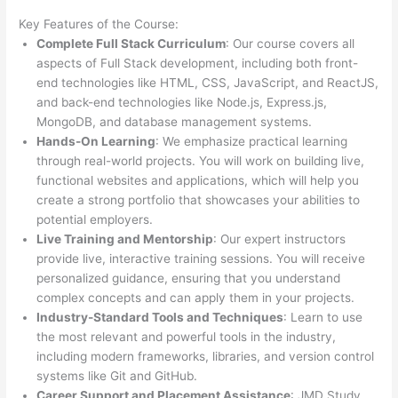
Key Features of the Course:
Complete Full Stack Curriculum
: Our course covers all
aspects of Full Stack development, including both front-
end technologies like HTML, CSS, JavaScript, and ReactJS,
and back-end technologies like Node.js, Express.js,
MongoDB, and database management systems.
Hands-On Learning
: We emphasize practical learning
through real-world projects. You will work on building live,
functional websites and applications, which will help you
create a strong portfolio that showcases your abilities to
potential employers.
Live Training and Mentorship
: Our expert instructors
provide live, interactive training sessions. You will receive
personalized guidance, ensuring that you understand
complex concepts and can apply them in your projects.
Industry-Standard Tools and Techniques
: Learn to use
the most relevant and powerful tools in the industry,
including modern frameworks, libraries, and version control
systems like Git and GitHub.
Career Support and Placement Assistance
: JMD Study