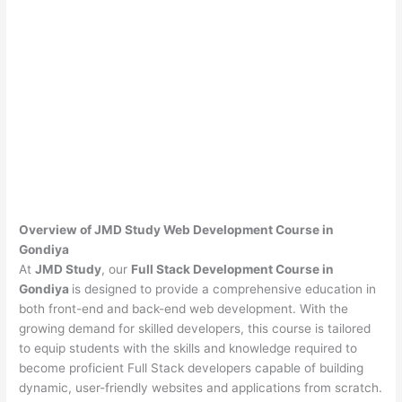
Overview of JMD Study Web Development Course in
Gondiya
At
JMD Study
, our
Full Stack Development Course in
Gondiya
is designed to provide a comprehensive education in
both front-end and back-end web development. With the
growing demand for skilled developers, this course is tailored
to equip students with the skills and knowledge required to
become proficient Full Stack developers capable of building
dynamic, user-friendly websites and applications from scratch.