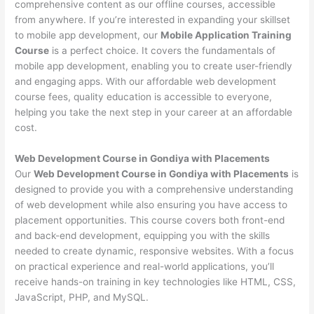
comprehensive content as our offline courses, accessible
from anywhere. If you’re interested in expanding your skillset
to mobile app development, our
Mobile Application Training
Course
is a perfect choice. It covers the fundamentals of
mobile app development, enabling you to create user-friendly
and engaging apps. With our affordable web development
course fees, quality education is accessible to everyone,
helping you take the next step in your career at an affordable
cost.
Web Development Course in Gondiya with Placements
Our
Web Development Course in Gondiya with Placements
is
designed to provide you with a comprehensive understanding
of web development while also ensuring you have access to
placement opportunities. This course covers both front-end
and back-end development, equipping you with the skills
needed to create dynamic, responsive websites. With a focus
on practical experience and real-world applications, you’ll
receive hands-on training in key technologies like HTML, CSS,
JavaScript, PHP, and MySQL.