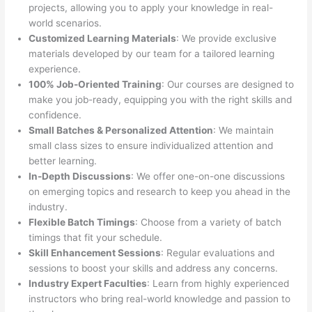
projects, allowing you to apply your knowledge in real-
world scenarios.
Customized Learning Materials
: We provide exclusive
materials developed by our team for a tailored learning
experience.
100% Job-Oriented Training
: Our courses are designed to
make you job-ready, equipping you with the right skills and
confidence.
Small Batches & Personalized Attention
: We maintain
small class sizes to ensure individualized attention and
better learning.
In-Depth Discussions
: We offer one-on-one discussions
on emerging topics and research to keep you ahead in the
industry.
Flexible Batch Timings
: Choose from a variety of batch
timings that fit your schedule.
Skill Enhancement Sessions
: Regular evaluations and
sessions to boost your skills and address any concerns.
Industry Expert Faculties
: Learn from highly experienced
instructors who bring real-world knowledge and passion to