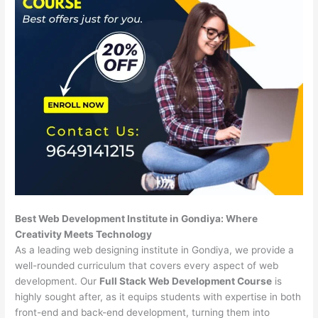
Best Web Development Institute in Gondiya: Where
Creativity Meets Technology
As a leading web designing institute in Gondiya, we provide a
well-rounded curriculum that covers every aspect of web
development. Our
Full Stack Web Development Course
is
highly sought after, as it equips students with expertise in both
front-end and back-end development, turning them into