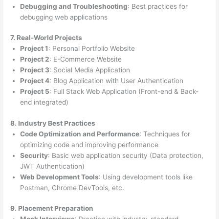
Debugging and Troubleshooting
: Best practices for
debugging web applications
7. Real-World Projects
Project 1
: Personal Portfolio Website
Project 2
: E-Commerce Website
Project 3
: Social Media Application
Project 4
: Blog Application with User Authentication
Project 5
: Full Stack Web Application (Front-end & Back-
end integrated)
8. Industry Best Practices
Code Optimization and Performance
: Techniques for
optimizing code and improving performance
Security
: Basic web application security (Data protection,
JWT Authentication)
Web Development Tools
: Using development tools like
Postman, Chrome DevTools, etc.
9. Placement Preparation