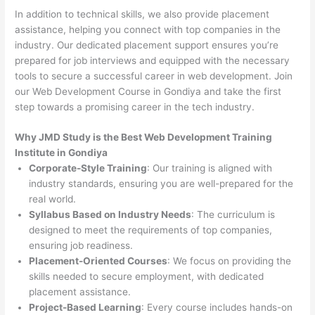
In addition to technical skills, we also provide placement
assistance, helping you connect with top companies in the
industry. Our dedicated placement support ensures you’re
prepared for job interviews and equipped with the necessary
tools to secure a successful career in web development. Join
our Web Development Course in Gondiya and take the first
step towards a promising career in the tech industry.
Why JMD Study is the Best Web Development Training
Institute in Gondiya
Corporate-Style Training
: Our training is aligned with
industry standards, ensuring you are well-prepared for the
real world.
Syllabus Based on Industry Needs
: The curriculum is
designed to meet the requirements of top companies,
ensuring job readiness.
Placement-Oriented Courses
: We focus on providing the
skills needed to secure employment, with dedicated
placement assistance.
Project-Based Learning
: Every course includes hands-on