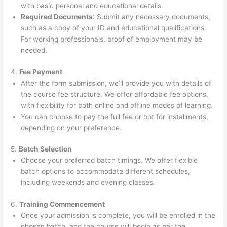
with basic personal and educational details.
Required Documents
: Submit any necessary documents,
such as a copy of your ID and educational qualifications.
For working professionals, proof of employment may be
needed.
4.
Fee Payment
After the form submission, we’ll provide you with details of
the course fee structure. We offer affordable fee options,
with flexibility for both online and offline modes of learning.
You can choose to pay the full fee or opt for installments,
depending on your preference.
5.
Batch Selection
Choose your preferred batch timings. We offer flexible
batch options to accommodate different schedules,
including weekends and evening classes.
6.
Training Commencement
Once your admission is complete, you will be enrolled in the
chosen batch, and the course will begin as per the