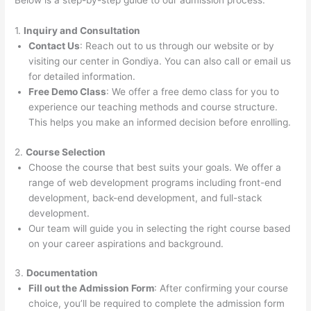
Below is a step-by-step guide to our admission process:
1.
Inquiry and Consultation
Contact Us
: Reach out to us through our website or by
visiting our center in Gondiya. You can also call or email us
for detailed information.
Free Demo Class
: We offer a free demo class for you to
experience our teaching methods and course structure.
This helps you make an informed decision before enrolling.
2.
Course Selection
Choose the course that best suits your goals. We offer a
range of web development programs including front-end
development, back-end development, and full-stack
development.
Our team will guide you in selecting the right course based
on your career aspirations and background.
3.
Documentation
Fill out the Admission Form
: After confirming your course
choice, you’ll be required to complete the admission form