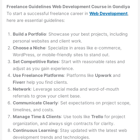
Freelance Guidelines Web Development Course in Gondiya
To start a successful freelance career in
Web Development
,
here are essential guidelines:
Build a Portfolio
: Showcase your best projects, including
personal websites and client work.
Choose a Niche
: Specialize in areas like e-commerce,
WordPress, or mobile-friendly sites to stand out.
Set Competitive Rates
: Start with reasonable rates and
adjust as you gain experience.
Use Freelance Platforms
: Platforms like
Upwork
and
Fiverr
help you find clients.
Network
: Leverage social media and word-of-mouth
referrals to grow your client base.
Communicate Clearly
: Set expectations on project scope,
timelines, and costs.
Manage Time & Clients
: Use tools like
Trello
for project
organization, and always sign contracts for clarity.
Continuous Learning
: Stay updated with the latest web
development trends and technologies.