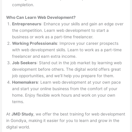
completion.
Who Can Learn Web Development?
Entrepreneurs
: Enhance your skills and gain an edge over
the competition. Learn web development to start a
business or work as a part-time freelancer.
Working Professionals
: Improve your career prospects
with web development skills. Learn to work as a part-time
freelancer and earn extra income.
Job Seekers
: Stand out in the job market by learning web
development before others. The digital world offers great
job opportunities, and we’ll help you prepare for them.
Homemakers
: Learn web development at your own pace
and start your online business from the comfort of your
home. Enjoy flexible work hours and work on your own
terms.
At
JMD Study
, we offer the best training for web development
in Gondiya, making it easier for you to learn and grow in the
digital world.