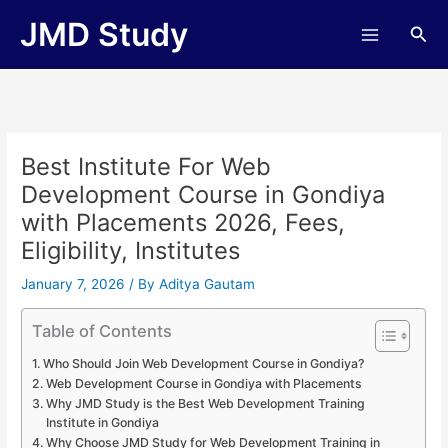
Skip
JMD Study
Sea
to
content
Best Institute For Web
Development Course in Gondiya
with Placements 2026, Fees,
Eligibility, Institutes
January 7, 2026
/ By
Aditya Gautam
Table of Contents
Who Should Join Web Development Course in Gondiya?
Web Development Course in Gondiya with Placements
Why JMD Study is the Best Web Development Training
Institute in Gondiya
Why Choose JMD Study for Web Development Training in