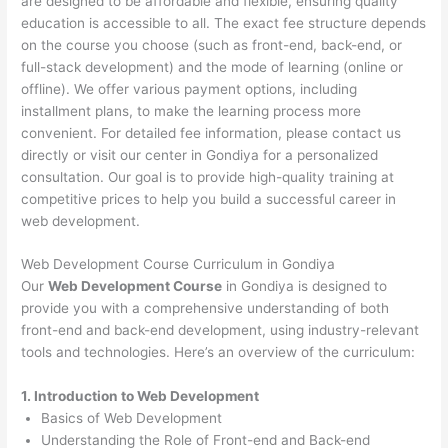
are designed to be affordable and flexible, ensuring quality
education is accessible to all. The exact fee structure depends
on the course you choose (such as front-end, back-end, or
full-stack development) and the mode of learning (online or
offline). We offer various payment options, including
installment plans, to make the learning process more
convenient. For detailed fee information, please contact us
directly or visit our center in Gondiya for a personalized
consultation. Our goal is to provide high-quality training at
competitive prices to help you build a successful career in
web development.
Web Development Course Curriculum in Gondiya
Our
Web Development Course
in Gondiya is designed to
provide you with a comprehensive understanding of both
front-end and back-end development, using industry-relevant
tools and technologies. Here’s an overview of the curriculum:
1. Introduction to Web Development
Basics of Web Development
Understanding the Role of Front-end and Back-end