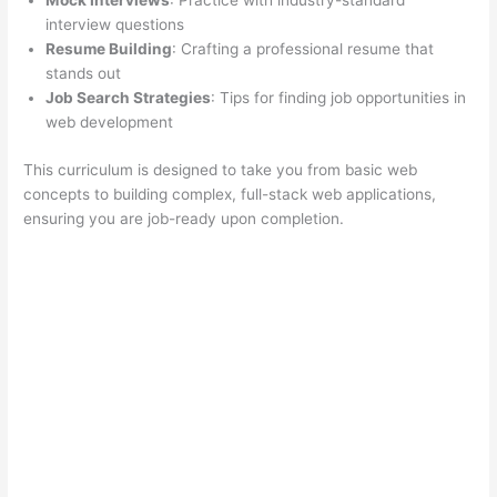
Mock Interviews
: Practice with industry-standard
interview questions
Resume Building
: Crafting a professional resume that
stands out
Job Search Strategies
: Tips for finding job opportunities in
web development
This curriculum is designed to take you from basic web
concepts to building complex, full-stack web applications,
ensuring you are job-ready upon completion.