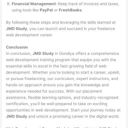
Financial Management
: Keep track of invoices and taxes,
using tools like
PayPal
or
FreshBooks
.
By following these steps and leveraging the skills learned at
JMD Study
, you can launch and succeed in your freelance
web development career.
Conclusion
In conclusion,
JMD Study
in Gondiya offers a comprehensive
web development training program that equips you with the
essential skills to excel in the fast-growing field of web
development. Whether you’re looking to start a career, upskill,
or pursue freelancing, our curriculum, expert instructors, and
hands-on approach ensure you gain the knowledge and
experience needed for success. With our placement
assistance, flexible learning options, and industry-recognized
certification, you’ll be well-prepared to take on exciting
opportunities in web development. Start your journey today at
JMD Study
and unlock a promising career in the digital world.