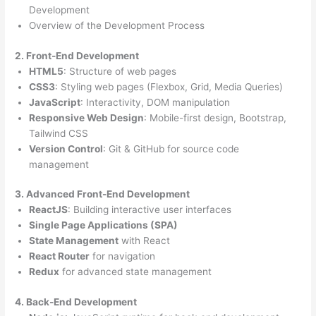
Development
Overview of the Development Process
2. Front-End Development
HTML5
: Structure of web pages
CSS3
: Styling web pages (Flexbox, Grid, Media Queries)
JavaScript
: Interactivity, DOM manipulation
Responsive Web Design
: Mobile-first design, Bootstrap,
Tailwind CSS
Version Control
: Git & GitHub for source code
management
3. Advanced Front-End Development
ReactJS
: Building interactive user interfaces
Single Page Applications (SPA)
State Management
with React
React Router
for navigation
Redux
for advanced state management
4. Back-End Development