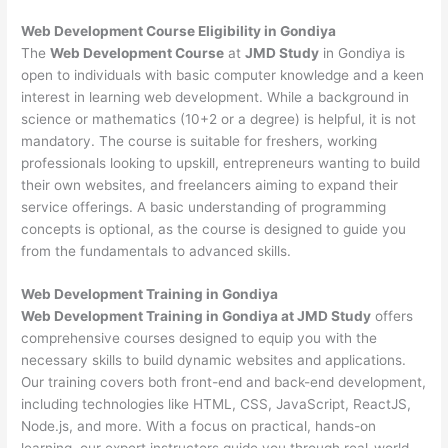
Web Development
Course Eligibility in Gondiya
The
Web Development Course
at
JMD Study
in Gondiya is
open to individuals with basic computer knowledge and a keen
interest in learning web development. While a background in
science or mathematics (10+2 or a degree) is helpful, it is not
mandatory. The course is suitable for freshers, working
professionals looking to upskill, entrepreneurs wanting to build
their own websites, and freelancers aiming to expand their
service offerings. A basic understanding of programming
concepts is optional, as the course is designed to guide you
from the fundamentals to advanced skills.
Web Development
Training in Gondiya
Web Development Training in Gondiya at JMD Study
offers
comprehensive courses designed to equip you with the
necessary skills to build dynamic websites and applications.
Our training covers both front-end and back-end development,
including technologies like HTML, CSS, JavaScript, ReactJS,
Node.js, and more. With a focus on practical, hands-on