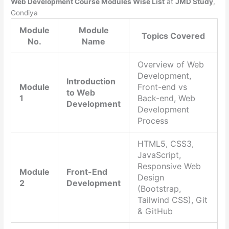
Web Development Course Modules Wise List
at
JMD Study
,
Gondiya
Module
Module
Topics Covered
No.
Name
Overview of Web
Development,
Introduction
Module
Front-end vs
to Web
1
Back-end, Web
Development
Development
Process
HTML5, CSS3,
JavaScript,
Responsive Web
Module
Front-End
Design
2
Development
(Bootstrap,
Tailwind CSS), Git
& GitHub