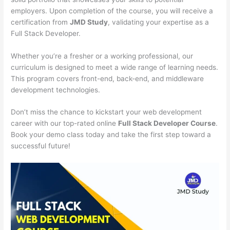
employers. Upon completion of the course, you will receive a
certification from
JMD Study
, validating your expertise as a
Full Stack Developer.
Whether you’re a fresher or a working professional, our
curriculum is designed to meet a wide range of learning needs.
This program covers front-end, back-end, and middleware
development technologies.
Don’t miss the chance to kickstart your web development
career with our top-rated online
Full Stack Developer Course
.
Book your demo class today and take the first step toward a
successful future!