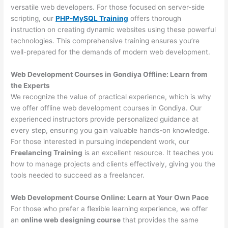
versatile web developers. For those focused on server-side
scripting, our
PHP-MySQL Training
offers thorough
instruction on creating dynamic websites using these powerful
technologies. This comprehensive training ensures you’re
well-prepared for the demands of modern web development.
Web Development Courses in Gondiya Offline: Learn from
the Experts
We recognize the value of practical experience, which is why
we offer offline web development courses in Gondiya. Our
experienced instructors provide personalized guidance at
every step, ensuring you gain valuable hands-on knowledge.
For those interested in pursuing independent work, our
Freelancing Training
is an excellent resource. It teaches you
how to manage projects and clients effectively, giving you the
tools needed to succeed as a freelancer.
Web Development Course Online: Learn at Your Own Pace
For those who prefer a flexible learning experience, we offer
an
online web designing course
that provides the same