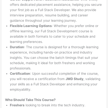
offers dedicated placement assistance, helping you secure
your first job as a Full Stack Developer. We also provide
interview preparation, resume building, and career
guidance throughout your learning journey.
Flexible Learning Options
: Whether you prefer online or
offline learning, our Full Stack Development course is
available in both formats to cater to your schedule and
learning preferences.
Duration
: The course is designed for a thorough learning
experience, including hands-on practice and industry
insights. You can choose the batch timings that suit your
schedule, making it ideal for both freshers and working
professionals.
Certification
: Upon successful completion of the course,
you will receive a certification from
JMD Study
, validating
your skills as a Full Stack Developer and enhancing your
employability.
Who Should Take This Course?
Freshers
looking to break into the tech industry.