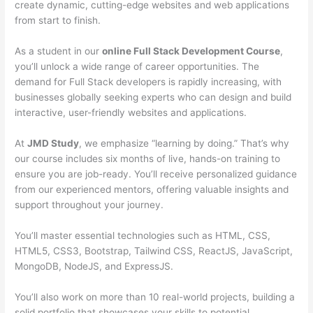
create dynamic, cutting-edge websites and web applications
from start to finish.
As a student in our
online Full Stack Development Course
,
you’ll unlock a wide range of career opportunities. The
demand for Full Stack developers is rapidly increasing, with
businesses globally seeking experts who can design and build
interactive, user-friendly websites and applications.
At
JMD Study
, we emphasize “learning by doing.” That’s why
our course includes six months of live, hands-on training to
ensure you are job-ready. You’ll receive personalized guidance
from our experienced mentors, offering valuable insights and
support throughout your journey.
You’ll master essential technologies such as HTML, CSS,
HTML5, CSS3, Bootstrap, Tailwind CSS, ReactJS, JavaScript,
MongoDB, NodeJS, and ExpressJS.
You’ll also work on more than 10 real-world projects, building a
solid portfolio that showcases your skills to potential