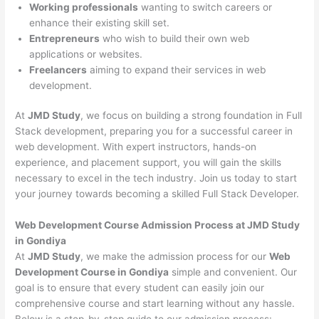
Working professionals
wanting to switch careers or
enhance their existing skill set.
Entrepreneurs
who wish to build their own web
applications or websites.
Freelancers
aiming to expand their services in web
development.
At
JMD Study
, we focus on building a strong foundation in Full
Stack development, preparing you for a successful career in
web development. With expert instructors, hands-on
experience, and placement support, you will gain the skills
necessary to excel in the tech industry. Join us today to start
your journey towards becoming a skilled Full Stack Developer.
Web Development Course Admission Process at JMD Study
in Gondiya
At
JMD Study
, we make the admission process for our
Web
Development Course in Gondiya
simple and convenient. Our
goal is to ensure that every student can easily join our
comprehensive course and start learning without any hassle.