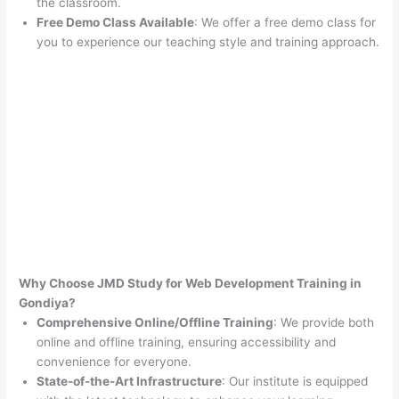
the classroom.
Free Demo Class Available
: We offer a free demo class for
you to experience our teaching style and training approach.
Why Choose JMD Study for Web Development Training in
Gondiya?
Comprehensive Online/Offline Training
: We provide both
online and offline training, ensuring accessibility and
convenience for everyone.
State-of-the-Art Infrastructure
: Our institute is equipped