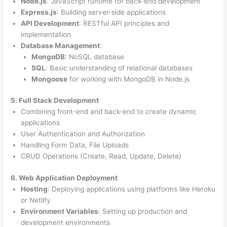
Node.js
: JavaScript runtime for back-end development
Express.js
: Building server-side applications
API Development
: RESTful API principles and
implementation
Database Management
:
MongoDB
: NoSQL database
SQL
: Basic understanding of relational databases
Mongoose
for working with MongoDB in Node.js
5. Full Stack Development
Combining front-end and back-end to create dynamic
applications
User Authentication and Authorization
Handling Form Data, File Uploads
CRUD Operations (Create, Read, Update, Delete)
6. Web Application Deployment
Hosting
: Deploying applications using platforms like Heroku
or Netlify
Environment Variables
: Setting up production and
development environments