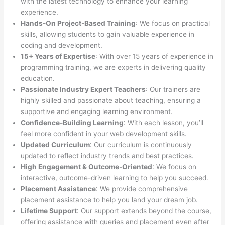
with the latest technology to enhance your learning
experience.
Hands-On Project-Based Training
: We focus on practical
skills, allowing students to gain valuable experience in
coding and development.
15+ Years of Expertise
: With over 15 years of experience in
programming training, we are experts in delivering quality
education.
Passionate Industry Expert Teachers
: Our trainers are
highly skilled and passionate about teaching, ensuring a
supportive and engaging learning environment.
Confidence-Building Learning
: With each lesson, you’ll
feel more confident in your web development skills.
Updated Curriculum
: Our curriculum is continuously
updated to reflect industry trends and best practices.
High Engagement & Outcome-Oriented
: We focus on
interactive, outcome-driven learning to help you succeed.
Placement Assistance
: We provide comprehensive
placement assistance to help you land your dream job.
Lifetime Support
: Our support extends beyond the course,
offering assistance with queries and placement even after