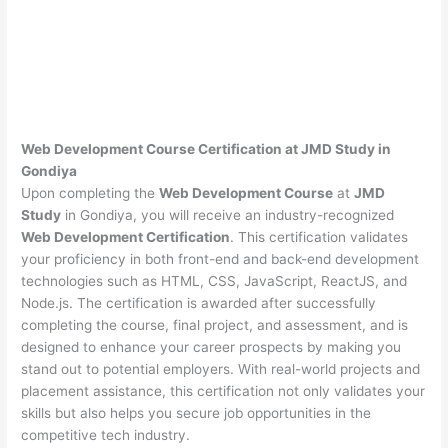
Web Development Course Certification at JMD Study in
Gondiya
Upon completing the
Web Development Course
at
JMD
Study
in Gondiya, you will receive an industry-recognized
Web Development Certification
. This certification validates
your proficiency in both front-end and back-end development
technologies such as HTML, CSS, JavaScript, ReactJS, and
Node.js. The certification is awarded after successfully
completing the course, final project, and assessment, and is
designed to enhance your career prospects by making you
stand out to potential employers. With real-world projects and
placement assistance, this certification not only validates your
skills but also helps you secure job opportunities in the
competitive tech industry.