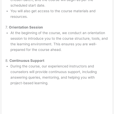
scheduled start date.
You will also get access to the course materials and
resources.
7.
Orientation Session
At the beginning of the course, we conduct an orientation
session to introduce you to the course structure, tools, and
the learning environment. This ensures you are well-
prepared for the course ahead.
8.
Continuous Support
During the course, our experienced instructors and
counselors will provide continuous support, including
answering queries, mentoring, and helping you with
project-based learning.