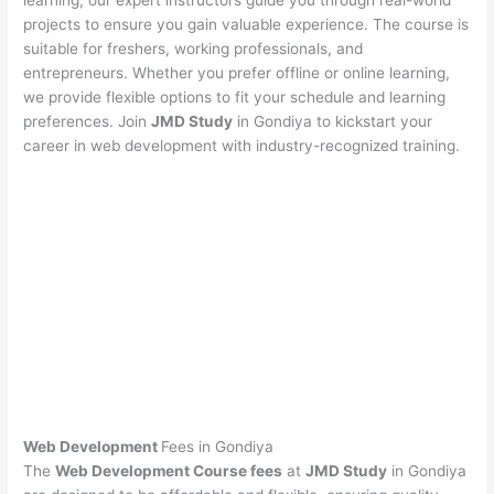
learning, our expert instructors guide you through real-world
projects to ensure you gain valuable experience. The course is
suitable for freshers, working professionals, and
entrepreneurs. Whether you prefer offline or online learning,
we provide flexible options to fit your schedule and learning
preferences. Join
JMD Study
in Gondiya to kickstart your
career in web development with industry-recognized training.
Web Development
Fees in Gondiya
The
Web Development Course fees
at
JMD Study
in Gondiya